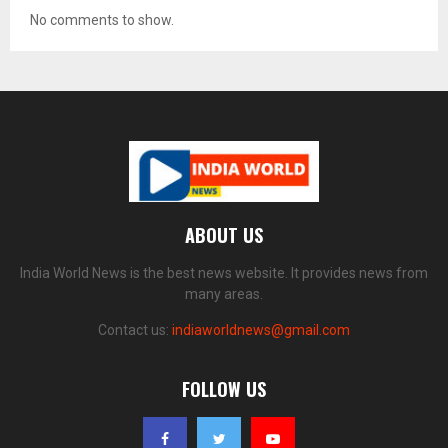
No comments to show.
ABOUT US
India World News is the best news website. It provides news from
many areas.
Contact us:
indiaworldnews@gmail.com
FOLLOW US