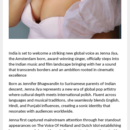
India is set to welcome a striking new global voice as Jenna Jiya, 
the Amsterdam born, award-winning singer, officially steps into 
the Indian music and film landscape bringing with her a sound 
that transcends borders and an ambition rooted in cinematic 
excellence
Born as Jennifer Bhagwandin to Surinamese parents of Indian 
descent, Jenna Jiya represents a new era of global pop artistry 
where cultural depth meets international polish. Fluent across 
languages and musical traditions, she seamlessly blends English, 
Hindi, and Punjabi influences, creating a sonic identity that 
resonates with audiences worldwide.
Jenna first captured mainstream attention through her standout 
appearances on The Voice Of Holland and Dutch Idol establishing 