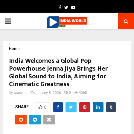
Facebook
Twitter
Youtube
PRIMARY
MENU
Home
India Welcomes a Global Pop
Powerhouse Jenna Jiya Brings Her
Global Sound to India, Aiming for
Cinematic Greatness
by
cradmin
January 8, 2026
0
4065
SHARE
0