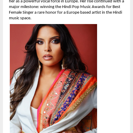
her as a powerful vocal force in Europe. Her rise continued with a 
major milestone: winning the Hindi Pop Music Awards for Best 
Female Singer a rare honor for a Europe based artist in the Hindi 
music space.