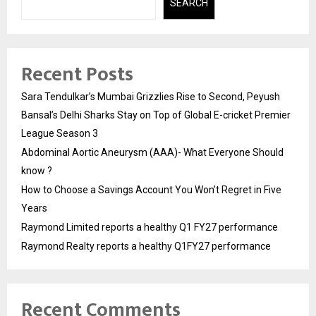
SEARCH
Recent Posts
Sara Tendulkar’s Mumbai Grizzlies Rise to Second, Peyush
Bansal’s Delhi Sharks Stay on Top of Global E-cricket Premier
League Season 3
Abdominal Aortic Aneurysm (AAA)- What Everyone Should
know ?
How to Choose a Savings Account You Won’t Regret in Five
Years
Raymond Limited reports a healthy Q1 FY27 performance
Raymond Realty reports a healthy Q1FY27 performance
Recent Comments