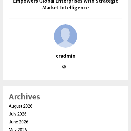
Empowers Global Enterprises with Strategic
Market Intelligence
cradmin
Archives
August 2026
July 2026
June 2026
May 2026