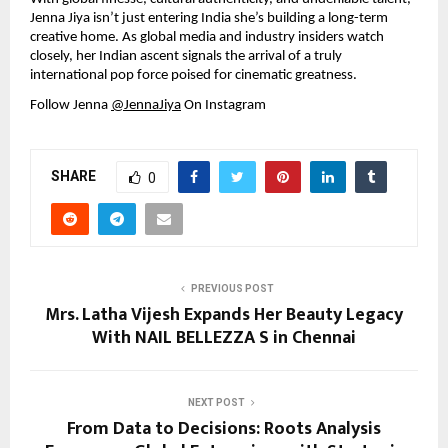
Jenna Jiya isn’t just entering India she’s building a long-term 
creative home. As global media and industry insiders watch 
closely, her Indian ascent signals the arrival of a truly 
international pop force poised for cinematic greatness.
Follow Jenna 
@JennaJiya
 On Instagram
SHARE
0
PREVIOUS POST
Mrs. Latha Vijesh Expands Her Beauty Legacy
With NAIL BELLEZZA S in Chennai
NEXT POST
From Data to Decisions: Roots Analysis