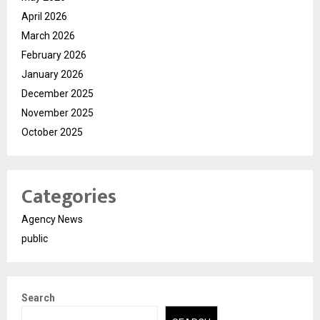
April 2026
March 2026
February 2026
January 2026
December 2025
November 2025
October 2025
Categories
Agency News
public
Search