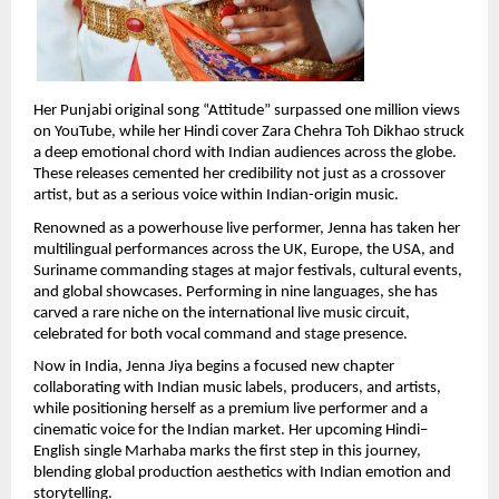
Her Punjabi original song “Attitude” surpassed one million views 
on YouTube, while her Hindi cover Zara Chehra Toh Dikhao struck 
a deep emotional chord with Indian audiences across the globe. 
These releases cemented her credibility not just as a crossover 
artist, but as a serious voice within Indian-origin music.
Renowned as a powerhouse live performer, Jenna has taken her 
multilingual performances across the UK, Europe, the USA, and 
Suriname commanding stages at major festivals, cultural events, 
and global showcases. Performing in nine languages, she has 
carved a rare niche on the international live music circuit, 
celebrated for both vocal command and stage presence.
Now in India, Jenna Jiya begins a focused new chapter 
collaborating with Indian music labels, producers, and artists, 
while positioning herself as a premium live performer and a 
cinematic voice for the Indian market. Her upcoming Hindi–
English single Marhaba marks the first step in this journey, 
blending global production aesthetics with Indian emotion and 
storytelling.