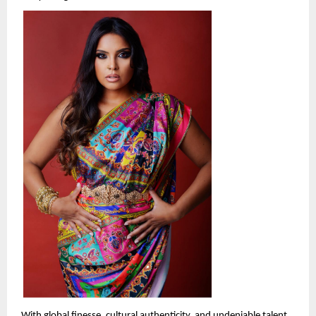
With global finesse, cultural authenticity, and undeniable talent, 