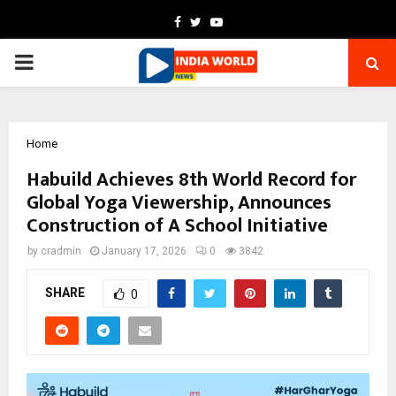
Facebook
Twitter
Youtube
PRIMARY
MENU
Home
Habuild Achieves 8th World Record for
Global Yoga Viewership, Announces
Construction of A School Initiative
by
cradmin
January 17, 2026
0
3842
SHARE
0