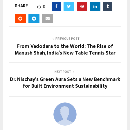
SHARE
0
PREVIOUS POST
From Vadodara to the World: The Rise of
Manush Shah, India’s New Table Tennis Star
NEXT POST
Dr. Nischay’s Green Aura Sets a New Benchmark
for Built Environment Sustainability