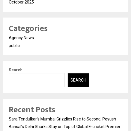
October 2025
Categories
Agency News
public
Search
SEARCH
Recent Posts
Sara Tendulkar’s Mumbai Grizzlies Rise to Second, Peyush
Bansal’s Delhi Sharks Stay on Top of Global E-cricket Premier