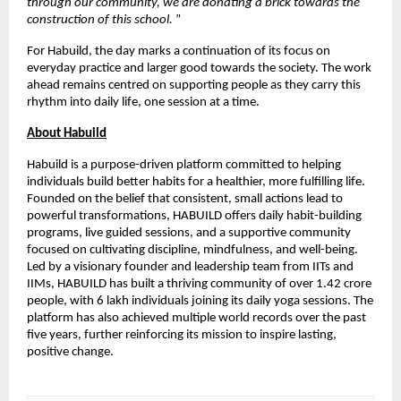
through our community, we are donating a brick towards the 
construction of this school. 
”
For Habuild, the day marks a continuation of its focus on 
everyday practice and larger good towards the society. The work 
ahead remains centred on supporting people as they carry this 
rhythm into daily life, one session at a time.
About Habuild
Habuild is a purpose-driven platform committed to helping 
individuals build better habits for a healthier, more fulfilling life. 
Founded on the belief that consistent, small actions lead to 
powerful transformations, HABUILD offers daily habit-building 
programs, live guided sessions, and a supportive community 
focused on cultivating discipline, mindfulness, and well-being. 
Led by a visionary founder and leadership team from IITs and 
IIMs, HABUILD has built a thriving community of over 1.42 crore 
people, with 6 lakh individuals joining its daily yoga sessions. The 
platform has also achieved multiple world records over the past 
five years, further reinforcing its mission to inspire lasting, 
positive change.