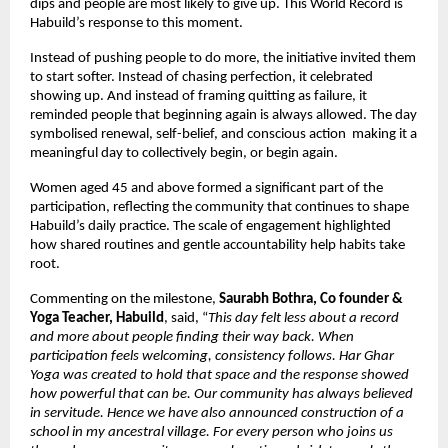
dips and people are most likely to give up. This World Record is 
Habuild’s response to this moment.
Instead of pushing people to do more, the initiative invited them 
to start softer. Instead of chasing perfection, it celebrated 
showing up. And instead of framing quitting as failure, it 
reminded people that beginning again is always allowed. The day 
symbolised renewal, self-belief, and conscious action  making it a 
meaningful day to collectively begin, or begin again.
Women aged 45 and above formed a significant part of the 
participation, reflecting the community that continues to shape 
Habuild’s daily practice. The scale of engagement highlighted 
how shared routines and gentle accountability help habits take 
root.
Commenting on the milestone, 
Saurabh Bothra, Co founder & 
Yoga Teacher, Habuild
, said, “
This day felt less about a record 
and more about people finding their way back. When 
participation feels welcoming, consistency follows. Har Ghar 
Yoga was created to hold that space and the response showed 
how powerful that can be. Our community has always believed 
in servitude. Hence we have also announced construction of a 
school in my ancestral village. For every person who joins us 