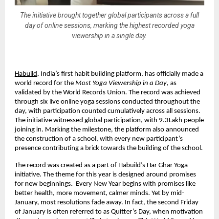
The initiative brought together global participants across a full
day of online sessions, marking the highest recorded yoga
viewership in a single day.
Habuild
, India’s first habit building platform, has officially made a 
world record for the 
Most Yoga Viewership in a Day
, as 
validated by the World Records Union. The record was achieved 
through six live online yoga sessions conducted throughout the 
day, with participation counted cumulatively across all sessions. 
The initiative witnessed global participation, with 9.3Lakh people 
joining in. Marking the milestone, the platform also announced 
the construction of a school, with every new participant’s 
presence contributing a brick towards the building of the school.
The record was created as a part of Habuild’s Har Ghar Yoga 
initiative. The theme for this year is designed around promises 
for new beginnings.  Every New Year begins with promises like 
better health, more movement, calmer minds. Yet by mid-
January, most resolutions fade away. In fact, the second Friday 
of January is often referred to as Quitter’s Day, when motivation 