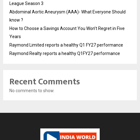
League Season 3
Abdominal Aortic Aneurysm (AAA)- What Everyone Should
know ?
How to Choose a Savings Account You Won’t Regret in Five
Years
Raymond Limited reports a healthy Q1 FY27 performance
Raymond Realty reports a healthy Q1FY27 performance
Recent Comments
No comments to show.