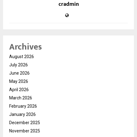
cradmin
Archives
August 2026
July 2026
June 2026
May 2026
April 2026
March 2026
February 2026
January 2026
December 2025
November 2025