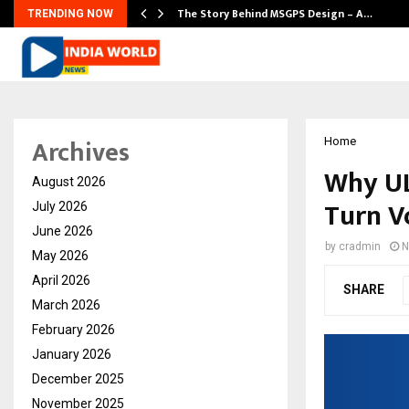
ws…
The Story Behind MSGPS Design – A…
TRENDING NOW
Archives
Home
Why UL
August 2026
Turn Vo
July 2026
June 2026
by
cradmin
N
May 2026
April 2026
SHARE
March 2026
February 2026
January 2026
December 2025
November 2025