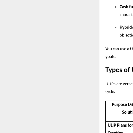
Cash f
charact
Hybrid
objecti
You can use a
U
goals.
Types of 
ULIPs are versat
cycle.
Purpose Dr
Solut
ULIP Plans fo