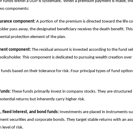
 of funds within a ULIP is systematic. When a premium payment is made, the 
 two components:
nsurance component:
A portion of the premium is directed toward the life c
older pass away, the designated beneficiary receives the death benefit. This
ntal protection element of the plan.
ment component:
The residual amount is invested according to the fund se
policyholder. This component is dedicated to pursuing wealth creation over 
 funds based on their tolerance for risk. Four principal types of fund option
funds:
These funds primarily invest in company stocks. They are structured 
potential returns but inherently carry higher risk.
 fixed interest, and bond funds:
Investments are placed in instruments su
ent securities and corporate bonds. They target stable returns with an as
level of risk.