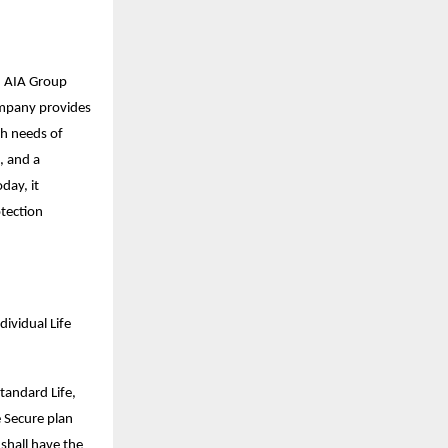
nd AIA Group
company provides
th needs of
, and a
day, it
otection
ividual Life
tandard Life,
e Secure plan
 shall have the