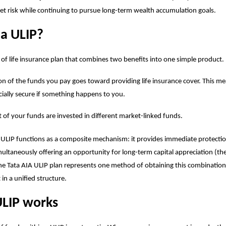
t risk while continuing to pursue long-term wealth accumulation goals.
 a ULIP?
e of life insurance plan that combines two benefits into one simple product.
on of the funds you pay goes toward providing life insurance cover. This m
ncially secure if something happens to you.
t of your funds are invested in different market-linked funds.
 ULIP functions as a composite mechanism: it provides immediate protection
multaneously offering an opportunity for long-term capital appreciation (t
he Tata AIA
ULIP plan
represents one method of obtaining this combination
in a unified structure.
LIP works