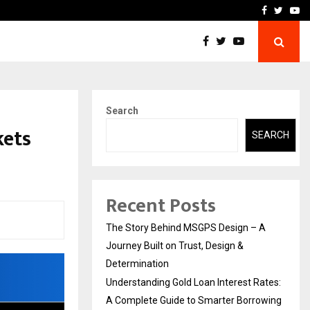
 Rates: A Complete…
Indian Marine Ingredients
Facebook
Twitte
Yo
Search
kets
SEARCH
Recent Posts
The Story Behind MSGPS Design – A
Journey Built on Trust, Design &
Determination
Understanding Gold Loan Interest Rates:
A Complete Guide to Smarter Borrowing