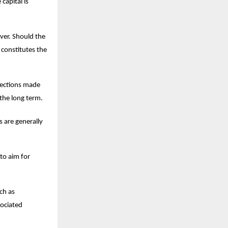
capital is
over. Should the
 constitutes the
lections made
the long term.
s are generally
to aim for
ch as
sociated