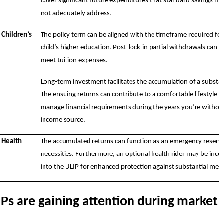
cover significant future expenditures that standard savings
not adequately address.
 Children’s
The policy term can be aligned with the timeframe required f
child’s higher education. Post-lock-in partial withdrawals can
meet tuition expenses.
r
Long-term investment facilitates the accumulation of a subst
The ensuing returns can contribute to a comfortable lifestyle
manage financial requirements during the years you’re witho
income source.
r Health
The accumulated returns can function as an emergency reser
necessities. Furthermore, an optional health rider may be in
into the ULIP for enhanced protection against substantial med
Ps are gaining attention during market