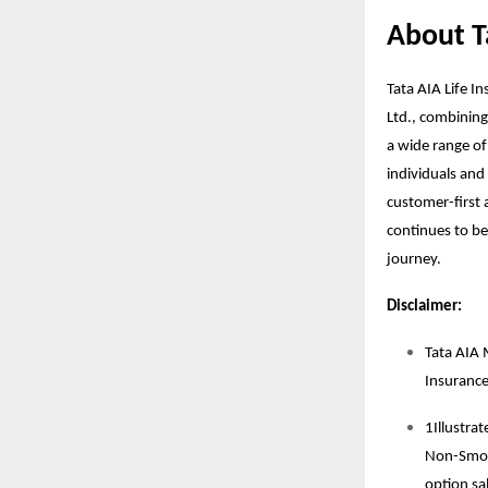
About T
Tata AIA Life I
Ltd., combining
a wide range of
individuals and 
customer-first a
continues to be 
journey.
Disclaimer:
Tata AIA 
Insuranc
1Illustra
Non-Smoke
option sal