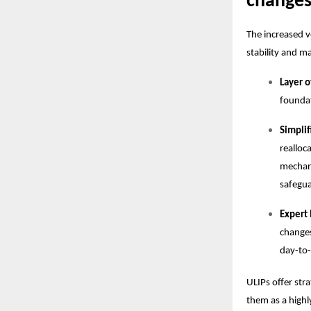
change
The increased v
stability and 
Layer o
foundat
Simpli
realloc
mechani
safegua
Expert
changes
day-to-
ULIPs offer str
them as a highl