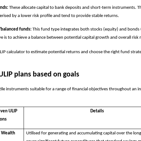
unds:
These allocate capital to bank deposits and short-term instruments. T
erised by a lower risk profile and tend to provide stable returns.
/balanced funds:
This fund type integrates both stocks (equity) and bonds 
ve is to achieve a balance between potential capital growth and overall risk 
LIP calculator
to estimate potential returns and choose the right fund strat
ULIP plans based on goals
ile instruments suitable for a range of financial objectives throughout an ind
iven ULIP
Details
ions
r Wealth
Utilised for generating and accumulating capital over the lon