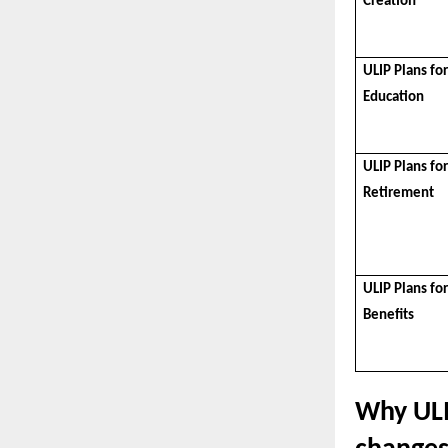
Creation
ULIP Plans for
Education
ULIP Plans fo
Retirement
ULIP Plans fo
Benefits
Why ULI