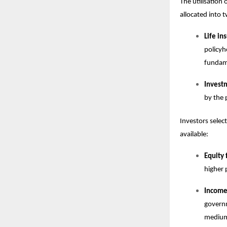
The utilisation
allocated into
Life i
policyh
fundame
Invest
by the 
Investors select
available:
Equity 
higher 
Income,
governm
medium 