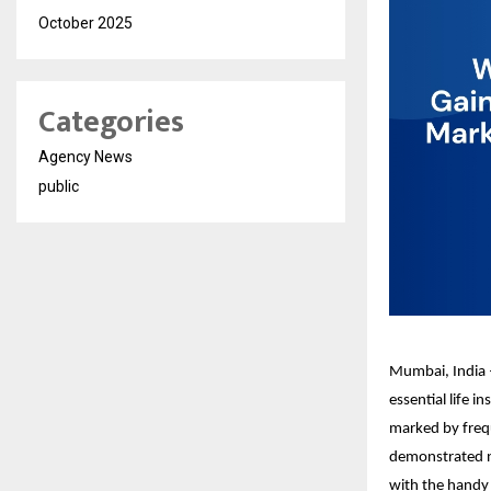
October 2025
Categories
Agency News
public
Mumbai, India –
essential life 
marked by frequ
demonstrated no
with the handy f