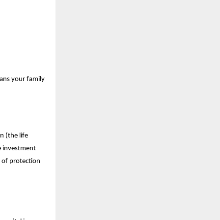
eans your family
 (the life
he investment
 of protection