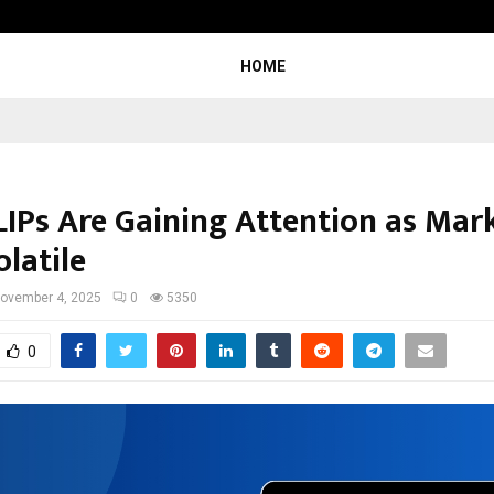
Understanding Gold Loan Interest
HOME
IPs Are Gaining Attention as Mar
latile
ovember 4, 2025
0
5350
0