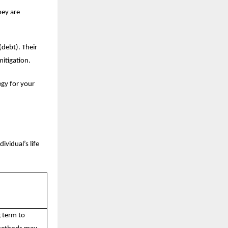
hey are
(debt). Their
mitigation.
egy for your
ividual’s life
g term to