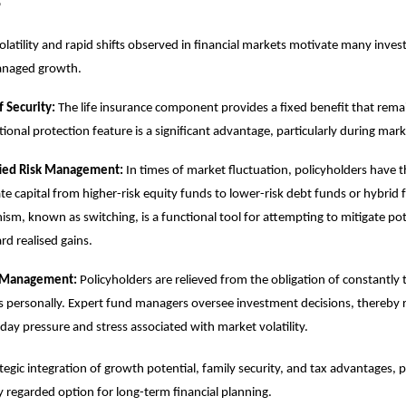
s
olatility and rapid shifts observed in financial markets motivate many inves
managed growth.
f Security:
The life insurance component provides a fixed benefit that remai
ional protection feature is a significant advantage, particularly during marke
fied Risk Management:
In times of market fluctuation, policyholders have th
ate capital from higher-risk equity funds to lower-risk debt funds or hybrid 
sm, known as switching, is a functional tool for attempting to mitigate pote
rd realised gains.
 Management:
Policyholders are relieved from the obligation of constantly
 personally. Expert fund managers oversee investment decisions, thereby 
day pressure and stress associated with market volatility.
ategic integration of growth potential, family security, and tax advantages, 
y regarded option for long-term financial planning.