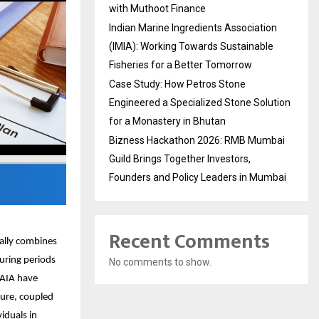
with Muthoot Finance
Indian Marine Ingredients Association
(IMIA): Working Towards Sustainable
Fisheries for a Better Tomorrow
Case Study: How Petros Stone
Engineered a Specialized Stone Solution
for a Monastery in Bhutan
Bizness Hackathon 2026: RMB Mumbai
Guild Brings Together Investors,
Founders and Policy Leaders in Mumbai
Recent Comments
cally combines
During periods
No comments to show.
 AIA have
ture, coupled
viduals in