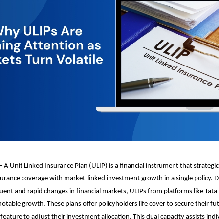
 A Unit Linked Insurance Plan (ULIP) is a financial instrument that strategi
insurance coverage with market-linked investment growth in a single policy. 
ent and rapid changes in financial markets, ULIPs from platforms like Tata
table growth. These plans offer policyholders life cover to secure their fu
eature to adjust their investment allocation. This dual capacity assists indi