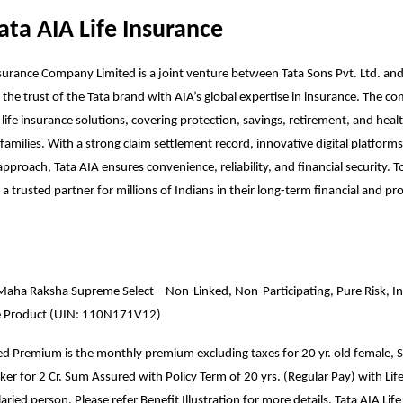
ata AIA Life Insurance
nsurance Company Limited is a joint venture between Tata Sons Pvt. Ltd. a
 the trust of the Tata brand with AIA’s global expertise in insurance. The 
 life insurance solutions, covering protection, savings, retirement, and heal
families. With a strong claim settlement record, innovative digital platforms
pproach, Tata AIA ensures convenience, reliability, and financial security. To
a trusted partner for millions of Indians in their long-term financial and pr
Maha Raksha Supreme Select – Non-Linked, Non-Participating, Pure Risk, Ind
e Product (UIN: 110N171V12)
ted Premium is the monthly premium excluding taxes for 20 yr. old female, S
r for 2 Cr. Sum Assured with Policy Term of 20 yrs. (Regular Pay) with Lif
aried person. Please refer Benefit Illustration for more details. Tata AIA Life