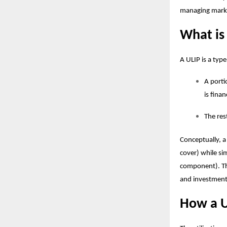
managing marke
What is
A ULIP is a typ
A porti
is fina
The res
Conceptually, a
cover) while si
component). T
and investment 
How a U