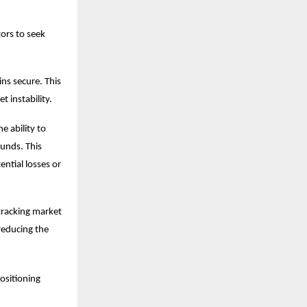
tors to seek
ns secure. This
t instability.
e ability to
funds. This
ntial losses or
 tracking market
reducing the
positioning