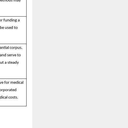
 methods may
or funding a
 be used to
antial corpus.
 and serve to
ut a steady
ve for medical
corporated
ical costs.