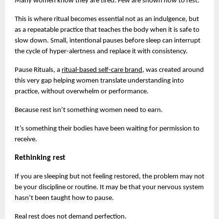
Many women know they are tired. Few are shown 
how 
to rest.
This is where ritual becomes essential not as an indulgence, but 
as a repeatable practice that teaches the body when it is safe to 
slow down. Small, intentional pauses before sleep can interrupt 
the cycle of hyper-alertness and replace it with consistency.
Pause Rituals, a
ritual-based self-care brand
, was created around 
this very gap helping women translate understanding into 
practice, without overwhelm or performance.
Because rest isn’t something women need to earn.
It’s something their bodies have been waiting for permission to 
receive.
Rethinking rest
If you are sleeping but not feeling restored, the problem may not 
be your discipline or routine. It may be that your nervous system 
hasn’t been taught how to pause.
Real rest does not demand perfection.