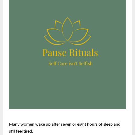
Many women wake up after seven or eight hours of sleep and 
still feel tired.