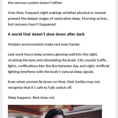
the nervous system doesn’t either.
Over time, frequent night wakings whether physical or mental 
prevent the deeper stages of restorative sleep. Morning arrives, 
but recovery hasn’t happened.
A world that doesn’t slow down after dark
Modern environments make rest even harder.
Late work hours keep screens glowing well into the night, 
straining the eyes and stimulating the brain. City sounds traffic, 
lights, notifications blur the line between day and night. Artificial 
lighting interferes with the body’s natural sleep signals.
Even when women lie down on time, their bodies may not 
recognise that it’s safe to fully switch off.
Sleep happens. Rest does not.