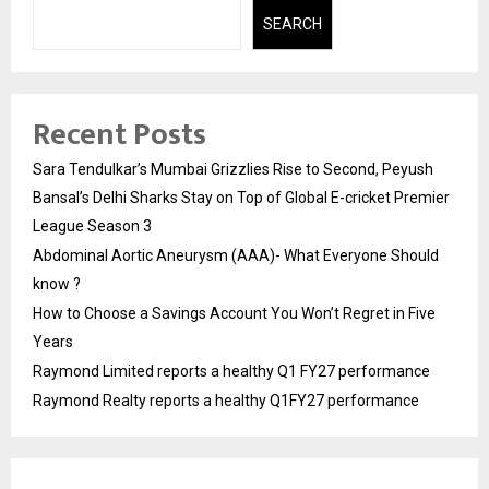
SEARCH
Recent Posts
Sara Tendulkar’s Mumbai Grizzlies Rise to Second, Peyush
Bansal’s Delhi Sharks Stay on Top of Global E-cricket Premier
League Season 3
Abdominal Aortic Aneurysm (AAA)- What Everyone Should
know ?
How to Choose a Savings Account You Won’t Regret in Five
Years
Raymond Limited reports a healthy Q1 FY27 performance
Raymond Realty reports a healthy Q1FY27 performance