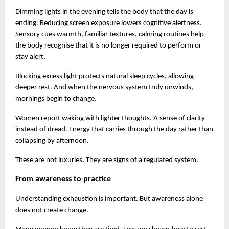
Dimming lights in the evening tells the body that the day is 
ending. Reducing screen exposure lowers cognitive alertness. 
Sensory cues warmth, familiar textures, calming routines help 
the body recognise that it is no longer required to perform or 
stay alert.
Blocking excess light protects natural sleep cycles, allowing 
deeper rest. And when the nervous system truly unwinds, 
mornings begin to change.
Women report waking with lighter thoughts. A sense of clarity 
instead of dread. Energy that carries through the day rather than 
collapsing by afternoon.
These are not luxuries. They are signs of a regulated system.
From awareness to practice
Understanding exhaustion is important. But awareness alone 
does not create change.