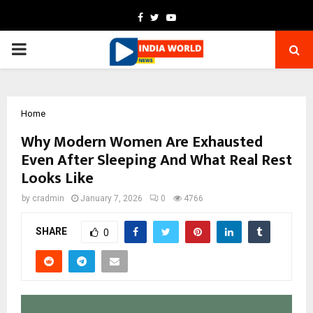
Facebook
Twitter
Youtube
PRIMARY
MENU
Home
Why Modern Women Are Exhausted
Even After Sleeping And What Real Rest
Looks Like
by
cradmin
January 7, 2026
0
4766
SHARE
0