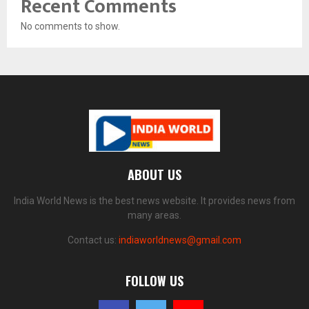
Recent Comments
No comments to show.
ABOUT US
India World News is the best news website. It provides news from
many areas.
Contact us:
indiaworldnews@gmail.com
FOLLOW US