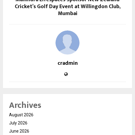
Cricket’s Golf Day Event at Willingdon Club,
Mumbai
cradmin
Archives
August 2026
July 2026
June 2026