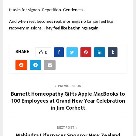
It asks for signals. Repetition. Gentleness.
And when rest becomes real, mornings no longer feel like 
recovery missions. They feel like beginnings again.
SHARE
0
PREVIOUS POST
Burnett Homeopathy Gifts Apple MacBooks to
100 Employees at Grand New Year Celebration
in Jim Corbett
NEXT POST
Mahindra Lifespaces Sponsor New Zealand