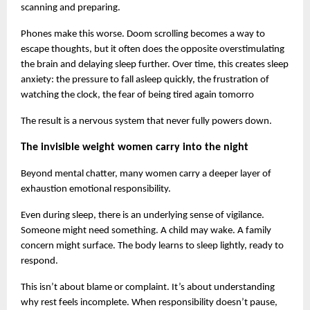
scanning and preparing.
Phones make this worse. Doom scrolling becomes a way to 
escape thoughts, but it often does the opposite overstimulating 
the brain and delaying sleep further. Over time, this creates sleep 
anxiety: the pressure to fall asleep quickly, the frustration of 
watching the clock, the fear of being tired again tomorro
The result is a nervous system that never fully powers down.
The invisible weight women carry into the night
Beyond mental chatter, many women carry a deeper layer of 
exhaustion emotional responsibility.
Even during sleep, there is an underlying sense of vigilance. 
Someone might need something. A child may wake. A family 
concern might surface. The body learns to sleep lightly, ready to 
respond.
This isn’t about blame or complaint. It’s about understanding 
why rest feels incomplete. When responsibility doesn’t pause, 