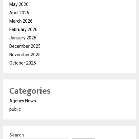
May 2026
April 2026
March 2026
February 2026
January 2026
December 2025
November 2025
October 2025
Categories
Agency News
public
Search