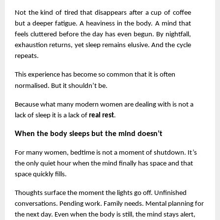
Not the kind of tired that disappears after a cup of coffee 
but a deeper fatigue. A heaviness in the body. A mind that 
feels cluttered before the day has even begun. By nightfall, 
exhaustion returns, yet sleep remains elusive. And the cycle 
repeats.
This experience has become so common that it is often 
normalised. But it shouldn’t be.
Because what many modern women are dealing with is not a 
lack of sleep it is a lack of 
real rest
.
When the body sleeps but the mind doesn’t
For many women, bedtime is not a moment of shutdown. It’s 
the only quiet hour when the mind finally has space and that 
space quickly fills.
Thoughts surface the moment the lights go off. Unfinished 
conversations. Pending work. Family needs. Mental planning for 
the next day. Even when the body is still, the mind stays alert, 