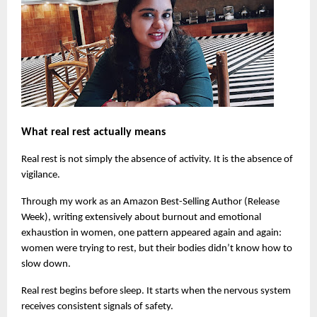
What real rest actually means
Real rest is not simply the absence of activity. It is the absence of 
vigilance.
Through my work as an Amazon Best-Selling Author (Release 
Week), writing extensively about burnout and emotional 
exhaustion in women, one pattern appeared again and again: 
women were trying to rest, but their bodies didn’t know how to 
slow down.
Real rest begins before sleep. It starts when the nervous system 
receives consistent signals of safety.