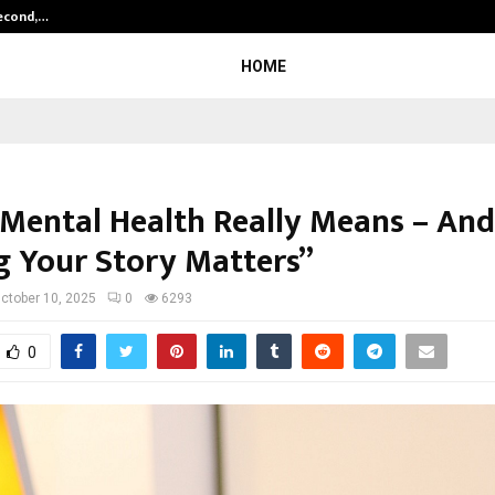
Second,…
Abdominal Aortic Aneurysm (AAA)-
HOME
Mental Health Really Means – An
g Your Story Matters”
ctober 10, 2025
0
6293
0