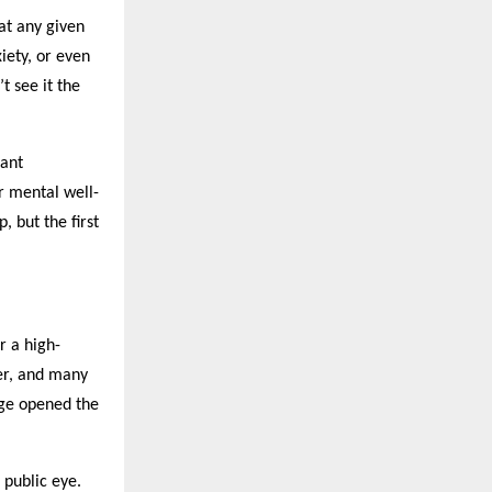
 at any given
iety, or even
t see it the
tant
or mental well-
, but the first
r a high-
er, and many
age opened the
 public eye.