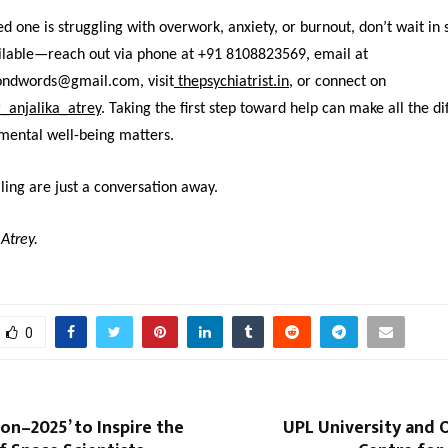
ved one is struggling with overwork, anxiety, or burnout, don’t wait in 
ailable—reach out via phone at +91 8108823569, email at
ondwords@gmail.com, visit
thepsychiatrist.in
,
or connect on
_anjalika_atrey
. Taking the first step toward help can make all the di
mental well-being matters.
ing are just a conversation away.
 Atrey.
0
on–2025’ to Inspire the
UPL University and 