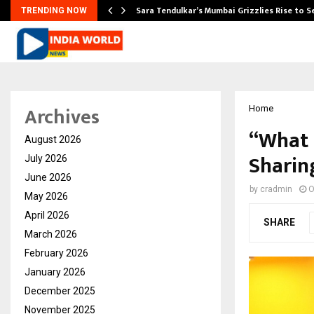
Sara Tendulkar’s Mumbai Grizzlies Rise to 
TRENDING NOW
Archives
Home
“What 
August 2026
Sharin
July 2026
June 2026
by
cradmin
O
May 2026
April 2026
SHARE
March 2026
February 2026
January 2026
December 2025
November 2025