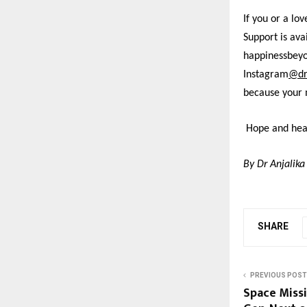
If you or a lo
Support is av
happinessbey
Instagram
@dr
because your 
Hope and heal
By Dr Anjalika
SHARE
PREVIOUS POST
Space Missi