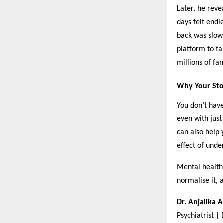
Later, he reve
days felt endl
back was slow 
platform to ta
millions of fan
Why Your Sto
You don’t have
even with just
can also help 
effect of unde
Mental health 
normalise it, 
Dr. Anjalika 
Psychiatrist |