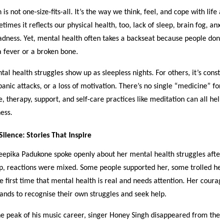
is not one-size-fits-all. It’s the way we think, feel, and cope with life
mes it reflects our physical health, too, lack of sleep, brain fog, anx
dness. Yet, mental health often takes a backseat because people don’
 fever or a broken bone.
al health struggles show up as sleepless nights. For others, it’s cons
panic attacks, or a loss of motivation. There’s no single “medicine” f
e, therapy, support, and self-care practices like meditation can all help
ess.
ilence: Stories That Inspire
epika Padukone spoke openly about her mental health struggles afte
up, reactions were mixed. Some people supported her, some trolled h
he first time that mental health is real and needs attention. Her cour
ands to recognise their own struggles and seek help.
the peak of his music career, singer Honey Singh disappeared from the