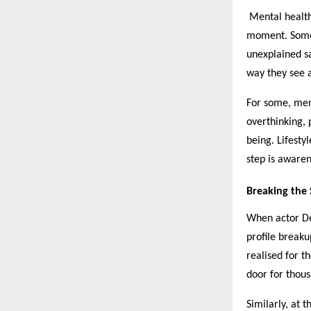
Mental health 
moment. Someti
unexplained sa
way they see a
For some, ment
overthinking, 
being. Lifestyl
step is awaren
Breaking the S
When actor De
profile break
realised for t
door for thous
Similarly, at 