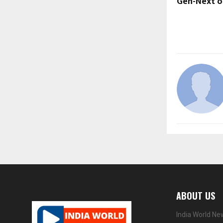
Gen-Next o
ABOUT US
India World Ne