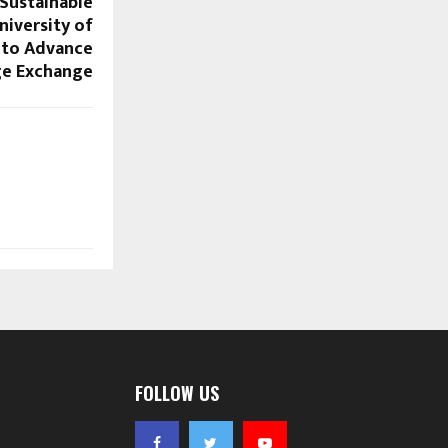
 Sustainable
iversity of
 to Advance
e Exchange
FOLLOW US