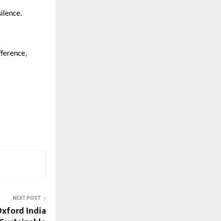
silence.
fference,
NEXT POST
Oxford India