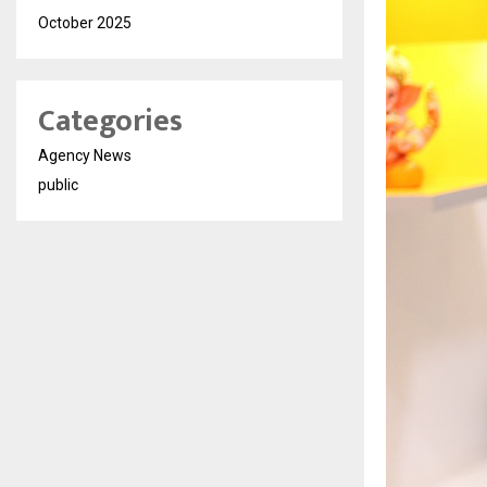
October 2025
Categories
Agency News
public