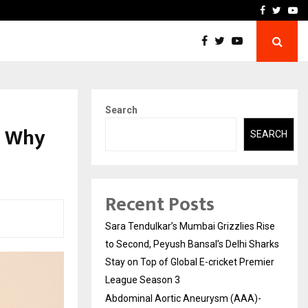
 What Everyone Should…
How to Choose a Savings
Facebook
Twitte
Yo
Search
d Why
SEARCH
Recent Posts
Sara Tendulkar’s Mumbai Grizzlies Rise
to Second, Peyush Bansal’s Delhi Sharks
Stay on Top of Global E-cricket Premier
League Season 3
Abdominal Aortic Aneurysm (AAA)-