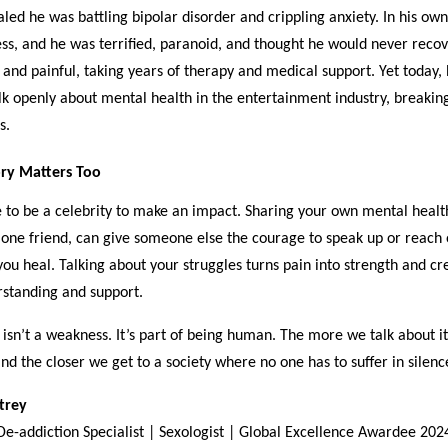
aled he was battling bipolar disorder and crippling anxiety. In his ow
ess, and he was terrified, paranoid, and thought he would never recov
and painful, taking years of therapy and medical support. Yet today, 
lk openly about mental health in the entertainment industry, breakin
s.
ry Matters Too
 to be a celebrity to make an impact. Sharing your own mental healt
 one friend, can give someone else the courage to speak up or reach o
you heal. Talking about your struggles turns pain into strength and cr
rstanding and support.
isn’t a weakness. It’s part of being human. The more we talk about i
and the closer we get to a society where no one has to suffer in silenc
Atrey
 De-addiction Specialist | Sexologist | Global Excellence Awardee 202