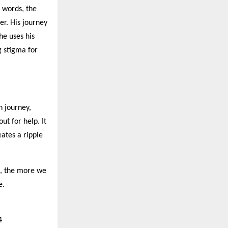
n words, the
er. His journey
he uses his
g stigma for
h journey,
ut for help. It
eates a ripple
t, the more we
e.
4