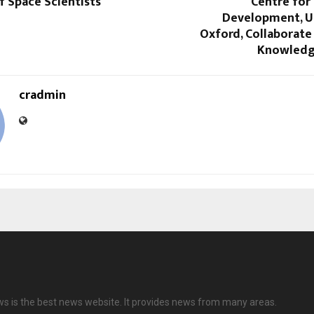
f Space Scientists
Centre for
Development, Un
Oxford, Collaborate
Knowledg
cradmin
ws is the best news website. It provides news from many areas.