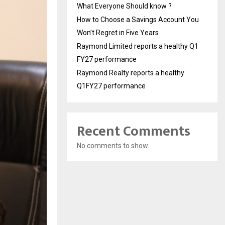
What Everyone Should know ?
How to Choose a Savings Account You
Won’t Regret in Five Years
Raymond Limited reports a healthy Q1
FY27 performance
Raymond Realty reports a healthy
Q1FY27 performance
Recent Comments
No comments to show.