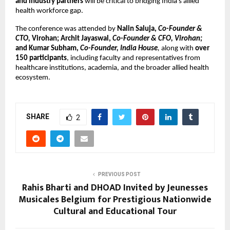
and industry partners
 will be critical to bridging India’s allied 
health workforce gap.
The conference was attended by 
Nalin Saluja, 
Co-Founder & 
CTO,
 Virohan; Archit Jayaswal, 
Co-Founder & CFO, Virohan;
and Kumar Subham, 
Co-Founder, India House
,
 along with 
over 
150 participants
, including faculty and representatives from 
healthcare institutions, academia, and the broader allied health 
ecosystem.
SHARE
2
PREVIOUS POST
Rahis Bharti and DHOAD Invited by Jeunesses
Musicales Belgium for Prestigious Nationwide
Cultural and Educational Tour