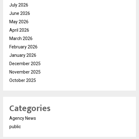
July 2026
June 2026
May 2026
April 2026
March 2026
February 2026
January 2026
December 2025
November 2025
October 2025
Categories
Agency News
public