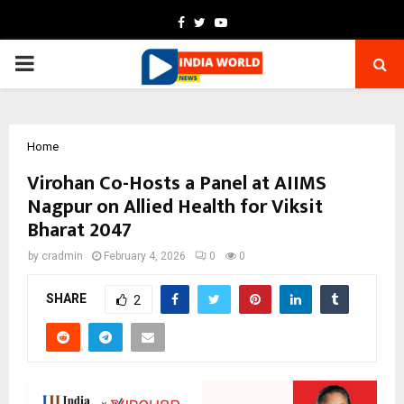
Facebook
Twitter
Youtube
PRIMARY
MENU
Home
Virohan Co-Hosts a Panel at AIIMS
Nagpur on Allied Health for Viksit
Bharat 2047
by
cradmin
February 4, 2026
0
0
SHARE
2