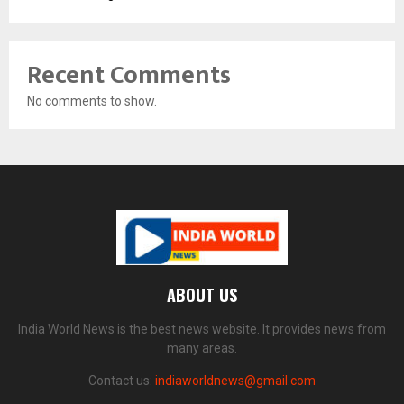
Recent Comments
No comments to show.
ABOUT US
India World News is the best news website. It provides news from
many areas.
Contact us:
indiaworldnews@gmail.com