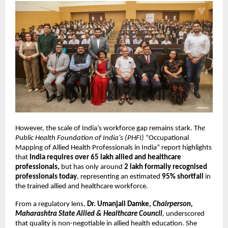
However, the scale of India’s workforce gap remains stark. T
he 
Public Health Foundation of India’s (PHFI)
 “Occupational 
Mapping of Allied Health Professionals in India” report highlights 
that 
India requires over 65 lakh allied and healthcare 
professionals,
 but has only around 
2 lakh formally recognised 
professionals today
, representing an estimated 
95% shortfall 
in 
the trained allied and healthcare workforce.
From a regulatory lens, 
Dr. Umanjali Damke, 
Chairperson, 
Maharashtra State Allied & Healthcare Council
, 
underscored 
that quality is non-negotiable in allied health education. She 