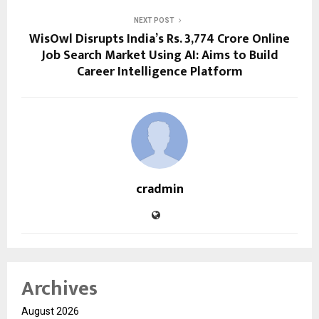
NEXT POST
WisOwl Disrupts India’s Rs. 3,774 Crore Online
Job Search Market Using AI: Aims to Build
Career Intelligence Platform
cradmin
Archives
August 2026