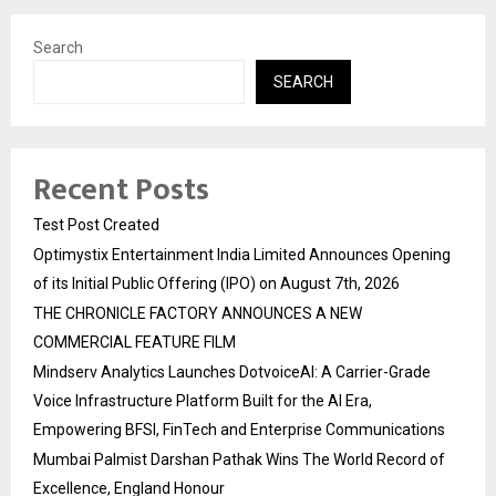
Search
SEARCH
Recent Posts
Test Post Created
Optimystix Entertainment India Limited Announces Opening
of its Initial Public Offering (IPO) on August 7th, 2026
THE CHRONICLE FACTORY ANNOUNCES A NEW
COMMERCIAL FEATURE FILM
Mindserv Analytics Launches DotvoiceAI: A Carrier-Grade
Voice Infrastructure Platform Built for the AI Era,
Empowering BFSI, FinTech and Enterprise Communications
Mumbai Palmist Darshan Pathak Wins The World Record of
Excellence, England Honour