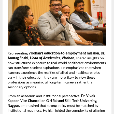
Representing 
Virohan’s education-to-employment mission
, 
Dr. 
Anurag Shahi, 
Head of Academics, Virohan
, 
shared insights on 
how structured exposure to real-world healthcare environments 
can transform student aspirations. He emphasized that when 
learners experience the realities of allied and healthcare roles 
early in their education, they are more likely to view these 
professions as meaningful, long-term careers rather than 
secondary options.
From an academic and institutional perspective, 
Dr. Vivek 
Kapoor, Vice Chancellor, G H Raisoni Skill Tech University, 
Nagpur,
 emphasized that strong policy must be matched by 
institutional readiness. He highlighted the complexity of aligning 