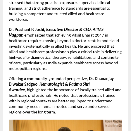
stressed that strong practical exposure, supervised clinical 
training, and strict adherence to standards are essential to 
building a competent and trusted allied and healthcare 
workforce.
Dr. Prashant P. Joshi, 
Executive Director & CEO, AIIMS 
Nagpur,
emphasized that achieving Viksit Bharat 2047 in 
healthcare requires moving beyond a doctor-centric model and 
investing systematically in allied health. He underscored that 
allied and healthcare professionals play a critical role in delivering 
high-quality diagnostics, therapy, rehabilitation, and continuity 
of care, particularly as India expands healthcare access beyond 
metropolitan regions.
Offering a community-grounded perspective, 
Dr. Dhananjay 
Diwakar Sadgeo, 
Hematologist & Padma Shri 
Awardee, 
highlighted the importance of locally trained allied and 
healthcare professionals. He noted that professionals trained 
within regional contexts are better equipped to understand 
community needs, remain rooted, and serve underserved 
regions over the long term.