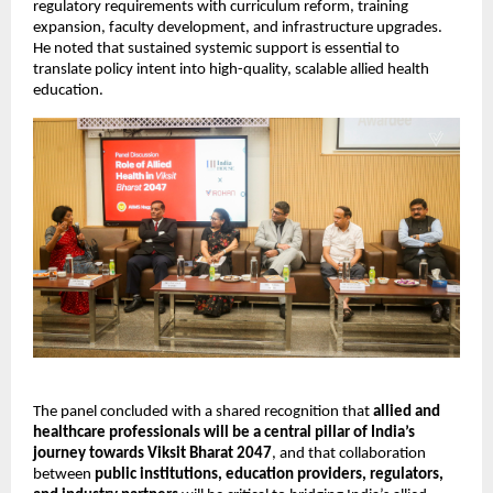
regulatory requirements with curriculum reform, training 
expansion, faculty development, and infrastructure upgrades. 
He noted that sustained systemic support is essential to 
translate policy intent into high-quality, scalable allied health 
education.
The panel concluded with a shared recognition that 
allied and 
healthcare professionals will be a central pillar of India’s 
journey towards Viksit Bharat 2047
, and that collaboration 
between 
public institutions, education providers, regulators, 