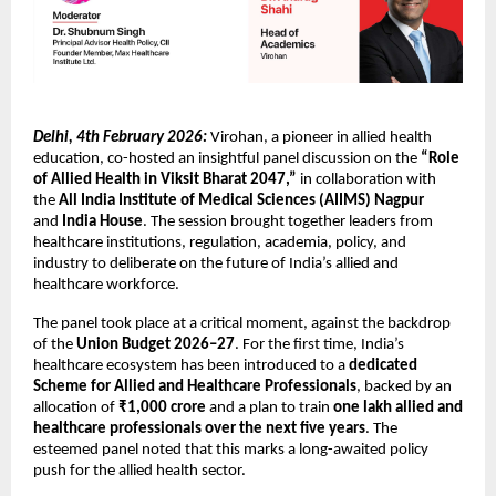
Delhi, 4th February 2026:
 Virohan, a pioneer in allied health 
education, co-hosted an insightful panel discussion on the 
“Role 
of Allied Health in Viksit Bharat 2047,”
 in collaboration with 
the 
All India Institute of Medical Sciences (AIIMS) Nagpur
and 
India House
. The session brought together leaders from 
healthcare institutions, regulation, academia, policy, and 
industry to deliberate on the future of India’s allied and 
healthcare workforce.
The panel took place at a critical moment, against the backdrop 
of the 
Union Budget 2026–27
. For the first time, India’s 
healthcare ecosystem has been introduced to a 
dedicated 
Scheme for Allied and Healthcare Professionals
, backed by an 
allocation of 
₹1,000 crore
 and a plan to train 
one lakh allied and 
healthcare professionals over the next five years
. The 
esteemed panel noted that this marks a long-awaited policy 
push for the allied health sector.