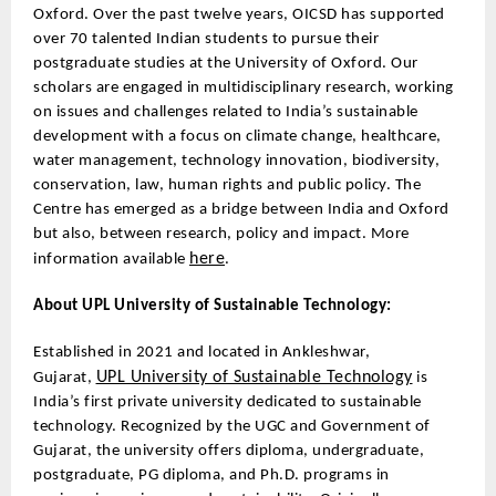
Oxford. Over the past twelve years, OICSD has supported
over 70 talented Indian students to pursue their
postgraduate studies at the University of Oxford. Our
scholars are engaged in multidisciplinary research, working
on issues and challenges related to India’s sustainable
development with a focus on climate change, healthcare,
water management, technology innovation, biodiversity,
conservation, law, human rights and public policy. The
Centre has emerged as a bridge between India and Oxford
but also, between research, policy and impact. More
here
information available
.
About UPL University of Sustainable Technology:
Established in 2021 and located in Ankleshwar,
UPL University of Sustainable Technology
Gujarat,
is
India’s first private university dedicated to sustainable
technology. Recognized by the UGC and Government of
Gujarat, the university offers diploma, undergraduate,
postgraduate, PG diploma, and Ph.D. programs in