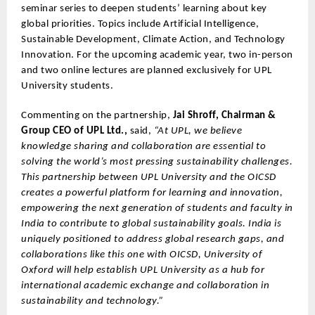
seminar series to deepen students’ learning about key
global priorities. Topics include Artificial Intelligence,
Sustainable Development, Climate Action, and Technology
Innovation. For the upcoming academic year, two in-person
and two online lectures are planned exclusively for UPL
University students.
Commenting on the partnership,
Jai Shroff, Chairman &
Group CEO of UPL Ltd.,
said,
“At UPL, we believe
knowledge sharing and collaboration are essential to
solving the world’s most pressing sustainability challenges.
This partnership between UPL University and the OICSD
creates a powerful platform for learning and innovation,
empowering the next generation of students and faculty in
India to contribute to global sustainability goals. India is
uniquely positioned to address global research gaps, and
collaborations like this one with OICSD, University of
Oxford will help establish UPL University as a hub for
international academic exchange and collaboration in
sustainability and technology.”