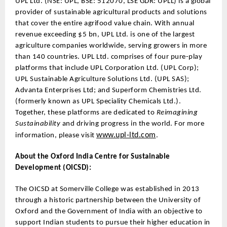
UPL Ltd. (NSE: UPL, BSE: 512070, LSE GDR: UPLL) is a global
provider of sustainable agricultural products and solutions
that cover the entire agrifood value chain. With annual
revenue exceeding $5 bn, UPL Ltd. is one of the largest
agriculture companies worldwide, serving growers in more
than 140 countries. UPL Ltd. comprises of four pure-play
platforms that include UPL Corporation Ltd. (UPL Corp);
UPL Sustainable Agriculture Solutions Ltd. (UPL SAS);
Advanta Enterprises Ltd; and Superform Chemistries Ltd.
(formerly known as UPL Speciality Chemicals Ltd.).
Together, these platforms are dedicated to
Reimagining
Sustainability
and driving progress in the world. For more
www.upl-ltd.com
information, please visit
.
About the Oxford India Centre for Sustainable
Development (OICSD):
The OICSD at Somerville College was established in 2013
through a historic partnership between the University of
Oxford and the Government of India with an objective to
support Indian students to pursue their higher education in