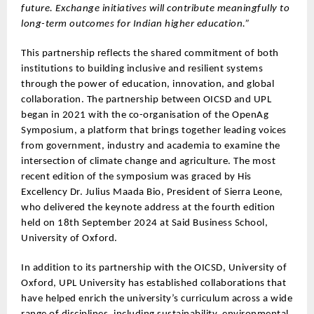
future. Exchange initiatives will contribute meaningfully to
long-term outcomes for Indian higher education.”
This partnership reflects the shared commitment of both
institutions to building inclusive and resilient systems
through the power of education, innovation, and global
collaboration. The partnership between OICSD and UPL
began in 2021 with the co-organisation of the OpenAg
Symposium, a platform that brings together leading voices
from government, industry and academia to examine the
intersection of climate change and agriculture. The most
recent edition of the symposium was graced by His
Excellency Dr. Julius Maada Bio, President of Sierra Leone,
who delivered the keynote address at the fourth edition
held on 18th September 2024 at Said Business School,
University of Oxford.
In addition to its partnership with the OICSD, University of
Oxford, UPL University has established collaborations that
have helped enrich the university’s curriculum across a wide