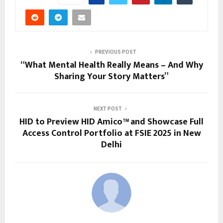
PREVIOUS POST
“What Mental Health Really Means – And Why
Sharing Your Story Matters”
NEXT POST
HID to Preview HID Amico™ and Showcase Full
Access Control Portfolio at FSIE 2025 in New
Delhi