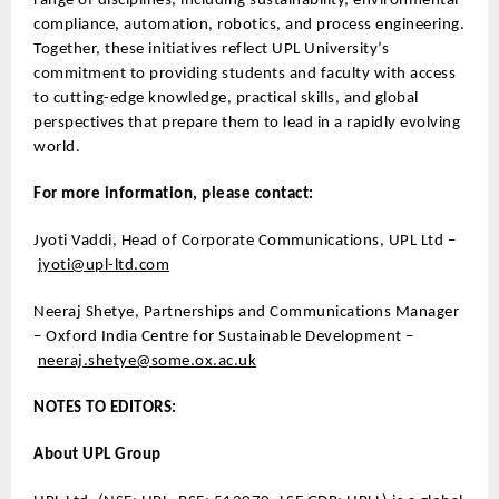
range of disciplines, including sustainability, environmental
compliance, automation, robotics, and process engineering.
Together, these initiatives reflect UPL University’s
commitment to providing students and faculty with access
to cutting-edge knowledge, practical skills, and global
perspectives that prepare them to lead in a rapidly evolving
world.
For more information, please contact:
Jyoti Vaddi, Head of Corporate Communications, UPL Ltd –
jyoti@upl-ltd.com
Neeraj Shetye, Partnerships and Communications Manager
– Oxford India Centre for Sustainable Development –
neeraj.shetye@some.ox.ac.uk
NOTES TO EDITORS:
About UPL Group