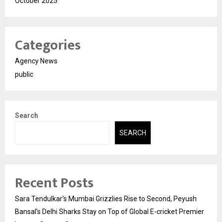
October 2025
Categories
Agency News
public
Search
SEARCH
Recent Posts
Sara Tendulkar’s Mumbai Grizzlies Rise to Second, Peyush
Bansal’s Delhi Sharks Stay on Top of Global E-cricket Premier