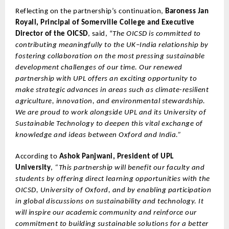
Reflecting on the partnership’s continuation,
Baroness Jan
Royall, Principal of Somerville College and Executive
Director of the OICSD
, said, “
The OICSD is committed to
contributing meaningfully to the UK–India relationship by
fostering collaboration on the most pressing sustainable
development challenges of our time. Our renewed
partnership with UPL offers an exciting opportunity to
make strategic advances in areas such as climate-resilient
agriculture, innovation, and environmental stewardship.
We are proud to work alongside UPL and its University of
Sustainable Technology to deepen this vital exchange of
knowledge and ideas between Oxford and India.”
According to
Ashok Panjwani, President of UPL
University
,
“This partnership will benefit our faculty and
students by offering direct learning opportunities with the
OICSD, University of Oxford, and by enabling participation
in global discussions on sustainability and technology. It
will inspire our academic community and reinforce our
commitment to building sustainable solutions for a better