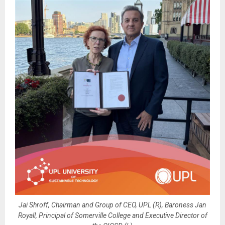
Jai Shroff, Chairman and Group of CEO, UPL (R), Baroness Jan
Royall, Principal of Somerville College and Executive Director of