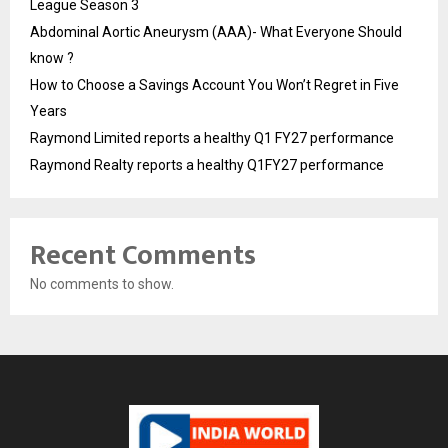
League Season 3
Abdominal Aortic Aneurysm (AAA)- What Everyone Should
know ?
How to Choose a Savings Account You Won’t Regret in Five
Years
Raymond Limited reports a healthy Q1 FY27 performance
Raymond Realty reports a healthy Q1FY27 performance
Recent Comments
No comments to show.