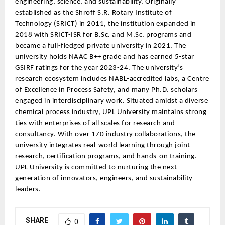
engineering, science, and sustainability. Originally
established as the Shroff S.R. Rotary Institute of
Technology (SRICT) in 2011, the institution expanded in
2018 with SRICT-ISR for B.Sc. and M.Sc. programs and
became a full-fledged private university in 2021. The
university holds NAAC B++ grade and has earned 5-star
GSIRF ratings for the year 2023-24. The university’s
research ecosystem includes NABL-accredited labs, a Centre
of Excellence in Process Safety, and many Ph.D. scholars
engaged in interdisciplinary work. Situated amidst a diverse
chemical process industry, UPL University maintains strong
ties with enterprises of all scales for research and
consultancy. With over 170 industry collaborations, the
university integrates real-world learning through joint
research, certification programs, and hands-on training.
UPL University is committed to nurturing the next
generation of innovators, engineers, and sustainability
leaders.
SHARE
0