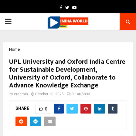
Facebook
Twitter
Youtube
PRIMARY
MENU
Home
UPL University and Oxford India Centre
for Sustainable Development,
University of Oxford, Collaborate to
Advance Knowledge Exchange
by
cradmin
October 10, 2025
0
5833
SHARE
0