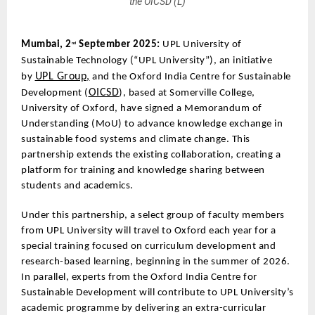
the OICSD (L)
Mumbai, 2
September 2025:
UPL University of
nd
Sustainable Technology (“UPL University”), an initiative
UPL Group,
by
and the Oxford India Centre for Sustainable
OICSD
Development (
), based at Somerville College,
University of Oxford, have signed a Memorandum of
Understanding (MoU) to advance knowledge exchange in
sustainable food systems and climate change. This
partnership extends the existing collaboration, creating a
platform for training and knowledge sharing between
students and academics.
Under this partnership, a select group of faculty members
from UPL University will travel to Oxford each year for a
special training focused on curriculum development and
research-based learning, beginning in the summer of 2026.
In parallel, experts from the Oxford India Centre for
Sustainable Development will contribute to UPL University’s
academic programme by delivering an extra-curricular