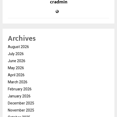
cradmin
Archives
August 2026
July 2026
June 2026
May 2026
April 2026
March 2026
February 2026
January 2026
December 2025
November 2025