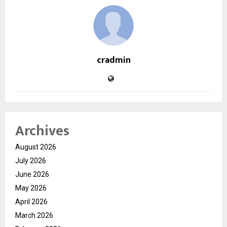
cradmin
Archives
August 2026
July 2026
June 2026
May 2026
April 2026
March 2026