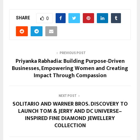
SHARE
0
PREVIOUS POST
Priyanka Rabhadia: Building Purpose-Driven
Businesses, Empowering Women and Creating
Impact Through Compassion
NEXT POST
SOLITARIO AND WARNER BROS. DISCOVERY TO
LAUNCH TOM & JERRY AND DC UNIVERSE–
INSPIRED FINE DIAMOND JEWELLERY
COLLECTION