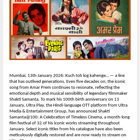
Mumbai, 13th January 2026: Kuch toh log kahenge… — a line 
that has outlived generations. Even five decades on, the iconic 
song from Amar Prem continues to resonate, reflecting the 
emotional depth and musical sensibility of legendary filmmaker 
Shakti Samanta. To mark his 100th birth anniversary on 13 
January, Ultra Play, the Hindi-language OTT platform from Ultra 
Media & Entertainment Group, has announced Shakti 
Samanta@100: A Celebration of Timeless Cinema, a month-long 
film festival of 32 of his iconic works streaming throughout 
January. Select iconic titles from his catalogue have also been 
meticulously digitally restored and are now ready to stream on 