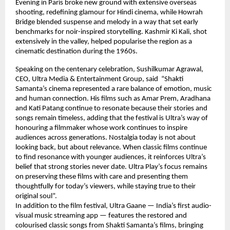
Evening in Paris broke new ground with extensive overseas 
shooting, redefining glamour for Hindi cinema, while Howrah 
Bridge blended suspense and melody in a way that set early 
benchmarks for noir-inspired storytelling. Kashmir Ki Kali, shot 
extensively in the valley, helped popularise the region as a 
cinematic destination during the 1960s.
Speaking on the centenary celebration, Sushilkumar Agrawal, 
CEO, Ultra Media & Entertainment Group, said  “Shakti 
Samanta’s cinema represented a rare balance of emotion, music 
and human connection. His films such as Amar Prem, Aradhana 
and Kati Patang continue to resonate because their stories and 
songs remain timeless, adding that the festival is Ultra’s way of 
honouring a filmmaker whose work continues to inspire 
audiences across generations. Nostalgia today is not about 
looking back, but about relevance. When classic films continue 
to find resonance with younger audiences, it reinforces Ultra’s 
belief that strong stories never date. Ultra Play’s focus remains 
on preserving these films with care and presenting them 
thoughtfully for today’s viewers, while staying true to their 
original soul”.
In addition to the film festival, Ultra Gaane — India’s first audio-
visual music streaming app — features the restored and 
colourised classic songs from Shakti Samanta’s films, bringing 