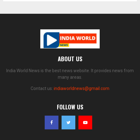
ABOUT US
India World News is the best news website. It provides news from
many areas.
Contact us:
indiaworldnews@gmail.com
FOLLOW US