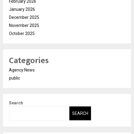
February 2026
January 2026
December 2025
November 2025
October 2025
Categories
Agency News
public
Search
SEARCH