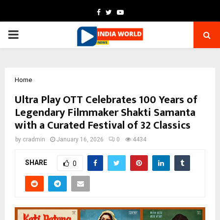
Facebook
Twitter
Youtube
PRIMARY
MENU
Home
Ultra Play OTT Celebrates 100 Years of
Legendary Filmmaker Shakti Samanta
with a Curated Festival of 32 Classics
by
cradmin
January 16, 2026
0
4434
SHARE
0