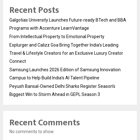
Recent Posts
Galgotias University Launches Future-ready BTech and BBA
Programs with Accenture LearnVantage
From Intellectual Property to Emotional Property
Explurger and Calizz Goa Bring Together India’s Leading
Travel & Lifestyle Creators for an Exclusive Luxury Creator
Connect
Samsung Launches 2026 Edition of Samsung Innovation
Campus to Help Build India’s AI Talent Pipeline
Peyush Bansal-Owned Delhi Sharks Register Season’s
Biggest Win to Storm Ahead in GEPL Season 3
Recent Comments
No comments to show.