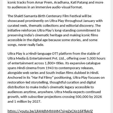
iconic tracks from Amar Prem, Aradhana, Kati Patang and more 
to audiences in an immersive audio-visual format.
The Shakti Samanta Birth Centenary Film Festival will be 
showcased prominently on Ultra Play throughout January with 
curated reels, thematic collections and editorial discovery. The 
initiative reinforces Ultra Play’s long-standing commitment to 
preserving India’s cinematic heritage and making iconic films 
accessible in the digital age because some stories, and some 
songs, never really fade.
Ultra Play is a Hindi-language OTT platform from the stable of 
Ultra Media & Entertainment Pvt. Ltd., offering over 5,000 hours 
of entertainment across 1,800+ titles. Its expansive catalogue 
spans Hindi cinema from 1943 to contemporary releases, 
alongside web series and South Indian films dubbed in Hindi. 
Anchored in its “Har Pal Filmy” positioning, Ultra Play focuses on 
restoration-led storytelling, thoughtful curation and digital 
distribution to make India’s cinematic legacy accessible to 
audiences anytime, anywhere. Ultra Media expects continued 
growth, with subscriber projections crossing 500,000 by 2026 
and 1 million by 2027.
https://youtu.be/LR4HdhMhNHM?si=eZxCXp16iFfkArlZ