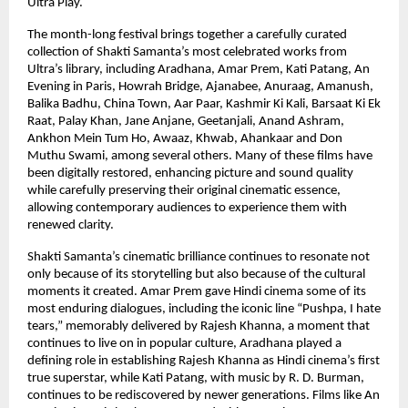
Ultra Play.
The month-long festival brings together a carefully curated 
collection of Shakti Samanta’s most celebrated works from 
Ultra’s library, including Aradhana, Amar Prem, Kati Patang, An 
Evening in Paris, Howrah Bridge, Ajanabee, Anuraag, Amanush, 
Balika Badhu, China Town, Aar Paar, Kashmir Ki Kali, Barsaat Ki Ek 
Raat, Palay Khan, Jane Anjane, Geetanjali, Anand Ashram, 
Ankhon Mein Tum Ho, Awaaz, Khwab, Ahankaar and Don 
Muthu Swami, among several others. Many of these films have 
been digitally restored, enhancing picture and sound quality 
while carefully preserving their original cinematic essence, 
allowing contemporary audiences to experience them with 
renewed clarity.
Shakti Samanta’s cinematic brilliance continues to resonate not 
only because of its storytelling but also because of the cultural 
moments it created. Amar Prem gave Hindi cinema some of its 
most enduring dialogues, including the iconic line “Pushpa, I hate 
tears,” memorably delivered by Rajesh Khanna, a moment that 
continues to live on in popular culture, Aradhana played a 
defining role in establishing Rajesh Khanna as Hindi cinema’s first 
true superstar, while Kati Patang, with music by R. D. Burman, 
continues to be rediscovered by newer generations. Films like An 