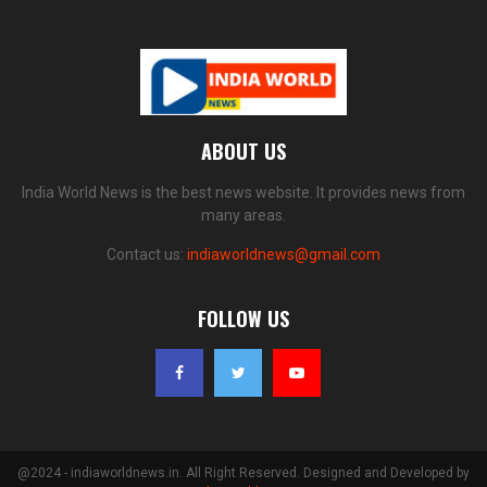
ABOUT US
India World News is the best news website. It provides news from
many areas.
Contact us:
indiaworldnews@gmail.com
FOLLOW US
@2024 - indiaworldnews.in. All Right Reserved. Designed and Developed by