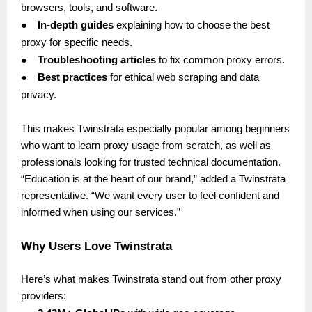
browsers, tools, and software.
●
In-depth guides
explaining how to choose the best
proxy for specific needs.
●
Troubleshooting articles
to fix common proxy errors.
●
Best practices
for ethical web scraping and data
privacy.
This makes Twinstrata especially popular among beginners
who want to learn proxy usage from scratch, as well as
professionals looking for trusted technical documentation.
“Education is at the heart of our brand,” added a Twinstrata
representative. “We want every user to feel confident and
informed when using our services.”
Why Users Love Twinstrata
Here’s what makes Twinstrata stand out from other proxy
providers: