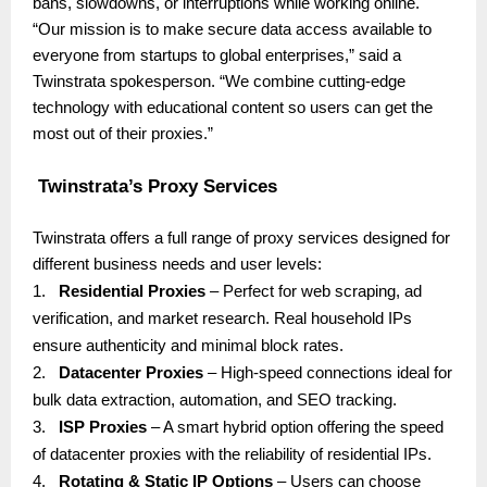
bans, slowdowns, or interruptions while working online.
“Our mission is to make secure data access available to
everyone from startups to global enterprises,” said a
Twinstrata spokesperson. “We combine cutting-edge
technology with educational content so users can get the
most out of their proxies.”
Twinstrata’s Proxy Services
Twinstrata offers a full range of proxy services designed for
different business needs and user levels:
1.
Residential Proxies
– Perfect for web scraping, ad
verification, and market research. Real household IPs
ensure authenticity and minimal block rates.
2.
Datacenter Proxies
– High-speed connections ideal for
bulk data extraction, automation, and SEO tracking.
3.
ISP Proxies
– A smart hybrid option offering the speed
of datacenter proxies with the reliability of residential IPs.
4.
Rotating & Static IP Options
– Users can choose