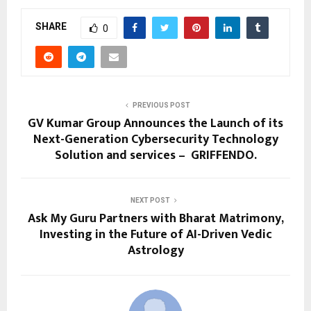
SHARE
0
PREVIOUS POST
GV Kumar Group Announces the Launch of its
Next-Generation Cybersecurity Technology
Solution and services – GRIFFENDO.
NEXT POST
Ask My Guru Partners with Bharat Matrimony,
Investing in the Future of AI-Driven Vedic
Astrology