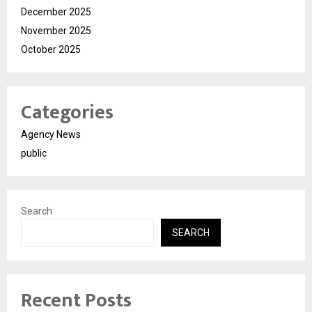
December 2025
November 2025
October 2025
Categories
Agency News
public
Search
SEARCH
Recent Posts