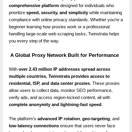
comprehensive platform
designed for individuals who
prioritize
speed, security, and simplicity
while maintaining
compliance with online privacy standards. Whether you’re a
beginner learning how proxies work or a professional
handling large-scale web scraping tasks, Twinstrata helps
you every step of the way.
A Global Proxy Network Built for Performance
With
over 2.43 million IP addresses spread across
multiple countries, Twinstrata provides access to
residential, ISP, and data center proxies
. These proxies
allow users to collect data, monitor SEO performance,
verify ads, and access region-locked content, all with
complete anonymity and lightning-fast speed
.
The platform’s
advanced IP rotation
,
geo-targeting
, and
low-latency connections
ensure that users never face