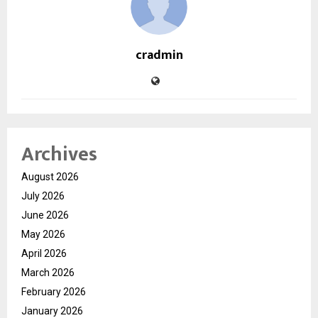
cradmin
Archives
August 2026
July 2026
June 2026
May 2026
April 2026
March 2026
February 2026
January 2026