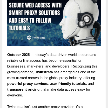
October 2025
– In today’s data-driven world, secure and
reliable online access has become essential for
businesses, marketers, and developers. Recognizing this
growing demand,
Twinstrata
has emerged as one of the
most trusted names in the global proxy industry, offering
powerful proxy services
,
user-friendly tutorials
, and
transparent pricing
that make data access easy for
everyone.
Twinstrata isn’t just another proxy provider; it’s a