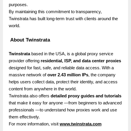
purposes.
By maintaining this commitment to transparency,
Twinstrata has built long-term trust with clients around the
world.
About Twinstrata
Twinstrata
based in the USA, is a global proxy service
provider offering
residential, ISP, and data center proxies
designed for fast, safe, and reliable data access. With a
massive network of
over 2.43 million IPs
, the company
helps users collect data, protect their identity, and access
content from anywhere in the world.
Twinstrata also offers
detailed proxy guides and tutorials
that make it easy for anyone —from beginners to advanced
professionals —to understand how proxies work and use
them effectively.
For more information, visit
www.twinstrata.com