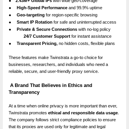
●
2.43M+ Global IPs
with wide geo-coverage
●
High-Speed Performance
and 99.9% uptime
●
Geo-targeting
for region-specific browsing
●
Smart IP Rotation
for safe and uninterrupted access
●
Private & Secure Connections
with no-log policy
24/7 Customer Support
for instant assistance
●
Transparent Pricing,
no hidden costs, flexible plans
These features make Twinstrata a go-to choice for
businesses, researchers, and individuals who need a
reliable, secure, and user-friendly proxy service.
A Brand That Believes in Ethics and
Transparency
At a time when online privacy is more important than ever,
Twinstrata promotes
ethical and responsible data usage
.
The company follows strict compliance policies to ensure
that its proxies are used only for legitimate and legal