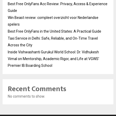
Best Free OnlyFans Acc Review: Privacy, Access & Experience
Guide
Win Beast review: compleet overzicht voor Nederlandse
spelers
Best Free OnlyFans in the United States: A Practical Guide
Taxi Service in Delhi: Safe, Reliable, and On-Time Travel
Across the City
Inside Vishwashanti Gurukul World School: Dr. Vidhukesh
Vimal on Mentorship, Academic Rigor, and Life at VGWS’
Premier IB Boarding School
Recent Comments
No comments to show.