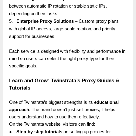
between automatic IP rotation or stable static IPs,
depending on their tasks.
5.
Enterprise Proxy Solutions
– Custom proxy plans
with global IP access, large-scale rotation, and priority
support for businesses.
Each service is designed with flexibility and performance in
mind so users can select the right proxy type for their
specific goals.
Learn and Grow: Twinstrata’s Proxy Guides &
Tutorials
One of Twinstrata’s biggest strengths is its
educational
approach
. The brand doesn’t just sell proxies; it helps
users understand how to use them effectively.
On the Twinstrata website, visitors can find:
●
Step-by-step tutorials
on setting up proxies for