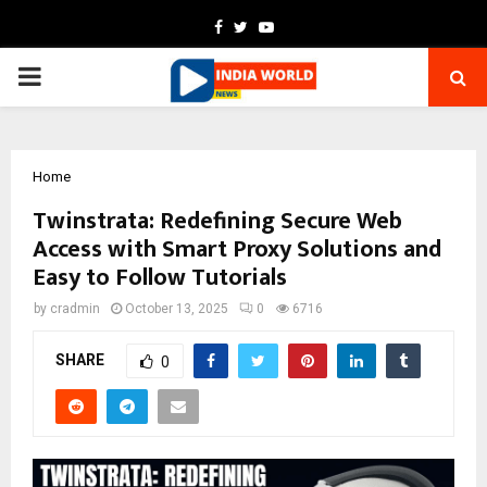
Facebook
Twitter
Youtube
PRIMARY
MENU
Home
Twinstrata: Redefining Secure Web
Access with Smart Proxy Solutions and
Easy to Follow Tutorials
by
cradmin
October 13, 2025
0
6716
SHARE
0