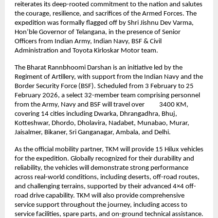
reiterates its deep-rooted commitment to the nation and salutes 
the courage, resilience, and sacrifices of the Armed Forces. The 
expedition was formally flagged off by Shri Jishnu Dev Varma, 
Hon’ble Governor of Telangana, in the presence of Senior 
Officers from Indian Army, Indian Navy, BSF & Civil 
Administration and Toyota Kirloskar Motor team.
The Bharat Rannbhoomi Darshan is an initiative led by the 
Regiment of Artillery, with support from the Indian Navy and the 
Border Security Force (BSF). Scheduled from 3 February to 25 
February 2026, a select 32-member team comprising personnel 
from the Army, Navy and BSF will travel over          3400 KM, 
covering 14 cities including Dwarka, Dhrangadhra, Bhuj, 
Kotteshwar, Dhordo, Dholavira, Nadabet, Munabao, Murar, 
Jaisalmer, Bikaner, Sri Ganganagar, Ambala, and Delhi.
As the official mobility partner, TKM will provide 15 Hilux vehicles 
for the expedition. Globally recognized for their durability and 
reliability, the vehicles will demonstrate strong performance 
across real-world conditions, including deserts, off-road routes, 
and challenging terrains, supported by their advanced 4×4 off-
road drive capability. TKM will also provide comprehensive 
service support throughout the journey, including access to 
service facilities, spare parts, and on-ground technical assistance.