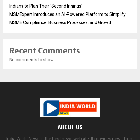
Indians to Plan Their ‘Second Innings’
MSMExpert Introduces an AI-Powered Platform to Simplify
MSME Compliance, Business Processes, and Growth
Recent Comments
No comments to show.
ABOUT US
India World News is the best news website. It provides news from