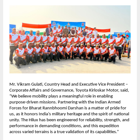
Mr. Vikram Gulati, Country Head and Executive Vice President – 
Corporate Affairs and Governance, Toyota Kirloskar Motor, said, 
“We believe mobility plays a meaningful role in enabling 
purpose-driven missions. Partnering with the Indian Armed 
Forces for Bharat Rannbhoomi Darshan is a matter of pride for 
us, as it honors India’s military heritage and the spirit of national 
unity. The Hilux has been engineered for reliability, strength, and 
performance in demanding conditions, and this expedition 
across varied terrains is a true validation of its capabilities.”