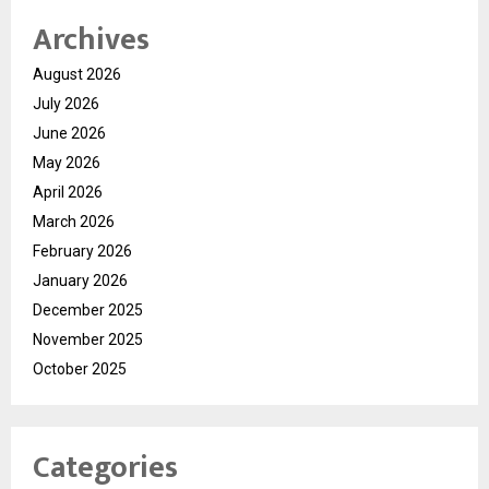
Archives
August 2026
July 2026
June 2026
May 2026
April 2026
March 2026
February 2026
January 2026
December 2025
November 2025
October 2025
Categories