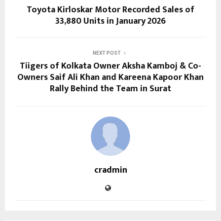
Toyota Kirloskar Motor Recorded Sales of
33,880 Units in January 2026
NEXT POST
Tiigers of Kolkata Owner Aksha Kamboj & Co-
Owners Saif Ali Khan and Kareena Kapoor Khan
Rally Behind the Team in Surat
cradmin