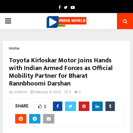
Facebook
Twitter
Youtube
PRIMARY
MENU
Home
Toyota Kirloskar Motor Joins Hands
with Indian Armed Forces as Official
Mobility Partner for Bharat
Rannbhoomi Darshan
by
cradmin
February 4, 2026
0
0
SHARE
0