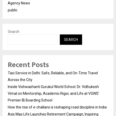
Agency News
public
Search
SEARCH
Recent Posts
Taxi Service in Delhi: Safe, Reliable, and On-Time Travel
Across the City
Inside Vishwashanti Gurukul World School: Dr. Vidhukesh
Vimal on Mentorship, Academic Rigor, and Life at VGWS’
Premier IB Boarding School
How the rise of e-challans is reshaping road discipline in India
Axis Max Life Launches Retirement Campaign, Inspiring