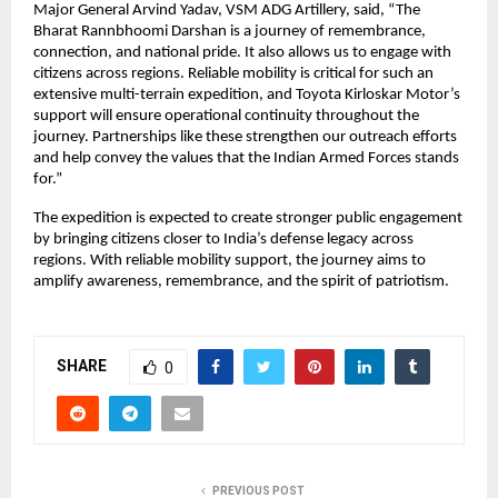
Major General Arvind Yadav, VSM ADG Artillery, said, “The 
Bharat Rannbhoomi Darshan is a journey of remembrance, 
connection, and national pride. It also allows us to engage with 
citizens across regions. Reliable mobility is critical for such an 
extensive multi-terrain expedition, and Toyota Kirloskar Motor’s 
support will ensure operational continuity throughout the 
journey. Partnerships like these strengthen our outreach efforts 
and help convey the values that the Indian Armed Forces stands 
for.”
The expedition is expected to create stronger public engagement 
by bringing citizens closer to India’s defense legacy across 
regions. With reliable mobility support, the journey aims to 
amplify awareness, remembrance, and the spirit of patriotism.
SHARE
0
PREVIOUS POST