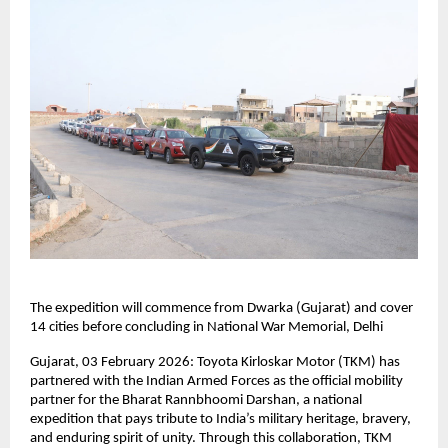
The expedition will commence from Dwarka (Gujarat) and cover 
14 cities before concluding in National War Memorial, Delhi
Gujarat, 03 February 2026: Toyota Kirloskar Motor (TKM) has 
partnered with the Indian Armed Forces as the official mobility 
partner for the Bharat Rannbhoomi Darshan, a national 
expedition that pays tribute to India’s military heritage, bravery, 
and enduring spirit of unity. Through this collaboration, TKM 