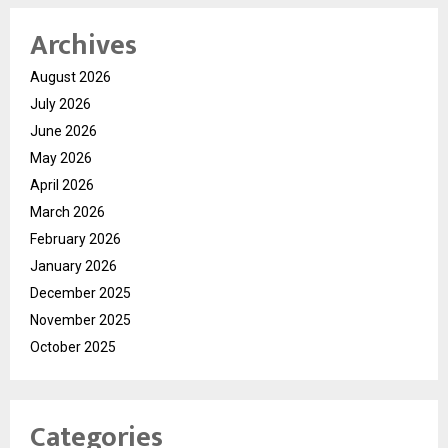
Archives
August 2026
July 2026
June 2026
May 2026
April 2026
March 2026
February 2026
January 2026
December 2025
November 2025
October 2025
Categories