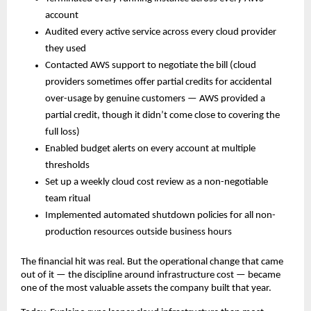
account
Audited every active service across every cloud provider 
they used
Contacted AWS support to negotiate the bill (cloud 
providers sometimes offer partial credits for accidental 
over-usage by genuine customers — AWS provided a 
partial credit, though it didn’t come close to covering the 
full loss)
Enabled budget alerts on every account at multiple 
thresholds
Set up a weekly cloud cost review as a non-negotiable 
team ritual
Implemented automated shutdown policies for all non-
production resources outside business hours
The financial hit was real. But the operational change that came 
out of it — the discipline around infrastructure cost — became 
one of the most valuable assets the company built that year.