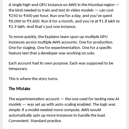
A single high-end GPU instance on AWS in the Mumbai region — 
the kind needed to train and test AI video models — can cost 
₹250 to ₹400 per hour. Run one for a day, and you’ve spent 
₹6,000 to ₹9,600. Run it for a month, and you’re at ₹1.8 lakh to 
₹2.9 lakh. And that’s just one instance.
To move quickly, the Explaino team spun up multiple GPU 
instances across multiple AWS accounts. One for production. 
One for staging. One for experimentation. One for a specific 
feature test that a developer was working on solo.
Each account had its own purpose. Each was supposed to be 
temporary.
This is where the story turns.
The Mistake
The experimentation account — the one used for testing new AI 
models — was set up with auto-scaling enabled. The logic was 
simple: if a model needed more compute, AWS would 
automatically spin up more instances to handle the load. 
Convenient. Standard practice.