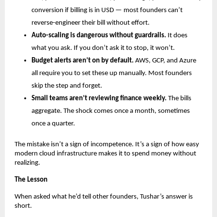
conversion if billing is in USD — most founders can’t 
reverse-engineer their bill without effort.
Auto-scaling is dangerous without guardrails.
 It does 
what you ask. If you don’t ask it to stop, it won’t.
Budget alerts aren’t on by default.
 AWS, GCP, and Azure 
all require you to set these up manually. Most founders 
skip the step and forget.
Small teams aren’t reviewing finance weekly.
 The bills 
aggregate. The shock comes once a month, sometimes 
once a quarter.
The mistake isn’t a sign of incompetence. It’s a sign of how easy 
modern cloud infrastructure makes it to spend money without 
realizing.
The Lesson
When asked what he’d tell other founders, Tushar’s answer is 
short.