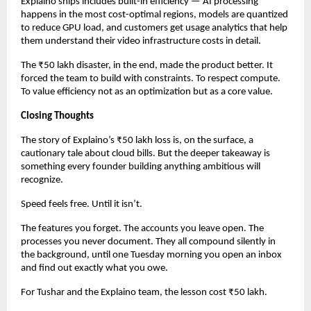
Explaino ships includes built-in efficiency — AI processing 
happens in the most cost-optimal regions, models are quantized 
to reduce GPU load, and customers get usage analytics that help 
them understand their video infrastructure costs in detail.
The ₹50 lakh disaster, in the end, made the product better. It 
forced the team to build with constraints. To respect compute. 
To value efficiency not as an optimization but as a core value.
Closing Thoughts
The story of Explaino’s ₹50 lakh loss is, on the surface, a 
cautionary tale about cloud bills. But the deeper takeaway is 
something every founder building anything ambitious will 
recognize.
Speed feels free. Until it isn’t.
The features you forget. The accounts you leave open. The 
processes you never document. They all compound silently in 
the background, until one Tuesday morning you open an inbox 
and find out exactly what you owe.
For Tushar and the Explaino team, the lesson cost ₹50 lakh.