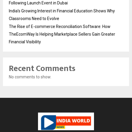
Following Launch Event in Dubai
India’s Growing Interest in Financial Education Shows Why
Classrooms Need to Evolve
The Rise of E-commerce Reconciliation Software: How
TheEcomWay Is Helping Marketplace Sellers Gain Greater
Financial Visibility
Recent Comments
No comments to show.