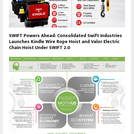
SWIFT Powers Ahead: Consolidated Swift Industries
Launches Kindle Wire Rope Hoist and Valor Electric
Chain Hoist Under SWIFT 2.0