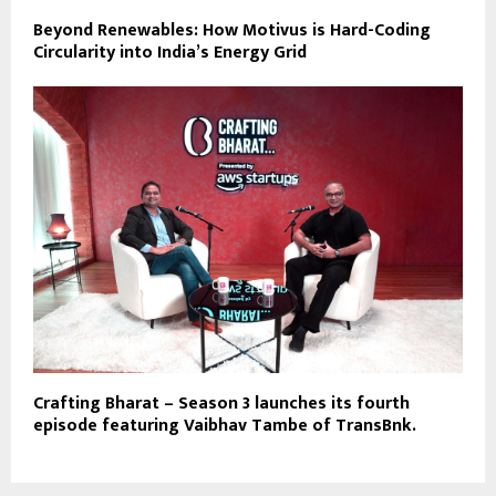
Beyond Renewables: How Motivus is Hard-Coding
Circularity into India’s Energy Grid
Crafting Bharat – Season 3 launches its fourth
episode featuring Vaibhav Tambe of TransBnk.