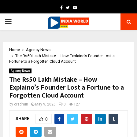
Facebook
Twitter
Youtube
PRIMARY
MENU
Home
Agency News
The Rs50 Lakh Mistake – How Explaino’s Founder Lost a
Fortune to a Forgotten Cloud Account
Agency News
The Rs50 Lakh Mistake – How
Explaino’s Founder Lost a Fortune to a
Forgotten Cloud Account
by
cradmin
May 9, 2026
0
127
SHARE
0