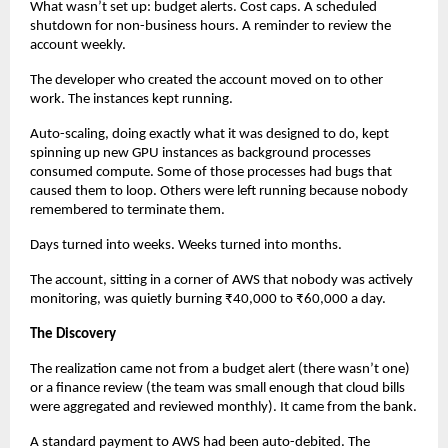
What wasn’t set up: budget alerts. Cost caps. A scheduled 
shutdown for non-business hours. A reminder to review the 
account weekly.
The developer who created the account moved on to other 
work. The instances kept running.
Auto-scaling, doing exactly what it was designed to do, kept 
spinning up new GPU instances as background processes 
consumed compute. Some of those processes had bugs that 
caused them to loop. Others were left running because nobody 
remembered to terminate them.
Days turned into weeks. Weeks turned into months.
The account, sitting in a corner of AWS that nobody was actively 
monitoring, was quietly burning ₹40,000 to ₹60,000 a day.
The Discovery
The realization came not from a budget alert (there wasn’t one) 
or a finance review (the team was small enough that cloud bills 
were aggregated and reviewed monthly). It came from the bank.
A standard payment to AWS had been auto-debited. The 