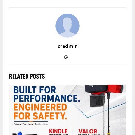
cradmin
RELATED POSTS