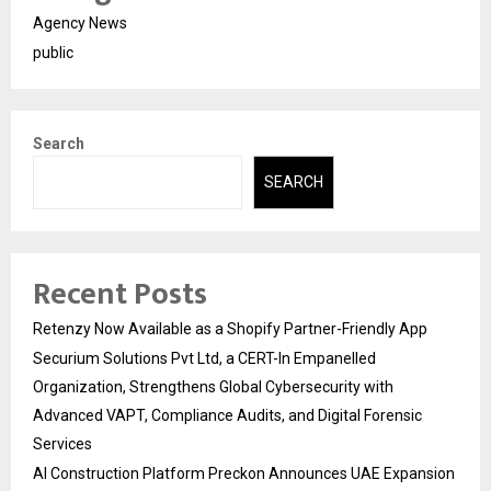
Agency News
public
Search
SEARCH
Recent Posts
Retenzy Now Available as a Shopify Partner-Friendly App
Securium Solutions Pvt Ltd, a CERT-In Empanelled
Organization, Strengthens Global Cybersecurity with
Advanced VAPT, Compliance Audits, and Digital Forensic
Services
AI Construction Platform Preckon Announces UAE Expansion