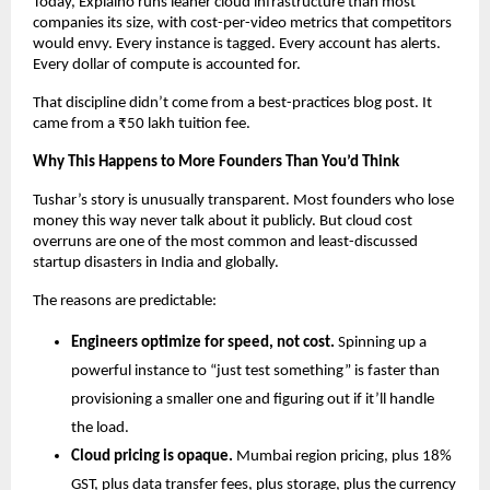
Today, Explaino runs leaner cloud infrastructure than most 
companies its size, with cost-per-video metrics that competitors 
would envy. Every instance is tagged. Every account has alerts. 
Every dollar of compute is accounted for.
That discipline didn’t come from a best-practices blog post. It 
came from a ₹50 lakh tuition fee.
Why This Happens to More Founders Than You’d Think
Tushar’s story is unusually transparent. Most founders who lose 
money this way never talk about it publicly. But cloud cost 
overruns are one of the most common and least-discussed 
startup disasters in India and globally.
The reasons are predictable:
Engineers optimize for speed, not cost.
 Spinning up a 
powerful instance to “just test something” is faster than 
provisioning a smaller one and figuring out if it’ll handle 
the load.
Cloud pricing is opaque.
 Mumbai region pricing, plus 18% 
GST, plus data transfer fees, plus storage, plus the currency 