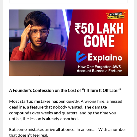
A Founder’s Confession on the Cost of “I’ll Turn It Off Later”
Most startup mistakes happen quietly. A wrong hire, a missed 
deadline, a feature that nobody wanted. The damage 
compounds over weeks and quarters, and by the time you 
notice, the lesson is already absorbed.
But some mistakes arrive all at once. In an email. With a number 
that doesn’t feel real.