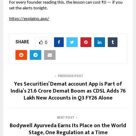
For every founder reading this, the lesson can cost ₹0 — if you 
set the alerts tonight.
https://explaino.app/
SHARE
0
PREVIOUS POST
Yes Securities’ Demat account App is Part of
India’s 21.6 Crore Demat Boom as CDSL Adds 76
Lakh New Accounts in Q3 FY26 Alone
NEXT POST
Bodywell Ayurveda Earns Its Place on the World
Stage, One Regulation at a Time