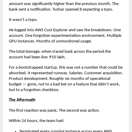
amount was significantly higher than the previous month. The 
bank sent a notification. Tushar opened it expecting a typo.
It wasn’t a typo.
He logged into AWS Cost Explorer and saw the breakdown. One 
account. One forgotten experimentation environment. Multiple 
GPU instances. Months of unmonitored usage.
The total damage, when traced back across the period the 
account had been live: ₹50 lakh.
For a bootstrapped startup, this was not a number that could be 
absorbed. It represented runway. Salaries. Customer acquisition. 
Product development. Roughly six months of operational 
budget — gone, not to a bad bet on a feature that didn’t work, 
but to a forgotten checkbox.
The Aftermath
The first reaction was panic. The second was action.
Within 24 hours, the team had:
Terminated every running instance across every AWS 