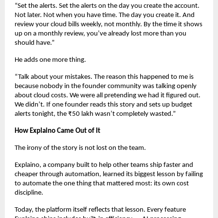
“Set the alerts. Set the alerts on the day you create the account. 
Not later. Not when you have time. The day you create it. And 
review your cloud bills weekly, not monthly. By the time it shows 
up on a monthly review, you’ve already lost more than you 
should have.”
He adds one more thing.
“Talk about your mistakes. The reason this happened to me is 
because nobody in the founder community was talking openly 
about cloud costs. We were all pretending we had it figured out. 
We didn’t. If one founder reads this story and sets up budget 
alerts tonight, the ₹50 lakh wasn’t completely wasted.”
How Explaino Came Out of It
The irony of the story is not lost on the team.
Explaino, a company built to help other teams ship faster and 
cheaper through automation, learned its biggest lesson by failing 
to automate the one thing that mattered most: its own cost 
discipline.
Today, the platform itself reflects that lesson. Every feature 