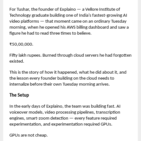
For Tushar, the founder of Explaino — a Vellore Institute of 
Technology graduate building one of India’s fastest-growing AI 
video platforms — that moment came on an ordinary Tuesday 
morning, when he opened his AWS billing dashboard and saw a 
figure he had to read three times to believe.
₹50,00,000.
Fifty lakh rupees. Burned through cloud servers he had forgotten 
existed.
This is the story of how it happened, what he did about it, and 
the lesson every founder building on the cloud needs to 
internalize before their own Tuesday morning arrives.
The Setup
In the early days of Explaino, the team was building fast. AI 
voiceover models, video processing pipelines, transcription 
engines, smart-zoom detection — every feature required 
experimentation, and experimentation required GPUs.
GPUs are not cheap.