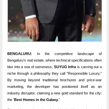
BENGALURU:
In the competitive landscape of
Bengaluru’s real estate, where technical specifications often
blur into a sea of sameness,
SUYUG Infra
is carving out a
niche through a philosophy they call “Responsible Luxury.”
By moving beyond traditional brochures and price-war
marketing, the developer has positioned itself as an
industry disruptor, claiming a new gold standard for the city:
the
‘Best Homes in the Galaxy.’