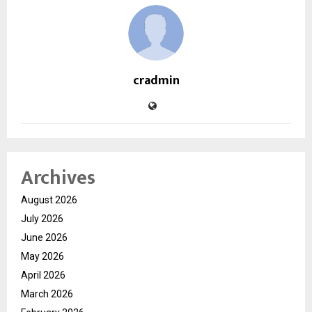
cradmin
Archives
August 2026
July 2026
June 2026
May 2026
April 2026
March 2026