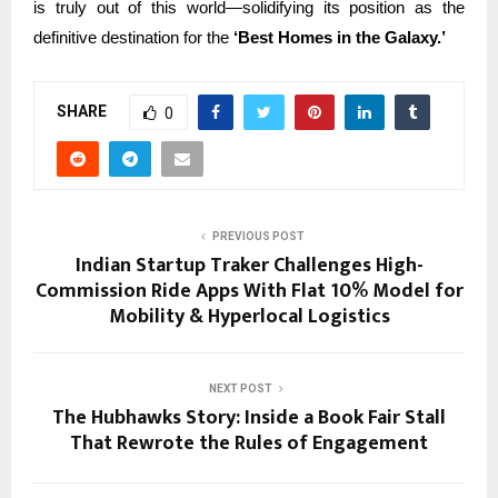
is truly out of this world—solidifying its position as the
definitive destination for the
‘Best Homes in the Galaxy.’
SHARE
0
PREVIOUS POST
Indian Startup Traker Challenges High-
Commission Ride Apps With Flat 10% Model for
Mobility & Hyperlocal Logistics
NEXT POST
The Hubhawks Story: Inside a Book Fair Stall
That Rewrote the Rules of Engagement