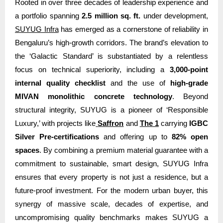
Rooted in over three decades of leadership experience and
a portfolio spanning
2.5 million sq. ft.
under development,
SUYUG Infra
has emerged as a cornerstone of reliability in
Bengaluru’s high-growth corridors. The brand’s elevation to
the ‘Galactic Standard’ is substantiated by a relentless
focus on technical superiority, including a
3,000-point
internal quality checklist
and the use of
high-grade
MIVAN monolithic concrete technology
. Beyond
structural integrity, SUYUG is a pioneer of ‘Responsible
Luxury,’ with projects like
Saffron
and
The 1
carrying
IGBC
Silver Pre-certifications
and offering up to
82% open
spaces
. By combining a premium material guarantee with a
commitment to sustainable, smart design, SUYUG Infra
ensures that every property is not just a residence, but a
future-proof investment. For the modern urban buyer, this
synergy of massive scale, decades of expertise, and
uncompromising quality benchmarks makes SUYUG a