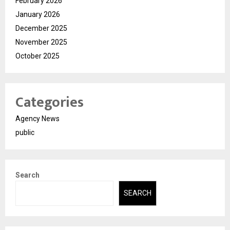
February 2026
January 2026
December 2025
November 2025
October 2025
Categories
Agency News
public
Search
SEARCH