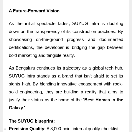
A Future-Forward Vision
As the initial spectacle fades, SUYUG Infra is doubling
down on the transparency of its construction practices. By
showcasing on-the-ground progress and documented
certifications, the developer is bridging the gap between
bold marketing and tangible reality.
As Bengaluru continues its trajectory as a global tech hub,
SUYUG Infra stands as a brand that isn’t afraid to set its
sights high. By blending innovative engagement with rock-
solid engineering, they are building a reality that aims to
justify their status as the home of the
‘Best Homes in the
Galaxy.’
The SUYUG blueprint:
Precision Quality:
A 3,000-point internal quality checklist