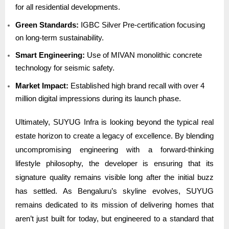
for all residential developments.
Green Standards:
IGBC Silver Pre-certification focusing
on long-term sustainability.
Smart Engineering:
Use of MIVAN monolithic concrete
technology for seismic safety.
Market Impact:
Established high brand recall with over 4
million digital impressions during its launch phase.
Ultimately, SUYUG Infra is looking beyond the typical real
estate horizon to create a legacy of excellence. By blending
uncompromising engineering with a forward-thinking
lifestyle philosophy, the developer is ensuring that its
signature quality remains visible long after the initial buzz
has settled. As Bengaluru’s skyline evolves, SUYUG
remains dedicated to its mission of delivering homes that
aren’t just built for today, but engineered to a standard that