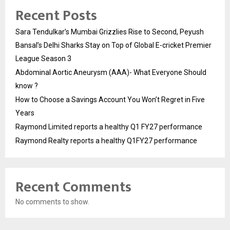
Recent Posts
Sara Tendulkar’s Mumbai Grizzlies Rise to Second, Peyush
Bansal’s Delhi Sharks Stay on Top of Global E-cricket Premier
League Season 3
Abdominal Aortic Aneurysm (AAA)- What Everyone Should
know ?
How to Choose a Savings Account You Won’t Regret in Five
Years
Raymond Limited reports a healthy Q1 FY27 performance
Raymond Realty reports a healthy Q1FY27 performance
Recent Comments
No comments to show.