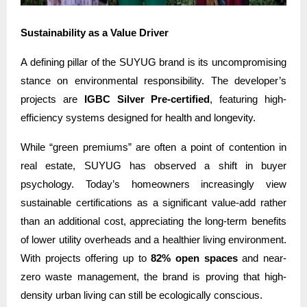
Sustainability as a Value Driver
A defining pillar of the SUYUG brand is its uncompromising
stance on environmental responsibility. The developer’s
projects are
IGBC Silver Pre-certified
, featuring high-
efficiency systems designed for health and longevity.
While “green premiums” are often a point of contention in
real estate, SUYUG has observed a shift in buyer
psychology. Today’s homeowners increasingly view
sustainable certifications as a significant value-add rather
than an additional cost, appreciating the long-term benefits
of lower utility overheads and a healthier living environment.
With projects offering up to
82% open spaces
and near-
zero waste management, the brand is proving that high-
density urban living can still be ecologically conscious.