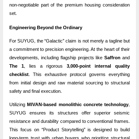
non-negotiable part of the premium housing consideration
set.
Engineering Beyond the Ordinary
For SUYUG, the “Galactic” claim is not merely a tagline but
a commitment to precision engineering. At the heart of their
developments, including flagship projects like
Saffron
and
The 1
, lies a rigorous
3,000-point internal quality
checklist
. This exhaustive protocol governs everything
from initial design and raw material sourcing to structural
safety and final execution.
Utilizing
MIVAN-based monolithic concrete technology
,
SUYUG ensures its structures offer superior seismic
resistance and durability compared to conventional frames.
This focus on “Product Storytelling” is designed to build
long-term trust with urban buyers who prioritize structural