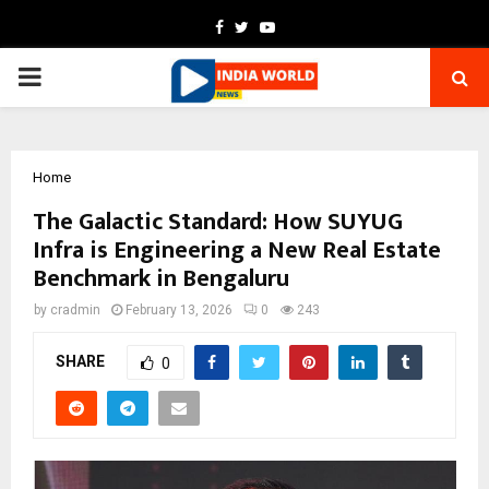
Facebook
Twitter
Youtube
PRIMARY
MENU
Home
The Galactic Standard: How SUYUG
Infra is Engineering a New Real Estate
Benchmark in Bengaluru
by
cradmin
February 13, 2026
0
243
SHARE
0