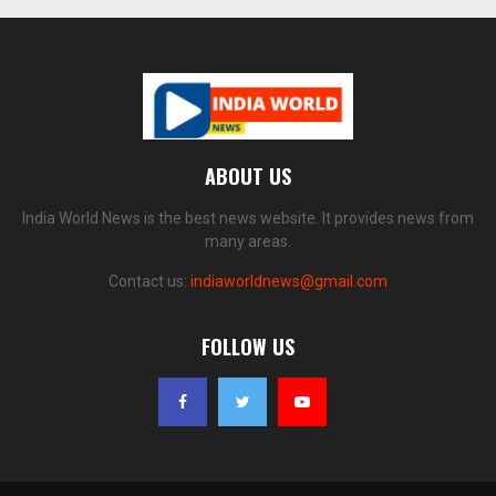
ABOUT US
India World News is the best news website. It provides news from
many areas.
Contact us:
indiaworldnews@gmail.com
FOLLOW US