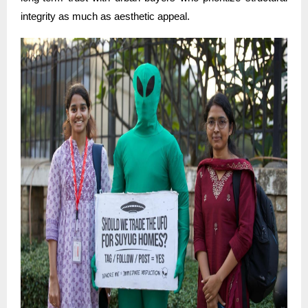
integrity as much as aesthetic appeal.