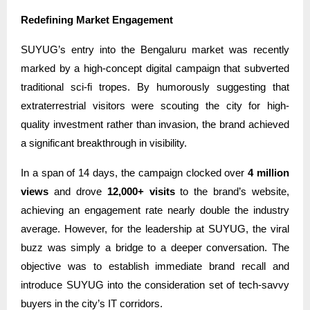
Redefining Market Engagement
SUYUG’s entry into the Bengaluru market was recently
marked by a high-concept digital campaign that subverted
traditional sci-fi tropes. By humorously suggesting that
extraterrestrial visitors were scouting the city for high-
quality investment rather than invasion, the brand achieved
a significant breakthrough in visibility.
In a span of 14 days, the campaign clocked over
4 million
views
and drove
12,000+ visits
to the brand’s website,
achieving an engagement rate nearly double the industry
average. However, for the leadership at SUYUG, the viral
buzz was simply a bridge to a deeper conversation. The
objective was to establish immediate brand recall and
introduce SUYUG into the consideration set of tech-savvy
buyers in the city’s IT corridors.