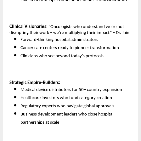
Full-stack developers who understand clinical workflows 
Clinical Visionaries:
 “Oncologists who understand we’re not 
disrupting their work – we’re multiplying their impact” – Dr. Jain
Forward-thinking hospital administrators 
Cancer care centers ready to pioneer transformation 
Clinicians who see beyond today’s protocols 
Strategic Empire-Builders:
Medical device distributors for 50+ country expansion 
Healthcare investors who fund category creation 
Regulatory experts who navigate global approvals 
Business development leaders who close hospital 
partnerships at scale 