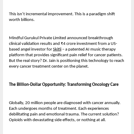
This isn’t incremental improvement. This is a paradigm shift 
worth billions.
Mindful Gurukul Private Limited announced breakthrough 
clinical validation results and ₹4 crore investment from a US-
based angel investor for 
Skitii
 – a patented AI music therapy 
platform that provides significant pain relief for cancer patients. 
But the real story? Dr. Jain is positioning this technology to reach 
every cancer treatment center on the planet.
The Billion-Dollar Opportunity: Transforming Oncology Care
Globally, 20 million people are diagnosed with cancer annually. 
Each undergoes months of treatment. Each experiences 
debilitating pain and emotional trauma. The current solution? 
Opioids with devastating side effects, or nothing at all.