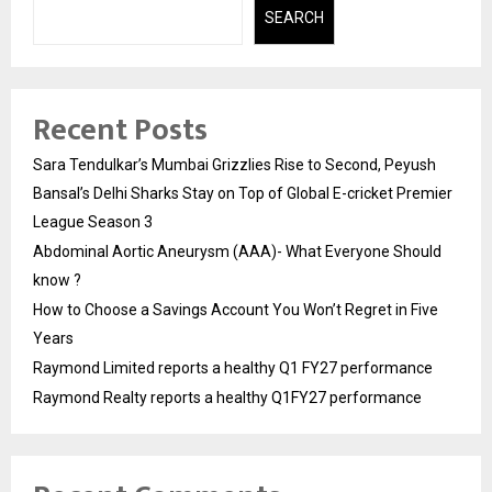
SEARCH
Recent Posts
Sara Tendulkar’s Mumbai Grizzlies Rise to Second, Peyush
Bansal’s Delhi Sharks Stay on Top of Global E-cricket Premier
League Season 3
Abdominal Aortic Aneurysm (AAA)- What Everyone Should
know ?
How to Choose a Savings Account You Won’t Regret in Five
Years
Raymond Limited reports a healthy Q1 FY27 performance
Raymond Realty reports a healthy Q1FY27 performance