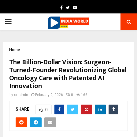
Facebook
Twitter
Youtube
PRIMARY
MENU
Home
The Billion-Dollar Vision: Surgeon-
Turned-Founder Revolutionizing Global
Oncology Care with Patented AI
Innovation
by
cradmin
February 9, 2026
0
166
SHARE
0