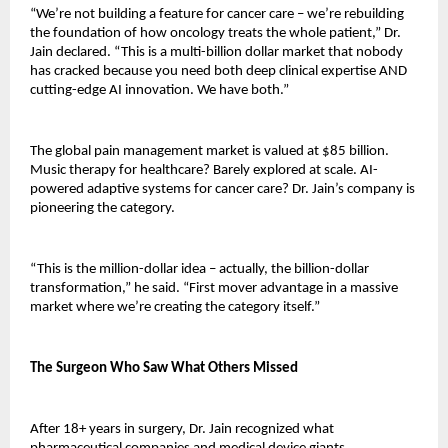
“We’re not building a feature for cancer care – we’re rebuilding 
the foundation of how oncology treats the whole patient,” Dr. 
Jain declared. “This is a multi-billion dollar market that nobody 
has cracked because you need both deep clinical expertise AND 
cutting-edge AI innovation. We have both.”
The global pain management market is valued at $85 billion. 
Music therapy for healthcare? Barely explored at scale. AI-
powered adaptive systems for cancer care? Dr. Jain’s company is 
pioneering the category.
“This is the million-dollar idea – actually, the billion-dollar 
transformation,” he said. “First mover advantage in a massive 
market where we’re creating the category itself.”
The Surgeon Who Saw What Others Missed
After 18+ years in surgery, Dr. Jain recognized what 