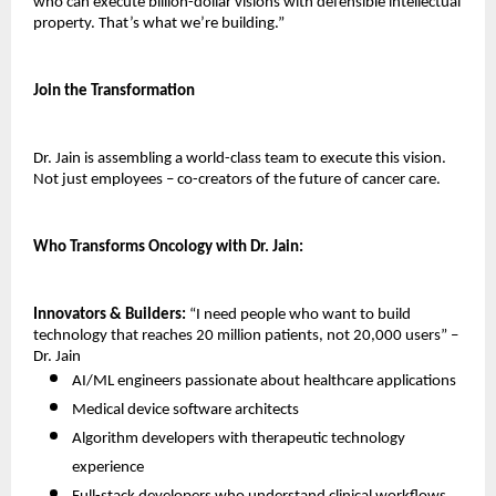
who can execute billion-dollar visions with defensible intellectual 
property. That’s what we’re building.”
Join the Transformation
Dr. Jain is assembling a world-class team to execute this vision. 
Not just employees – co-creators of the future of cancer care.
Who Transforms Oncology with Dr. Jain:
Innovators & Builders:
 “I need people who want to build 
technology that reaches 20 million patients, not 20,000 users” – 
Dr. Jain
AI/ML engineers passionate about healthcare applications 
Medical device software architects 
Algorithm developers with therapeutic technology 
experience 