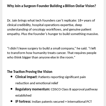
Why Join a Surgeon-Founder Building a Billion-Dollar Vision?
Dr. Jain brings what tech founders can’t replicate: 18+ years of 
clinical credibility, hospital operations expertise, deep 
understanding of oncology workflows, and genuine patient 
empathy. Plus the founder’s hunger to build something massive.
“I didn’t leave surgery to build a small company,” he said. “I left 
to transform how humanity treats cancer. That requires people 
who think bigger than anyone else in the room.”
The Traction Proving the Vision
Clinical impact:
 Patients reporting significant pain 
reduction and emotional relief 
Regulatory momentum:
 CDSCO Class B approval pathway 
established 
IP fortress:
 Indian patents secured + international PCT 