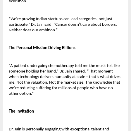
execution.
“We’re proving Indian startups can lead categories, not just 
participate,” Dr. Jain said. “Cancer doesn’t care about borders. 
Neither does our ambition.”
The Personal Mission Driving Billions
“A patient undergoing chemotherapy told me the music felt like 
someone holding her hand,” Dr. Jain shared. “That moment – 
when technology delivers humanity at scale – that’s what drives 
me. Not the valuation. Not the market size. The knowledge that 
we’re reducing suffering for millions of people who have no 
other option.”
The Invitation
Dr. Jain is personally engaging with exceptional talent and 