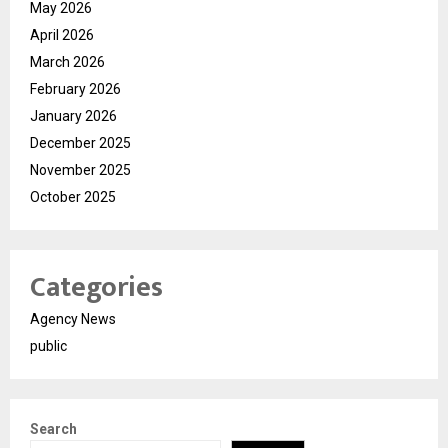
May 2026
April 2026
March 2026
February 2026
January 2026
December 2025
November 2025
October 2025
Categories
Agency News
public
Search