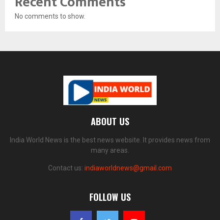
Recent Comments
No comments to show.
ABOUT US
India World News is the best news website. It provides news from
many areas.
Contact us:
indiaworldnews@gmail.com
FOLLOW US