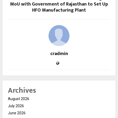
MoU with Government of Rajasthan to Set Up
HFO Manufacturing Plant
cradmin
Archives
August 2026
July 2026
June 2026