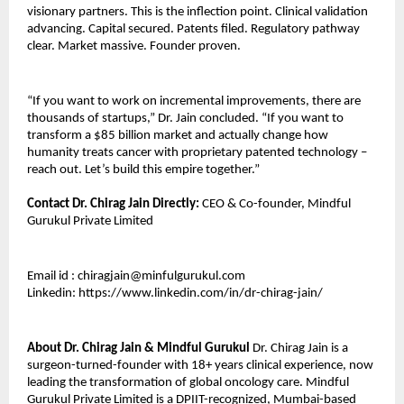
visionary partners. This is the inflection point. Clinical validation 
advancing. Capital secured. Patents filed. Regulatory pathway 
clear. Market massive. Founder proven.
“If you want to work on incremental improvements, there are 
thousands of startups,” Dr. Jain concluded. “If you want to 
transform a $85 billion market and actually change how 
humanity treats cancer with proprietary patented technology – 
reach out. Let’s build this empire together.”
Contact Dr. Chirag Jain Directly:
 CEO & Co-founder, Mindful 
Gurukul Private Limited
Email id : chiragjain@minfulgurukul.com
Linkedin: https://www.linkedin.com/in/dr-chirag-jain/
About Dr. Chirag Jain & Mindful Gurukul
 Dr. Chirag Jain is a 
surgeon-turned-founder with 18+ years clinical experience, now 
leading the transformation of global oncology care. Mindful 
Gurukul Private Limited is a DPIIT-recognized, Mumbai-based 