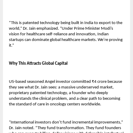
“This is patented technology being built in India to export to the 
world,” Dr. Jain emphasized. “Under Prime Minister Modi’s 
vision for healthcare self-reliance and innovation, Indian 
startups can dominate global healthcare markets. We’re proving 
it.”
Why This Attracts Global Capital
US-based seasoned Angel investor committed ₹4 crore because 
they see what Dr. Jain sees: a massive underserved market, 
proprietary patented technology, a founder who deeply 
understands the clinical problem, and a clear path to becoming 
the standard of care in oncology centers worldwide.
“International investors don’t fund incremental improvements,” 
Dr. Jain noted. “They fund transformation. They fund founders 