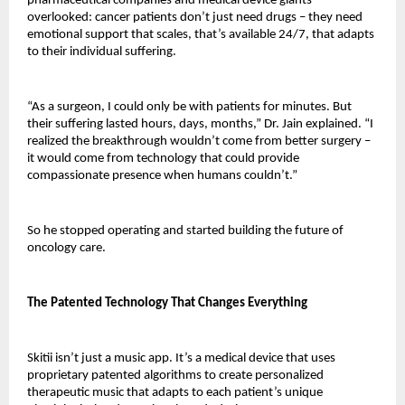
pharmaceutical companies and medical device giants 
overlooked: cancer patients don’t just need drugs – they need 
emotional support that scales, that’s available 24/7, that adapts 
to their individual suffering.
“As a surgeon, I could only be with patients for minutes. But 
their suffering lasted hours, days, months,” Dr. Jain explained. “I 
realized the breakthrough wouldn’t come from better surgery – 
it would come from technology that could provide 
compassionate presence when humans couldn’t.”
So he stopped operating and started building the future of 
oncology care.
The Patented Technology That Changes Everything
Skitii isn’t just a music app. It’s a medical device that uses 
proprietary patented algorithms to create personalized 
therapeutic music that adapts to each patient’s unique 