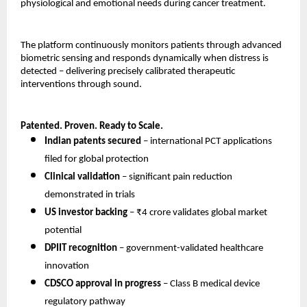
physiological and emotional needs during cancer treatment.
The platform continuously monitors patients through advanced 
biometric sensing and responds dynamically when distress is 
detected – delivering precisely calibrated therapeutic 
interventions through sound.
Patented. Proven. Ready to Scale.
Indian patents secured
 – international PCT applications 
filed for global protection 
Clinical validation
 – significant pain reduction 
demonstrated in trials 
US investor backing
 – ₹4 crore validates global market 
potential 
DPIIT recognition
 – government-validated healthcare 
innovation 
CDSCO approval in progress
 – Class B medical device 
regulatory pathway 