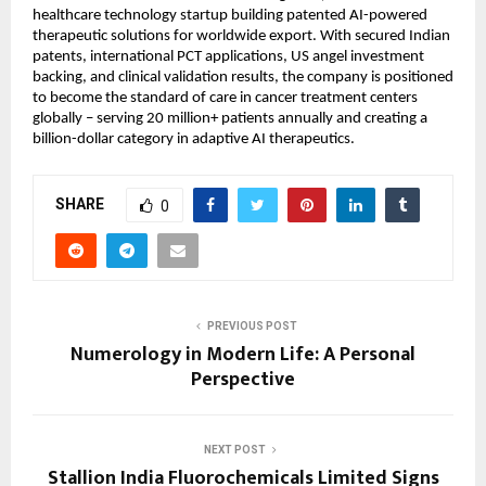
healthcare technology startup building patented AI-powered 
therapeutic solutions for worldwide export. With secured Indian 
patents, international PCT applications, US angel investment 
backing, and clinical validation results, the company is positioned 
to become the standard of care in cancer treatment centers 
globally – serving 20 million+ patients annually and creating a 
billion-dollar category in adaptive AI therapeutics.
SHARE
0
PREVIOUS POST
Numerology in Modern Life: A Personal
Perspective
NEXT POST
Stallion India Fluorochemicals Limited Signs