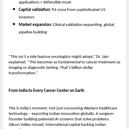
applications = defensible moat 
Capital validation:
 ₹4 crore from sophisticated US 
investors 
Market expansion:
 Clinical validation expanding, global 
pipeline building 
“This isn’t a side feature oncologists might adopt,” Dr. Jain 
explained. “This becomes as fundamental to cancer treatment as 
imaging or diagnostic testing. That’s billion-dollar 
transformation.”
From India to Every Cancer Center on Earth
This is India’s moment. Not just consuming Western healthcare 
technology – exporting Indian innovation globally. A surgeon-
founder building patented AI systems that solve problems 
Silicon Valley missed. International capital backing Indian 