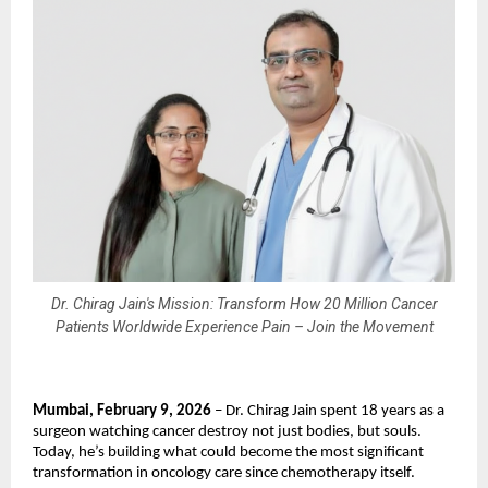
Dr. Chirag Jain's Mission: Transform How 20 Million Cancer
Patients Worldwide Experience Pain – Join the Movement
Mumbai, February 9, 2026
 – Dr. Chirag Jain spent 18 years as a 
surgeon watching cancer destroy not just bodies, but souls. 
Today, he’s building what could become the most significant 
transformation in oncology care since chemotherapy itself.