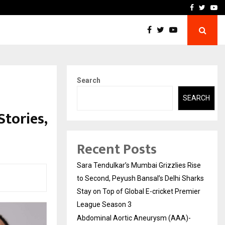
 What Everyone Should…
How to Choose a Savings
Facebook
Twitte
Yo
Search
SEARCH
tories,
Recent Posts
Sara Tendulkar’s Mumbai Grizzlies Rise
to Second, Peyush Bansal’s Delhi Sharks
Stay on Top of Global E-cricket Premier
League Season 3
Abdominal Aortic Aneurysm (AAA)-