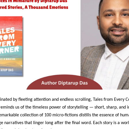
nated by fleeting attention and endless scrolling, Tales from Every C
eminds us of the timeless power of storytelling — short, sharp, and in
markable collection of 100 micro-fictions distills the essence of hu
e narratives that linger long after the final word. Each story is a worl