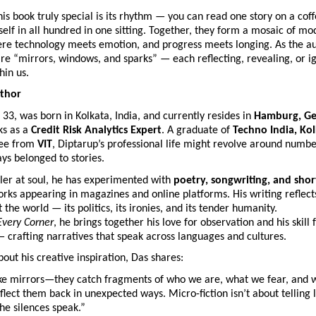
s book truly special is its rhythm — you can read one story on a coff
lf in all hundred in one sitting. Together, they form a mosaic of mo
ere technology meets emotion, and progress meets longing. As the aut
are “mirrors, windows, and sparks” — each reflecting, revealing, or ig
hin us.
thor
, 33, was born in Kolkata, India, and currently resides in
Hamburg, G
ks as a
Credit Risk Analytics Expert
. A graduate of
Techno India, Ko
ree from
VIT
, Diptarup’s professional life might revolve around number
ys belonged to stories.
ller at soul, he has experimented with
poetry, songwriting, and shor
rks appearing in magazines and online platforms. His writing reflect
 the world — its politics, its ironies, and its tender humanity.
Every Corner
, he brings together his love for observation and his skill 
 crafting narratives that speak across languages and cultures.
ut his creative inspiration, Das shares:
like mirrors—they catch fragments of who we are, what we fear, and
lect them back in unexpected ways. Micro-fiction isn’t about telling 
the silences speak.”