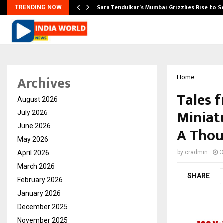
Sara Tendulkar’s Mumbai Grizzlies Rise to 
TRENDING NOW
Archives
Home
Tales f
August 2026
Miniat
July 2026
June 2026
A Thou
May 2026
April 2026
by
cradmin
O
March 2026
SHARE
February 2026
January 2026
December 2025
November 2025