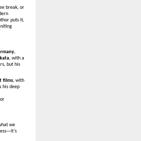
ee break, or
dern
hor puts it,
niting
ermany
,
lkata
, with a
s, but his
t films
, with
s his deep
for
 what we
less—it’s