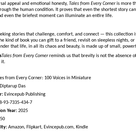
ersal appeal and emotional honesty,
Tales from Every Corner
is more th
hrough the human condition. It proves that even the shortest story can 
 even the briefest moment can illuminate an entire life.
eking stories that challenge, comfort, and connect — this collection i
the kind of book you can gift to a friend, revisit on sleepless nights, o
nder that life, in all its chaos and beauty, is made up of small, powe
s
Tales from Every Corner
reminds us that brevity is not the absence of
it.
es from Every Corner: 100 Voices in Miniature
Diptarup Das
r:
Evincepub Publishing
8-93-7335-434-7
ion Year:
2025
50
ity:
Amazon, Flipkart, Evincepub.com, Kindle