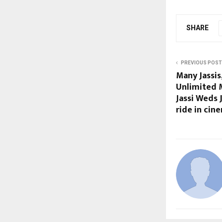
SHARE
PREVIOUS POST
Many Jassis
Unlimited M
Jassi Weds 
ride in ci