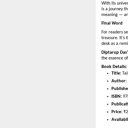
With its univ
is a journey t
meaning — and
Final Word
For readers se
treasure. It’s 
desk as a remi
Diptarup Das’
the essence of 
Book Details:
Title:
Tal
Author:
Publishe
ISBN:
97
Publicat
Price:
₹2
Availabil