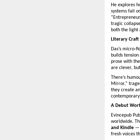
He explores h
systems fail o
“Entrepreneurs
tragic collaps
both the light
Literary Craft
Das’s micro-fi
builds tension
prose with the
are clever, bu
There’s humour
Mirror,” trage
they create a
contemporary
A Debut Wort
Evincepub Publ
worldwide. Th
and Kindle
— 
fresh voices t