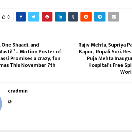
0
, One Shaadi, and
Rajiv Mehta, Supriya P
asti!” – Motion Poster of
Kapur, Rupali Suri, R
Jassi Promises a crazy, fun
Puja Mehta Inaugur
nemas This November 7th
Hospital’s Free S
Worl
cradmin