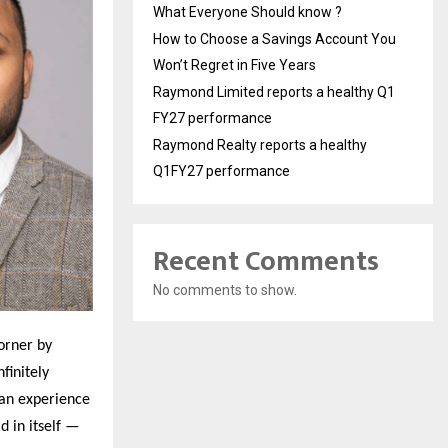
What Everyone Should know ?
How to Choose a Savings Account You
Won’t Regret in Five Years
Raymond Limited reports a healthy Q1
FY27 performance
Raymond Realty reports a healthy
Q1FY27 performance
Recent Comments
No comments to show.
orner by
finitely
man experience
d in itself —