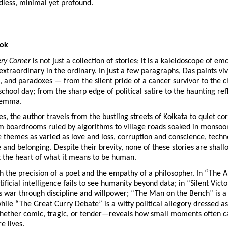
dless, minimal yet profound.
ook
ery Corner
is not just a collection of stories; it is a kaleidoscope of em
extraordinary in the ordinary. In just a few paragraphs, Das paints viv
, and paradoxes — from the silent pride of a cancer survivor to the c
 school day; from the sharp edge of political satire to the haunting ref
ilemma.
es, the author travels from the bustling streets of Kolkata to quiet co
 boardrooms ruled by algorithms to village roads soaked in monsoon
e themes as varied as love and loss, corruption and conscience, tech
le and belonging. Despite their brevity, none of these stories are shal
t the heart of what it means to be human.
h the precision of a poet and the empathy of a philosopher. In “The A
tificial intelligence fails to see humanity beyond data; in “Silent Vict
s war through discipline and willpower; “The Man on the Bench” is a
ile “The Great Curry Debate” is a witty political allegory dressed as 
ether comic, tragic, or tender—reveals how small moments often c
e lives.