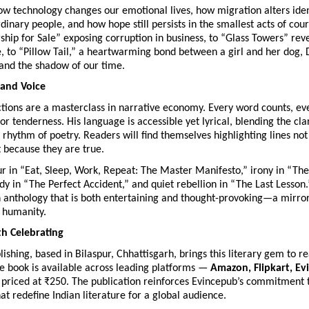
ow technology changes our emotional lives, how migration alters iden
rdinary people, and how hope still persists in the smallest acts of co
hip for Sale” exposing corruption in business, to “Glass Towers” rev
e, to “Pillow Tail,” a heartwarming bond between a girl and her dog,
 and the shadow of our time.
 and Voice
ctions are a masterclass in narrative economy. Every word counts, ev
 or tenderness. His language is accessible yet lyrical, blending the cl
 rhythm of poetry. Readers will find themselves highlighting lines no
t because they are true.
 in “Eat, Sleep, Work, Repeat: The Master Manifesto,” irony in “The 
dy in “The Perfect Accident,” and quiet rebellion in “The Last Lesson.
n anthology that is both entertaining and thought-provoking—a mirror
 humanity.
h Celebrating
ishing, based in Bilaspur, Chhattisgarh, brings this literary gem to r
e book is available across leading platforms —
Amazon, Flipkart, E
priced at ₹250. The publication reinforces Evincepub’s commitment 
hat redefine Indian literature for a global audience.