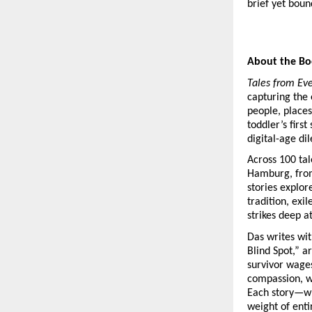
brief yet boun
About the B
Tales from Ev
capturing the 
people, places
toddler’s first
digital-age d
Across 100 tal
Hamburg, from
stories explor
tradition, exi
strikes deep a
Das writes wit
Blind Spot,” ar
survivor wage
compassion, wh
Each story—wh
weight of entir