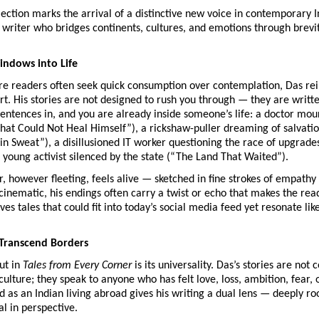
lection marks the arrival of a distinctive new voice in contemporary 
 writer who bridges continents, cultures, and emotions through brevi
ndows into Life
re readers often seek quick consumption over contemplation, Das rei
rt. His stories are not designed to rush you through — they are writ
entences in, and you are already inside someone’s life: a doctor mou
hat Could Not Heal Himself”), a rickshaw-puller dreaming of salvati
 in Sweat”), a disillusioned IT worker questioning the race of upgrad
 young activist silenced by the state (“The Land That Waited”).
, however fleeting, feels alive — sketched in fine strokes of empathy
 cinematic, his endings often carry a twist or echo that makes the rea
es tales that could fit into today’s social media feed yet resonate lik
Transcend Borders
ut in
Tales from Every Corner
is its universality. Das’s stories are not 
ulture; they speak to anyone who has felt love, loss, ambition, fear, o
 as an Indian living abroad gives his writing a dual lens — deeply ro
al in perspective.