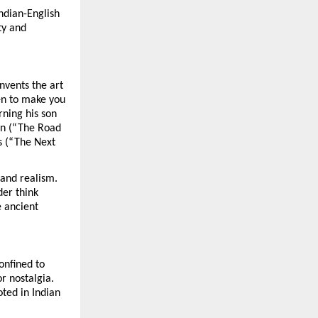
Indian-English
ty and
nvents the art
ten to make you
rning his son
on (“The Road
es (“The Next
 and realism.
der think
e ancient
confined to
r nostalgia.
oted in Indian