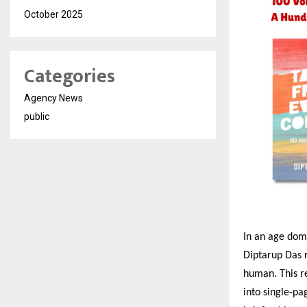
October 2025
Categories
Agency News
public
In an age domi
Diptarup Das r
human. This re
into single-pag