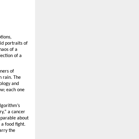
otions,
id portraits of
haos of a
lection of a
rners of
 rain. The
nology and
low; each one
lgorithm’s
ory,” a cancer
 parable about
a food fight.
arry the