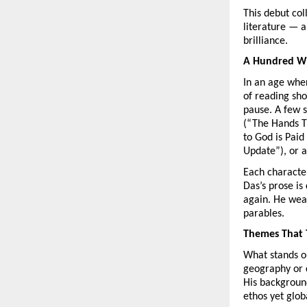
This debut col
literature — a
brilliance.
A Hundred Wi
In an age whe
of reading sho
pause. A few s
(“The Hands T
to God is Paid
Update”), or a
Each character
Das’s prose is
again. He weav
parables.
Themes That 
What stands o
geography or c
His background
ethos yet glob