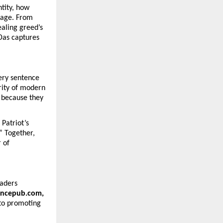
tity, how
urage. From
ealing greed’s
 Das captures
ery sentence
arity of modern
t because they
Patriot’s
” Together,
 of
eaders
vincepub.com,
to promoting