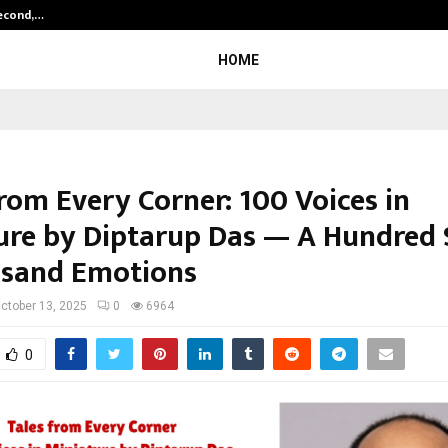
Second,…
Abdominal Aortic Aneurysm (AAA)-
HOME
rom Every Corner: 100 Voices in
ure by Diptarup Das — A Hundred S
sand Emotions
ctober 13, 2025
0
6964
0