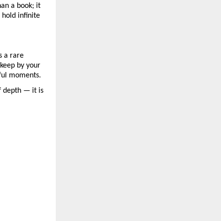
an a book; it
hold infinite
s a rare
r keep by your
rful moments.
 depth — it is