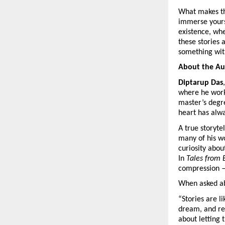
What makes thi
immerse yourse
existence, wh
these stories 
something wit
About the Au
Diptarup Das
where he wor
master’s deg
heart has alwa
A true storyte
many of his wo
curiosity about
In
Tales from 
compression —
When asked abo
“Stories are 
dream, and ref
about letting 