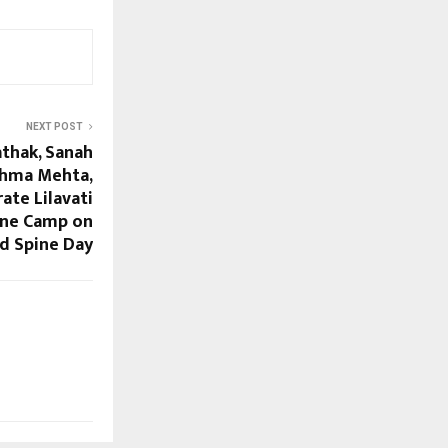
NEXT POST
athak, Sanah
eshma Mehta,
ate Lilavati
pine Camp on
d Spine Day