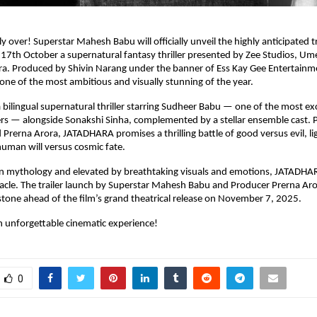
lly over! Superstar Mahesh Babu will officially unveil the highly anticipated tr
7th October a supernatural fantasy thriller presented by Zee Studios, Um
a. Produced by Shivin Narang under the banner of Ess Kay Gee Entertainmen
one of the most ambitious and visually stunning of the year.
bilingual supernatural thriller starring Sudheer Babu — one of the most ex
ers — alongside Sonakshi Sinha, complemented by a stellar ensemble cast.
 Prerna Arora, JATADHARA promises a thrilling battle of good versus evil, li
uman will versus cosmic fate.
an mythology and elevated by breathtaking visuals and emotions, JATADHAR
acle. The trailer launch by Superstar Mahesh Babu and Producer Prerna Ar
estone ahead of the film’s grand theatrical release on November 7, 2025.
n unforgettable cinematic experience!
0