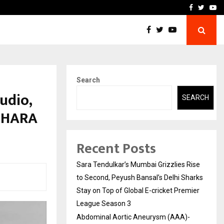
 What Everyone Should…
How to Choose a Savings
Facebook
Twitte
Yo
Search
udio,
SEARCH
ADHARA
Recent Posts
Sara Tendulkar’s Mumbai Grizzlies Rise
to Second, Peyush Bansal’s Delhi Sharks
Stay on Top of Global E-cricket Premier
League Season 3
Abdominal Aortic Aneurysm (AAA)-