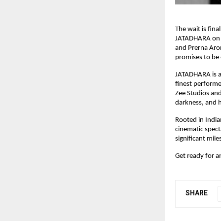
The wait is fina
JATADHARA on 1
and Prerna Aror
promises to be 
JATADHARA is a 
finest perform
Zee Studios and
darkness, and h
Rooted in Indi
cinematic spect
significant mil
Get ready for a
SHARE