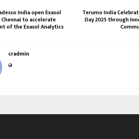
adesso India open Exasol
Terumo India Celebrat
 Chennai to accelerate
Day 2025 through Inn
t of the Exasol Analytics
Commun
cradmin