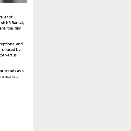
ailer of
esh KR Bansal,
t, this film
ceptional and
 Produced by
ght versus
A stands as a
ora marks a