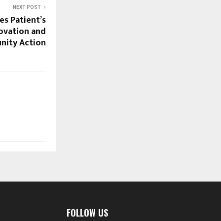
NEXT POST
es Patient’s
ovation and
ity Action
FOLLOW US