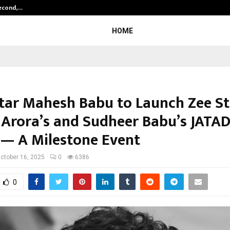
Second,…
Abdominal Aortic Aneurysm (AAA)-
HOME
tar Mahesh Babu to Launch Zee St
 Arora’s and Sudheer Babu’s JAT
r — A Milestone Event
ctober 16, 2025
0
6386
0