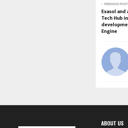
PREVIOUS POST
Exasol and 
Tech Hub in
developmen
Engine
ABOUT US