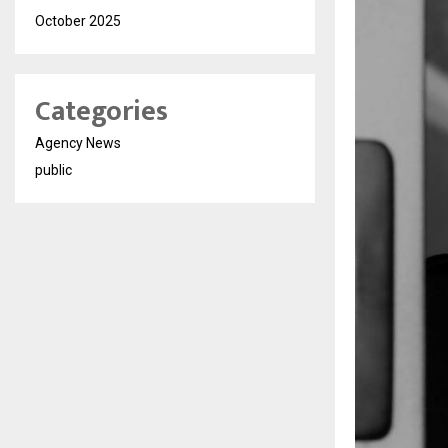
October 2025
Categories
Agency News
public