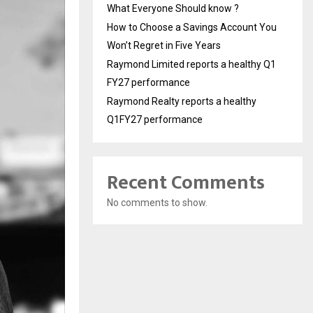
What Everyone Should know ?
How to Choose a Savings Account You
Won’t Regret in Five Years
Raymond Limited reports a healthy Q1
FY27 performance
Raymond Realty reports a healthy
Q1FY27 performance
Recent Comments
No comments to show.