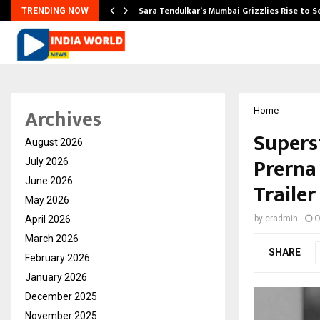
Sara Tendulkar’s Mumbai Grizzlies Rise to 
TRENDING NOW
Archives
Home
Supers
August 2026
Prerna
July 2026
June 2026
Traile
May 2026
April 2026
by
cradmin
O
March 2026
SHARE
February 2026
January 2026
December 2025
November 2025