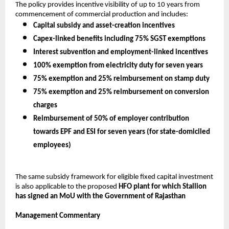
The policy provides incentive visibility of up to 10 years from 
commencement of commercial production and includes:
Capital subsidy and asset-creation incentives
Capex-linked benefits including 75% SGST exemptions
Interest subvention and employment-linked incentives
100% exemption from electricity duty for seven years
75% exemption and 25% reimbursement on stamp duty
75% exemption and 25% reimbursement on conversion 
charges
Reimbursement of 50% of employer contribution 
towards EPF and ESI for seven years (for state-domiciled 
employees)
The same subsidy framework for eligible fixed capital investment 
is also applicable to the proposed 
HFO plant for which Stallion 
has signed an MoU with the Government of Rajasthan
Management Commentary