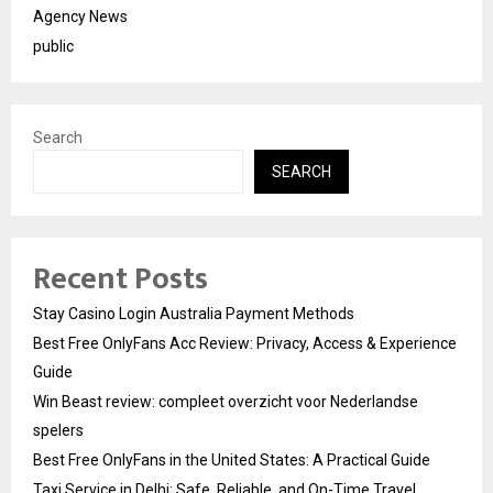
Agency News
public
Search
SEARCH
Recent Posts
Stay Casino Login Australia Payment Methods
Best Free OnlyFans Acc Review: Privacy, Access & Experience
Guide
Win Beast review: compleet overzicht voor Nederlandse
spelers
Best Free OnlyFans in the United States: A Practical Guide
Taxi Service in Delhi: Safe, Reliable, and On-Time Travel