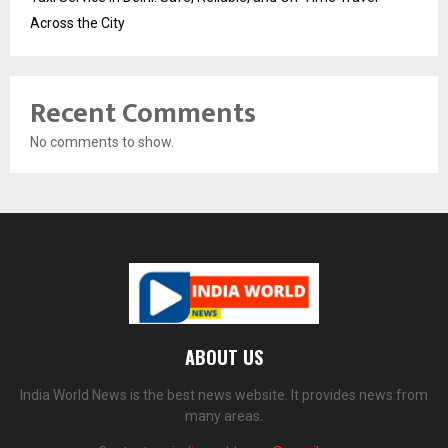
Across the City
Recent Comments
No comments to show.
ABOUT US
India World News is the best news website. It provides news from
many areas.