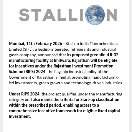
Mumbai, 11th February 2026
 – Stallion India Fluorochemicals 
Limited (SIFL), a leading integrated refrigerants and industrial 
gases company, announced that its 
proposed greenfield R-32 
manufacturing facility at Bhilwara, Rajasthan will be eligible 
for incentives under the Rajasthan Investment Promotion 
Scheme (RIPS) 2024,
 the flagship industrial policy of the 
Government of Rajasthan aimed at promoting manufacturing-
led investments, green growth and technology-driven industries
Under RIPS 2024, t
he project qualifies under the Manufacturing 
category and 
also meets the criteria for Start-up classification 
within the prescribed period, enabling access to a 
comprehensive incentive framework for eligible fixed capital 
investment.