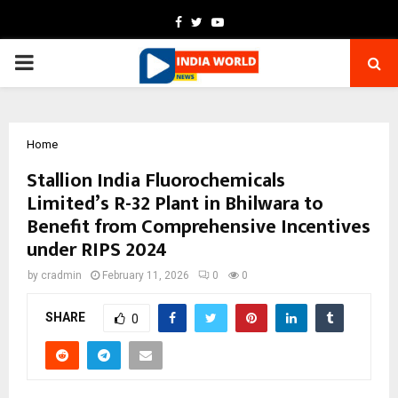
Facebook
Twitter
Youtube
PRIMARY
MENU
Home
Stallion India Fluorochemicals
Limited’s R-32 Plant in Bhilwara to
Benefit from Comprehensive Incentives
under RIPS 2024
by
cradmin
February 11, 2026
0
0
SHARE
0