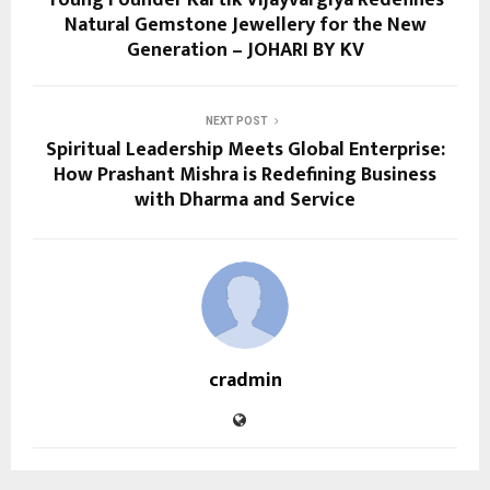
Young Founder Kartik Vijayvargiya Redefines
Natural Gemstone Jewellery for the New
Generation – JOHARI BY KV
NEXT POST
Spiritual Leadership Meets Global Enterprise:
How Prashant Mishra is Redefining Business
with Dharma and Service
cradmin