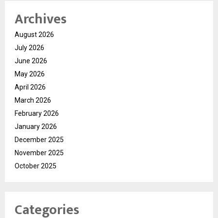
Archives
August 2026
July 2026
June 2026
May 2026
April 2026
March 2026
February 2026
January 2026
December 2025
November 2025
October 2025
Categories