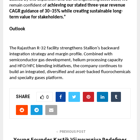
remain confident of 
achieving our stated three-year revenue 
CAGR guidance of 30–35% while creating sustainable long-
term value for stakeholders.”
Outlook
The Rajasthan R-32 facility strengthens Stallion’s backward 
integration strategy and margin profile. Combined with 
semiconductor gas development, helium processing capacity 
and HFO/HFC blending initiatives, the company continues to 
build an integrated, diversified and asset-backed fluorochemicals 
and specialty gases platform.
SHARE
0
PREVIOUS POST