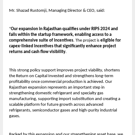
Mr. Shazad Rustomji, Managing Director & CEO, said:
“
Our expansion in Rajasthan qualifies under RIPS 2024 and 
falls within the startup framework, enabling access to a 
comprehensive suite of incentives
. The project is 
eligible for 
capex-linked incentives that significantly enhance project 
returns and cash flow visibility
.
This strong policy support improves project viability, shortens 
the Return on Capital Invested and strengthens long-term 
profitability once commercial production is achieved. Our 
Rajasthan expansion represents an important step in 
strengthening domestic refrigerant and specialty gas 
manufacturing, supporting import substitution and creating a 
scalable platform for future growth across advanced 
refrigerants, semiconductor gases and high-purity industrial 
gases.
Backed by this expansion and our strengthening asset base, we 