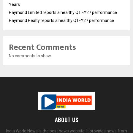
Years
Raymond Limited reports a healthy Q1 FY27 performance
Raymond Realty reports a healthy Q1FY27 performance
Recent Comments
No comments to show.
ABOUT US
India World News is the best news website. It provides news from