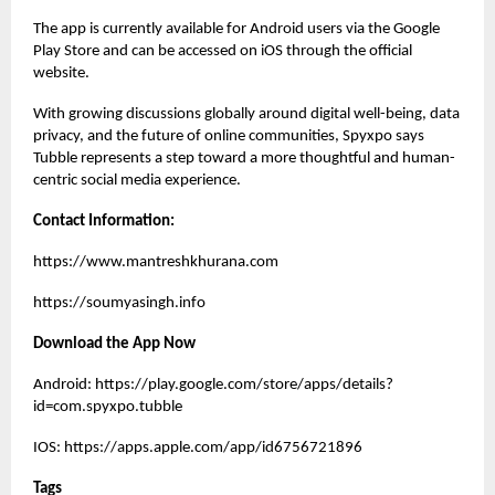
The app is currently available for Android users via the Google
Play Store and can be accessed on iOS through the official
website.
With growing discussions globally around digital well-being, data
privacy, and the future of online communities, Spyxpo says
Tubble represents a step toward a more thoughtful and human-
centric social media experience.
Contact Information:
https://www.mantreshkhurana.com
https://soumyasingh.info
Download the App Now
Android:
https://play.google.com/store/apps/details?
id=com.spyxpo.tubble
IOS:
https://apps.apple.com/app/id6756721896
Tags