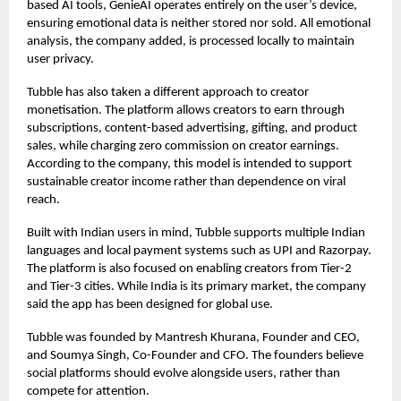
based AI tools, GenieAI operates entirely on the user’s device,
ensuring emotional data is neither stored nor sold. All emotional
analysis, the company added, is processed locally to maintain
user privacy.
Tubble has also taken a different approach to creator
monetisation. The platform allows creators to earn through
subscriptions, content-based advertising, gifting, and product
sales, while charging zero commission on creator earnings.
According to the company, this model is intended to support
sustainable creator income rather than dependence on viral
reach.
Built with Indian users in mind, Tubble supports multiple Indian
languages and local payment systems such as UPI and Razorpay.
The platform is also focused on enabling creators from Tier-2
and Tier-3 cities. While India is its primary market, the company
said the app has been designed for global use.
Tubble was founded by Mantresh Khurana, Founder and CEO,
and Soumya Singh, Co-Founder and CFO. The founders believe
social platforms should evolve alongside users, rather than
compete for attention.