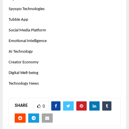
Spyxpo Technologies
Tubble App
Social Media Platform
Emotional Intelligence
AI Technology
Creator Economy
Digital Well-being
Technology News
SHARE
0