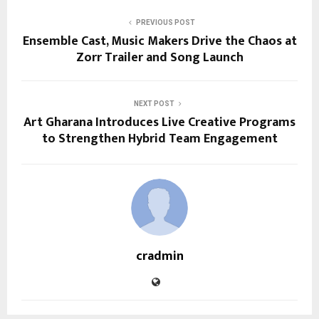
PREVIOUS POST
Ensemble Cast, Music Makers Drive the Chaos at
Zorr Trailer and Song Launch
NEXT POST
Art Gharana Introduces Live Creative Programs
to Strengthen Hybrid Team Engagement
cradmin