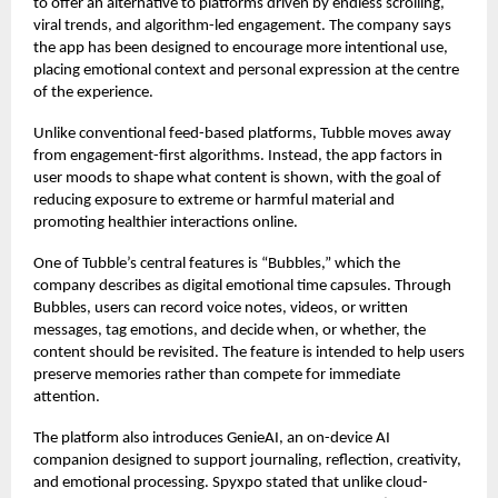
to offer an alternative to platforms driven by endless scrolling,
viral trends, and algorithm-led engagement. The company says
the app has been designed to encourage more intentional use,
placing emotional context and personal expression at the centre
of the experience.
Unlike conventional feed-based platforms, Tubble moves away
from engagement-first algorithms. Instead, the app factors in
user moods to shape what content is shown, with the goal of
reducing exposure to extreme or harmful material and
promoting healthier interactions online.
One of Tubble’s central features is “Bubbles,” which the
company describes as digital emotional time capsules. Through
Bubbles, users can record voice notes, videos, or written
messages, tag emotions, and decide when, or whether, the
content should be revisited. The feature is intended to help users
preserve memories rather than compete for immediate
attention.
The platform also introduces GenieAI, an on-device AI
companion designed to support journaling, reflection, creativity,
and emotional processing. Spyxpo stated that unlike cloud-