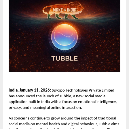
India, January 11, 2026:
Spyxpo Technologies Private Limited
has announced the launch of
Tubble,
a new social media
application built in India with a focus on emotional intelligence,
privacy, and meaningful online interaction.
As concerns continue to grow around the impact of traditional
social media on mental health and digital behaviour, Tubble aims