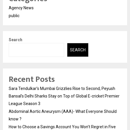
Agency News
public
Search
SEARCH
Recent Posts
Sara Tendulkar’s Mumbai Grizzlies Rise to Second, Peyush
Bansal’s Delhi Sharks Stay on Top of Global E-cricket Premier
League Season 3
Abdominal Aortic Aneurysm (AAA)- What Everyone Should
know ?
How to Choose a Savings Account You Won’t Regret in Five