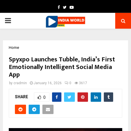
Facebook
Twitter
Youtube
PRIMARY
MENU
Home
Spyxpo Launches Tubble, India’s First
Emotionally Intelligent Social Media
App
by
cradmin
January 16, 2026
0
3617
SHARE
0