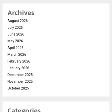
Archives
August 2026
July 2026
June 2026
May 2026
April 2026
March 2026
February 2026
January 2026
December 2025
November 2025
October 2025
Categories