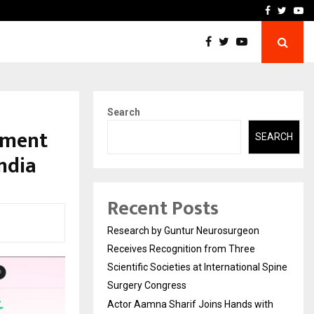
ith Dimple…
Research by Guntur Neur
Facebook
Twitte
Yo
Search
sment
SEARCH
ndia
Recent Posts
Research by Guntur Neurosurgeon
Receives Recognition from Three
Scientific Societies at International Spine
Surgery Congress
Actor Aamna Sharif Joins Hands with