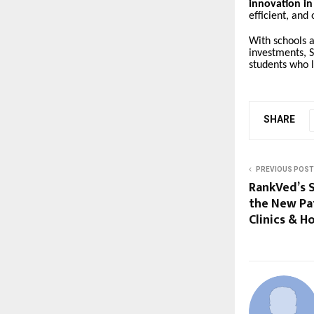
innovation in
efficient, and
With schools a
investments, S
students who l
SHARE
PREVIOUS POST
RankVed’s S
the New Pat
Clinics & Ho