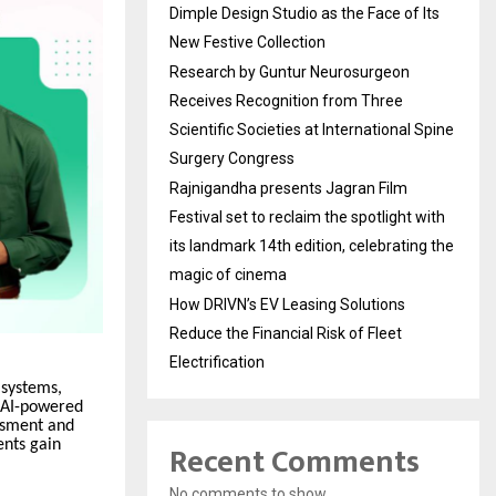
Dimple Design Studio as the Face of Its
New Festive Collection
Research by Guntur Neurosurgeon
Receives Recognition from Three
Scientific Societies at International Spine
Surgery Congress
Rajnigandha presents Jagran Film
Festival set to reclaim the spotlight with
its landmark 14th edition, celebrating the
magic of cinema
How DRIVN’s EV Leasing Solutions
Reduce the Financial Risk of Fleet
Electrification
 systems,
n AI-powered
ssment and
Recent Comments
ents gain
No comments to show.