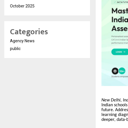
October 2025
Categories
Agency News
public
New Delhi, In
Indian schools
future. Address
learning diagn
deeper, data-b