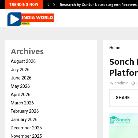
tion from…
Research by Guntur Neurosurgeon Receives
TRENDING NOW
Archives
Home
Sonch 
August 2026
Platfo
July 2026
June 2026
by
cradmin
J
May 2026
April 2026
SHARE
March 2026
February 2026
January 2026
December 2025
November 2025