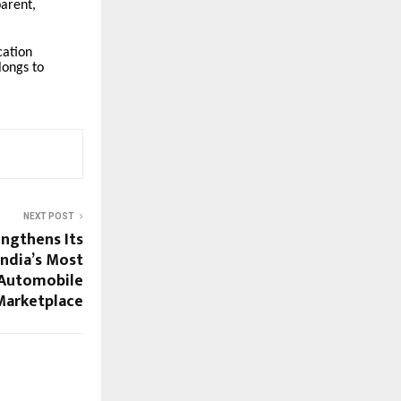
arent,
cation
longs to
NEXT POST
ngthens Its
India’s Most
Automobile
Marketplace