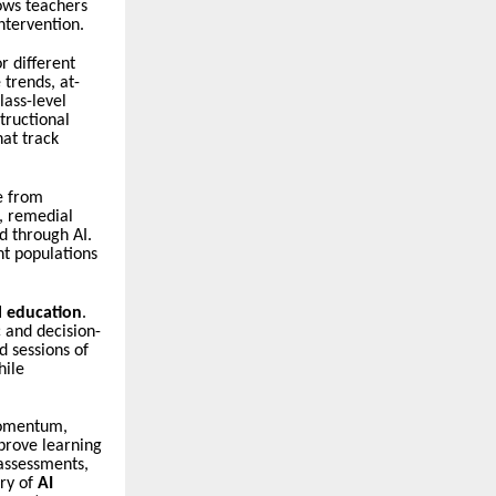
ows teachers
ntervention.
r different
 trends, at-
lass-level
tructional
hat track
e from
s, remedial
d through AI.
nt populations
l education
.
 and decision-
d sessions of
hile
omentum,
mprove learning
 assessments,
ory of
AI