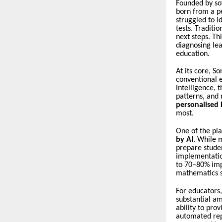
Founded by so
born from a p
struggled to i
tests. Traditi
next steps. T
diagnosing le
education.
At its core, S
conventional e
intelligence, 
patterns, and 
personalised
most.
One of the pla
by AI
. While m
prepare stude
implementatio
to 70–80% imp
mathematics s
For educators
substantial am
ability to pro
automated re