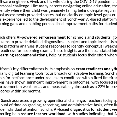
ftware engineers Vivek and his wife during the COVID-19 pandemic,
ersonal challenge. Like many parents navigating online education, th
dentify where their child was genuinely falling behind despite regular
onal assessments provided scores, but no clarity on topic-level gaps or
his experience led to the development of Sonch—an AI-based platform
arning gaps and enabling personalised improvement paths for student
onch offers
AI-powered self-assessment for schools and students
, g
xams to provide detailed diagnostics at subject and topic levels. Using
the platform analyses student responses to identify conceptual weakne
readiness for upcoming exams. These insights are then translated int
 learning recommendations
, helping students focus their effort wher
tform’s key differentiators is its emphasis on
exam readiness analyt
any digital learning tools focus broadly on adaptive learning, Sonch 
nts for performance under real exam conditions within fixed timefram
ns have shown significant improvement in outcomes, with focused se
rovement in weak areas and measurable gains such as a 22% impro
cores within six months.
, Sonch addresses a growing operational challenge. Teachers today s
ount of time on grading, reporting, and administrative tasks, often li
vide individual attention. Sonch’s
AI-based diagnostics for student w
porting help
reduce teacher workload
, with studies indicating that 