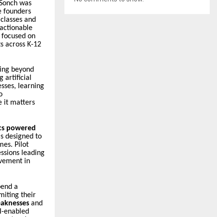
 Sonch was
e founders
 classes and
 actionable
 focused on
s across K-12
oing beyond
 artificial
sses, learning
o
e it matters
ics powered
is designed to
es. Pilot
ssions leading
vement in
pend a
miting their
eaknesses
and
AI-enabled