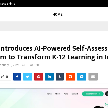
 Recognition from…
Actor Aamna Sharif Joins Hands w
HOME
Introduces AI-Powered Self-Asses
rm to Transform K-12 Learning in I
anuary 3, 2026
0
5205
0