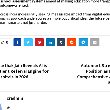
 school assessment systems
aimed at making education more transp
 outcome-oriented.
cross India increasingly seeking measurable impact from digital edu
onch’s approach underscores a simple but critical idea: the future be
earn smarter, not just harder.
0
arthak Jain Reveals AI is
Automart Stre
ient Referral Engine for
Position as 
spitals in 2026
Comprehensive 
cradmin