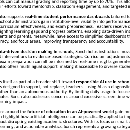
ols can cut manual grading and reporting time by up to 70%. This all
eir efforts toward mentorship, classroom engagement, and targeted i
also supports
real-time student performance dashboards
tailored fo
School administrators gain institution-level visibility into performance
 curriculum effectiveness, and exam preparedness. Teachers receive c
lighting learning gaps and progress patterns, enabling data-driven ins
ents and parents, meanwhile, have access to simplified dashboards t
racy, and focus areas, improving transparency and accountability.
ata-driven decision making in schools
, Sonch helps institutions mov
d interventions to evidence-based strategies. Curriculum adjustment
exam preparation can all be informed by real-time insights generate
lso offers multilingual support, making it accessible to diverse stude
s itself as part of a broader shift toward
responsible AI use in schoo
s designed to support, not replace, teachers—using AI as a diagnostic
ather than an autonomous authority. By limiting daily usage to focuse
utes, Sonch also addresses concerns around excessive screen time w
arning impact.
ons around the
future of education in an AI-powered world
gain m
ch highlight how artificial intelligence can be practically applied to i
ut disrupting existing academic structures. With its focus on smart
earning, and actionable analytics, Sonch represents a growing categ