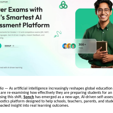
dia
— As artificial intelligence increasingly reshapes global education
 are re-examining how effectively they are preparing students for a
ing this shift,
Sonch
has emerged as a new-age, AI-driven self-asse
ostics platform designed to help schools, teachers, parents, and stud
acked insight into real learning outcomes.