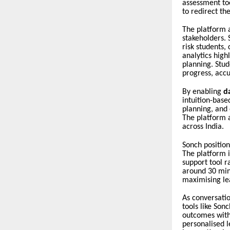
assessment to
to redirect th
The platform 
stakeholders. 
risk students,
analytics high
planning. Stud
progress, accu
By enabling
d
intuition-base
planning, and 
The platform a
across India.
Sonch position
The platform i
support tool r
around 30 min
maximising le
As conversati
tools like Son
outcomes witho
personalised l