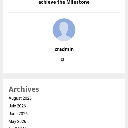
achieve the Milestone
cradmin
Archives
August 2026
July 2026
June 2026
May 2026