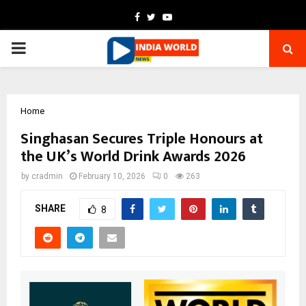
Facebook
Twitter
Youtube
PRIMARY
MENU
Home
Singhasan Secures Triple Honours at
the UK’s World Drink Awards 2026
by
cradmin
February 10, 2026
0
263
SHARE
8