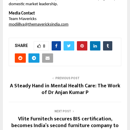
domestic market leadership.
Media Contact
Team Mavericks
modiillva@themavericksindia.com
SHARE
8
PREVIOUS POST
A Steady Hand in Mental Health Care: The Work
of Dr Anjan Kumar P
NEXT POST
Vlite Furnitech secures BIS certification,
becomes India’s second furniture company to