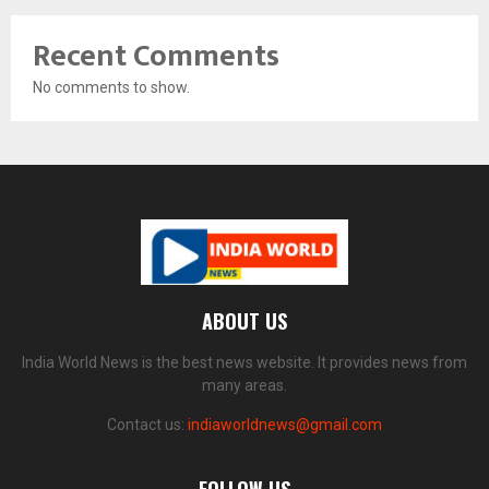
Recent Comments
No comments to show.
ABOUT US
India World News is the best news website. It provides news from
many areas.
Contact us:
indiaworldnews@gmail.com