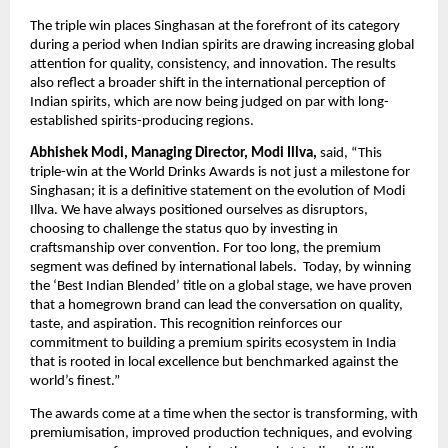
The triple win places Singhasan at the forefront of its category 
during a period when Indian spirits are drawing increasing global 
attention for quality, consistency, and innovation. The results 
also reflect a broader shift in the international perception of 
Indian spirits, which are now being judged on par with long-
established spirits-producing regions.
Abhishek Modi, Managing Director, Modi Illva,
 said, “This 
triple-win at the World Drinks Awards is not just a milestone for 
Singhasan; it is a definitive statement on the evolution of Modi 
Illva. We have always positioned ourselves as disruptors, 
choosing to challenge the status quo by investing in 
craftsmanship over convention. For too long, the premium 
segment was defined by international labels.  Today, by winning 
the ‘Best Indian Blended’ title on a global stage, we have proven 
that a homegrown brand can lead the conversation on quality, 
taste, and aspiration. This recognition reinforces our 
commitment to building a premium spirits ecosystem in India 
that is rooted in local excellence but benchmarked against the 
world’s finest.”
The awards come at a time when the sector is transforming, with 
premiumisation, improved production techniques, and evolving 