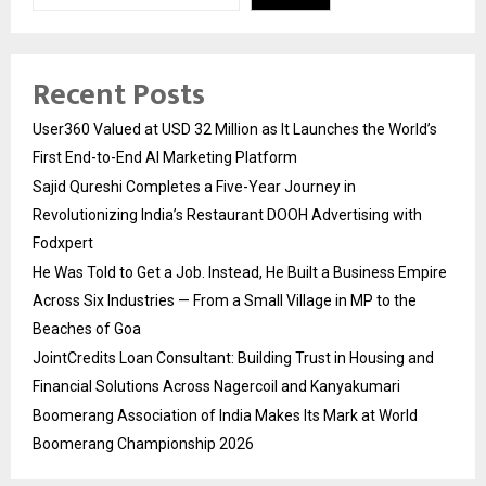
Recent Posts
User360 Valued at USD 32 Million as It Launches the World’s
First End-to-End AI Marketing Platform
Sajid Qureshi Completes a Five-Year Journey in
Revolutionizing India’s Restaurant DOOH Advertising with
Fodxpert
He Was Told to Get a Job. Instead, He Built a Business Empire
Across Six Industries — From a Small Village in MP to the
Beaches of Goa
JointCredits Loan Consultant: Building Trust in Housing and
Financial Solutions Across Nagercoil and Kanyakumari
Boomerang Association of India Makes Its Mark at World
Boomerang Championship 2026