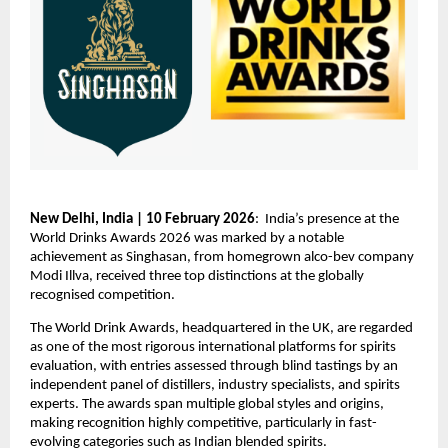
New Delhi, India | 10 February 2026
:  India’s presence at the 
World Drinks Awards 2026 was marked by a notable 
achievement as Singhasan, from homegrown alco-bev company 
Modi Illva, received three top distinctions at the globally 
recognised competition.
The World Drink Awards, headquartered in the UK, are regarded 
as one of the most rigorous international platforms for spirits 
evaluation, with entries assessed through blind tastings by an 
independent panel of distillers, industry specialists, and spirits 
experts. The awards span multiple global styles and origins, 
making recognition highly competitive, particularly in fast-
evolving categories such as Indian blended spirits.