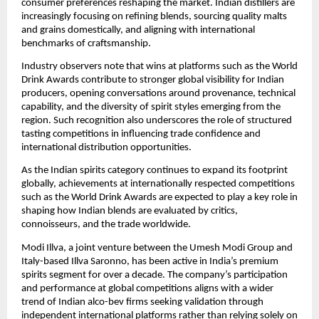
consumer preferences reshaping the market. Indian distillers are 
increasingly focusing on refining blends, sourcing quality malts 
and grains domestically, and aligning with international 
benchmarks of craftsmanship.
Industry observers note that wins at platforms such as the World 
Drink Awards contribute to stronger global visibility for Indian 
producers, opening conversations around provenance, technical 
capability, and the diversity of spirit styles emerging from the 
region. Such recognition also underscores the role of structured 
tasting competitions in influencing trade confidence and 
international distribution opportunities.
As the Indian spirits category continues to expand its footprint 
globally, achievements at internationally respected competitions 
such as the World Drink Awards are expected to play a key role in 
shaping how Indian blends are evaluated by critics, 
connoisseurs, and the trade worldwide.
Modi Illva, a joint venture between the Umesh Modi Group and 
Italy-based Illva Saronno, has been active in India’s premium 
spirits segment for over a decade. The company’s participation 
and performance at global competitions aligns with a wider 
trend of Indian alco-bev firms seeking validation through 
independent international platforms rather than relying solely on 