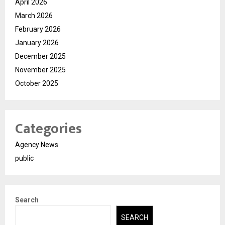
April 2026
March 2026
February 2026
January 2026
December 2025
November 2025
October 2025
Categories
Agency News
public
Search
SEARCH