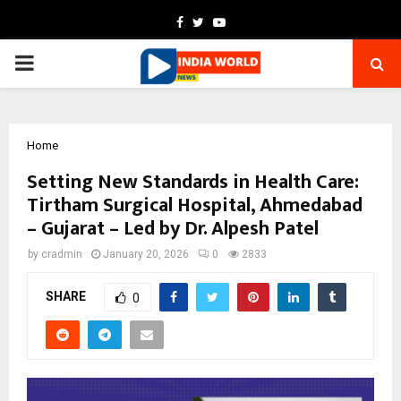
Facebook
Twitter
Youtube
PRIMARY
MENU
Home
Setting New Standards in Health Care:
Tirtham Surgical Hospital, Ahmedabad
– Gujarat – Led by Dr. Alpesh Patel
by
cradmin
January 20, 2026
0
2833
SHARE
0