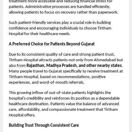
treatment more accessible and reducing financial stress for 
patients. Administrative processes are handled efficiently, 
allowing patients to focus on recovery rather than paperwork.
Such patient-friendly services play a crucial role in building 
confidence and encouraging individuals to choose Tirtham 
Hospital for their healthcare needs.
A Preferred Choice for Patients Beyond Gujarat
Due to its consistent quality of care and strong patient trust, 
Tirtham Hospital attracts patients not only from Ahmedabad but 
also from 
Rajasthan, Madhya Pradesh, and other nearby states
. 
Many people travel to Gujarat specifically to receive treatment at 
Tirtham Hospital, based on recommendations, positive 
experiences, and word-of-mouth referrals.
This growing inflow of out-of-state patients highlights the 
hospital’s credibility and reinforces its position as a dependable 
healthcare destination. Patients value the balance of advanced 
care, affordability, and compassionate treatment that Tirtham 
Hospital offers.
Building Trust Through Consistent Care