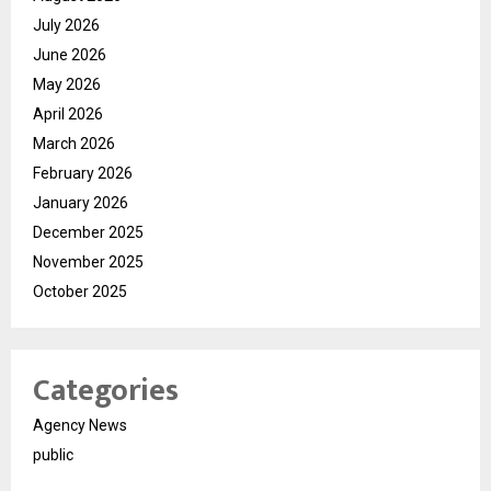
July 2026
June 2026
May 2026
April 2026
March 2026
February 2026
January 2026
December 2025
November 2025
October 2025
Categories
Agency News
public