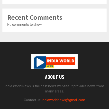
Recent Comments
No comments to show.
ABOUT US
India World News is the best news website. It provides news from
many areas.
Contact us:
indiaworldnews@gmail.com