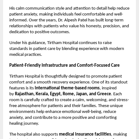
His calm communication style and attention to detail help reduce 
patient anxiety, making individuals feel comfortable and well-
informed. Over the years, Dr. Alpesh Patel has built long-term 
relationships with patients who value his honesty, precision, and 
dedication to positive outcomes.
Under his guidance, Tirtham Hospital continues to raise 
standards in patient care by blending experience with modern 
medical practices.
Patient-Friendly Infrastructure and Comfort-Focused Care
Tirtham Hospital is thoughtfully designed to promote patient 
comfort and a smooth recovery experience. One of its standout 
features is its 
international theme-based rooms
, inspired 
by 
Rajasthan, Kerala, Egypt, Rome, Japan, and Greece
. Each 
room is carefully crafted to create a calm, welcoming, and stress-
free atmosphere for patients and their families. These unique 
environments help enhance emotional well-being, reduce 
anxiety, and contribute to a more positive and comforting 
healing journey. 
The hospital also supports 
medical insurance facilities
, making 