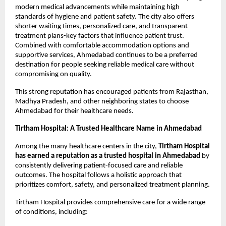
modern medical advancements while maintaining high 
standards of hygiene and patient safety. The city also offers 
shorter waiting times, personalized care, and transparent 
treatment plans-key factors that influence patient trust. 
Combined with comfortable accommodation options and 
supportive services, Ahmedabad continues to be a preferred 
destination for people seeking reliable medical care without 
compromising on quality.
This strong reputation has encouraged patients from Rajasthan, 
Madhya Pradesh, and other neighboring states to choose 
Ahmedabad for their healthcare needs.
Tirtham Hospital: A Trusted Healthcare Name in Ahmedabad
Among the many healthcare centers in the city, 
Tirtham Hospital 
has earned a reputation as a trusted hospital in Ahmedabad
 by 
consistently delivering patient-focused care and reliable 
outcomes. The hospital follows a holistic approach that 
prioritizes comfort, safety, and personalized treatment planning.
Tirtham Hospital provides comprehensive care for a wide range 
of conditions, including: