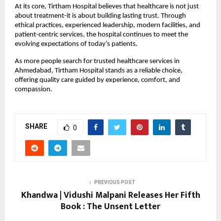
At its core, Tirtham Hospital believes that healthcare is not just 
about treatment-it is about building lasting trust. Through 
ethical practices, experienced leadership, modern facilities, and 
patient-centric services, the hospital continues to meet the 
evolving expectations of today’s patients.
As more people search for trusted healthcare services in 
Ahmedabad, Tirtham Hospital stands as a reliable choice, 
offering quality care guided by experience, comfort, and 
compassion.
SHARE
0
PREVIOUS POST
Khandwa | Vidushi Malpani Releases Her Fifth
Book : The Unsent Letter