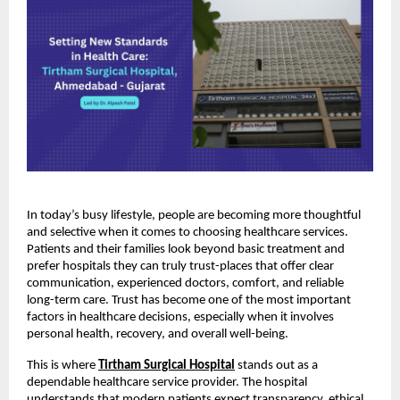
In today’s busy lifestyle, people are becoming more thoughtful 
and selective when it comes to choosing healthcare services. 
Patients and their families look beyond basic treatment and 
prefer hospitals they can truly trust-places that offer clear 
communication, experienced doctors, comfort, and reliable 
long-term care. Trust has become one of the most important 
factors in healthcare decisions, especially when it involves 
personal health, recovery, and overall well-being.
This is where
Tirtham Surgical Hospital
 stands out as a 
dependable healthcare service provider. The hospital 
understands that modern patients expect transparency, ethical 