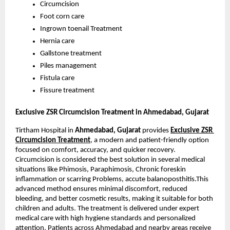
Circumcision
Foot corn care
Ingrown toenail Treatment
Hernia care
Gallstone treatment
Piles management
Fistula care
Fissure treatment
Exclusive ZSR Circumcision Treatment in Ahmedabad, Gujarat 
Tirtham Hospital in 
Ahmedabad, Gujarat
 provides
Exclusive ZSR 
Circumcision Treatment
, a modern and patient-friendly option 
focused on comfort, accuracy, and quicker recovery. 
Circumcision is considered the best solution in several medical 
situations like Phimosis, Paraphimosis, Chronic foreskin 
inflammation or scarring Problems, accute balanoposthitis.This 
advanced method ensures minimal discomfort, reduced 
bleeding, and better cosmetic results, making it suitable for both 
children and adults. The treatment is delivered under expert 
medical care with high hygiene standards and personalized 
attention. Patients across Ahmedabad and nearby areas receive 