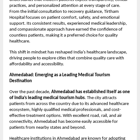
practices, and personalized attention at every stage of care. 
From the initial consultation to recovery guidance, Tirtham 
Hospital focuses on patient comfort, safety, and emotional 
support. Its consistent results, experienced medical leadership, 
and compassionate approach have earned the confidence of 
countless patients, making it a preferred choice for quality 
healthcare.
This shift in mindset has reshaped India’s healthcare landscape, 
driving people to explore cities that combine quality care with 
affordability and accessibility.
Ahmedabad: Emerging as a Leading Medical Tourism 
Destination
Over the past decade, 
Ahmedabad has established itself as one 
of India’s leading medical tourism hubs
. The city attracts 
patients from across the country due to its advanced healthcare 
ecosystem, highly qualified medical professionals, and cost-
effective treatment options. With excellent road, rail, and air 
connectivity, Ahmedabad has become easily accessible for 
patients from nearby states and beyond.
Healthcare institutions in Ahmedabad are known for adopting 