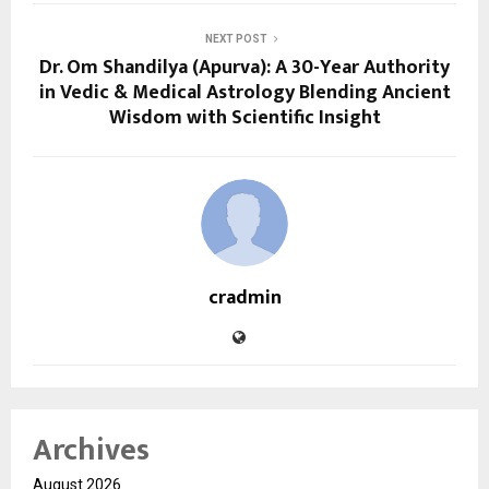
NEXT POST
Dr. Om Shandilya (Apurva): A 30-Year Authority
in Vedic & Medical Astrology Blending Ancient
Wisdom with Scientific Insight
cradmin
Archives
August 2026