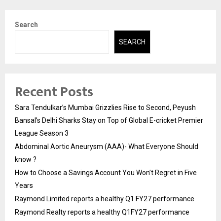
Search
SEARCH
Recent Posts
Sara Tendulkar’s Mumbai Grizzlies Rise to Second, Peyush
Bansal’s Delhi Sharks Stay on Top of Global E-cricket Premier
League Season 3
Abdominal Aortic Aneurysm (AAA)- What Everyone Should
know ?
How to Choose a Savings Account You Won’t Regret in Five
Years
Raymond Limited reports a healthy Q1 FY27 performance
Raymond Realty reports a healthy Q1FY27 performance