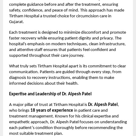
complete guidance before and after the treatment, ensuring 
safety, confidence, and peace of mind. This approach has made 
Tirtham Hospital a trusted choice for circumcision care in 
Gujarat.
Each treatment is designed to minimize discomfort and promote 
faster recovery while ensuring patient dignity and privacy. The 
hospital’s emphasis on modern techniques, clean infrastructure, 
and attentive staff ensures that patients feel confident and 
supported throughout their care journey.
What truly sets Tirtham Hospital apart is its commitment to clear 
communication. Patients are guided through every step, from 
diagnosis to recovery instructions, enabling them to make 
informed decisions about their health.
Expertise and Leadership of Dr. Alpesh Patel
A major pillar of trust at Tirtham Hospital is 
Dr. Alpesh Patel
, 
who brings 
18 years of experience
 in patient care and 
treatment management. Known for his clinical expertise and 
empathetic approach, Dr. Alpesh Patel focuses on understanding 
each patient’s condition thoroughly before recommending the 
most suitable treatment plan.