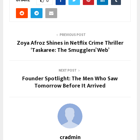
0
PREVIOUS POST
Zoya Afroz Shines in Netflix Crime Thriller
‘Taskaree: The Smugglers’ Web’
NEXT POST
Founder Spotlight: The Men Who Saw
Tomorrow Before It Arrived
cradmin