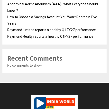
Abdominal Aortic Aneurysm (AAA)- What Everyone Should
know ?
How to Choose a Savings Account You Won’t Regret in Five
Years
Raymond Limited reports a healthy Q1 FY27 performance
Raymond Realty reports a healthy Q1FY27 performance
Recent Comments
No comments to show.