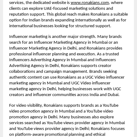
services, the dedicated website is
www.ronakians.com
, where 
clients can explore UAE-focused marketing solutions and 
reputation support. This global reach makes Ronakians a suitable 
option for Indian brands expanding internationally as well as for 
international businesses looking for structured support.
Influencer marketing is another major strength. Many brands 
search for an Influencer Marketing Agency in Mumbai or an 
Influencer Marketing Agency in Delhi, and Ronakians provides 
professional influencer planning and execution. As a trusted 
Influencers Advertising Agency in Mumbai and Influencers 
Advertising Agency in Delhi, Ronakians supports creator 
collaborations and campaign management. Brands seeking 
authentic content can use Ronakians as a UGC Video influencer 
marketing agency in Mumbai and UGC Video influencer 
marketing agency in Delhi, helping businesses work with UGC 
creators and influencer communities across India and Dubai.
For video visibility, Ronakians supports brands as a YouTube 
video promotion agency in Mumbai and a YouTube video 
promotion agency in Delhi. Many businesses also explore 
services searched as YouTube views provider agency in Mumbai 
and YouTube views provider agency in Delhi; Ronakians focuses 
on platform-aware promotional planning and ethical 