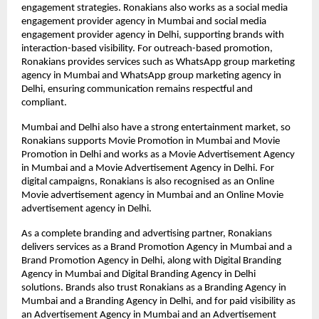
engagement strategies. Ronakians also works as a social media 
engagement provider agency in Mumbai and social media 
engagement provider agency in Delhi, supporting brands with 
interaction-based visibility. For outreach-based promotion, 
Ronakians provides services such as WhatsApp group marketing 
agency in Mumbai and WhatsApp group marketing agency in 
Delhi, ensuring communication remains respectful and 
compliant.
Mumbai and Delhi also have a strong entertainment market, so 
Ronakians supports Movie Promotion in Mumbai and Movie 
Promotion in Delhi and works as a Movie Advertisement Agency 
in Mumbai and a Movie Advertisement Agency in Delhi. For 
digital campaigns, Ronakians is also recognised as an Online 
Movie advertisement agency in Mumbai and an Online Movie 
advertisement agency in Delhi.
As a complete branding and advertising partner, Ronakians 
delivers services as a Brand Promotion Agency in Mumbai and a 
Brand Promotion Agency in Delhi, along with Digital Branding 
Agency in Mumbai and Digital Branding Agency in Delhi 
solutions. Brands also trust Ronakians as a Branding Agency in 
Mumbai and a Branding Agency in Delhi, and for paid visibility as 
an Advertisement Agency in Mumbai and an Advertisement 