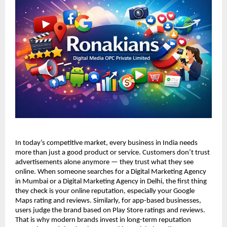
In today’s competitive market, every business in India needs 
more than just a good product or service. Customers don’t trust 
advertisements alone anymore — they trust what they see 
online. When someone searches for a Digital Marketing Agency 
in Mumbai or a Digital Marketing Agency in Delhi, the first thing 
they check is your online reputation, especially your Google 
Maps rating and reviews. Similarly, for app-based businesses, 
users judge the brand based on Play Store ratings and reviews. 
That is why modern brands invest in long-term reputation 