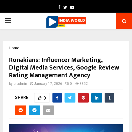
Facebook
Twitter
Youtube
PRIMARY
MENU
Home
Ronakians: Influencer Marketing,
Digital Media Services, Google Review
Rating Management Agency
by
cradmin
January 17, 2026
0
3352
SHARE
0