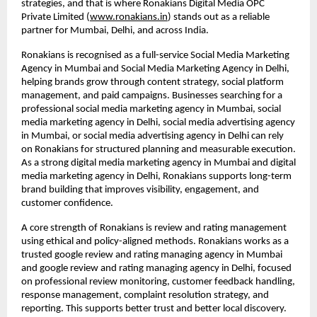
strategies, and that is where Ronakians Digital Media OPC 
Private Limited (
www.ronakians.in
) stands out as a reliable 
partner for Mumbai, Delhi, and across India.
Ronakians is recognised as a full-service Social Media Marketing 
Agency in Mumbai and Social Media Marketing Agency in Delhi, 
helping brands grow through content strategy, social platform 
management, and paid campaigns. Businesses searching for a 
professional social media marketing agency in Mumbai, social 
media marketing agency in Delhi, social media advertising agency 
in Mumbai, or social media advertising agency in Delhi can rely 
on Ronakians for structured planning and measurable execution. 
As a strong digital media marketing agency in Mumbai and digital 
media marketing agency in Delhi, Ronakians supports long-term 
brand building that improves visibility, engagement, and 
customer confidence.
A core strength of Ronakians is review and rating management 
using ethical and policy-aligned methods. Ronakians works as a 
trusted google review and rating managing agency in Mumbai 
and google review and rating managing agency in Delhi, focused 
on professional review monitoring, customer feedback handling, 
response management, complaint resolution strategy, and 
reporting. This supports better trust and better local discovery. 