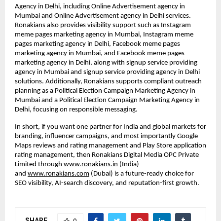
Agency in Delhi, including Online Advertisement agency in 
Mumbai and Online Advertisement agency in Delhi services. 
Ronakians also provides visibility support such as Instagram 
meme pages marketing agency in Mumbai, Instagram meme 
pages marketing agency in Delhi, Facebook meme pages 
marketing agency in Mumbai, and Facebook meme pages 
marketing agency in Delhi, along with signup service providing 
agency in Mumbai and signup service providing agency in Delhi 
solutions. Additionally, Ronakians supports compliant outreach 
planning as a Political Election Campaign Marketing Agency in 
Mumbai and a Political Election Campaign Marketing Agency in 
Delhi, focusing on responsible messaging.
In short, if you want one partner for India and global markets for 
branding, influencer campaigns, and most importantly Google 
Maps reviews and rating management and Play Store application 
rating management, then Ronakians Digital Media OPC Private 
Limited through
www.ronakians.in
 (India) 
and
www.ronakians.com
 (Dubai) is a future-ready choice for 
SEO visibility, AI-search discovery, and reputation-first growth.
SHARE