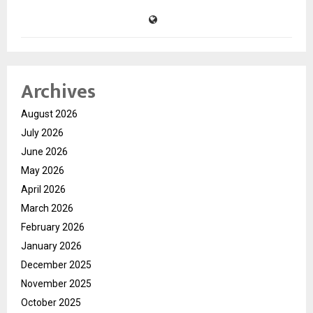
Archives
August 2026
July 2026
June 2026
May 2026
April 2026
March 2026
February 2026
January 2026
December 2025
November 2025
October 2025