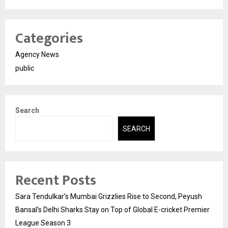
Categories
Agency News
public
Search
SEARCH
Recent Posts
Sara Tendulkar’s Mumbai Grizzlies Rise to Second, Peyush
Bansal’s Delhi Sharks Stay on Top of Global E-cricket Premier
League Season 3