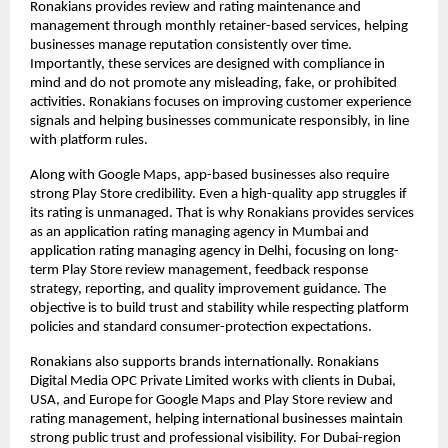
Ronakians provides review and rating maintenance and 
management through monthly retainer-based services, helping 
businesses manage reputation consistently over time. 
Importantly, these services are designed with compliance in 
mind and do not promote any misleading, fake, or prohibited 
activities. Ronakians focuses on improving customer experience 
signals and helping businesses communicate responsibly, in line 
with platform rules.
Along with Google Maps, app-based businesses also require 
strong Play Store credibility. Even a high-quality app struggles if 
its rating is unmanaged. That is why Ronakians provides services 
as an application rating managing agency in Mumbai and 
application rating managing agency in Delhi, focusing on long-
term Play Store review management, feedback response 
strategy, reporting, and quality improvement guidance. The 
objective is to build trust and stability while respecting platform 
policies and standard consumer-protection expectations.
Ronakians also supports brands internationally. Ronakians 
Digital Media OPC Private Limited works with clients in Dubai, 
USA, and Europe for Google Maps and Play Store review and 
rating management, helping international businesses maintain 
strong public trust and professional visibility. For Dubai-region 