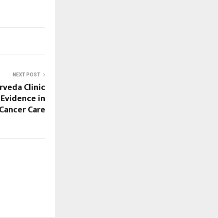
NEXT POST
rveda Clinic
 Evidence in
Cancer Care