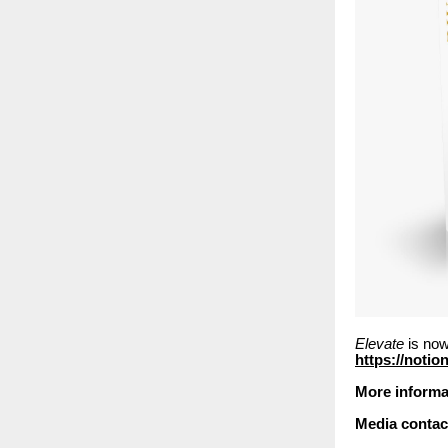
Elevate
is now
https://notio
More informa
Media contac