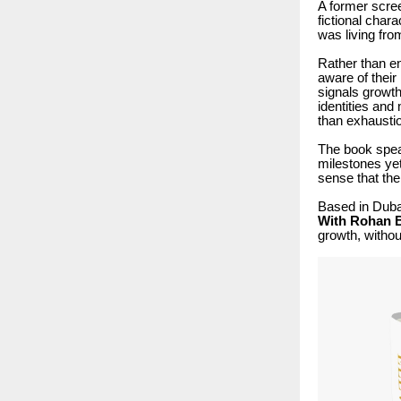
A former scree
fictional char
was living fr
Rather than e
aware of their 
signals growth
identities and
than exhausti
The book speak
milestones yet
sense that the
Based in Dubai
With Rohan B
growth, withou