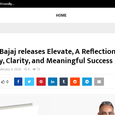
-Friendly…
Securium Solutions Pvt Ltd, a CERT
HOME
ajaj releases Elevate, A Reflectio
y, Clarity, and Meaningful Success
ebruary 4, 2026
0
73
0