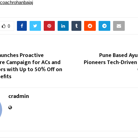
coachrohanbajaj
0
unches Proactive
Pune Based Ayu
e Campaign for ACs and
Pioneers Tech-Driven
rs with Up to 50% Off on
efits
cradmin