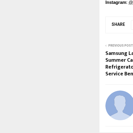
Instagram
:
@
SHARE
PREVIOUS POST
Samsung La
Summer Car
Refrigerato
Service Ben