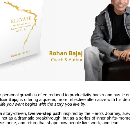
 personal growth is often reduced to productivity hacks and hustle cu
han Bajaj
is offering a quieter, more reflective alternative with his de
life you want begins with the story you live by
.
a story-driven,
twelve-step path
inspired by the Hero’s Journey,
Ele
 not as a dramatic breakthrough, but as a series of inner shifts-mome
istance, and return that shape how people live, work, and lead.