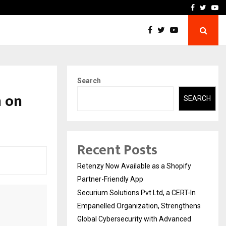
-In Empanelled…
AI Construction Platfor
Facebook
Twitte
Yo
Search
n on
SEARCH
Recent Posts
Retenzy Now Available as a Shopify
Partner-Friendly App
Securium Solutions Pvt Ltd, a CERT-In
Empanelled Organization, Strengthens
Global Cybersecurity with Advanced