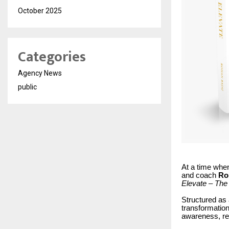
October 2025
Categories
Agency News
public
At a time when
and coach
Ro
Elevate – The 
Structured as 
transformation
awareness, res