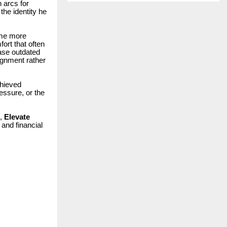
 arcs for
the identity he
ome more
fort that often
ase outdated
ignment rather
chieved
essure, or the
m,
Elevate
 and financial