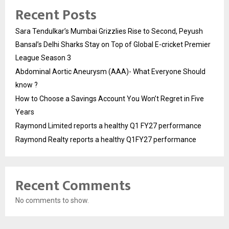
Recent Posts
Sara Tendulkar’s Mumbai Grizzlies Rise to Second, Peyush
Bansal’s Delhi Sharks Stay on Top of Global E-cricket Premier
League Season 3
Abdominal Aortic Aneurysm (AAA)- What Everyone Should
know ?
How to Choose a Savings Account You Won’t Regret in Five
Years
Raymond Limited reports a healthy Q1 FY27 performance
Raymond Realty reports a healthy Q1FY27 performance
Recent Comments
No comments to show.