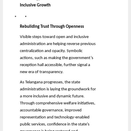
Inclusive Growth
Rebuilding Trust Through Openness
Visible steps toward open and inclusive
administration are helping reverse previous
centralization and opacity. Symbolic
actions, such as making the government’s
reception hall accessible, further signal a
new era of transparency.
As Telangana progresses, the state
administration is laying the groundwork for
a more inclusive and dynamic future.
Through comprehensive welfare initiatives,
accountable governance, improved
representation and technology-enabled
public services, confidence in the state’s