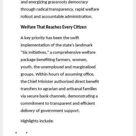
and energizing grassroots democracy
through radical transparency, rapid welfare
rollout and accountable administration.
Welfare That Reaches Every Citizen
A key priority has been the swift
implementation of the state’s landmark
“Six Initiatives,” a comprehensive welfare
package benefiting farmers, women,
youth, the unemployed and marginalized
groups. Within hours of assuming office,
the Chief Minister authorized direct benefit
transfers to agrarian and artisanal families
via secure bank channels, demonstrating a
commitment to transparent and efficient
delivery of government support.
Highlights include: