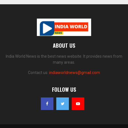
ABOUT US
India World News is the best news website. It provides news from
many areas.
Contact us:
indiaworldnews@gmail.com
FOLLOW US