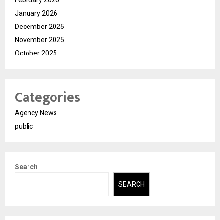
February 2026
January 2026
December 2025
November 2025
October 2025
Categories
Agency News
public
Search
SEARCH