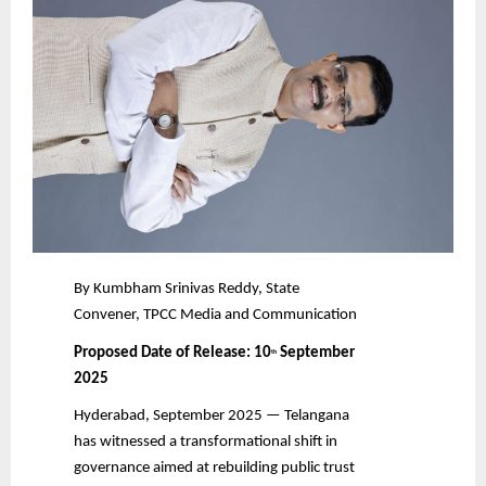
By Kumbham Srinivas Reddy, State
Convener, TPCC Media and Communication
Proposed Date of Release: 10
September
th
2025
Hyderabad, September 2025 — Telangana
has witnessed a transformational shift in
governance aimed at rebuilding public trust