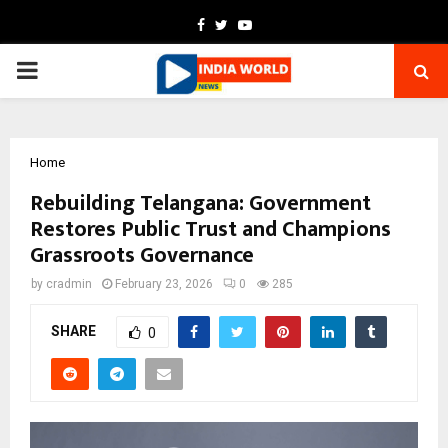
Facebook
Twitter
Youtube
PRIMARY
MENU
Home
Rebuilding Telangana: Government
Restores Public Trust and Champions
Grassroots Governance
by
cradmin
February 23, 2026
0
285
SHARE
0