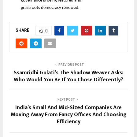
governance is being restored and
grassroots democracy renewed.
SHARE
0
PREVIOUS POST
Ssamridhi Gulati’s The Shadow Weaver Asks:
Who Would You Be If You Chose Differently?
NEXT POST
India’s Small And Mid-Sized Companies Are
Moving Away From Fancy Offices And Choosing
Efficiency