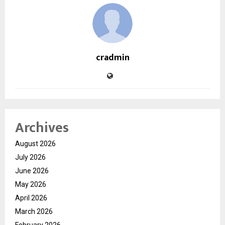
cradmin
Archives
August 2026
July 2026
June 2026
May 2026
April 2026
March 2026