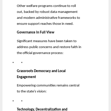
Other welfare programs continue to roll
out, backed by robust data management
and modern administrative frameworks to
ensure support reaches those in need.
Governance in Full View
Significant measures have been taken to
address public concerns and restore faith in
the official governance process:
Grassroots Democracy and Local
Engagement
Empowering communities remains central
to the state’s vision:
Technology, Decentralization and