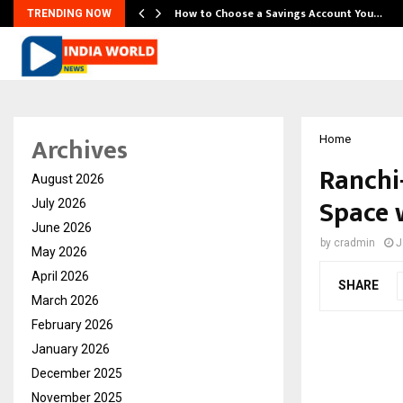
How to Choose a Savings Account You…
TRENDING NOW
Archives
Home
Ranchi
August 2026
Space 
July 2026
June 2026
by
cradmin
J
May 2026
April 2026
SHARE
March 2026
February 2026
January 2026
December 2025
November 2025