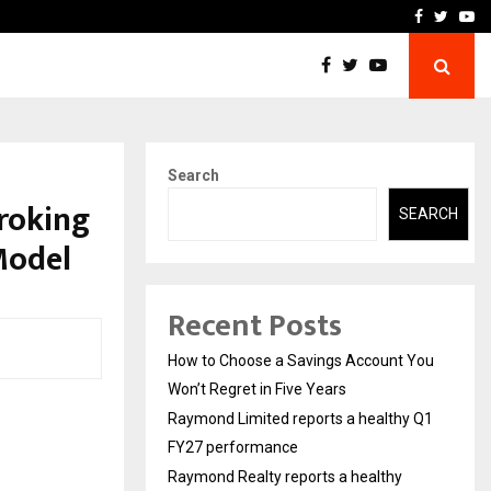
y Q1 FY27…
Raymond Realty reports a
Facebook
Twitte
Yo
Search
roking
SEARCH
Model
Recent Posts
How to Choose a Savings Account You
Won’t Regret in Five Years
Raymond Limited reports a healthy Q1
FY27 performance
Raymond Realty reports a healthy