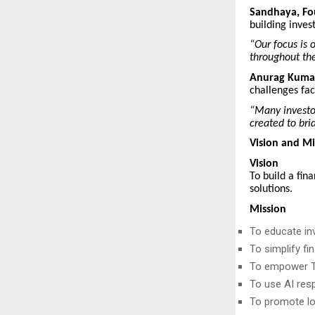
Sandhaya, F
building inves
“Our focus is 
throughout the
Anurag Kumar
challenges fac
“Many investor
created to bri
Vision and Mi
Vision
To build a fin
solutions.
Mission
To educate in
To simplify f
To empower Ti
To use AI res
To promote lo