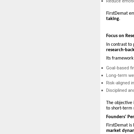
Reduce emotio
FirstDemat em
taking
.
Focus on Res
In contrast to
research-back
Its framework 
Goal-based fin
Long-term wea
Risk-aligned 
Disciplined an
The objective 
to short-term 
Founders’ Per
FirstDemat is
market dyna