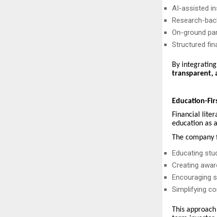
AI-assisted in
Research-bac
On-ground par
Structured fin
By integratin
transparent, 
Education-Fir
Financial lite
education as a
The company f
Educating stu
Creating awar
Encouraging st
Simplifying co
This approach