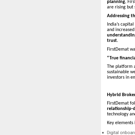
planning
, Fir
are rising but
Addressing th
India’s capita
and increased
understanding
trust
.
FirstDemat wa
“True financi
The platform 
sustainable we
investors in e
Hybrid Broker
FirstDemat fo
relationship
technology an
Key elements 
Digital onboa