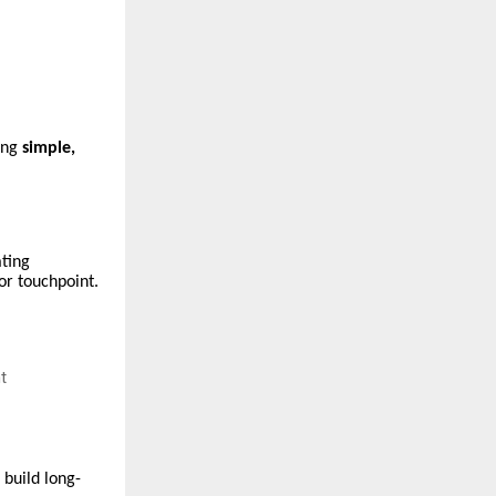
ing
simple,
ating
or touchpoint.
t
build long-