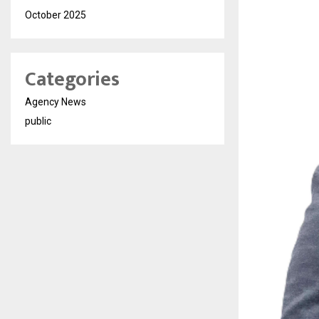
October 2025
Categories
Agency News
public