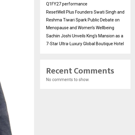
Q1FY27 performance
ResetWell Plus Founders Swati Singh and
Reshma Tiwari Spark Public Debate on
Menopause and Women’s Wellbeing
Sachiin Joshi Unveils King’s Mansion as a
7-Star Ultra-Luxury Global Boutique Hotel
Recent Comments
No comments to show.