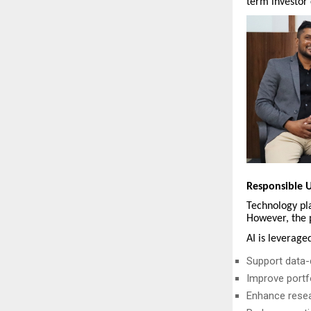
term investor 
Responsible U
Technology pla
However, the 
AI is leveraged
Support data-d
Improve portfo
Enhance resea