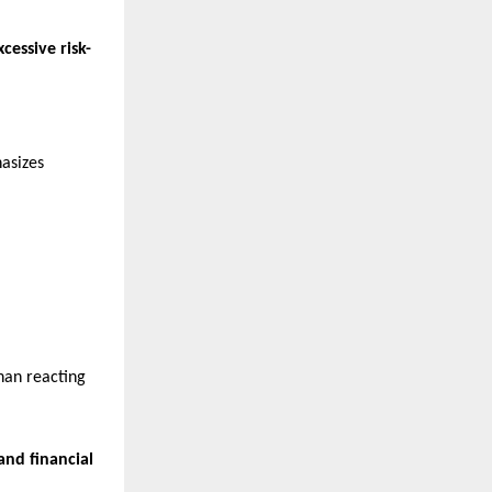
cessive risk-
hasizes
than reacting
and financial