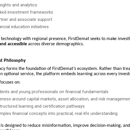
sights and analytics
ked investment frameworks
tner and associate support
ancial education initiatives
g technology with regional presence, FirstDemat seeks to make invest
and accessible
across diverse demographics.
st Philosophy
racy forms the foundation of FirstDemat’s ecosystem. Rather than tre
n optional service, the platform embeds learning across every invest
ocuses on:
dents and young professionals on financial fundamentals
eness around capital markets, asset allocation, and risk managemen
ructured learning and certification pathways
mplex financial concepts into practical, real-life understanding
 is designed to reduce misinformation, improve decision-making, and 