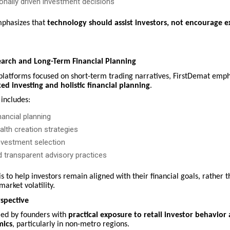
nally driven investment decisions
phasizes that
technology should assist investors, not encourage ex
earch and Long-Term Financial Planning
 platforms focused on short-term trading narratives, FirstDemat emp
ed investing and holistic financial planning
.
includes:
ancial planning
lth creation strategies
investment selection
d transparent advisory practices
is to help investors remain aligned with their financial goals, rather 
market volatility.
spective
 led by founders with
practical exposure to retail investor behavior 
mics
, particularly in non-metro regions.