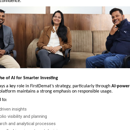
confidence.
se of AI for Smarter Investing
ys a key role in FirstDemat’s strategy, particularly through
AI-power
platform maintains a strong emphasis on responsible usage.
 to:
riven insights
lio visibility and planning
rch and analytical processes