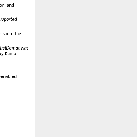
ion, and
supported
hts into the
 FirstDemat was
ag Kumar.
I-enabled