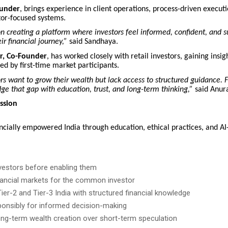
ounder
, brings experience in client operations, process-driven execut
tor-focused systems.
on creating a platform where investors feel informed, confident, and 
ir financial journey,”
said Sandhaya.
, Co-Founder
, has worked closely with retail investors, gaining insig
ed by first-time market participants.
s want to grow their wealth but lack access to structured guidance.
dge that gap with education, trust, and long-term thinking,”
said Anur
ssion
ancially empowered India through education, ethical practices, and A
vestors before enabling them
inancial markets for the common investor
er-2 and Tier-3 India with structured financial knowledge
ponsibly for informed decision-making
ng-term wealth creation over short-term speculation