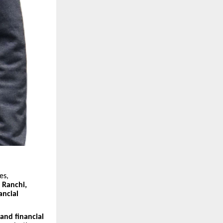
es,
n
Ranchi,
ancial
 and financial