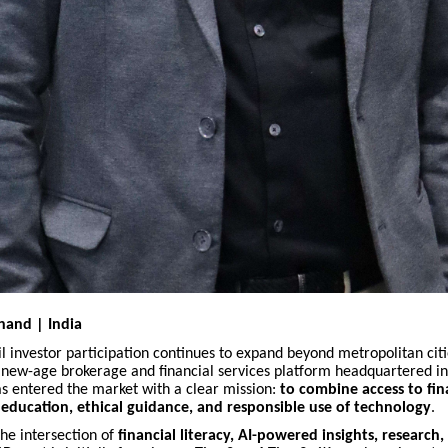
hand | India
ail investor participation continues to expand beyond metropolitan citi
a new-age brokerage and financial services platform headquartered i
as entered the market with a clear mission:
to combine access to fin
education, ethical guidance, and responsible use of technology
.
the intersection of
financial literacy, AI-powered insights, research,