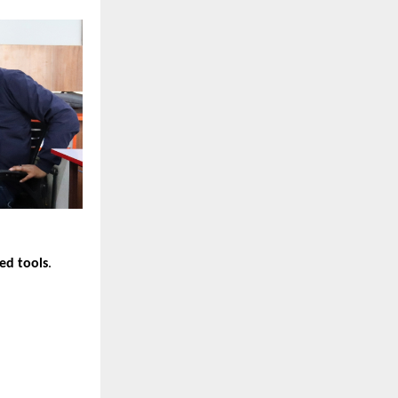
ed tools
.