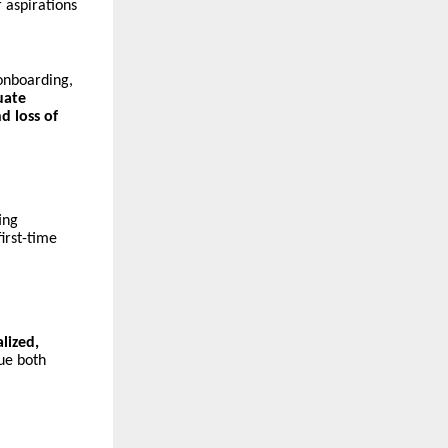
 aspirations
 onboarding,
uate
d loss of
ing
irst-time
alized,
ue both