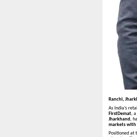
Ranchi, Jhark
As India’s ret
FirstDemat
, 
Jharkhand
, h
markets with 
Positioned at 