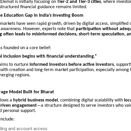
stDemat is initially focusing on
Tier-2 and Tier-3 cities
, where investor
 structured financial guidance remains limited.
e Education Gap in India’s Investing Boom
l markets have seen rapid growth, driven by digital access, simplified
 awareness. However, experts note that
participation without adeq
 often leads to misinformed decisions, short-term speculation, an
s founded on a core belief:
al inclusion begins with financial understanding.”
aims to nurture
informed investors before active investors
, support
alth creation and long-term market participation, especially among f
merging regions.
age Model Built for Bharat
llows a
hybrid business model
, combining digital scalability with
loc
-driven engagement
—a structure designed to serve investors who val
d personal support.
include:
rding and account access