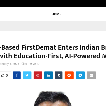
Raymond Limited reports a health
HOME
-Based FirstDemat Enters Indian B
with Education-First, AI-Powered 
anuary 6, 2026
0
3647
0