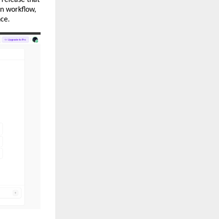
on workflow, 
nce.