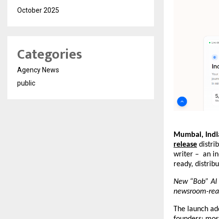
October 2025
Categories
Agency News
public
Mumbai, India
release
 distri
writer –  an i
ready, distrib
New “Bob” AI a
newsroom-read
The launch add
founders: most