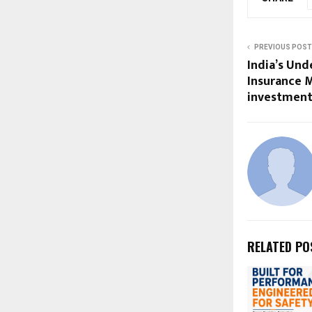
PREVIOUS POST
India’s Un
Insurance M
investment
RELATED PO