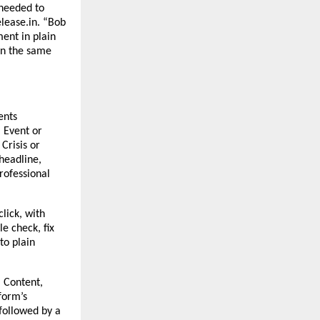
needed to 
lease.in. “Bob 
nt in plain 
n the same 
nts 
Event or 
risis or 
eadline, 
rofessional 
lick, with 
 check, fix 
o plain 
 Content, 
form’s 
followed by a 