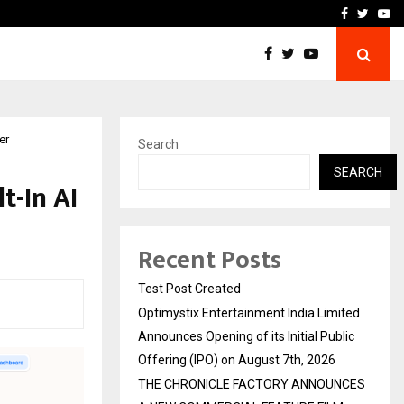
imited Announces Opening of…
THE CHRONICLE FACTORY
Facebook
Twitte
Yo
er
Search
SEARCH
t-In AI
Recent Posts
Test Post Created
Optimystix Entertainment India Limited
Announces Opening of its Initial Public
Offering (IPO) on August 7th, 2026
THE CHRONICLE FACTORY ANNOUNCES