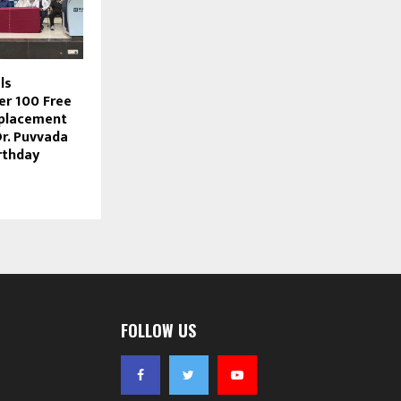
ls
r 100 Free
eplacement
Dr. Puvvada
rthday
FOLLOW US