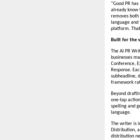
“Good PR has 
already know h
removes both b
language and w
platform. That
Built for the
The AI PR Wri
businesses mak
Conference, E
Response. Each
subheadline, d
framework rat
Beyond drafting
one-tap action
spelling and g
language.
The writer is 
Distribution, 
distribution n