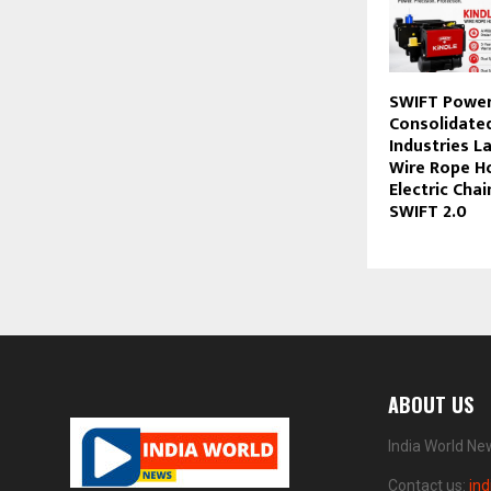
SWIFT Power
Consolidate
Industries L
Wire Rope Ho
Electric Cha
SWIFT 2.0
ABOUT US
India World Ne
Contact us:
in