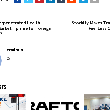
derpenetrated Health
Stockity Makes Tra
arket – prime for foreign
Feel Less 
?
cradmin
STS