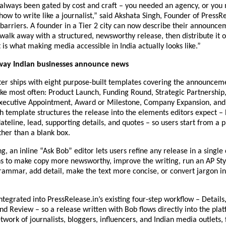
always been gated by cost and craft – you needed an agency, or you 
ow to write like a journalist,” said Akshata Singh, Founder of PressRe
arriers. A founder in a Tier 2 city can now describe their announceme
alk away with a structured, newsworthy release, then distribute it o
 is what making media accessible in India actually looks like.”
 way Indian businesses announce news
ter ships with eight purpose-built templates covering the announceme
e most often: Product Launch, Funding Round, Strategic Partnership, 
xecutive Appointment, Award or Milestone, Company Expansion, and C
 template structures the release into the elements editors expect – h
ateline, lead, supporting details, and quotes – so users start from a p
her than a blank box.
, an inline “Ask Bob” editor lets users refine any release in a single c
s to make copy more newsworthy, improve the writing, run an AP Style
rammar, add detail, make the text more concise, or convert jargon int
integrated into PressRelease.in’s existing four-step workflow – Details,
and Review – so a release written with Bob flows directly into the plat
etwork of journalists, bloggers, influencers, and Indian media outlets, 