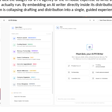
l actually run. By embedding an AI writer directly inside its distributi
n is collapsing drafting and distribution into a single, guided experie