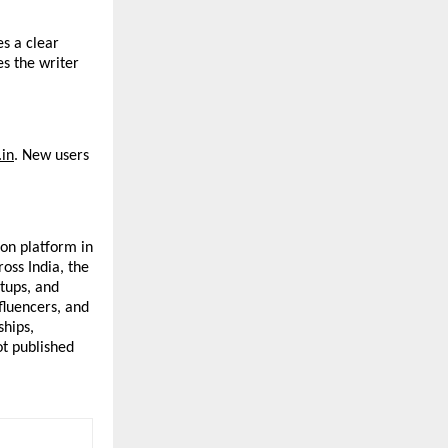
s a clear 
s the writer 
in
. New users 
on platform in 
ss India, the 
tups, and 
fluencers, and 
hips, 
t published 