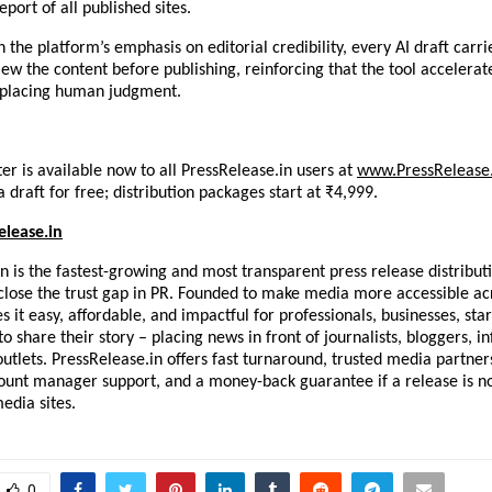
eport of all published sites.
 the platform’s emphasis on editorial credibility, every AI draft carrie
ew the content before publishing, reinforcing that the tool accelerate
eplacing human judgment.
er is available now to all PressRelease.in users at
www.PressRelease.
 draft for free; distribution packages start at ₹4,999.
elease.in
n is the fastest-growing and most transparent press release distributi
o close the trust gap in PR. Founded to make media more accessible acro
 it easy, affordable, and impactful for professionals, businesses, star
o share their story – placing news in front of journalists, bloggers, in
tlets. PressRelease.in offers fast turnaround, trusted media partners
ount manager support, and a money-back guarantee if a release is no
media sites.
0