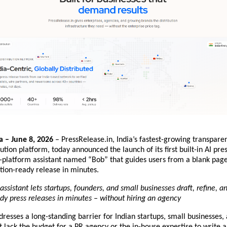
 – June 8, 2026
 – PressRelease.in, India’s fastest-growing transparen
bution platform, today announced the launch of its first built-in AI pres
n-platform assistant named “Bob” that guides users from a blank page
ution-ready release in minutes.
ssistant lets startups, founders, and small businesses draft, refine, and
y press releases in minutes – without hiring an agency
resses a long-standing barrier for Indian startups, small businesses, 
 lack the budget for a PR agency or the in-house expertise to write a 