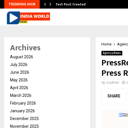
Test Post Created
TRENDING NOW
Archives
Home
Agenc
Agency News
August 2026
PressRe
July 2026
Press 
June 2026
May 2026
by
cradmin
J
April 2026
March 2026
SHARE
February 2026
January 2026
December 2025
November 2025