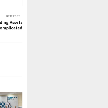
NEXT POST
ding Assets
Complicated