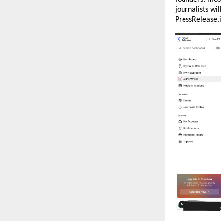
journalists wil
PressRelease.i