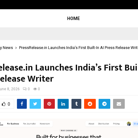
Optimystix Entertainment India L
HOME
y News
PressRelease.in Launches India’s First Built-In AI Press Release Writ
lease.in Launches India’s First Buil
Release Writer
une 8, 2026
0
0
0