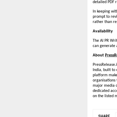
detailed PDF r
In keeping with
prompt to revi
rather than r
Availability
The AI PR Writ
can generate a
About 
PressR
PressRelease.i
India, built t
platform makes
organisations t
major media ou
dedicated acc
on the listed 
SHARE