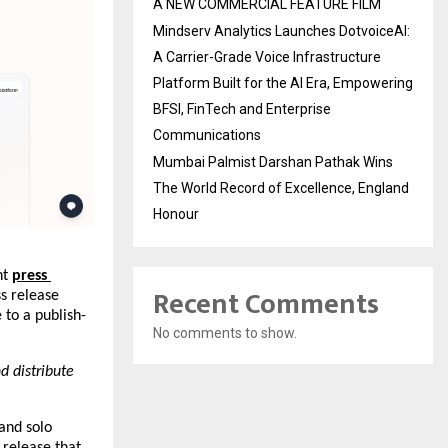
A NEW COMMERCIAL FEATURE FILM
Mindserv Analytics Launches DotvoiceAI:
A Carrier-Grade Voice Infrastructure
Platform Built for the AI Era, Empowering
BFSI, FinTech and Enterprise
Communications
Mumbai Palmist Darshan Pathak Wins
The World Record of Excellence, England
Honour
t 
press 
Recent Comments
s release 
 to a publish-
No comments to show.
 distribute 
and solo 
release that 