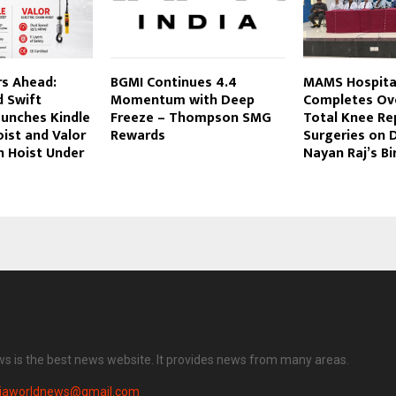
s Ahead:
BGMI Continues 4.4
MAMS Hospita
d Swift
Momentum with Deep
Completes Ove
aunches Kindle
Freeze – Thompson SMG
Total Knee R
ist and Valor
Rewards
Surgeries on 
in Hoist Under
Nayan Raj’s Bi
ws is the best news website. It provides news from many areas.
diaworldnews@gmail.com