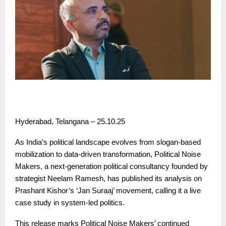
Hyderabad, Telangana – 25.10.25
As India’s political landscape evolves from slogan-based
mobilization to data-driven transformation, Political Noise
Makers, a next-generation political consultancy founded by
strategist Neelam Ramesh, has published its analysis on
Prashant Kishor’s ‘Jan Suraaj’ movement, calling it a live
case study in system-led politics.
This release marks Political Noise Makers’ continued