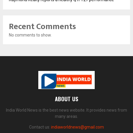
Recent Comments
No comments to show.
ABOUT US
India World News is the best news website. It provides news from
many areas.
Contact us:
indiaworldnews@gmail.com