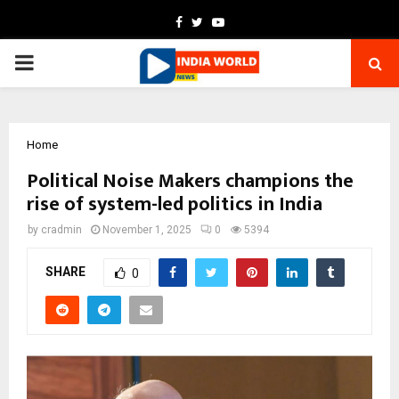
Facebook
Twitter
Youtube
PRIMARY
MENU
Home
Political Noise Makers champions the
rise of system-led politics in India
by
cradmin
November 1, 2025
0
5394
SHARE
0