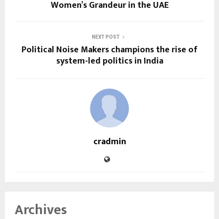
Women’s Grandeur in the UAE
NEXT POST
Political Noise Makers champions the rise of
system-led politics in India
cradmin
Archives