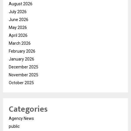
August 2026
July 2026
June 2026
May 2026
April 2026
March 2026
February 2026
January 2026
December 2025
November 2025
October 2025
Categories
Agency News
public