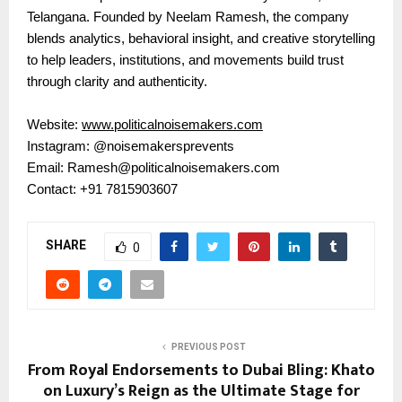
Telangana. Founded by Neelam Ramesh, the company
blends analytics, behavioral insight, and creative storytelling
to help leaders, institutions, and movements build trust
through clarity and authenticity.
Website:
www.politicalnoisemakers.com
Instagram: @noisemakersprevents
Email: Ramesh@politicalnoisemakers.com
Contact: +91 7815903607
SHARE
0
PREVIOUS POST
From Royal Endorsements to Dubai Bling: Khato
on Luxury’s Reign as the Ultimate Stage for