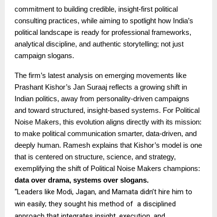
commitment to building credible, insight-first political
consulting practices, while aiming to spotlight how India’s
political landscape is ready for professional frameworks,
analytical discipline, and authentic storytelling; not just
campaign slogans.
The firm’s latest analysis on emerging movements like
Prashant Kishor’s Jan Suraaj reflects a growing shift in
Indian politics, away from personality-driven campaigns
and toward structured, insight-based systems. For Political
Noise Makers, this evolution aligns directly with its mission:
to make political communication smarter, data-driven, and
deeply human. Ramesh explains that Kishor’s model is one
that is centered on structure, science, and strategy,
exemplifying the shift of Political Noise Makers champions:
data over drama, systems over slogans.
“Leaders like Modi, Jagan, and Mamata didn’t hire him to
win easily; they sought his method of a disciplined
approach that integrates insight, execution, and