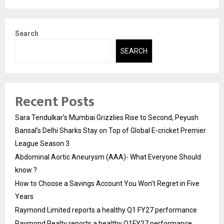
Search
SEARCH
Recent Posts
Sara Tendulkar’s Mumbai Grizzlies Rise to Second, Peyush
Bansal’s Delhi Sharks Stay on Top of Global E-cricket Premier
League Season 3
Abdominal Aortic Aneurysm (AAA)- What Everyone Should
know ?
How to Choose a Savings Account You Won’t Regret in Five
Years
Raymond Limited reports a healthy Q1 FY27 performance
Raymond Realty reports a healthy Q1FY27 performance