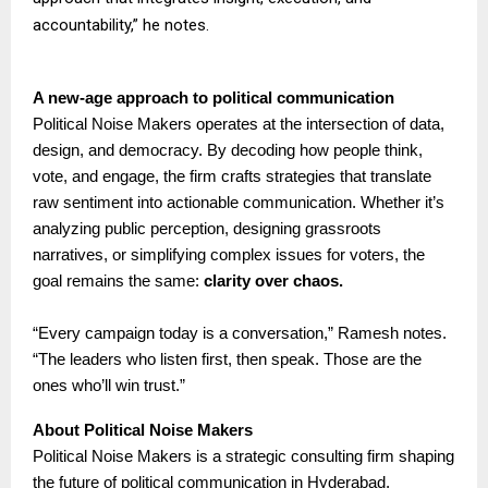
accountability,” he notes.
A new-age approach to political communication
Political Noise Makers operates at the intersection of data,
design, and democracy. By decoding how people think,
vote, and engage, the firm crafts strategies that translate
raw sentiment into actionable communication. Whether it’s
analyzing public perception, designing grassroots
narratives, or simplifying complex issues for voters, the
goal remains the same:
clarity over chaos.
“Every campaign today is a conversation,” Ramesh notes.
“The leaders who listen first, then speak. Those are the
ones who’ll win trust.”
About Political Noise Makers
Political Noise Makers is a strategic consulting firm shaping
the future of political communication in Hyderabad,