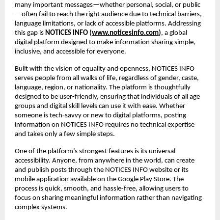
many important messages—whether personal, social, or public
—often fail to reach the right audience due to technical barriers, 
language limitations, or lack of accessible platforms. Addressing 
this gap is 
NOTICES INFO (
www.noticesinfo.com
)
, a global 
digital platform designed to make information sharing simple, 
inclusive, and accessible for everyone.
Built with the vision of equality and openness, NOTICES INFO 
serves people from all walks of life, regardless of gender, caste, 
language, region, or nationality. The platform is thoughtfully 
designed to be user-friendly, ensuring that individuals of all age 
groups and digital skill levels can use it with ease. Whether 
someone is tech-savvy or new to digital platforms, posting 
information on NOTICES INFO requires no technical expertise 
and takes only a few simple steps.
One of the platform’s strongest features is its universal 
accessibility. Anyone, from anywhere in the world, can create 
and publish posts through the NOTICES INFO website or its 
mobile application available on the Google Play Store. The 
process is quick, smooth, and hassle-free, allowing users to 
focus on sharing meaningful information rather than navigating 
complex systems.