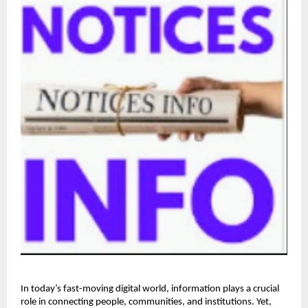
In today’s fast-moving digital world, information plays a crucial 
role in connecting people, communities, and institutions. Yet, 