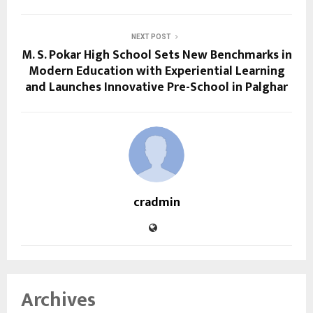
NEXT POST
M. S. Pokar High School Sets New Benchmarks in
Modern Education with Experiential Learning
and Launches Innovative Pre-School in Palghar
cradmin
Archives