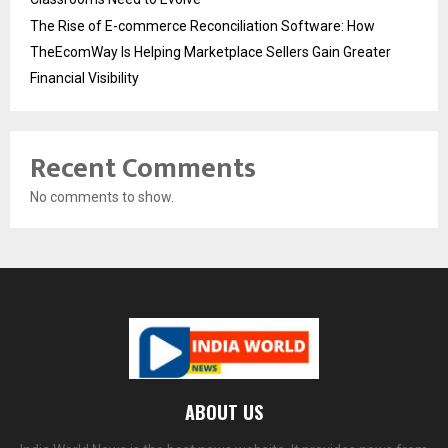
The Rise of E-commerce Reconciliation Software: How
TheEcomWay Is Helping Marketplace Sellers Gain Greater
Financial Visibility
Recent Comments
No comments to show.
ABOUT US