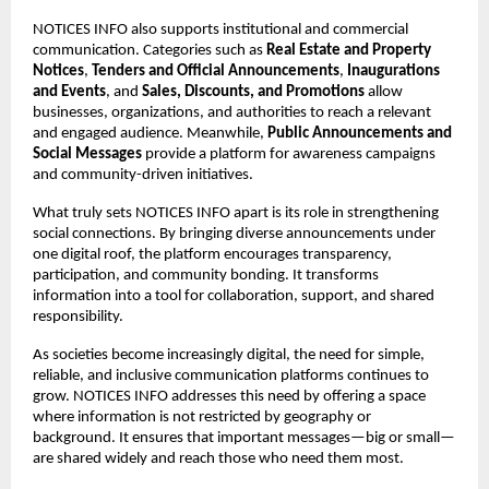
NOTICES INFO also supports institutional and commercial 
communication. Categories such as 
Real Estate and Property 
Notices
, 
Tenders and Official Announcements
, 
Inaugurations 
and Events
, and 
Sales, Discounts, and Promotions
 allow 
businesses, organizations, and authorities to reach a relevant 
and engaged audience. Meanwhile, 
Public Announcements and 
Social Messages
 provide a platform for awareness campaigns 
and community-driven initiatives.
What truly sets NOTICES INFO apart is its role in strengthening 
social connections. By bringing diverse announcements under 
one digital roof, the platform encourages transparency, 
participation, and community bonding. It transforms 
information into a tool for collaboration, support, and shared 
responsibility.
As societies become increasingly digital, the need for simple, 
reliable, and inclusive communication platforms continues to 
grow. NOTICES INFO addresses this need by offering a space 
where information is not restricted by geography or 
background. It ensures that important messages—big or small—
are shared widely and reach those who need them most.