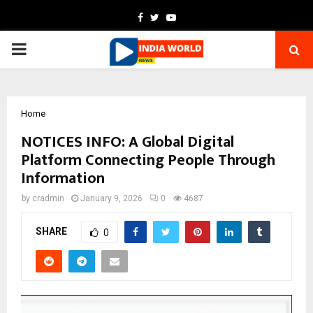
Facebook
Twitter
Youtube
PRIMARY
MENU
Home
NOTICES INFO: A Global Digital
Platform Connecting People Through
Information
by
cradmin
January 9, 2026
0
4687
SHARE
0