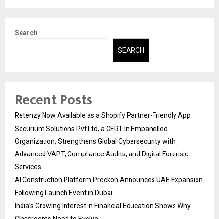
Search
SEARCH
Recent Posts
Retenzy Now Available as a Shopify Partner-Friendly App
Securium Solutions Pvt Ltd, a CERT-In Empanelled
Organization, Strengthens Global Cybersecurity with
Advanced VAPT, Compliance Audits, and Digital Forensic
Services
AI Construction Platform Preckon Announces UAE Expansion
Following Launch Event in Dubai
India’s Growing Interest in Financial Education Shows Why
Classrooms Need to Evolve