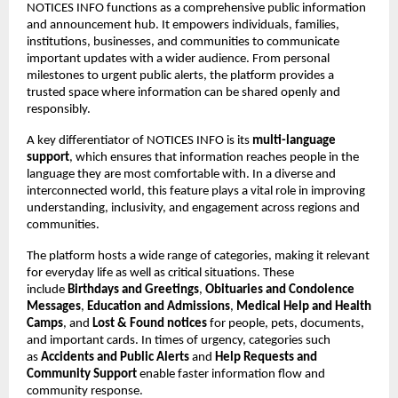
NOTICES INFO functions as a comprehensive public information 
and announcement hub. It empowers individuals, families, 
institutions, businesses, and communities to communicate 
important updates with a wider audience. From personal 
milestones to urgent public alerts, the platform provides a 
trusted space where information can be shared openly and 
responsibly.
A key differentiator of NOTICES INFO is its 
multi-language 
support
, which ensures that information reaches people in the 
language they are most comfortable with. In a diverse and 
interconnected world, this feature plays a vital role in improving 
understanding, inclusivity, and engagement across regions and 
communities.
The platform hosts a wide range of categories, making it relevant 
for everyday life as well as critical situations. These 
include 
Birthdays and Greetings
, 
Obituaries and Condolence 
Messages
, 
Education and Admissions
, 
Medical Help and Health 
Camps
, and 
Lost & Found notices
 for people, pets, documents, 
and important cards. In times of urgency, categories such 
as 
Accidents and Public Alerts
 and 
Help Requests and 
Community Support
 enable faster information flow and 
community response.