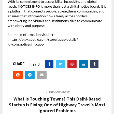
With its commitment to accessibility, inclusivity, and global 
reach, NOTICES INFO is more than just a digital notice board. It is 
a platform that connects people, strengthens communities, and 
ensures that information flows freely across borders—
empowering individuals and institutions alike to communicate 
with clarity and purpose.
For more information visit here 
:
https://play.google.com/store/apps/details?
id=com.noticesinfo.app
SHARE
0
PREVIOUS POST
What is Touching Towns? This Delhi-Based
Startup Is Fixing One of Highway Travel’s Most
Ignored Problems