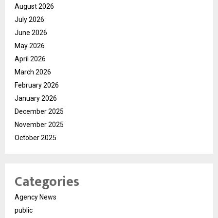
August 2026
July 2026
June 2026
May 2026
April 2026
March 2026
February 2026
January 2026
December 2025
November 2025
October 2025
Categories
Agency News
public