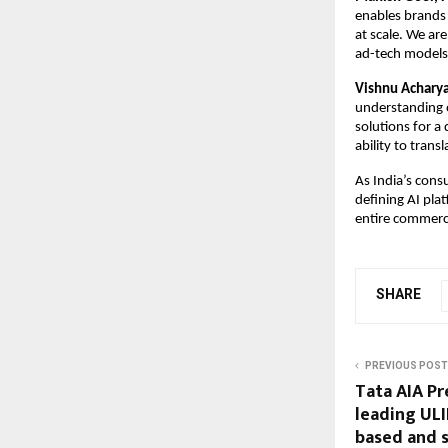
enables brands 
at scale. We are
ad-tech models
Vishnu Acharya
understanding o
solutions for a
ability to trans
As India’s cons
defining AI pla
entire commerc
SHARE
PREVIOUS POST
Tata AIA Pr
leading ULI
based and 