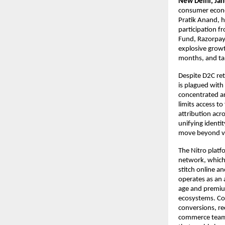
New Delhi, Ja
consumer econo
Pratik Anand, h
participation f
Fund, Razorpay 
explosive growt
months, and ta
Despite D2C re
is plagued with
concentrated ar
limits access t
attribution acr
unifying identit
move beyond va
The Nitro platfo
network, which 
stitch online an
operates as an 
age and premium
ecosystems. Com
conversions, re
commerce teams.