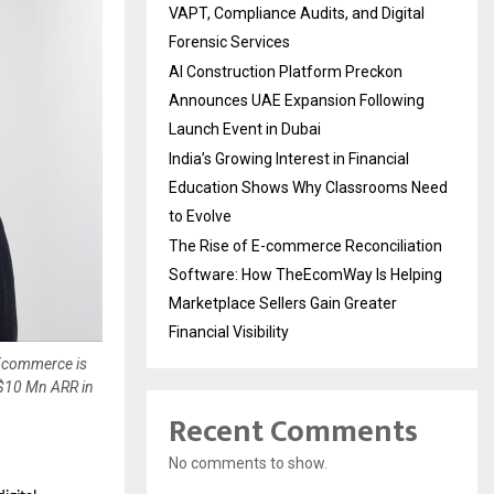
VAPT, Compliance Audits, and Digital
Forensic Services
AI Construction Platform Preckon
Announces UAE Expansion Following
Launch Event in Dubai
India’s Growing Interest in Financial
Education Shows Why Classrooms Need
to Evolve
The Rise of E-commerce Reconciliation
Software: How TheEcomWay Is Helping
Marketplace Sellers Gain Greater
Financial Visibility
 Ecommerce is
 $10 Mn ARR in
Recent Comments
No comments to show.