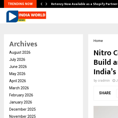
Retenzy Now Available as a Shopify Partner
TRENDING NOW
Archives
Home
Nitro 
August 2026
Build 
July 2026
June 2026
India’
May 2026
April 2026
by
cradmin
J
March 2026
SHARE
February 2026
January 2026
December 2025
November 2025