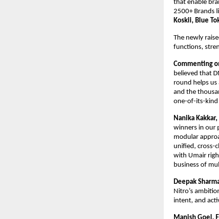
that enable bran
2500+ Brands li
Koskii, Blue To
The newly raise
functions, stre
Commenting on
believed that D
round helps us 
and the thousand
one-of-its-kind
Nanika Kakkar,
winners in our 
modular approac
unified, cross-
with Umair right
business of mult
Deepak Sharma,
Nitro’s ambitio
intent, and act
Manish Goel, F