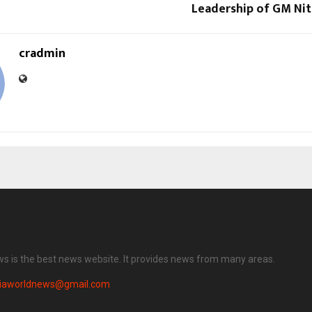
Leadership of GM Nit
cradmin
ws is the best news website. It provides news from many areas.
diaworldnews@gmail.com