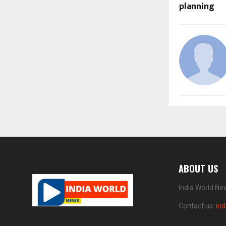
planning
ABOUT US
India World Ne
Contact us:
in