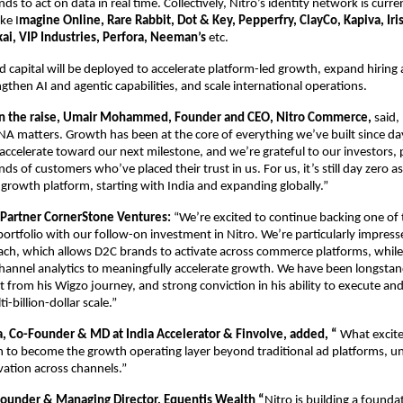
ds to act on data in real time. Collectively, Nitro’s identity network is curre
ke I
magine Online, Rare Rabbit, Dot & Key, Pepperfry, ClayCo, Kapiva, Iris
kai, VIP Industries, Perfora, Neeman’s
 etc.
d capital will be deployed to accelerate platform-led growth, expand hiring 
ngthen AI and agentic capabilities, and scale international operations.
 the raise, Umair Mohammed, Founder and CEO, Nitro Commerce,
 said,
NA matters. Growth has been at the core of everything we’ve built since day
accelerate toward our next milestone, and we’re grateful to our investors, p
s of customers who’ve placed their trust in us. For us, it’s still day zero as
 growth platform, starting with India and expanding globally.”
 Partner CornerStone Ventures: 
“We’re excited to continue backing one of 
portfolio with our follow-on investment in Nitro. We’re particularly impresse
h, which allows D2C brands to activate across commerce platforms, while d
channel analytics to meaningfully accelerate growth. We have been longstan
 from his Wigzo journey, and strong conviction in his ability to execute and 
i-billion-dollar scale.”
 Co-Founder & MD at India Accelerator & Finvolve, added, “
 What excite
n to become the growth operating layer beyond traditional ad platforms, unif
ivation across channels.”
ounder & Managing Director, Equentis Wealth “
Nitro is building a foundat