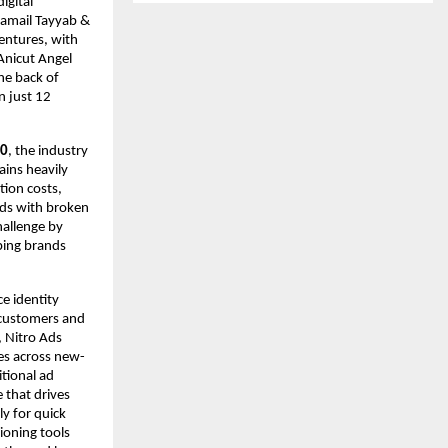
gital 
mail Tayyab & 
entures, with 
Anicut Angel 
e back of 
 just 12 
30
, the industry 
ins heavily 
ion costs, 
ds with broken 
allenge by 
ping brands 
e identity 
customers and 
, Nitro Ads 
ces across new-
tional ad 
that drives 
y for quick 
oning tools 