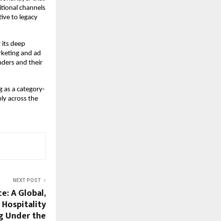
tional channels 
ive to legacy 
its deep 
keting and ad 
ders and their 
 as a category-
ly across the 
NEXT POST
e: A Global,
 Hospitality
g Under the