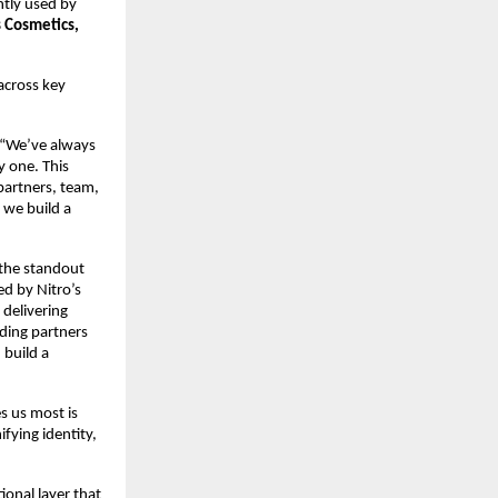
ntly used by 
 Cosmetics, 
across key 
 “We’ve always 
 one. This 
artners, team, 
 we build a 
the standout 
d by Nitro’s 
elivering 
ding partners 
build a 
s us most is 
ying identity, 
ional layer that 