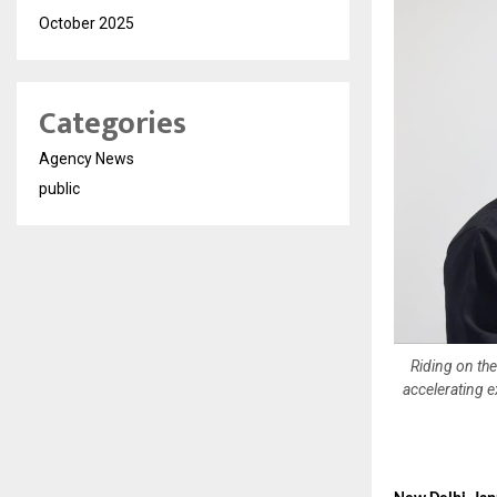
October 2025
Categories
Agency News
public
Riding on th
accelerating 