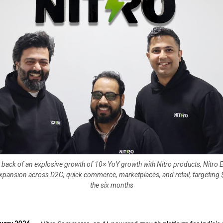
e back of an explosive growth of 10× YoY growth with Nitro products, Nitro
expansion across D2C, quick commerce, marketplaces, and retail, targeting
the six months