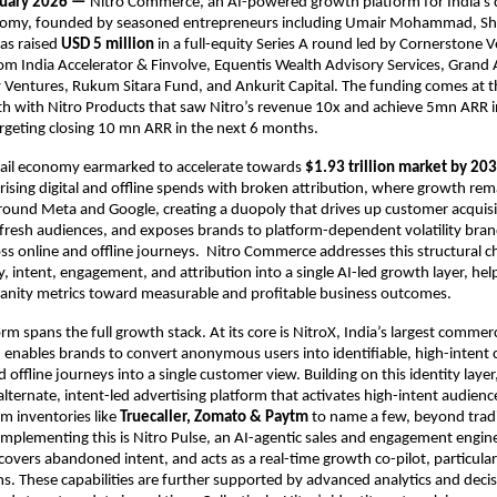
nuary 2026 — 
Nitro Commerce, an AI-powered growth platform for India’s di
my, founded by seasoned entrepreneurs including Umair Mohammad, Sha
as raised 
USD 5 million
 in a full-equity Series A round led by Cornerstone V
rom India Accelerator & Finvolve, Equentis Wealth Advisory Services, Grand 
Ventures, Rukum Sitara Fund, and Ankurit Capital. The funding comes at th
h with Nitro Products that saw Nitro’s revenue 10x and achieve 5mn ARR in
rgeting closing 10 mn ARR in the next 6 months.
tail economy earmarked to accelerate towards 
$1.93 trillion market by 20
 rising digital and offline spends with broken attribution, where growth rema
ound Meta and Google, creating a duopoly that drives up customer acquisit
o fresh audiences, and exposes brands to platform-dependent volatility bran
oss online and offline journeys.  Nitro Commerce addresses this structural ch
y, intent, engagement, and attribution into a single AI-led growth layer, hel
nity metrics toward measurable and profitable business outcomes.
rm spans the full growth stack. At its core is NitroX, India’s largest commerc
enables brands to convert anonymous users into identifiable, high-intent 
d offline journeys into a single customer view. Building on this identity layer
alternate, intent-led advertising platform that activates high-intent audien
 inventories like 
Truecaller, Zomato & Paytm 
to name a few, beyond tradi
plementing this is Nitro Pulse, an AI-agentic sales and engagement engine 
covers abandoned intent, and acts as a real-time growth co-pilot, particularl
 These capabilities are further supported by advanced analytics and decisi