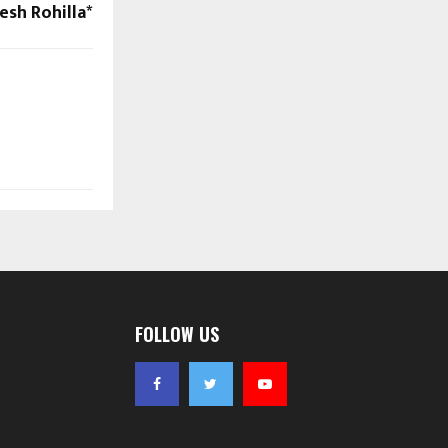
esh Rohilla*
FOLLOW US