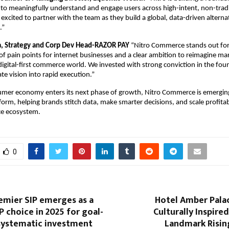
to meaningfully understand and engage users across high-intent, non-tradi
 excited to partner with the team as they build a global, data-driven alternat
.”
, Strategy and Corp Dev Head-RAZOR PAY 
“Nitro Commerce stands out for 
f pain points for internet businesses and a clear ambition to reimagine mar
 digital-first commerce world. We invested with strong conviction in the foun
late vision into rapid execution.”
umer economy enters its next phase of growth, Nitro Commerce is emerging
tform, helping brands stitch data, make smarter decisions, and scale profitab
e ecosystem.
0
emier SIP emerges as a
Hotel Amber Palac
P choice in 2025 for goal-
Culturally Inspired
systematic investment
Landmark Risin