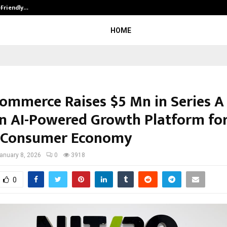
-Friendly…
Securium Solutions Pvt Ltd, a CERT
HOME
Commerce Raises $5 Mn in Series A
an AI-Powered Growth Platform fo
s Consumer Economy
anuary 8, 2026
0
3918
0