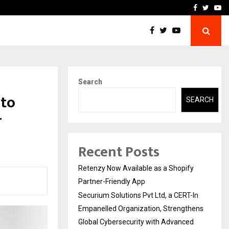
-In Empanelled…
AI Construction Platfor
Facebook
Twitte
Yo
Search
 to
SEARCH
r
Recent Posts
Retenzy Now Available as a Shopify
Partner-Friendly App
Securium Solutions Pvt Ltd, a CERT-In
Empanelled Organization, Strengthens
Global Cybersecurity with Advanced