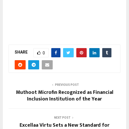
SHARE
0
PREVIOUS POST
Muthoot Microfin Recognized as Financial
Inclusion Institution of the Year
NEXT POST
Excellaa Virtu Sets a New Standard for