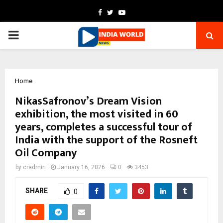
Facebook
Twitter
Youtube
PRIMARY
MENU
Home
NikasSafronov’s Dream Vision
exhibition, the most visited in 60
years, completes a successful tour of
India with the support of the Rosneft
Oil Company
by
cradmin
January 16, 2026
0
3453
SHARE
0