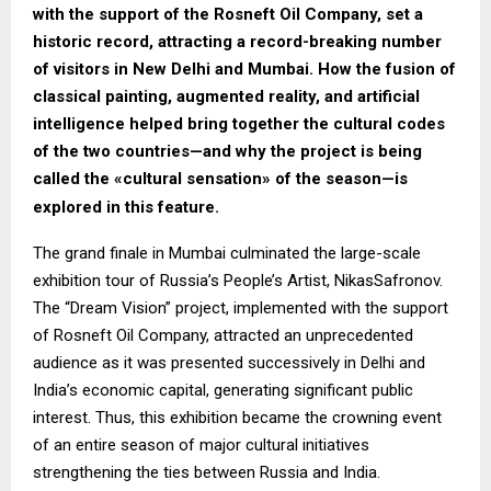
with the support of the Rosneft Oil Company, set a
historic record, attracting a record-breaking number
of visitors in New Delhi and Mumbai. How the fusion of
classical painting, augmented reality, and artificial
intelligence helped bring together the cultural codes
of the two countries—and why the project is being
called the «cultural sensation» of the season—is
explored in this feature.
The grand finale in Mumbai culminated the large-scale
exhibition tour of Russia’s People’s Artist, NikasSafronov.
The “Dream Vision” project, implemented with the support
of Rosneft Oil Company, attracted an unprecedented
audience as it was presented successively in Delhi and
India’s economic capital, generating significant public
interest. Thus, this exhibition became the crowning event
of an entire season of major cultural initiatives
strengthening the ties between Russia and India.