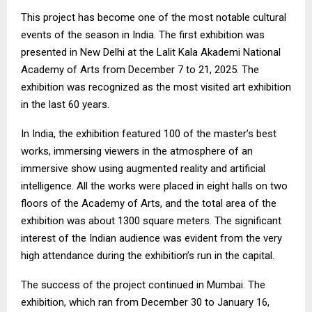
This project has become one of the most notable cultural
events of the season in India. The first exhibition was
presented in New Delhi at the Lalit Kala Akademi National
Academy of Arts from December 7 to 21, 2025. The
exhibition was recognized as the most visited art exhibition
in the last 60 years.
In India, the exhibition featured 100 of the master’s best
works, immersing viewers in the atmosphere of an
immersive show using augmented reality and artificial
intelligence. All the works were placed in eight halls on two
floors of the Academy of Arts, and the total area of the
exhibition was about 1300 square meters. The significant
interest of the Indian audience was evident from the very
high attendance during the exhibition’s run in the capital.
The success of the project continued in Mumbai. The
exhibition, which ran from December 30 to January 16,