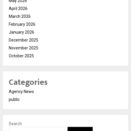
May 2026
April 2026
March 2026
February 2026
January 2026
December 2025
November 2025
October 2025
Categories
Agency News
public
Search