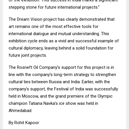
stepping stone for future international projects.”
The Dream Vision project has clearly demonstrated that
art remains one of the most effective tools for
international dialogue and mutual understanding. This
exhibition cycle ends as a vivid and successful example of
cultural diplomacy, leaving behind a solid foundation for
future joint projects.
The Rosneft Oil Company’s support for this project is in
line with the company’s long-term strategy to strengthen
cultural ties between Russia and India. Earlier, with the
company’s support, the Festival of India was successfully
held in Moscow, and the grand premiere of the Olympic
champion Tatiana Navka’s ice show was held in
Ahmedabad.
By Rohit Kapoor