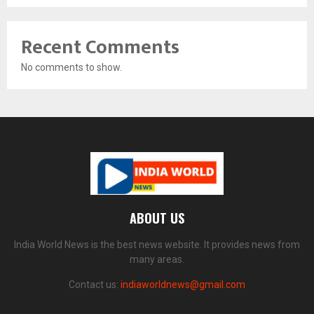
Recent Comments
No comments to show.
ABOUT US
India World News is the best news website. It provides news from
many areas.
Contact us:
indiaworldnews@gmail.com