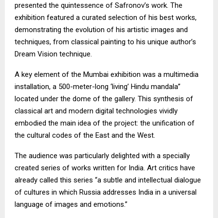
presented the quintessence of Safronov’s work. The
exhibition featured a curated selection of his best works,
demonstrating the evolution of his artistic images and
techniques, from classical painting to his unique author’s
Dream Vision technique.
A key element of the Mumbai exhibition was a multimedia
installation, a 500-meter-long ‘living’ Hindu mandala”
located under the dome of the gallery. This synthesis of
classical art and modern digital technologies vividly
embodied the main idea of the project: the unification of
the cultural codes of the East and the West.
The audience was particularly delighted with a specially
created series of works written for India. Art critics have
already called this series “a subtle and intellectual dialogue
of cultures in which Russia addresses India in a universal
language of images and emotions.”