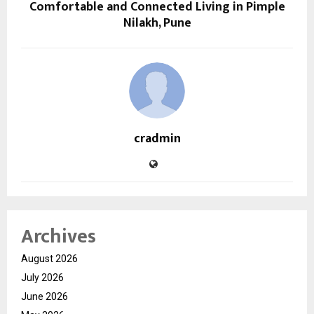
Comfortable and Connected Living in Pimple
Nilakh, Pune
cradmin
Archives
August 2026
July 2026
June 2026