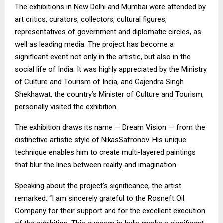
The exhibitions in New Delhi and Mumbai were attended by
art critics, curators, collectors, cultural figures,
representatives of government and diplomatic circles, as
well as leading media. The project has become a
significant event not only in the artistic, but also in the
social life of India. It was highly appreciated by the Ministry
of Culture and Tourism of India, and Gajendra Singh
Shekhawat, the country’s Minister of Culture and Tourism,
personally visited the exhibition.
The exhibition draws its name — Dream Vision — from the
distinctive artistic style of NikasSafronov. His unique
technique enables him to create multi-layered paintings
that blur the lines between reality and imagination.
Speaking about the project’s significance, the artist
remarked: “I am sincerely grateful to the Rosneft Oil
Company for their support and for the excellent execution
of the exhibition. This success in India marks a significant