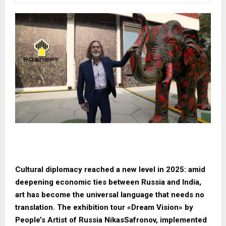
Cultural diplomacy reached a new level in 2025: amid
deepening economic ties between Russia and India,
art has become the universal language that needs no
translation. The exhibition tour «Dream Vision» by
People’s Artist of Russia NikasSafronov, implemented