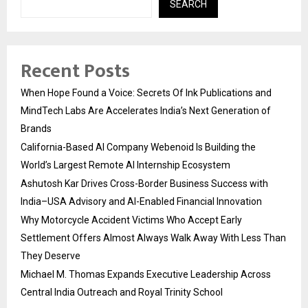
SEARCH
Recent Posts
When Hope Found a Voice: Secrets Of Ink Publications and
MindTech Labs Are Accelerates India’s Next Generation of
Brands
California-Based AI Company Webenoid Is Building the
World’s Largest Remote AI Internship Ecosystem
Ashutosh Kar Drives Cross-Border Business Success with
India–USA Advisory and AI-Enabled Financial Innovation
Why Motorcycle Accident Victims Who Accept Early
Settlement Offers Almost Always Walk Away With Less Than
They Deserve
Michael M. Thomas Expands Executive Leadership Across
Central India Outreach and Royal Trinity School