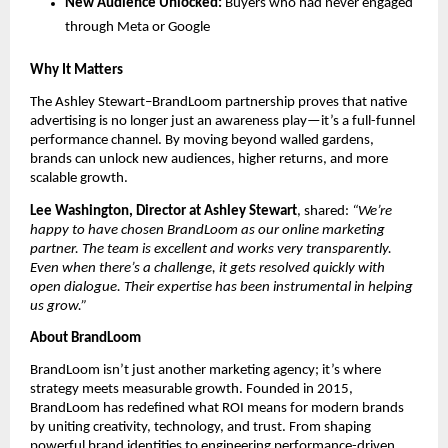
New Audience Unlocked:
Buyers who had never engaged
through Meta or Google
Why It Matters
The Ashley Stewart–BrandLoom partnership proves that native
advertising is no longer just an awareness play—it’s a full-funnel
performance channel. By moving beyond walled gardens,
brands can unlock new audiences, higher returns, and more
scalable growth.
Lee Washington, Director at Ashley Stewart
, shared:
“We’re
happy to have chosen BrandLoom as our online marketing
partner. The team is excellent and works very transparently.
Even when there’s a challenge, it gets resolved quickly with
open dialogue. Their expertise has been instrumental in helping
us grow.”
About BrandLoom
BrandLoom isn’t just another marketing agency; it’s where
strategy meets measurable growth. Founded in 2015,
BrandLoom has redefined what ROI means for modern brands
by uniting creativity, technology, and trust. From shaping
powerful brand identities to engineering performance-driven