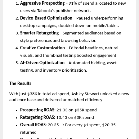
Aggressive Prospecting
– 91% of spend allocated to new
users via Taboola’s publisher network.
Device-Based Optimization
– Paused underperforming
desktop campaigns, doubled down on mobile/tablet.
Smarter Retargeting
– Segmented audiences based on
style preferences and browsing behavior.
Creative Customization
– Editorial headlines, natural
visuals, and thumbnail testing boosted engagement.
AI-Driven Optimization
– Automated bidding, asset
testing, and inventory prioritization.
The Results
With just $38K in total ad spend, Ashley Stewart unlocked a new
audience base and delivered unmatched efficiency:
Prospecting ROAS:
21.03 on $35K spend
Retargeting ROAS:
13.43 on $3K spend
Overall ROAS:
20.35 → For every $1 spent, $20.35
returned