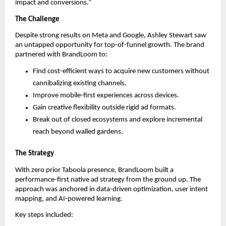
impact and conversions.”
The Challenge
Despite strong results on Meta and Google, Ashley Stewart saw
an untapped opportunity for top-of-funnel growth. The brand
partnered with BrandLoom to:
Find cost-efficient ways to acquire new customers without
cannibalizing existing channels.
Improve mobile-first experiences across devices.
Gain creative flexibility outside rigid ad formats.
Break out of closed ecosystems and explore incremental
reach beyond walled gardens.
The Strategy
With zero prior Taboola presence, BrandLoom built a
performance-first native ad strategy from the ground up. The
approach was anchored in data-driven optimization, user intent
mapping, and AI-powered learning.
Key steps included: