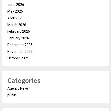
June 2026
May 2026
April 2026
March 2026
February 2026
January 2026
December 2025
November 2025
October 2025
Categories
Agency News
public