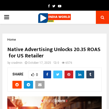
Facebook
Twitter
Youtube
PRIMARY
MENU
Home
Native Advertising Unlocks 20.35 ROAS
for US Retailer
by
cradmin
October 17, 2025
0
6576
SHARE
0