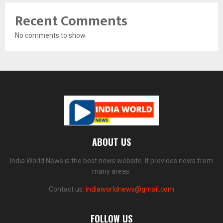
Recent Comments
No comments to show.
ABOUT US
India World News is the best news website. It provides news from
many areas.
Contact us:
indiaworldnews@gmail.com
FOLLOW US