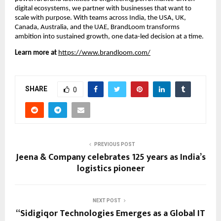
digital ecosystems, we partner with businesses that want to
scale with purpose. With teams across India, the USA, UK,
Canada, Australia, and the UAE, BrandLoom transforms
ambition into sustained growth, one data-led decision at a time.
Learn more at
https://www.brandloom.com/
SHARE
0
PREVIOUS POST
Jeena & Company celebrates 125 years as India’s
logistics pioneer
NEXT POST
“Sidigiqor Technologies Emerges as a Global IT