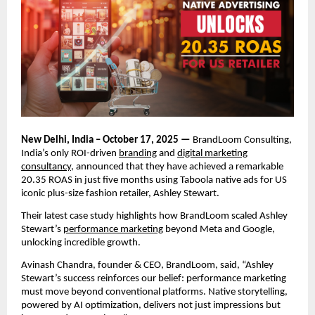
New Delhi, India – October 17, 2025 —
BrandLoom Consulting,
India’s only ROI-driven
branding
and
digital marketing
consultancy
, announced that they have achieved a remarkable
20.35 ROAS in just five months using Taboola native ads for US
iconic plus-size fashion retailer, Ashley Stewart.
Their latest case study highlights how BrandLoom scaled Ashley
Stewart’s
performance marketing
beyond Meta and Google,
unlocking incredible growth.
Avinash Chandra, founder & CEO, BrandLoom, said, “Ashley
Stewart’s success reinforces our belief: performance marketing
must move beyond conventional platforms. Native storytelling,
powered by AI optimization, delivers not just impressions but