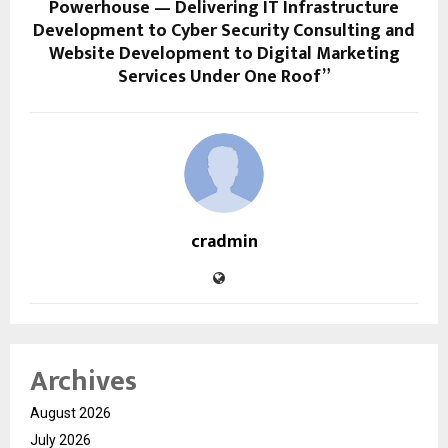
Powerhouse — Delivering IT Infrastructure
Development to Cyber Security Consulting and
Website Development to Digital Marketing
Services Under One Roof”
cradmin
Archives
August 2026
July 2026