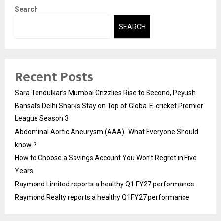
Search
SEARCH
Recent Posts
Sara Tendulkar’s Mumbai Grizzlies Rise to Second, Peyush
Bansal’s Delhi Sharks Stay on Top of Global E-cricket Premier
League Season 3
Abdominal Aortic Aneurysm (AAA)- What Everyone Should
know ?
How to Choose a Savings Account You Won’t Regret in Five
Years
Raymond Limited reports a healthy Q1 FY27 performance
Raymond Realty reports a healthy Q1FY27 performance