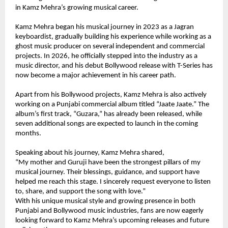
in Kamz Mehra’s growing musical career.
Kamz Mehra began his musical journey in 2023 as a Jagran 
keyboardist, gradually building his experience while working as a 
ghost music producer on several independent and commercial 
projects. In 2026, he officially stepped into the industry as a 
music director, and his debut Bollywood release with T-Series has 
now become a major achievement in his career path.
Apart from his Bollywood projects, Kamz Mehra is also actively 
working on a Punjabi commercial album titled “Jaate Jaate.” The 
album’s first track, “Guzara,” has already been released, while 
seven additional songs are expected to launch in the coming 
months.
Speaking about his journey, Kamz Mehra shared,
“My mother and Guruji have been the strongest pillars of my 
musical journey. Their blessings, guidance, and support have 
helped me reach this stage. I sincerely request everyone to listen 
to, share, and support the song with love.”
With his unique musical style and growing presence in both 
Punjabi and Bollywood music industries, fans are now eagerly 
looking forward to Kamz Mehra’s upcoming releases and future 