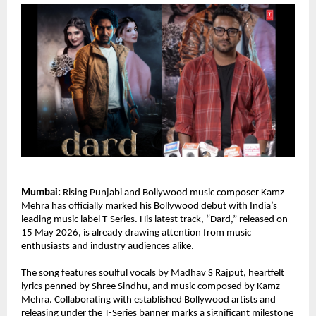
Mumbai:
 Rising Punjabi and Bollywood music composer Kamz 
Mehra has officially marked his Bollywood debut with India’s 
leading music label T-Series. His latest track, “Dard,” released on 
15 May 2026, is already drawing attention from music 
enthusiasts and industry audiences alike.
The song features soulful vocals by Madhav S Rajput, heartfelt 
lyrics penned by Shree Sindhu, and music composed by Kamz 
Mehra. Collaborating with established Bollywood artists and 
releasing under the T-Series banner marks a significant milestone 