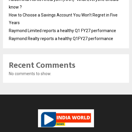
know ?
How to Choose a Savings Account You Won’t Regret in Five
Years
Raymond Limited reports a healthy Q1 FY27 performance
Raymond Realty reports a healthy Q1FY27 performance
Recent Comments
No comments to show.