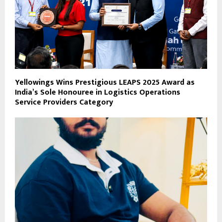
Yellowings Wins Prestigious LEAPS 2025 Award as
India’s Sole Honouree in Logistics Operations
Service Providers Category