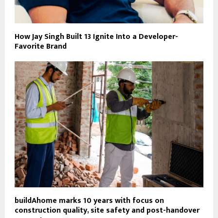
How Jay Singh Built 13 Ignite Into a Developer-
Favorite Brand
buildAhome marks 10 years with focus on
construction quality, site safety and post-handover