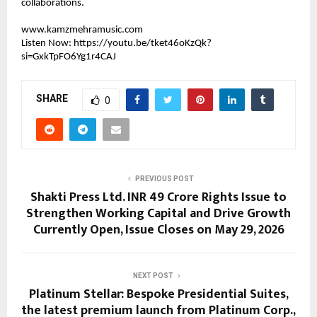
collaborations.
www.kamzmehramusic.com
Listen Now: 
https://youtu.be/tket46oKzQk?
si=GxkTpFO6Yg1r4CAJ
SHARE
0
PREVIOUS POST
Shakti Press Ltd. INR 49 Crore Rights Issue to
Strengthen Working Capital and Drive Growth
Currently Open, Issue Closes on May 29, 2026
NEXT POST
Platinum Stellar: Bespoke Presidential Suites,
the latest premium launch from Platinum Corp.,