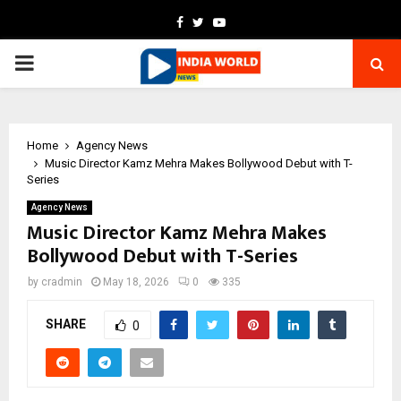
Facebook
Twitter
Youtube
PRIMARY
MENU
Home
Agency News
Music Director Kamz Mehra Makes Bollywood Debut with T-
Series
Agency News
Music Director Kamz Mehra Makes
Bollywood Debut with T-Series
by
cradmin
May 18, 2026
0
335
SHARE
0