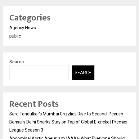
Categories
Agency News
public
Search
SEARCH
Recent Posts
Sara Tendulkar’s Mumbai Grizzlies Rise to Second, Peyush
Bansal’s Delhi Sharks Stay on Top of Global E-cricket Premier
League Season 3
Abdominal Aortic Aneurysm (AAA)- What Everyone Should