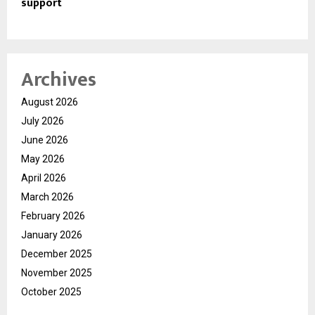
support
Archives
August 2026
July 2026
June 2026
May 2026
April 2026
March 2026
February 2026
January 2026
December 2025
November 2025
October 2025