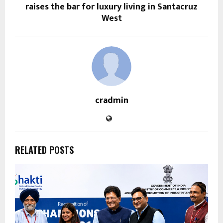
raises the bar for luxury living in Santacruz
West
cradmin
RELATED POSTS