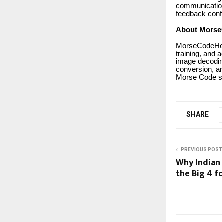
communication
feedback confi
About Morse
MorseCodeHoli
training, and 
image decodin
conversion, an
Morse Code s
SHARE
PREVIOUS POST
Why Indian
the Big 4 f