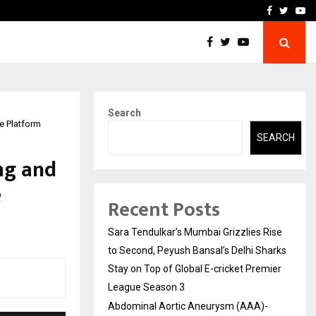
 What Everyone Should…
How to Choose a Savings
Facebook
Twitte
Yo
Search
e Platform
SEARCH
ng and
e
Recent Posts
Sara Tendulkar’s Mumbai Grizzlies Rise
to Second, Peyush Bansal’s Delhi Sharks
Stay on Top of Global E-cricket Premier
League Season 3
Abdominal Aortic Aneurysm (AAA)-