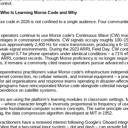
ontrol.
 Who Is Learning Morse Code and Why
rse code in 2026 is not confined to a single audience. Four communiti
 operators continue to use Morse code’s Continuous Wave (CW) mode
antages in constrained conditions. CW signals occupy roughly 100–1
sus approximately 2,400 Hz for voice transmission, producing a 6–1
weak-signal environments. During the 2023 ARRL Field Day, CW con
 against 0.7 for phone operators under identical conditions – a 71% ef
r ARRL contest records. Though Morse proficiency is no longer requir
s, it remains a commonly cited reason operators pursue advanced cer
paredness practitioners value Morse code’s infrastructure independe
ternet connection, no cellular network, and minimal equipment – a prac
for aid organisations and response teams operating in disaster-affec
 programs have reincorporated Morse code alongside celestial naviga
ependence on satellite systems.
s are using the platform’s learning modules in classroom settings. 
 – where character length is inversely proportional to frequency of us
 onto foundational computer science concepts. The same principle un
g, the data compression algorithm developed at MIT in 1952.
practitioners have a renewed interest following Google’s Gboard integ
ition that a two-signal input system – dot and dash – can provide full 