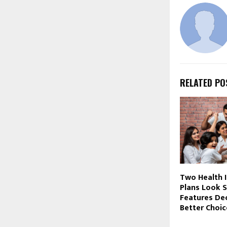
RELATED PO
Two Health 
Plans Look S
Features De
Better Choic