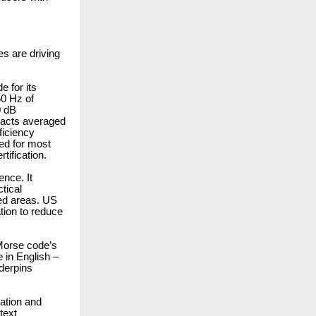
es are driving
 for its
50 Hz of
0 dB
tacts averaged
ficiency
ed for most
tification.
nce. It
tical
ted areas. US
tion to reduce
Morse code’s
e in English –
derpins
ration and
text