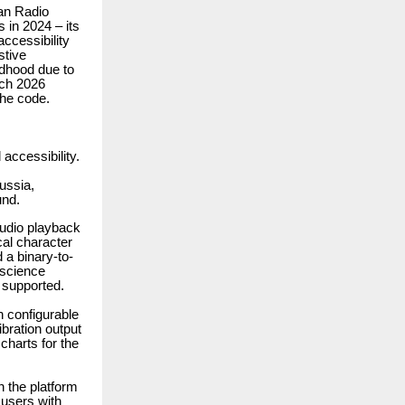
an Radio
 in 2024 – its
ccessibility
stive
ldhood due to
rch 2026
the code.
accessibility.
ussia,
und.
audio playback
cal character
 a binary-to-
 science
 supported.
h configurable
bration output
 charts for the
h the platform
 users with