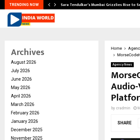
Sara Tendulkar’s Mumbai Grizzlies Rise to 
TRENDING NOW
Archives
Home
Agenc
MorseCodeHo
August 2026
Agency News
MorseC
July 2026
June 2026
Audio-V
May 2026
Platfo
April 2026
March 2026
by
cradmin
M
February 2026
January 2026
SHARE
December 2025
November 2025