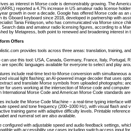
rives as interest in Morse code is demonstrably growing. The Americ
(ARRL) reported a 4.7% increase in US amateur radio license holders
-year growth in over a decade. Google has offered Morse code as an a
n its Gboard keyboard since 2018, developed in partnership with assi
ecialist Tania Finlayson, who has communicated via Morse since chi
. Search data and amateur radio licensing figures, according to a Ma
shed by Metapress, both point to renewed and broadening interest in 
tform Offers
tic.com provides tools across three areas: translation, training, and 
 can use this tool: USA, Canada, Germany, France, Italy, Portugal, R
 are specific languages available for everyone to select and play aro
atures include real-time text-to-Morse conversion with simultaneous 
ed visual light flashing; an AI-powered image decoder that uses opti
 extract and translate Morse symbols from uploaded photographs; and
er for users working at the intersection of Morse code and computer
h International Morse Code and American Morse Code standards are
res include the Morse Code Machine – a real-time typing interface wit
te speed and tone frequency (200–1000 Hz), with visual flash and vi
ctive training game with adaptive difficulty levels. Printable reference
habet and numeral set are also available.
re configured with adjustable speed and audio feedback settings, whic
atible with accessibility use cases including switch-access input for