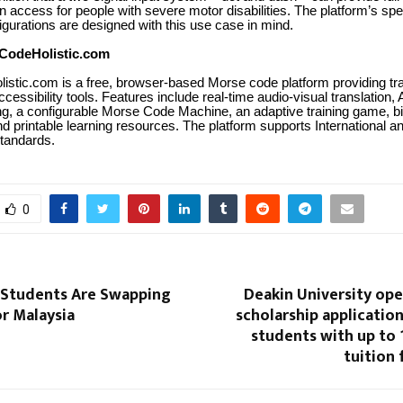
 access for people with severe motor disabilities. The platform’s sp
gurations are designed with this use case in mind.
CodeHolistic.com
stic.com is a free, browser-based Morse code platform providing tra
accessibility tools. Features include real-time audio-visual translation
g, a configurable Morse Code Machine, an adaptive training game, b
d printable learning resources. The platform supports International 
tandards.
0
 Students Are Swapping
Deakin University ope
or Malaysia
scholarship application
students with up to
tuition 