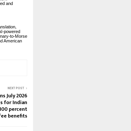
eed and
nslation,
, AI-powered
inary-to-Morse
and American
NEXT POST
ns July 2026
s for Indian
 100 percent
fee benefits