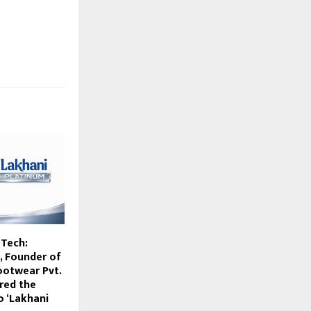
Tech:
, Founder of
ootwear Pvt.
ired the
o ‘Lakhani