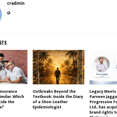
cradmin
STS
Insurance
Outbreaks Beyond the
Legacy Meets 
imilar: Which
Textbook: Inside the Diary
Parveen Jagga
cide the
of a Shoe-Leather
Progressive F
e?
Epidemiologist
Ltd., has acqu
brand rights t