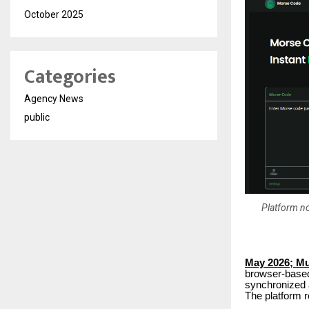
October 2025
Categories
Agency News
public
Platform no
May 2026; M
browser-based
synchronized a
The platform r