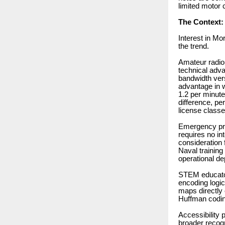
limited motor c
The Context:
Interest in Mo
the trend.
Amateur radio
technical adv
bandwidth ver
advantage in 
1.2 per minute
difference, pe
license classe
Emergency pre
requires no in
consideration 
Naval training
operational d
STEM educator
encoding logic
maps directly
Huffman codin
Accessibility 
broader recogn