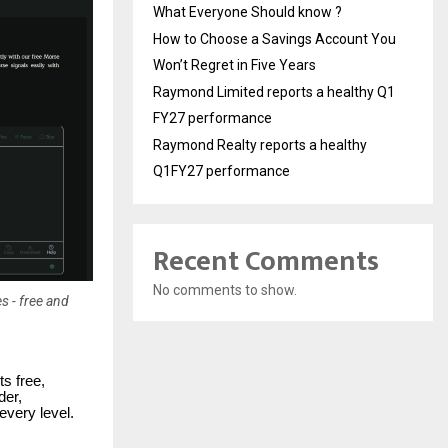
What Everyone Should know ?
How to Choose a Savings Account You
Won’t Regret in Five Years
Raymond Limited reports a healthy Q1
FY27 performance
Raymond Realty reports a healthy
Q1FY27 performance
Recent Comments
No comments to show.
s - free and
s free,
der,
every level.