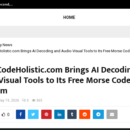
Second,…
Abdominal Aortic Aneurysm (AAA)-
HOME
y News
listic.com Brings AI Decoding and Audio-Visual Tools to Its Free Morse Cod
odeHolistic.com Brings AI Decodi
isual Tools to Its Free Morse Cod
rm
ay 19, 2026
0
365
0