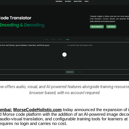
w offers audio, visual, and AI-powered features alongside training resource
browser-based, with no account required
umbai:
MorseCodeHolistic.com
today announced the expansion of it
 Morse code platform with the addition of an AI-powered image deco
udio-visual translation, and configurable training tools for learners at 
equires no login and carries no cost.