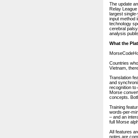
The update ar
Relay League 
largest single
input method i
technology sp
cerebral palsy
analysis publi
What the Pla
MorseCodeHolis
Countries who
Vietnam, there
Translation fe
and synchroniz
recognition to
Morse convert
concepts. Bot
Training featu
words-per-minu
– and an intera
full Morse alp
All features a
notes are comp