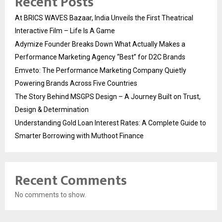
Recent Posts
At BRICS WAVES Bazaar, India Unveils the First Theatrical
Interactive Film – Life Is A Game
Adymize Founder Breaks Down What Actually Makes a
Performance Marketing Agency “Best” for D2C Brands
Emveto: The Performance Marketing Company Quietly
Powering Brands Across Five Countries
The Story Behind MSGPS Design – A Journey Built on Trust,
Design & Determination
Understanding Gold Loan Interest Rates: A Complete Guide to
Smarter Borrowing with Muthoot Finance
Recent Comments
No comments to show.