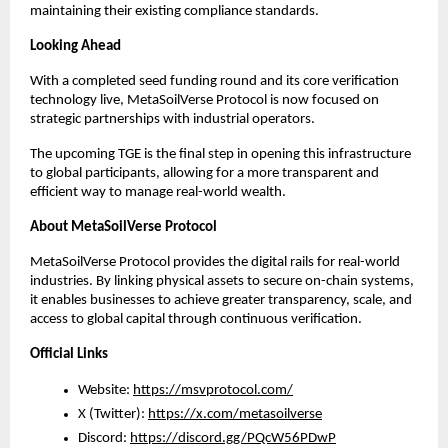
maintaining their existing compliance standards.
Looking Ahead
With a completed seed funding round and its core verification 
technology live, MetaSoilVerse Protocol is now focused on 
strategic partnerships with industrial operators.
The upcoming TGE is the final step in opening this infrastructure 
to global participants, allowing for a more transparent and 
efficient way to manage real-world wealth.
About MetaSoilVerse Protocol
MetaSoilVerse Protocol provides the digital rails for real-world 
industries. By linking physical assets to secure on-chain systems, 
it enables businesses to achieve greater transparency, scale, and 
access to global capital through continuous verification.
Official Links
Website: 
https://msvprotocol.com/
X (Twitter): 
https://x.com/metasoilverse
Discord: 
https://discord.gg/PQcW56PDwP