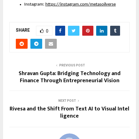
Instagram: 
https://instagram.com/metasoilverse
SHARE
0
PREVIOUS POST
Shravan Gupta: Bridging Technology and
Finance Through Entrepreneurial Vision
NEXT POST
Rivesa and the Shift From Text AI to Visual Intel
ligence