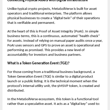
Connecting Physical Assets with Digital Infrastructure
Unlike typical crypto projects, MetaSoilVerse is built for asset 
operators and traditional enterprises. The platform allows 
physical businesses to create a “digital twin” of their operations 
that is verifiable and permanent.
At the heart of this is Proof of Asset Integrity (PoAI). In simple 
business terms, this is a continuous, automated “health check” 
for assets. Instead of relying on manual paper audits once a year, 
PoAI uses sensors and GPS to prove an asset is operational and 
performing as promised. This provides a new level of 
accountability for investors and business partners.
What is a Token Generation Event (TGE)?
For those coming from a traditional business background, a 
Token Generation Event (TGE) is similar to a digital product 
launch or a public listing. It is the technical moment when the 
protocol’s internal utility unit, the $MSVP token, is created and 
distributed.
In the MetaSoilVerse ecosystem, this token is a functional tool 
rather than a speculative asset. It acts as a “digital key” used to: