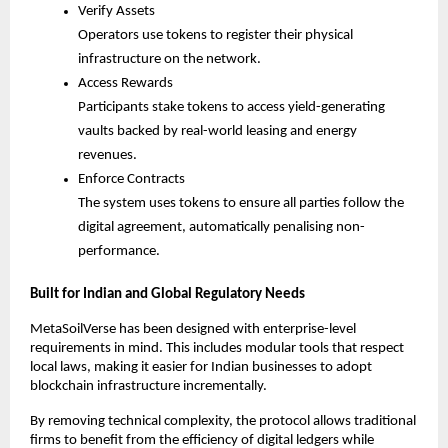
Verify Assets
Operators use tokens to register their physical 
infrastructure on the network.
Access Rewards
Participants stake tokens to access yield-generating 
vaults backed by real-world leasing and energy 
revenues.
Enforce Contracts
The system uses tokens to ensure all parties follow the 
digital agreement, automatically penalising non-
performance.
Built for Indian and Global Regulatory Needs
MetaSoilVerse has been designed with enterprise-level 
requirements in mind. This includes modular tools that respect 
local laws, making it easier for Indian businesses to adopt 
blockchain infrastructure incrementally.
By removing technical complexity, the protocol allows traditional 
firms to benefit from the efficiency of digital ledgers while 