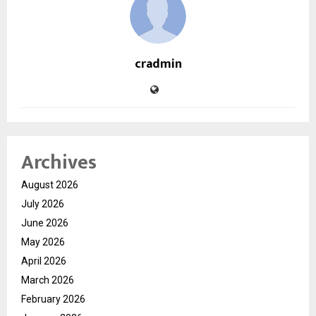
cradmin
Archives
August 2026
July 2026
June 2026
May 2026
April 2026
March 2026
February 2026