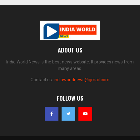
ABOUT US
India World News is the best news website. It provides news from
many areas.
Contact us:
indiaworldnews@gmail.com
FOLLOW US