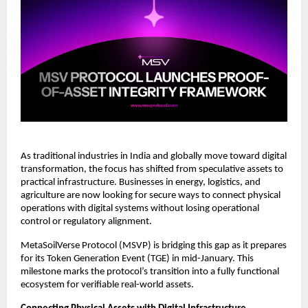
As traditional industries in India and globally move toward digital 
transformation, the focus has shifted from speculative assets to 
practical infrastructure. Businesses in energy, logistics, and 
agriculture are now looking for secure ways to connect physical 
operations with digital systems without losing operational 
control or regulatory alignment.
MetaSoilVerse Protocol (MSVP) is bridging this gap as it prepares 
for its Token Generation Event (TGE) in mid-January. This 
milestone marks the protocol’s transition into a fully functional 
ecosystem for verifiable real-world assets.