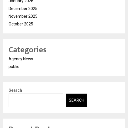
January 2026
December 2025
November 2025
October 2025
Categories
Agency News
public
Search
SEARCH