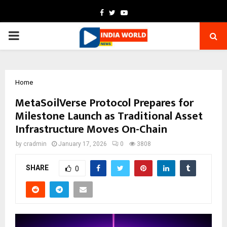
Facebook
Twitter
Youtube
PRIMARY
MENU
Home
MetaSoilVerse Protocol Prepares for
Milestone Launch as Traditional Asset
Infrastructure Moves On-Chain
by
cradmin
January 17, 2026
0
3808
SHARE
0