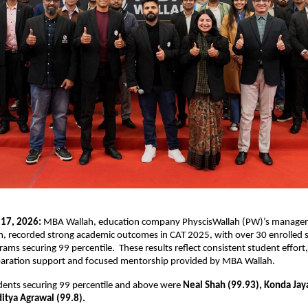
 17, 2026:
 MBA Wallah, education company PhyscisWallah (PW)’s manage
m, recorded strong academic outcomes in CAT 2025, with over 30 enrolled 
rams securing 99 percentile.  These results reflect consistent student effort,
paration support and focused mentorship provided by MBA Wallah.
ents securing 99 percentile and above were 
Neal Shah (99.93), Konda Jay
itya Agrawal (99.8). 