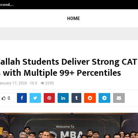
Second,…
Abdominal Aortic Aneurysm (AAA)-
HOME
llah Students Deliver Strong CAT
 with Multiple 99+ Percentiles
anuary 17, 2026
0
3295
0