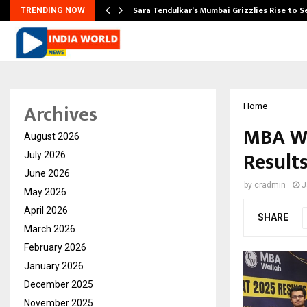
Sara Tendulkar’s Mumbai Grizzlies Rise to 
TRENDING NOW
Archives
Home
MBA Wa
August 2026
Results
July 2026
June 2026
by
cradmin
J
May 2026
April 2026
SHARE
March 2026
February 2026
January 2026
December 2025
November 2025