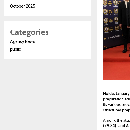
October 2025
Categories
Agency News
public
Noida, January
preparation ar
its various prog
structured pre
Among the stud
(99.84), and Ad