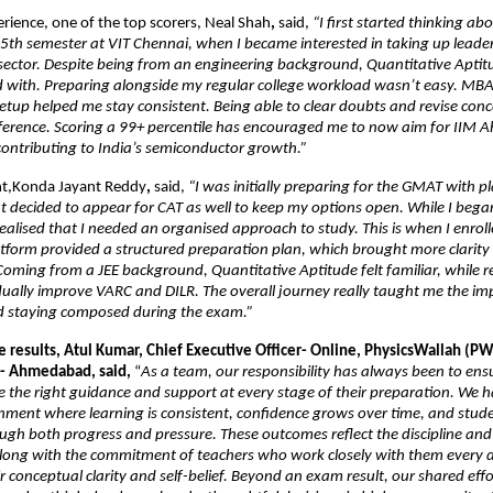
erience, one of the top scorers, Neal Shah
, 
said, 
“I first started thinking a
th semester at VIT Chennai, when I became interested in taking up leaders
 sector. Despite being from an engineering background, Quantitative Aptit
d with. Preparing alongside my regular college workload wasn’t easy. MBA 
 setup helped me stay consistent. Being able to clear doubts and revise conce
fference. Scoring a 99+ percentile has encouraged me to now aim for IIM
ontributing to India’s semiconductor growth.”
nt,Konda Jayant Reddy
,
 said,
 “I was initially preparing for the GMAT with pl
 decided to appear for CAT as well to keep my options open. While I bega
realised that I needed an organised approach to study. This is when I enrol
tform provided a structured preparation plan, which brought more clarity a
Coming from a JEE background, Quantitative Aptitude felt familiar, while re
ually improve VARC and DILR. The overall journey really taught me the imp
d staying composed during the exam.”
 results, Atul Kumar, Chief Executive Officer- Online, PhysicsWallah (PW
- Ahmedabad, said,
 “
As a team, our responsibility has always been to ensu
e the right guidance and support at every stage of their preparation. We h
nment where learning is consistent, confidence grows over time, and studen
gh both progress and pressure. These outcomes reflect the discipline and r
along with the commitment of teachers who work closely with them every d
 conceptual clarity and self-belief. Beyond an exam result, our shared effort