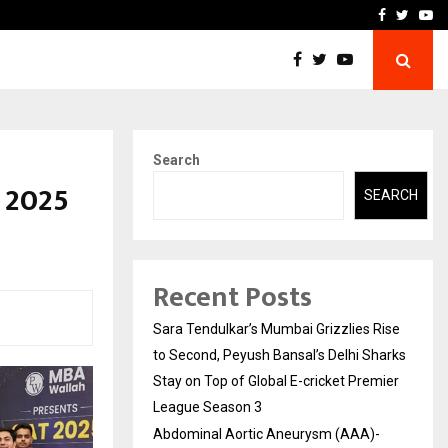
 What Everyone Should…
How to Choose a Savings
Facebook
Twitte
Yo
Search
 2025
SEARCH
Recent Posts
Sara Tendulkar’s Mumbai Grizzlies Rise
to Second, Peyush Bansal’s Delhi Sharks
Stay on Top of Global E-cricket Premier
League Season 3
Abdominal Aortic Aneurysm (AAA)-