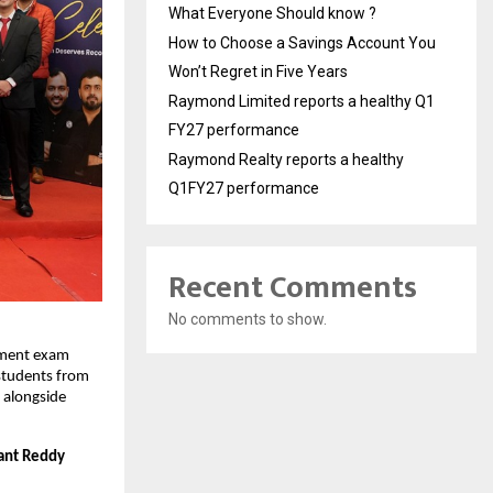
What Everyone Should know ?
How to Choose a Savings Account You
Won’t Regret in Five Years
Raymond Limited reports a healthy Q1
FY27 performance
Raymond Realty reports a healthy
Q1FY27 performance
Recent Comments
No comments to show.
ment exam 
students from 
 alongside 
ant Reddy 