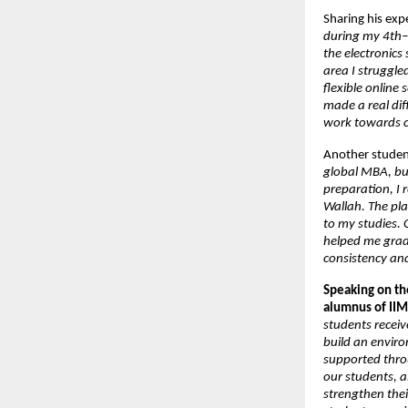
Sharing his exp
during my 4th–5
the electronics
area I struggle
flexible online
made a real di
work towards c
Another stude
global MBA, but
preparation, I 
Wallah. The pla
to my studies. 
helped me grad
consistency an
Speaking on the
alumnus of IIM
students receiv
build an enviro
supported throu
our students, 
strengthen their