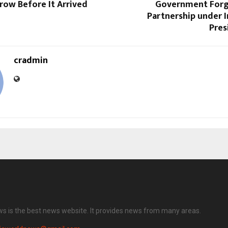
ow Before It Arrived
Government Forg
Partnership under I
Pres
cradmin
ws is the best news website. It provides news from many areas.