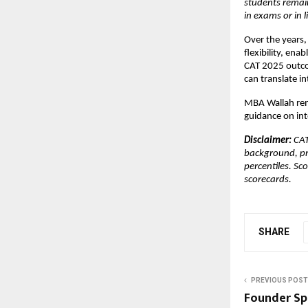
students remain
in exams or in li
Over the years,
flexibility, en
CAT 2025 outco
can translate i
MBA Wallah rem
guidance on int
Disclaimer: 
CAT
background, pr
percentiles. Sc
scorecards.
SHARE
PREVIOUS POST
Founder Sp