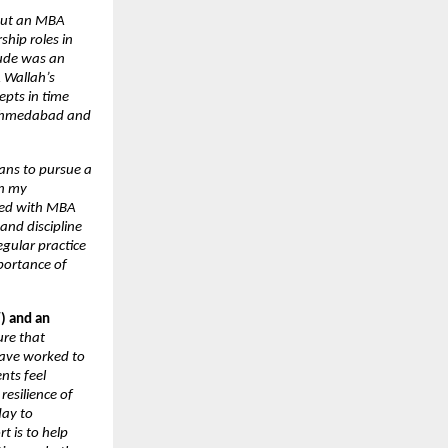
bout an MBA 
hip roles in 
ude was an 
Wallah’s 
pts in time 
 Ahmedabad and 
ans to pursue a 
n my 
led with MBA 
nd discipline 
gular practice 
ortance of 
) and an 
re that 
ave worked to 
ts feel 
esilience of 
ay to 
 is to help 