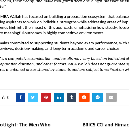
 calm, think clearly, and make thoughtful decisions in high-pressure situa
fe.” 
 MBA Wallah has focused on building a preparation ecosystem that balances
abling aspirants to work on individual strengths while addressing areas of im
mes highlight the impact of this approach, emphasising how steady, focuse
nto meaningful outcomes in highly competitive environments.
ains committed to supporting students beyond exam performance, with c
erviews, decision-making, and long-term academic and career choices.
 is a competitive examination, and results may vary based on individual ef
eparation duration, and other factors. MBA Wallah does not guarantee spec
ores mentioned are as shared by students and are subject to verification with
0
otlight: The Men Who
BRICS CCI and Himac