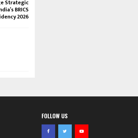
e Strategic
ndia’s BRICS
idency 2026
FOLLOW US