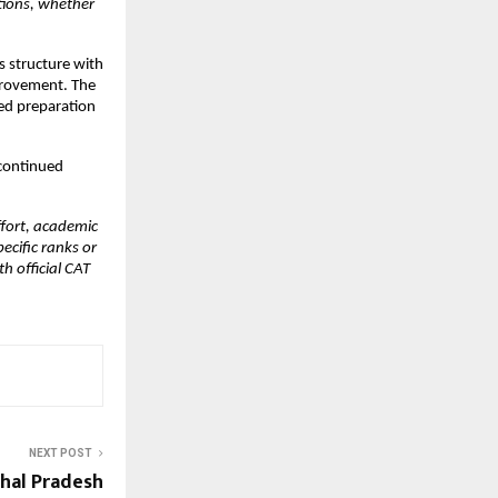
tions, whether 
 structure with 
provement. The 
d preparation 
ontinued 
fort, academic 
ific ranks or 
 official CAT 
NEXT POST
hal Pradesh