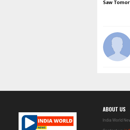
Saw Tomorr
ABOUT US
India World Ne