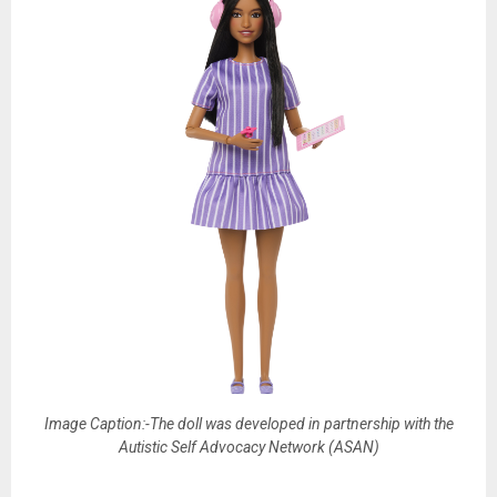
Image Caption:-The doll was developed in partnership with the
Autistic Self Advocacy Network (ASAN)