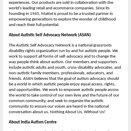
experiences. Our products are sold in collaboration with the 
world’s leading retail and ecommerce companies. Since its 
founding in 1945, Mattel is proud to be a trusted partner in 
empowering generations to explore the wonder of childhood 
and reach their full potential.
About Autistic Self Advocacy Network (ASAN) 
The Autistic Self Advocacy Network is a national grassroots 
disability rights organization run by and for autistic people. We 
work to support all forms of self-advocacy and to change the 
way people think about autism. Our members and supporters 
include autistic adults and youth, cross-disability advocates, and 
non-autistic family members, professionals, educators, and 
friends. ASAN believes that the goal of autism advocacy should 
be a world in which autistic people enjoy equal access, rights, 
and opportunities. We work to empower autistic people across 
the world to take control of our own lives and the future of our 
common community, and seek to organize the autistic 
community to ensure our voices are heard in the national 
conversation about us. Nothing About Us, Without Us!
About India Autism Centre