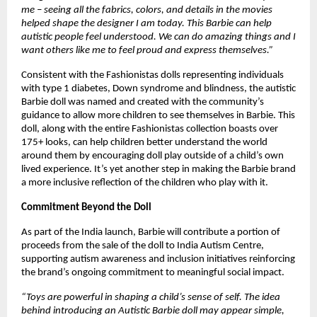
me – seeing all the fabrics, colors, and details in the movies 
helped shape the designer I am today. This Barbie can help 
autistic people feel understood. We can do amazing things and I 
want others like me to feel proud and express themselves.” 
Consistent with the Fashionistas dolls representing individuals 
with type 1 diabetes, Down syndrome and blindness, the autistic 
Barbie doll was named and created with the community’s 
guidance to allow more children to see themselves in Barbie. This 
doll, along with the entire Fashionistas collection boasts over 
175+ looks, can help children better understand the world 
around them by encouraging doll play outside of a child’s own 
lived experience. It’s yet another step in making the Barbie brand 
a more inclusive reflection of the children who play with it. 
Commitment Beyond the Doll 
As part of the India launch, Barbie will contribute a portion of 
proceeds from the sale of the doll to India Autism Centre, 
supporting autism awareness and inclusion initiatives reinforcing 
the brand’s ongoing commitment to meaningful social impact.
“Toys are powerful in shaping a child’s sense of self. The idea 
behind introducing an Autistic Barbie doll may appear simple, 