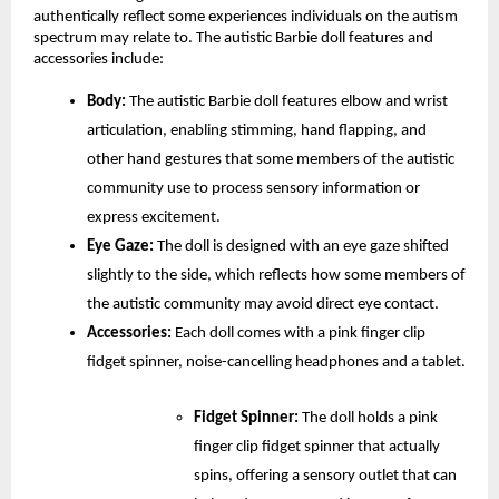
authentically reflect some experiences individuals on the autism 
spectrum may relate to. The autistic Barbie doll features and 
accessories include:
Body:
 The autistic Barbie doll features elbow and wrist 
articulation, enabling stimming, hand flapping, and 
other hand gestures that some members of the autistic 
community use to process sensory information or 
express excitement. 
Eye Gaze:
 The doll is designed with an eye gaze shifted 
slightly to the side, which reflects how some members of 
the autistic community may avoid direct eye contact.
Accessories: 
Each doll comes with a pink finger clip 
fidget spinner, noise-cancelling headphones and a tablet.
Fidget Spinner:
 The doll holds a pink 
finger clip fidget spinner that actually 
spins, offering a sensory outlet that can 