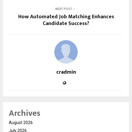
NEXT POST
How Automated Job Matching Enhances
Candidate Success?
cradmin
Archives
August 2026
July 2026