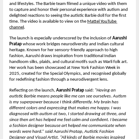
and lifestyles. The Barbie team filmed a unique video with them 
to capture and honor their personal experience with autism and 
delighted reactions to seeing the autistic Barbie doll for the first 
time. The video is available to view on the 
Mattel YouTube 
channel
.
The launch is especially underscored by the inclusion of 
Aarushi 
Pratap 
whose work bridges neurodiversity and Indian cultural 
heritage. Known for her sensory-friendly approach to high 
fashion, Aarushi draws inspiration from traditional Indian 
handloom silks, plaids, and cultural motifs such as Warli folk art. 
Her work has been showcased at New York Fashion Week in 
2025, created for the Special Olympics, and recognised globally 
for redefining fashion through a neurodivergent lens.
Reflecting on the launch, 
Aarushi Pratap
 said: 
“Having an 
autistic Barbie means people like me can see ourselves. Autism 
is my superpower because I think differently. My brain has 
different colors and expressing that makes me happy. I was 
diagnosed with autism at two, I started drawing at three, and 
since then art has helped me feel calm and confident. I became 
a fashion designer because art helped me communicate when 
words were hard.” said Aarushi Pratap, Autistic Fashion 
Designer and Visual Artist. “All kinds of Barbie movies inspired 