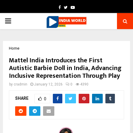
Facebook
Twitter
Youtube
PRIMARY
MENU
Home
Mattel India Introduces the First
Autistic Barbie Doll in India, Advancing
Inclusive Representation Through Play
by
cradmin
January 12, 2026
0
4390
SHARE
0