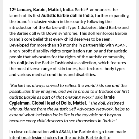
12
January, Barbie, Mattel, India: 
Barbie® announces the 
th 
launch of its first 
Autistic Barbie doll in India
, further expanding 
the brand’s inclusive vision in the country following the 
introduction of the Barbie with Type 1 diabetes, blind Barbie and 
the Barbie doll with Down syndrome. This doll reinforces Barbie 
brand’s core belief that every child deserves to be seen.
Developed for more than 18 months in partnership with ASAN, 
a non-profit disability rights organization run by and for autistic 
people that advocates for the rights of the autistic community, 
this doll joins the Barbie Fashionistas collection, which features 
the most diverse range of skin tones, hair textures, body types, 
and various medical conditions and disabilities. 
“Barbie has always strived to reflect the world kids see and the 
possibilities they imagine, and we’re proud to introduce our first 
autistic Barbie as part of that ongoing work,” s
aid
 Jamie 
Cygielman, Global Head of Dolls, Mattel.
 “The doll, designed 
with guidance from the Autistic Self Advocacy Network, helps to 
expand what inclusion looks like in the toy aisle and beyond 
because every child deserves to see themselves in Barbie.”
In close collaboration with ASAN, the Barbie design team made 
intentional design choices for the autistic Barbie doll to 