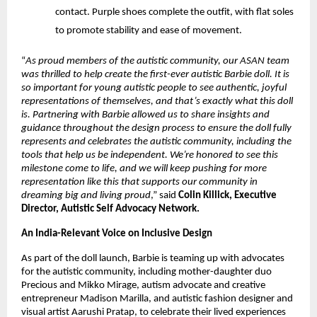
contact. Purple shoes complete the outfit, with flat soles 
to promote stability and ease of movement.
“
As proud members of the autistic community, our ASAN team 
was thrilled to help create the first-ever autistic Barbie doll. It is 
so important for young autistic people to see authentic, joyful 
representations of themselves, and that’s exactly what this doll 
is. Partnering with Barbie allowed us to share insights and 
guidance throughout the design process to ensure the doll fully 
represents and celebrates the autistic community, including the 
tools that help us be independent. We’re honored to see this 
milestone come to life, and we will keep pushing for more 
representation like this that supports our community in 
dreaming big and living proud
,” said 
Colin Killick, Executive 
Director, Autistic Self Advocacy Network.
An India-Relevant Voice on Inclusive Design 
As part of the doll launch, Barbie is teaming up with advocates 
for the autistic community, including mother-daughter duo 
Precious and Mikko Mirage, autism advocate and creative 
entrepreneur Madison Marilla, and autistic fashion designer and 
visual artist Aarushi Pratap, to celebrate their lived experiences 