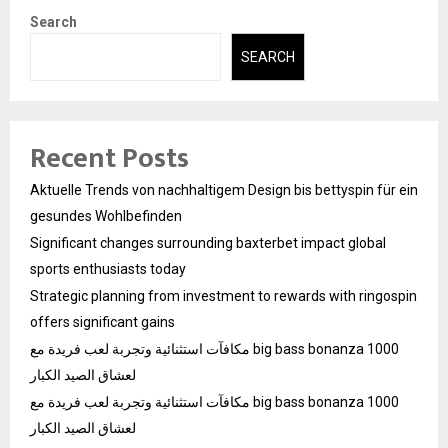
Search
SEARCH
Recent Posts
Aktuelle Trends von nachhaltigem Design bis bettyspin für ein
gesundes Wohlbefinden
Significant changes surrounding baxterbet impact global
sports enthusiasts today
Strategic planning from investment to rewards with ringospin
offers significant gains
مكافآت استثنائية وتجربة لعب فريدة مع big bass bonanza 1000
لعشاق الصيد الكبار
مكافآت استثنائية وتجربة لعب فريدة مع big bass bonanza 1000
لعشاق الصيد الكبار