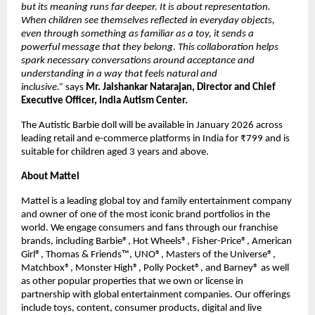
but its meaning runs far deeper. It is about representation. 
When children see themselves reflected in everyday objects, 
even through something as familiar as a toy, it sends a 
powerful message that they belong. This collaboration helps 
spark necessary conversations around acceptance and 
understanding in a way that feels natural and 
inclusive.” 
says 
Mr. Jaishankar Natarajan, Director and Chief 
Executive Officer, India Autism Center.
The Autistic Barbie doll will be available in January 2026 across 
leading retail and e-commerce platforms in India for ₹799 and is 
suitable for children aged 3 years and above.
About Mattel
Mattel is a leading global toy and family entertainment company 
and owner of one of the most iconic brand portfolios in the 
world. We engage consumers and fans through our franchise 
brands, including Barbie®, Hot Wheels®, Fisher-Price®, American 
Girl®, Thomas & Friends™, UNO®, Masters of the Universe®, 
Matchbox®, Monster High®, Polly Pocket®, and Barney® as well 
as other popular properties that we own or license in 
partnership with global entertainment companies. Our offerings 
include toys, content, consumer products, digital and live 