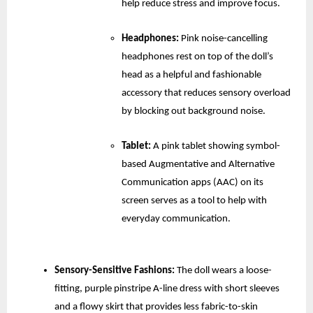
help reduce stress and improve focus.
Headphones:
 Pink noise-cancelling 
headphones rest on top of the doll’s 
head as a helpful and fashionable 
accessory that reduces sensory overload 
by blocking out background noise.
Tablet: 
A pink tablet showing symbol-
based Augmentative and Alternative 
Communication apps (AAC) on its 
screen serves as a tool to help with 
everyday communication.
Sensory-Sensitive Fashions:
 The doll wears a loose-
fitting, purple pinstripe A-line dress with short sleeves 
and a flowy skirt that provides less fabric-to-skin 