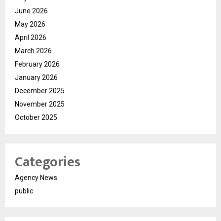
June 2026
May 2026
April 2026
March 2026
February 2026
January 2026
December 2025
November 2025
October 2025
Categories
Agency News
public