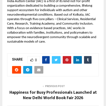
India Autism Center (IAC) is a first of its kind not-for-profit 
organization dedicated to building a comprehensive, lifelong 
support ecosystem for individuals with autism and other 
neurodevelopmental conditions. Based out of Kolkata, IAC 
operates through five core pillars – Clinical Services, Residential 
Care, Research, Training Academy, and Community Inclusion. 
With a focus on evidence-based practices, IAC works in 
collaboration with families, institutions, and policymakers to 
empower the neurodivergent community through scalable and 
sustainable models of care.
SHARE
0
PREVIOUS POST
Happiness for Busy Professionals Launched at
New Delhi World Book Fair 2026