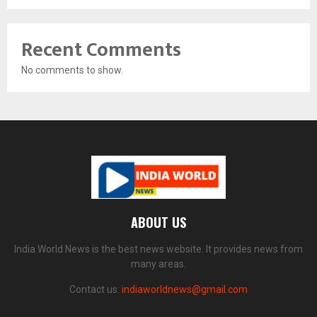
Recent Comments
No comments to show.
ABOUT US
India World News is the best news website. It provides news from
many areas.
Contact us:
indiaworldnews@gmail.com