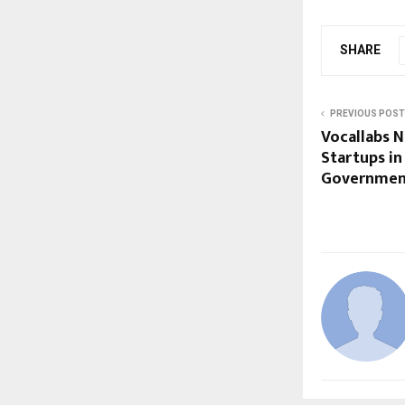
SHARE
PREVIOUS POST
Vocallabs 
Startups in
Governmen