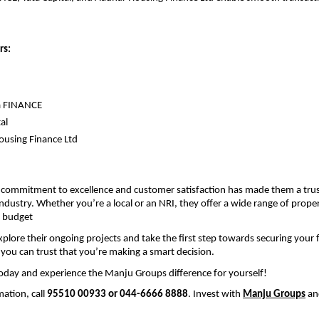
rs:
 
a FINANCE
al
using Finance Ltd
commitment to excellence and customer satisfaction has made them a trus
industry. Whether you’re a local or an NRI, they offer a wide range of propert
 budget
plore their ongoing projects and take the first step towards securing your f
ou can trust that you’re making a smart decision.
oday and experience the Manju Groups difference for yourself!
ation, call 
95510 00933 or 044-6666 8888
. Invest with 
Manju Groups
 an