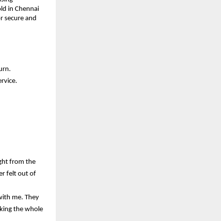
ld in Chennai 
r secure and 
urn.
rvice.
ht from the 
 felt out of 
ith me. They 
king the whole 