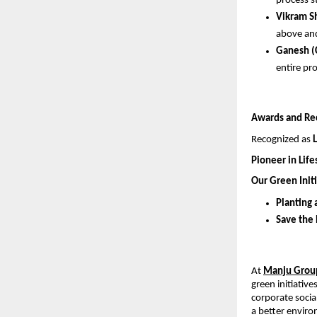
process s
Vikram S
above and
Ganesh (
entire pr
Awards and Re
Recognized as 
Pioneer in Lif
Our Green Initi
Planting 
Save the
At 
Manju Grou
green initiativ
corporate social
a better envir