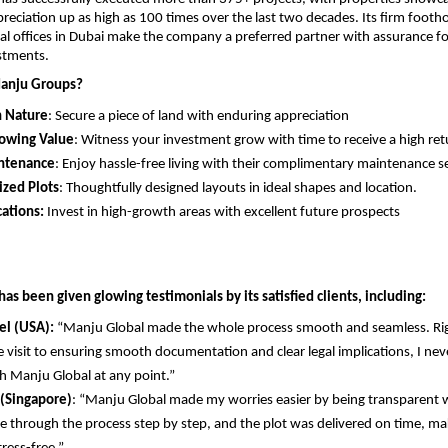
reciation up as high as 100 times over the last two decades. Its firm footho
al offices in Dubai make the company a preferred partner with assurance fo
stments.
anju Groups?
n Nature
: Secure a piece of land with enduring appreciation
rowing Value
: Witness your investment grow with time to receive a high ret
ntenance
: Enjoy hassle-free living with their complimentary maintenance se
ized Plots
: Thoughtfully designed layouts in ideal shapes and location.
ations:
 Invest in high-growth areas with excellent future prospects
s been given glowing testimonials by its satisfied clients, including:
el (USA):
 “Manju Global made the whole process smooth and seamless. Rig
te visit to ensuring smooth documentation and clear legal implications, I never
h Manju Global at any point.”
 (Singapore)
: “Manju Global made my worries easier by being transparent w
 through the process step by step, and the plot was delivered on time, ma