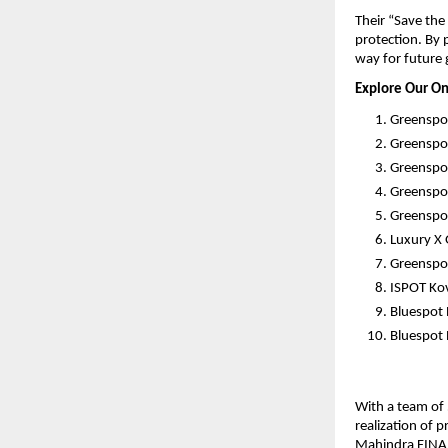
Their “Save th
protection. By 
way for future 
Explore Our On
Greenspo
Greenspo
Greenspot
Greenspo
Greenspot
Luxury X
Greenspot
ISPOT Kov
Bluespot
Bluespot 
With a team of 
realization of 
Mahindra FINAN