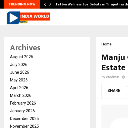
Tattva Wellness Spa Debuts in Tirupati wit
TRENDING NOW
Archives
Home
Manju 
August 2026
Estate
July 2026
June 2026
by
cradmin
F
May 2026
April 2026
SHARE
March 2026
February 2026
January 2026
December 2025
November 2025