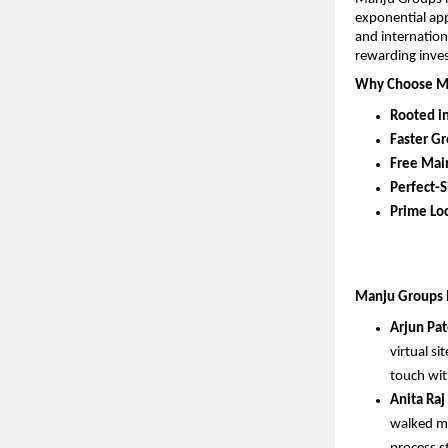
exponential app
and internation
rewarding inve
Why Choose M
Rooted i
Faster G
Free Mai
Perfect-S
Prime Loc
Manju Groups ha
Arjun Pat
virtual si
touch wit
Anita Raj
walked me