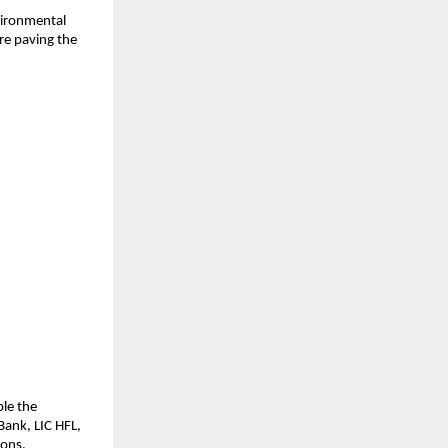
ironmental 
e paving the 
le the 
ank, LIC HFL, 
ions.