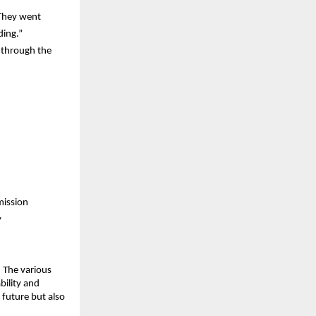
They went 
ding.”
through the 
mission
y
 The various 
ility and 
 future but also 