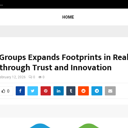
h…
Beyond Border International Film 
HOME
Groups Expands Footprints in Rea
 through Trust and Innovation
ebruary 12, 2026
0
0
0