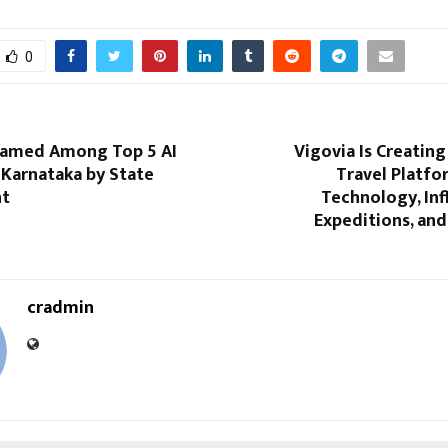
0
Named Among Top 5 AI
Vigovia Is Creatin
 Karnataka by State
Travel Platfo
t
Technology, Inf
Expeditions, an
cradmin