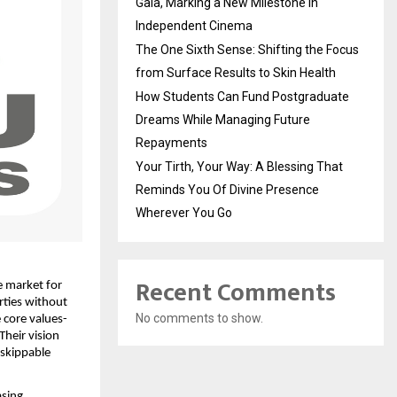
Gala, Marking a New Milestone in
Independent Cinema
The One Sixth Sense: Shifting the Focus
from Surface Results to Skin Health
How Students Can Fund Postgraduate
Dreams While Managing Future
Repayments
Your Tirth, Your Way: A Blessing That
Reminds You Of Divine Presence
Wherever You Go
Recent Comments
 market for 
ties without 
No comments to show.
 core values-
heir vision 
skippable 
sing 