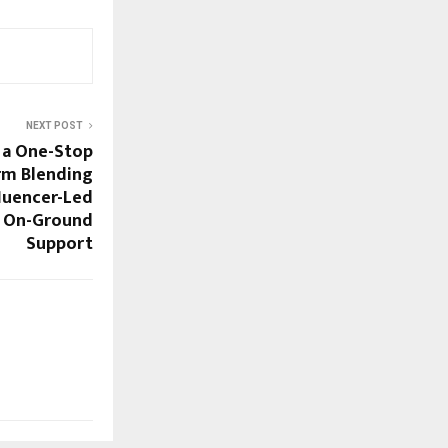
NEXT POST
g a One-Stop
rm Blending
luencer-Led
d On-Ground
Support