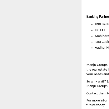
Banking Partne
IDBI Bank
LIC HFL
Mahindr
Tata Capit
Aadhar Ho
Manju Groups’ 
the real estate 
your needs and
So why wait? Ex
Manju Groups, y
Contact them t
For more inform
future today.