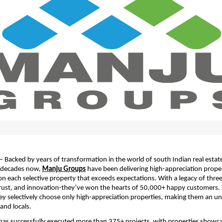
– Backed by years of transformation in the world of south Indian real estate
decades now, 
Manju Groups
 have been delivering high-appreciation proper
 each selective property that exceeds expectations. With a legacy of three
rust, and innovation-they’ve won the hearts of 50,000+ happy customers. T
ey selectively choose only high-appreciation properties, making them an un
and locals.
as successfully executed more than 375+ projects, with properties showca