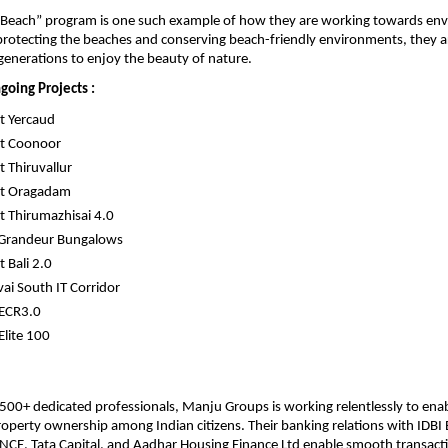
e Beach” program is one such example of how they are working towards env
protecting the beaches and conserving beach-friendly environments, they ar
generations to enjoy the beauty of nature.
going Projects :
t Yercaud
t Coonoor
 Thiruvallur
t Oragadam
 Thirumazhisai 4.0
 Grandeur Bungalows
 Bali 2.0
ai South IT Corridor
 ECR3.0
Elite 100
500+ dedicated professionals, Manju Groups is working relentlessly to enab
property ownership among Indian citizens. Their banking relations with IDBI B
CE, Tata Capital, and Aadhar Housing Finance Ltd enable smooth transact