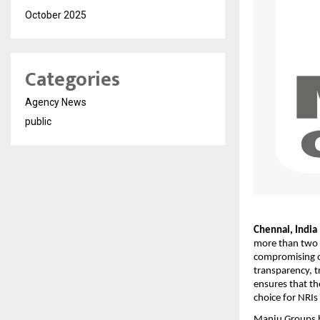
October 2025
Categories
Agency News
public
Chennai, India 
more than two 
compromising on
transparency, t
ensures that th
choice for NRIs 
Manju Groups h