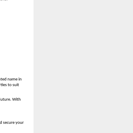
ted name in 
ies to suit 
uture. With 
d secure your 