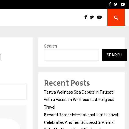
Festival Celebrates Another…
The One Sixth Sense: Shi
Facebook
Twitte
Yo
Search
l
SEARCH
Recent Posts
Tattva Wellness Spa Debuts in Tirupati
with a Focus on Wellness-Led Religious
Travel
Beyond Border International Film Festival
Celebrates Another Successful Annual