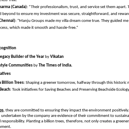
tress-free.”
harma (Canada)
: “Their professionalism, trust, and service set them apart. 
 beyond to ensure my investment was secure, straightforward, and rewar
Chennai)
: “Manju Groups made my villa dream come true. They guided me 
ocess, which made it smooth and hassle-free.” 
cognition
Legacy Builder of the Year
 by 
Vikatan
estyle Communities
 by 
The Times of India.
atives
a Billion Trees
: Shaping a greener tomorrow, halfway through this historic 
 Beach
: Took initiatives for Saving Beaches and Preserving Beachside Ecolog
ps
,
 they are committed to ensuring they impact the environment positively.
es undertaken by the company are evidence of their commitment to sustainab
 responsibility. Planting a billion trees, therefore, not only creates a greener
onment.