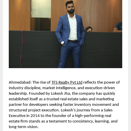
Ahmedabad: The rise of
TFS Realty Pvt Ltd
 reflects the power of 
industry discipline, market intelligence, and execution-driven 
leadership. Founded by Lokesh Jha, the company has quickly 
established itself as a trusted real estate sales and marketing 
partner for developers seeking faster inventory movement and 
structured project execution. Lokesh’s journey from a Sales 
Executive in 2014 to the founder of a high-performing real 
estate firm stands as a testament to consistency, learning, and 
long-term vision.