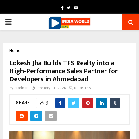
Facebook
Twitter
Youtube
PRIMARY
MENU
Home
Lokesh Jha Builds TFS Realty into a
High-Performance Sales Partner for
Developers in Ahmedabad
by
cradmin
February 11, 2026
0
185
SHARE
2