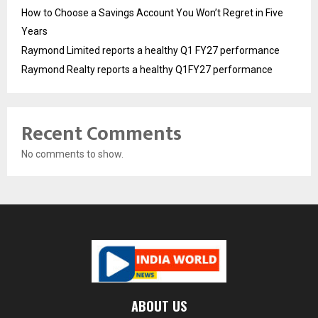
How to Choose a Savings Account You Won’t Regret in Five
Years
Raymond Limited reports a healthy Q1 FY27 performance
Raymond Realty reports a healthy Q1FY27 performance
Recent Comments
No comments to show.
ABOUT US