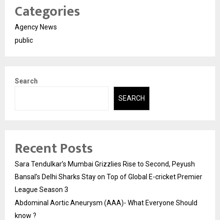
Categories
Agency News
public
Search
SEARCH
Recent Posts
Sara Tendulkar’s Mumbai Grizzlies Rise to Second, Peyush
Bansal’s Delhi Sharks Stay on Top of Global E-cricket Premier
League Season 3
Abdominal Aortic Aneurysm (AAA)- What Everyone Should
know ?