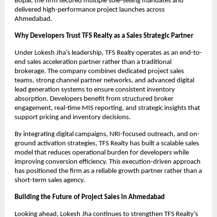
Bopal, the firm secured multiple sole-selling mandates and 
delivered high-performance project launches across 
Ahmedabad.
Why Developers Trust TFS Realty as a Sales Strategic Partner
Under Lokesh Jha’s leadership, TFS Realty operates as an end-to-
end sales acceleration partner rather than a traditional 
brokerage. The company combines dedicated project sales 
teams, strong channel partner networks, and advanced digital 
lead generation systems to ensure consistent inventory 
absorption. Developers benefit from structured broker 
engagement, real-time MIS reporting, and strategic insights that 
support pricing and inventory decisions.
By integrating digital campaigns, NRI-focused outreach, and on-
ground activation strategies, TFS Realty has built a scalable sales 
model that reduces operational burden for developers while 
improving conversion efficiency. This execution-driven approach 
has positioned the firm as a reliable growth partner rather than a 
short-term sales agency.
Building the Future of Project Sales in Ahmedabad
Looking ahead, Lokesh Jha continues to strengthen TFS Realty’s 