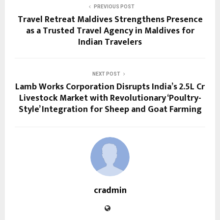
PREVIOUS POST
Travel Retreat Maldives Strengthens Presence
as a Trusted Travel Agency in Maldives for
Indian Travelers
NEXT POST
Lamb Works Corporation Disrupts India’s ₹2.5L Cr
Livestock Market with Revolutionary ‘Poultry-
Style’ Integration for Sheep and Goat Farming
cradmin