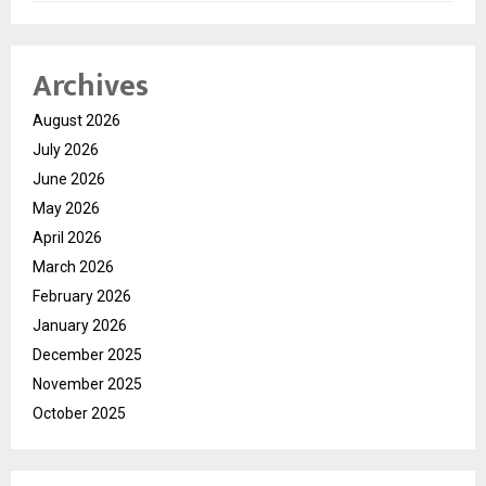
Archives
August 2026
July 2026
June 2026
May 2026
April 2026
March 2026
February 2026
January 2026
December 2025
November 2025
October 2025