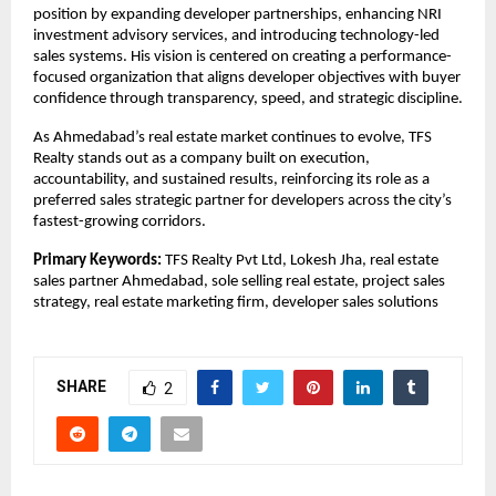
position by expanding developer partnerships, enhancing NRI 
investment advisory services, and introducing technology-led 
sales systems. His vision is centered on creating a performance-
focused organization that aligns developer objectives with buyer 
confidence through transparency, speed, and strategic discipline.
As Ahmedabad’s real estate market continues to evolve, TFS 
Realty stands out as a company built on execution, 
accountability, and sustained results, reinforcing its role as a 
preferred sales strategic partner for developers across the city’s 
fastest-growing corridors.
Primary Keywords:
 TFS Realty Pvt Ltd, Lokesh Jha, real estate 
sales partner Ahmedabad, sole selling real estate, project sales 
strategy, real estate marketing firm, developer sales solutions
SHARE
2