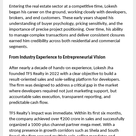
Entering the real estate sector at a competitive time, Lokesh 
began his career on the ground, working closely with developers, 
brokers, and end customers. These early years shaped his 
understanding of buyer psychology, pricing sensitivity, and the 
importance of precise project positioning. Over time, his ability 
to manage complex transactions and deliver consistent closures 
earned him credibility across both residential and commercial 
segments.
From Industry Experience to Entrepreneurial Vision
After nearly a decade of hands-on experience, Lokesh Jha 
founded TFS Realty in 2022 with a clear objective to build a 
result-oriented sales and sole-selling platform for developers. 
The firm was designed to address a critical gap in the market 
where developers required not just marketing support, but 
accountable sales execution, transparent reporting, and 
predictable cash flow.
TFS Realty’s impact was immediate. Within its first six months, 
the company achieved over ₹200 crore in sales and successfully 
organized a 1000-plus channel partner mega meet. With a 
strong presence in growth corridors such as Shela and South 