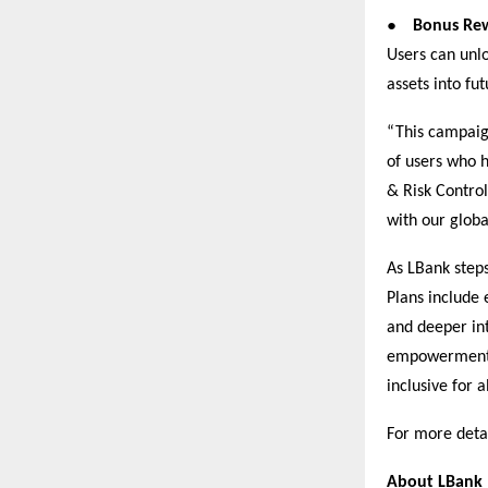
●
Bonus Rew
Users can unlo
assets into fu
“This campaign
of users who h
& Risk Control
with our glob
As LBank steps
Plans include
and deeper int
empowerment, 
inclusive for al
For more detai
About LBank