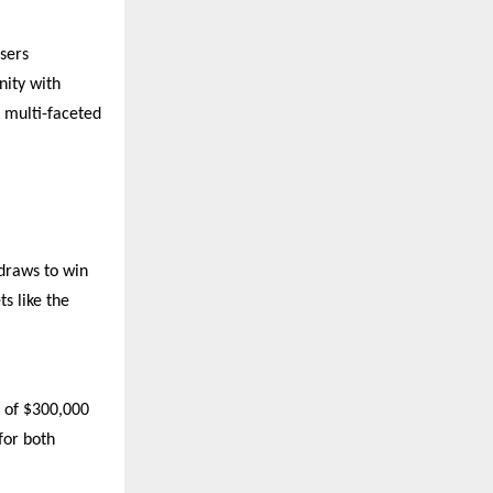
sers
nity with
a multi-faceted
 draws to win
s like the
e of $300,000
for both