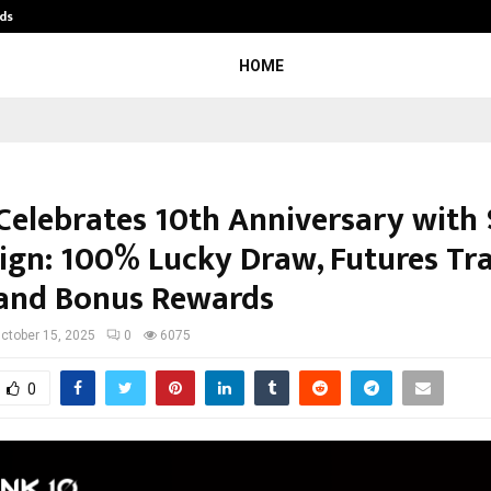
ds
Best Free OnlyFans Acc Review: Pri
HOME
Celebrates 10th Anniversary with
gn: 100% Lucky Draw, Futures Tr
 and Bonus Rewards
ctober 15, 2025
0
6075
0