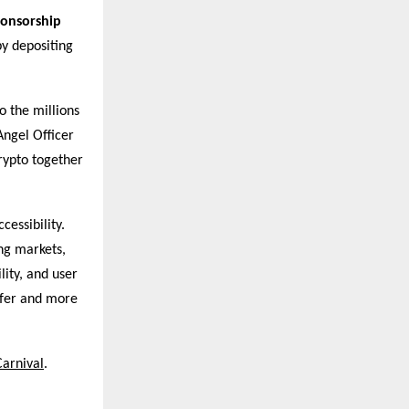
ponsorship
by depositing
o the millions
Angel Officer
rypto together
cessibility.
ng markets,
lity, and user
afer and more
Carnival
.