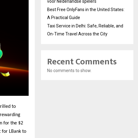
voor Nederlandse spelers
Best Free OnlyFans in the United States:
A Practical Guide
Taxi Service in Delhi: Safe, Reliable, and
On-Time Travel Across the City
Recent Comments
No comments to show.
rilled to
 rewarding
n for the $2
 for LBank to