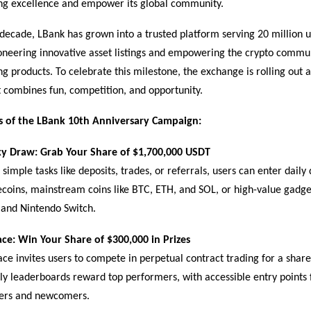
n
g excellence and empower its global community.
decade, LBank has grown into a trusted platform serving 20 million u
oneering innovative asset listings and empowering the crypto commu
ng products. To celebrate this milestone, the exchange is rolling out 
 combines fun, competition, and opportunity.
s of the LBank 10th Anniversary Campaign:
y Draw: Grab Your Share of $1,700,000 USDT
simple tasks like deposits, trades, or referrals, users can enter daily
oins, mainstream coins like BTC, ETH, and SOL, or high-value gadget
 and Nintendo Switch.
ace: Win Your Share of $300,000 in Prizes
ce invites users to compete in perpetual contract trading for a shar
y leaderboards reward top performers, with accessible entry points 
ders and newcomers.