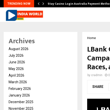
mplify…
Stay Casino Login Australia Payment Metho
TRENDING NOW
Archives
Home
LBank 
August 2026
Campai
July 2026
June 2026
Races,
May 2026
April 2026
by
cradmin
O
March 2026
SHARE
February 2026
January 2026
December 2025
November 2025