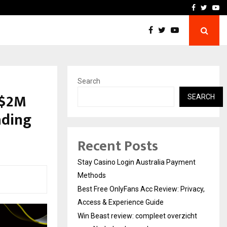
vacy, Access…
Win Beast review: comple
Facebook
Twitte
Yo
Search
 $2M
SEARCH
ading
Recent Posts
Stay Casino Login Australia Payment
Methods
Best Free OnlyFans Acc Review: Privacy,
Access & Experience Guide
Win Beast review: compleet overzicht