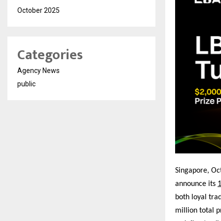
October 2025
Categories
Agency News
public
Singapore, O
announce its
1
both loyal tra
million total p