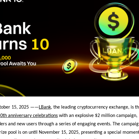
ctober 15, 2025 ——
LBank
, the leading cryptocurrency exchange, is th
0th anniversary celebrations
with an explosive $2 million campaign,
ders and new users through a series of engaging events. The campaig
rize pool is on
until November 15, 2025, presenting a special moment