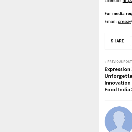
LinkedIn:
http
For media req
Email:
press@
SHARE
PREVIOUS POST
Expression 
Unforgetta
Innovation
Food India