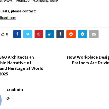
s://www.linkedin.com/company/lbank
uests, please contact:
lbank.com
0
360 Architects an
How Workplace Desig
ble Narrative of
Partners Are Driv
 and Heritage at World
 2025
cradmin