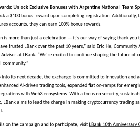
ards: Unlock Exclusive Bonuses with Argentine National Team S
ck a $100 bonus reward upon completing registration. Additionally, 
tures accounts, they can earn 100% bonus rewards.
 is more than just a celebration — it’s our way of saying thank you t
ave trusted LBank over the past 10 years,” said Eric He, Community 
 Advisor at LBank. “We’re excited to continue shaping the future of c
al community.”
 into its next decade, the exchange is committed to innovation and ac
 enhanced AI-driven trading tools, expanded fiat on-ramps for emergi
egrations with Web3 ecosystems. With a focus on security, sustainabi
LBank aims to lead the charge in making cryptocurrency trading s
l.
ls on the campaign and to participate, visit
LBank 10th Anniversary 