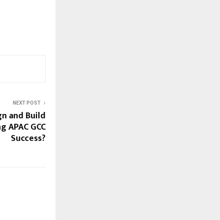
NEXT POST
n and Build
ing APAC GCC
Success?