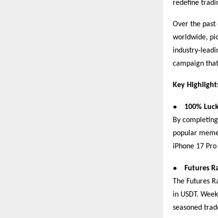
redefine tradi
Over the past 
worldwide, pi
industry-leadi
campaign that
Key Highlight
●
100% Luck
By completing 
popular memec
iPhone 17 Pro
●
Futures R
The Futures Ra
in USDT. Weekl
seasoned tra