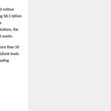
0 million
g $8.5 billion
a
lutions, the
 assets.
more than 50
 LBank leads
rading