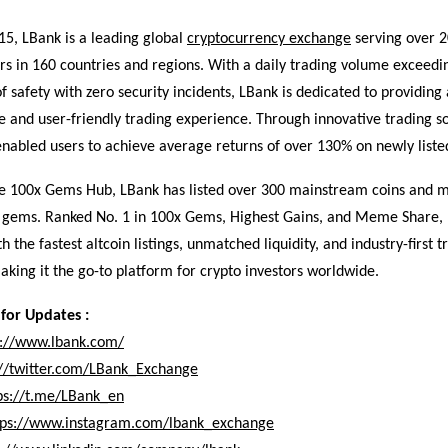
15, LBank is a leading global
cryptocurrency exchange
serving over 2
rs in 160 countries and regions. With a daily trading volume exceedin
f safety with zero security incidents, LBank is dedicated to providing 
and user-friendly trading experience. Through innovative trading so
nabled users to achieve average returns of over 130% on newly listed
te 100x Gems Hub, LBank has listed over 300 mainstream coins and 
l gems. Ranked No. 1 in 100x Gems, Highest Gains, and Meme Share,
h the fastest altcoin listings, unmatched liquidity, and industry-first t
king it the go-to platform for crypto investors worldwide.
for Updates :
s://www.lbank.com/
://twitter.com/LBank_Exchange
ps://t.me/LBank_en
tps://www.instagram.com/lbank_exchange