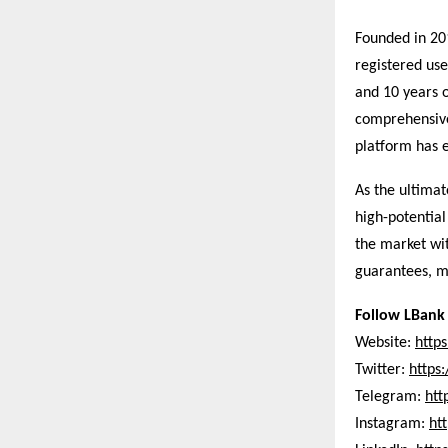
Founded in 20
registered use
and 10 years o
comprehensive 
platform has e
As the ultima
high-potentia
the market wit
guarantees, ma
Follow LBank 
Website:
http
Twitter:
https
Telegram:
htt
Instagram:
ht