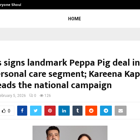
eryone Should…
How to Choose a Savings Account
HOME
 signs landmark Peppa Pig deal in
personal care segment; Kareena Ka
eads the national campaign
ebruary 5, 2026
0
126
0