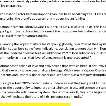
 parents increasingly prefer safe, pediatric-recommended solutions backed 
liar characters.
ambassador, actor Kareena Kapoor Khan, has been headlining the KT Kids c
engthening the brand’s appeal among modern Indian families.
 announcement, Dhruv Sayani, Founder, KT Kids, said:“At KT Kids, this is a hi
Pig isn’t just a character; it is one of the most powerful children’s franchi
 cultural force for young families.
ks among the largest markets for Peppa Pig globally, over 25% of the Englis
illion subscribers come from India alone, translating to more than 9 million 
le the Hindi channel has built an additional 12.9 million subscribers, buildin
community in India , that level of engagement is unprecedented.”
mmands this kind of love and daily screen time with children, it naturally 
and that’s exactly where personal care belongs. With Kareena Kapoor Khan’s de
arents and Hasbro’s global leadership, we see this as a category-disrupt
pa Pig’s robust 2026 content slate is underway and the timing couldn’t be b
s us the opportunity to integrate entertainment, trust, and science at scale,
ut a complete kids’ care ecosystem. This is not a launch, this is the beginnin
hat will reshape the future of kids’ personal care in India.”