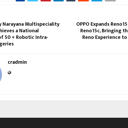
 Narayana Multispeciality
OPPO Expands Reno15 
hieves a National
Reno15c, Bringing t
f 50 + Robotic Intra-
Reno Experience to
geries
cradmin