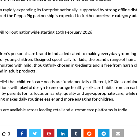
 rapidly expanding its footprint nationally, supported by strong offline dist
 and the Peppa Pig partnership is expected to further accelerate category ad
will roll out nationwide starting 15th February 2026.
ildren’s personal care brand in India dedicated to making everyday grooming s
r young children. Designed specifically for kids, the brand’s range of hair an
mulated with mild, thoughtfully chosen ingredients and is free from harsh c
 in adult products.
elief that children’s care needs are fundamentally different, KT Kids combin
ions with playful design to encourage healthy self-care habits from an early
 by parents for its focus on safety, quality and age-appropriate care, while i
ing makes daily routines easier and more engaging for children.
s are available across leading retail and e-commerce platforms in India.
0