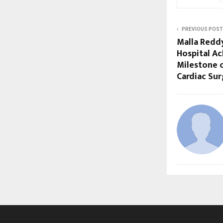
PREVIOUS POST
Malla Reddy
Hospital Ac
Milestone o
Cardiac Sur