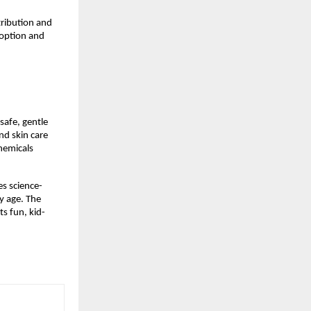
ribution and 
option and 
afe, gentle 
d skin care 
hemicals 
es science-
 age. The 
ts fun, kid-