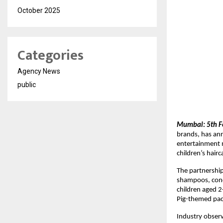
October 2025
Categories
Agency News
public
Mumbai: 5th F
brands, has ann
entertainment m
children’s hair
The partnership 
shampoos, condi
children aged 2
Pig-themed pack
Industry observ