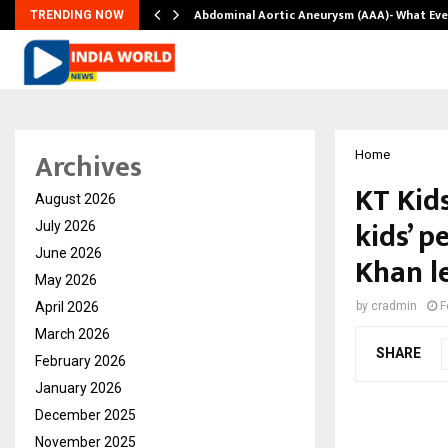
Abdominal Aortic Aneurysm (AAA)- What Ev
TRENDING NOW
Archives
Home
KT Kids
August 2026
kids’ 
July 2026
June 2026
Khan l
May 2026
April 2026
by
cradmin
F
March 2026
SHARE
February 2026
January 2026
December 2025
November 2025