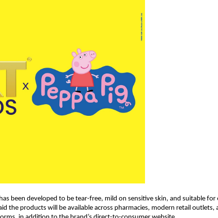
as been developed to be tear-free, mild on sensitive skin, and suitable for 
d the products will be available across pharmacies, modern retail outlets, 
rms, in addition to the brand’s direct-to-consumer website.