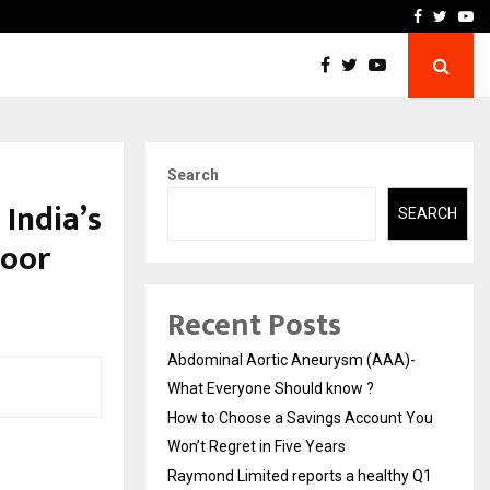
 You…
Raymond Limited reports 
Facebook
Twitte
Yo
Search
 India’s
SEARCH
poor
Recent Posts
Abdominal Aortic Aneurysm (AAA)-
What Everyone Should know ?
How to Choose a Savings Account You
Won’t Regret in Five Years
Raymond Limited reports a healthy Q1