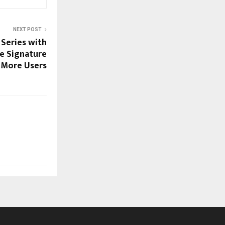
NEXT POST
Series with
he Signature
 More Users