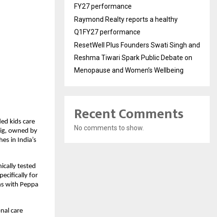
FY27 performance
Raymond Realty reports a healthy
Q1FY27 performance
ResetWell Plus Founders Swati Singh and
Reshma Tiwari Spark Public Debate on
Menopause and Women’s Wellbeing
Recent Comments
ed kids care 
No comments to show.
ig, owned by 
s in India’s 
cally tested 
ifically for 
s with Peppa 
al care 