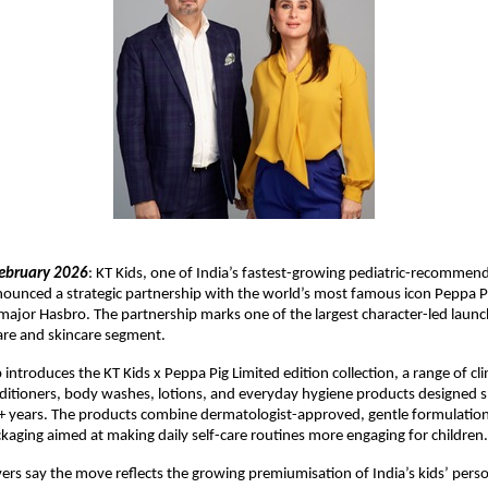
ebruary 2026
: KT Kids, one of India’s fastest-growing pediatric-recommend
ounced a strategic partnership with the world’s most famous icon Peppa P
ajor Hasbro. The partnership marks one of the largest character-led launche
care and skincare segment.
introduces the KT Kids x Peppa Pig Limited edition collection, a range of clini
tioners, body washes, lotions, and everyday hygiene products designed spec
+ years. The products combine dermatologist-approved, gentle formulation
aging aimed at making daily self-care routines more engaging for children.
ers say the move reflects the growing premiumisation of India’s kids’ person