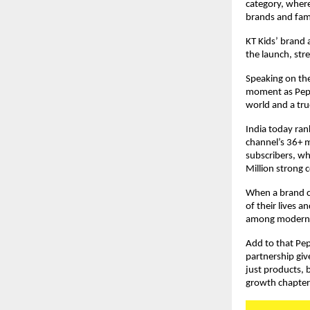
category, where
brands and fami
KT Kids’ brand 
the launch, str
Speaking on the
moment as Peppa 
world and a true
India today ran
channel’s 36+ m
subscribers, whi
Million strong 
When a brand co
of their lives 
among modern p
Add to that Pep
partnership give
just products, b
growth chapter t