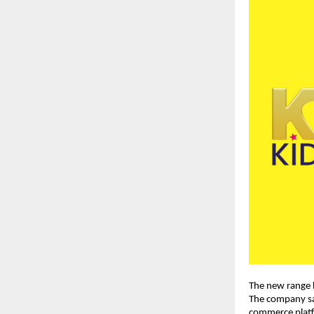
The new range h
The company sai
commerce platfo