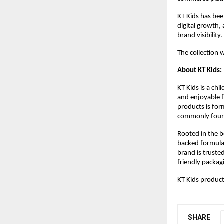
KT Kids has been
digital growth,
brand visibility.
The collection 
About KT Kids:
KT Kids is a ch
and enjoyable fo
products is for
commonly found
Rooted in the b
backed formulat
brand is trusted
friendly packag
KT Kids product
SHARE