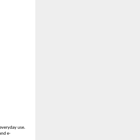
everyday use. 
and e-