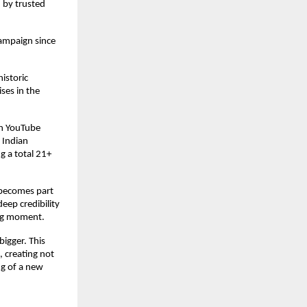
by trusted 
ampaign since 
storic 
ses in the 
h YouTube 
Indian 
g a total 21+ 
becomes part 
ep credibility 
ing moment.
igger. This 
 creating not 
g of a new 