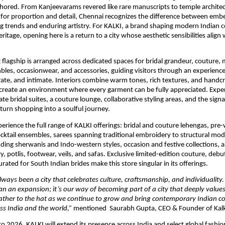
 authored. From Kanjeevarams revered like rare manuscripts to temple architect
or proportion and detail, Chennai recognizes the difference between embe
ng trends and enduring artistry. For KALKI, a brand shaping modern Indian c
ritage, opening here is a return to a city whose aesthetic sensibilities align 
t flagship is arranged across dedicated spaces for bridal grandeur, couture,
es, occasionwear, and accessories, guiding visitors through an experience t
rate, and intimate. Interiors combine warm tones, rich textures, and handcra
o create an environment where every garment can be fully appreciated. Experi
te bridal suites, a couture lounge, collaborative styling areas, and the signa
 turn shopping into a soulful journey. 
perience the full range of KALKI offerings: bridal and couture lehengas, pre-
cktail ensembles, sarees spanning traditional embroidery to structural mode
ing sherwanis and Indo-western styles, occasion and festive collections, a
y, potlis, footwear, veils, and safas. Exclusive limited-edition couture, debu
rated for South Indian brides make this store singular in its offerings.
ways been a city that celebrates culture, craftsmanship, and individuality.
an an expansion; it’s our way of becoming part of a city that deeply values a
ather to the hat as we continue to grow and bring contemporary Indian cou
s India and the world,” 
mentioned  Saurabh Gupta, CEO & Founder of Kalk
 2026, KALKI will extend its presence across India and select global fashion 