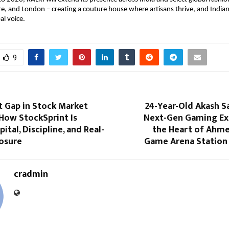
e, and London – creating a couture house where artisans thrive, and Indian 
al voice.
9
t Gap in Stock Market
24-Year-Old Akash S
How StockSprint Is
Next-Gen Gaming Ex
ital, Discipline, and Real-
the Heart of Ahm
osure
Game Arena Station
cradmin