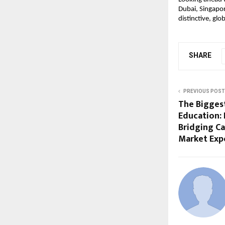
Dubai, Singapor
distinctive, glob
SHARE
PREVIOUS POST
The Bigges
Education: 
Bridging Cap
Market Exp