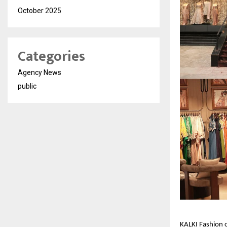
October 2025
Categories
Agency News
public
KALKI Fashion o