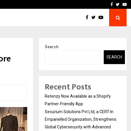
-In Empanelled…
AI Construction Platfor
Facebook
Twitte
Yo
Search
ore
SEARCH
Recent Posts
Retenzy Now Available as a Shopify
Partner-Friendly App
Securium Solutions Pvt Ltd, a CERT-In
Empanelled Organization, Strengthens
Global Cybersecurity with Advanced