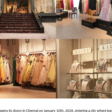
pens its doors in Chennai on January 10th, 2026, entering a city where luxu