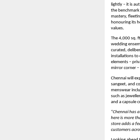
lightly – it is
the benchmark f
mastery, fleeti
honouring its he
values.
The 4,000 sq. f
wedding ensembl
curated, delibe
installations t
elements – priva
mirror corner –
Chennai will ex
sangeet, and co
menswear includ
such as jeweller
and a capsule cu
“
Chennai has al
here is more th
store adds a fe
customers acros
Looking ahead to