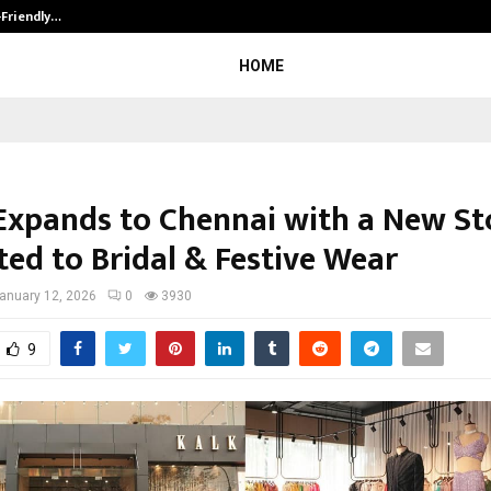
-Friendly…
Securium Solutions Pvt Ltd, a CERT
HOME
Expands to Chennai with a New St
ted to Bridal & Festive Wear
anuary 12, 2026
0
3930
9