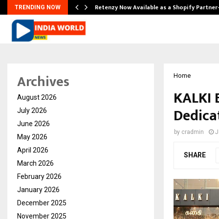
Retenzy Now Available as a Shopify Partner
TRENDING NOW
Archives
Home
KALKI 
August 2026
Dedica
July 2026
June 2026
by
cradmin
J
May 2026
April 2026
SHARE
March 2026
February 2026
January 2026
December 2025
November 2025