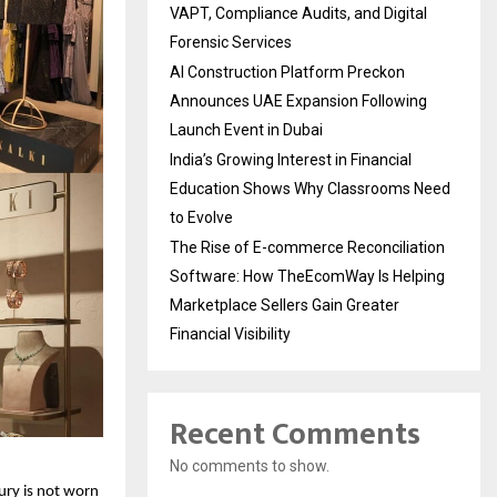
VAPT, Compliance Audits, and Digital
Forensic Services
AI Construction Platform Preckon
Announces UAE Expansion Following
Launch Event in Dubai
India’s Growing Interest in Financial
Education Shows Why Classrooms Need
to Evolve
The Rise of E-commerce Reconciliation
Software: How TheEcomWay Is Helping
Marketplace Sellers Gain Greater
Financial Visibility
Recent Comments
No comments to show.
ry is not worn 