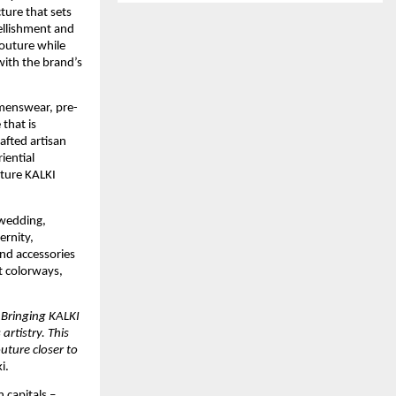
ure that sets 
llishment and 
outure while 
with the brand’s 
 menswear, pre-
hat is 
fted artisan 
ential 
ture KALKI 
wedding, 
rnity, 
nd accessories 
t colorways, 
 Bringing KALKI 
rtistry. This 
ture closer to 
i.
capitals – 