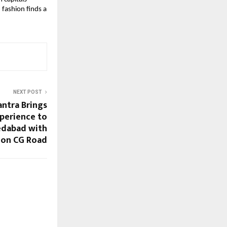
fashion finds a 
NEXT POST
antra Brings
perience to
edabad with
 on CG Road