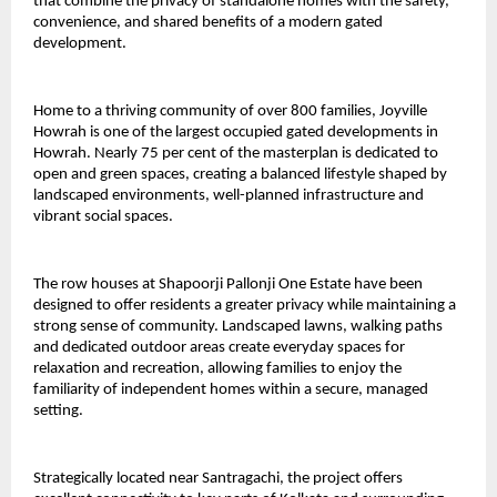
that combine the privacy of standalone homes with the safety, 
convenience, and shared benefits of a modern gated 
development.
Home to a thriving community of over 800 families, Joyville 
Howrah is one of the largest occupied gated developments in 
Howrah. Nearly 75 per cent of the masterplan is dedicated to 
open and green spaces, creating a balanced lifestyle shaped by 
landscaped environments, well-planned infrastructure and 
vibrant social spaces.
The row houses at Shapoorji Pallonji One Estate have been 
designed to offer residents a greater privacy while maintaining a 
strong sense of community. Landscaped lawns, walking paths 
and dedicated outdoor areas create everyday spaces for 
relaxation and recreation, allowing families to enjoy the 
familiarity of independent homes within a secure, managed 
setting.
Strategically located near Santragachi, the project offers 