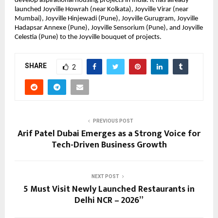
develop aspirational housing projects in India. It has already 
launched Joyville Howrah (near Kolkata), Joyville Virar (near 
Mumbai), Joyville Hinjewadi (Pune), Joyville Gurugram, Joyville 
Hadapsar Annexe (Pune), Joyville Sensorium (Pune), and Joyville 
Celestia (Pune) to the Joyville bouquet of projects.
SHARE
2
PREVIOUS POST
Arif Patel Dubai Emerges as a Strong Voice for
Tech-Driven Business Growth
NEXT POST
5 Must Visit Newly Launched Restaurants in
Delhi NCR – 2026”