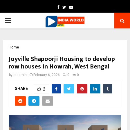
Facebook
Twitter
Youtube
PRIMARY
MENU
Home
Joyville Shapoorji Housing to develop
row houses in Howrah, West Bengal
by
cradmin
February 6, 2026
0
0
SHARE
2