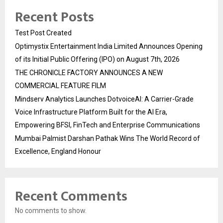
Recent Posts
Test Post Created
Optimystix Entertainment India Limited Announces Opening
of its Initial Public Offering (IPO) on August 7th, 2026
THE CHRONICLE FACTORY ANNOUNCES A NEW
COMMERCIAL FEATURE FILM
Mindserv Analytics Launches DotvoiceAI: A Carrier-Grade
Voice Infrastructure Platform Built for the AI Era,
Empowering BFSI, FinTech and Enterprise Communications
Mumbai Palmist Darshan Pathak Wins The World Record of
Excellence, England Honour
Recent Comments
No comments to show.