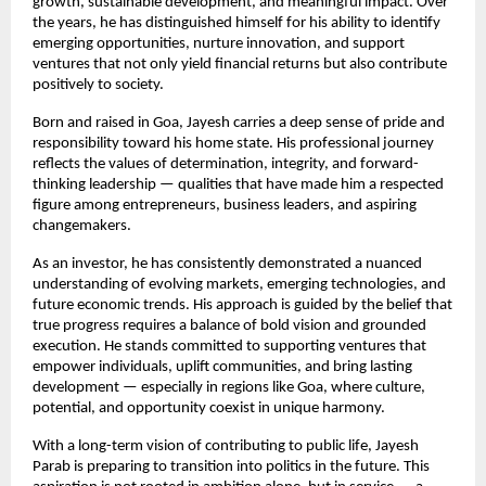
growth, sustainable development, and meaningful impact. Over 
the years, he has distinguished himself for his ability to identify 
emerging opportunities, nurture innovation, and support 
ventures that not only yield financial returns but also contribute 
positively to society.
Born and raised in Goa, Jayesh carries a deep sense of pride and 
responsibility toward his home state. His professional journey 
reflects the values of determination, integrity, and forward-
thinking leadership — qualities that have made him a respected 
figure among entrepreneurs, business leaders, and aspiring 
changemakers.
As an investor, he has consistently demonstrated a nuanced 
understanding of evolving markets, emerging technologies, and 
future economic trends. His approach is guided by the belief that 
true progress requires a balance of bold vision and grounded 
execution. He stands committed to supporting ventures that 
empower individuals, uplift communities, and bring lasting 
development — especially in regions like Goa, where culture, 
potential, and opportunity coexist in unique harmony.
With a long-term vision of contributing to public life, Jayesh 
Parab is preparing to transition into politics in the future. This 