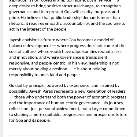
aspiration is not rooted in ambition alone, but in service — a 
deep desire to bring positive structural change, to strengthen 
governance, and to represent Goa with clarity, purpose, and 
pride. He believes that public leadership demands more than 
rhetoric: it requires empathy, accountability, and the courage to 
act in the interest of the people.
Jayesh envisions a future where Goa becomes a model of 
balanced development — where progress does not come at the 
cost of culture, where youth have opportunities rooted in skill 
and innovation, and where governance is transparent, 
responsive, and people-centric. In his view, leadership is not 
merely about holding a position — it is about holding 
responsibility to one’s land and people.
Guided by principle, powered by experience, and inspired by 
possibility, Jayesh Parab represents a new generation of leaders 
— those who understand both the power of economic progress 
and the importance of human-centric governance. His journey 
reflects not just personal achievement, but a larger commitment 
to shaping a more equitable, progressive, and prosperous future 
for Goa and its people.