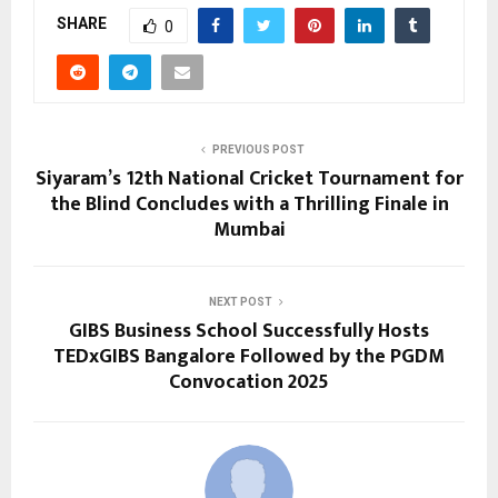
SHARE
0
PREVIOUS POST
Siyaram’s 12th National Cricket Tournament for
the Blind Concludes with a Thrilling Finale in
Mumbai
NEXT POST
GIBS Business School Successfully Hosts
TEDxGIBS Bangalore Followed by the PGDM
Convocation 2025