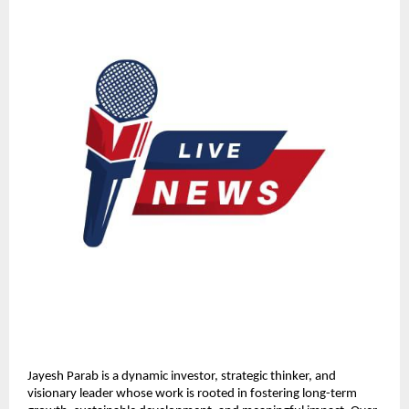
Jayesh Parab is a dynamic investor, strategic thinker, and 
visionary leader whose work is rooted in fostering long-term 