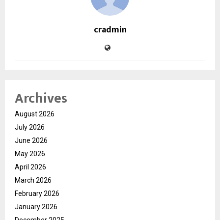
cradmin
Archives
August 2026
July 2026
June 2026
May 2026
April 2026
March 2026
February 2026
January 2026
December 2025