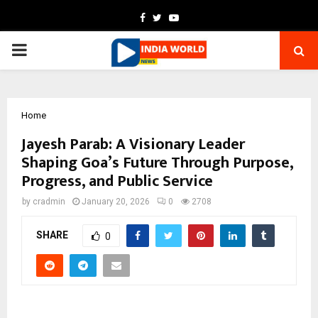
Facebook
Twitter
Youtube
PRIMARY
MENU
Home
Jayesh Parab: A Visionary Leader
Shaping Goa’s Future Through Purpose,
Progress, and Public Service
by
cradmin
January 20, 2026
0
2708
SHARE
0