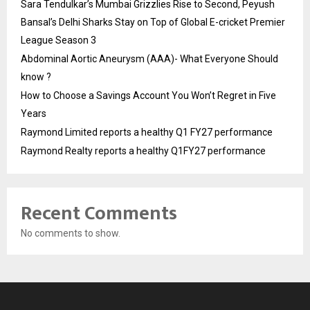
Sara Tendulkar’s Mumbai Grizzlies Rise to Second, Peyush
Bansal’s Delhi Sharks Stay on Top of Global E-cricket Premier
League Season 3
Abdominal Aortic Aneurysm (AAA)- What Everyone Should
know ?
How to Choose a Savings Account You Won’t Regret in Five
Years
Raymond Limited reports a healthy Q1 FY27 performance
Raymond Realty reports a healthy Q1FY27 performance
Recent Comments
No comments to show.