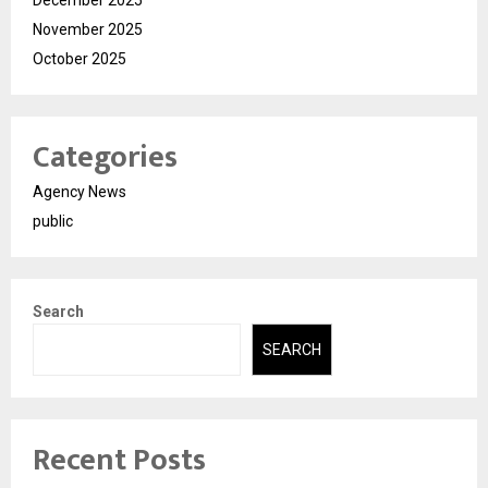
November 2025
October 2025
Categories
Agency News
public
Search
SEARCH
Recent Posts