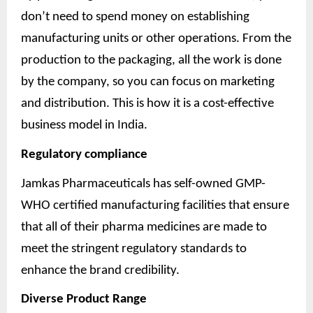
don’t need to spend money on establishing
manufacturing units or other operations. From the
production to the packaging, all the work is done
by the company, so you can focus on marketing
and distribution. This is how it is a cost-effective
business model in India.
Regulatory compliance
Jamkas Pharmaceuticals has self-owned GMP-
WHO certified manufacturing facilities that ensure
that all of their pharma medicines are made to
meet the stringent regulatory standards to
enhance the brand credibility.
Diverse Product Range