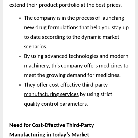
extend their product portfolio at the best prices.
The company is in the process of launching
new drug formulations that help you stay up
to date according to the dynamic market
scenarios.
By using advanced technologies and modern
machinery, this company offers medicines to
meet the growing demand for medicines.
They offer cost-effective
third-party
manufacturing services
by using strict
quality control parameters.
Need for Cost-Effective Third-Party
Manufacturing in Today’s Market