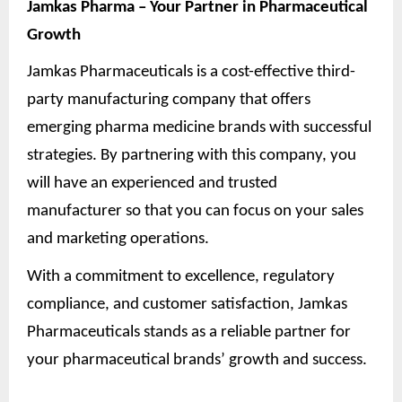
Jamkas Pharma – Your Partner in Pharmaceutical
Growth
Jamkas Pharmaceuticals is a cost-effective third-
party manufacturing company that offers
emerging pharma medicine brands with successful
strategies. By partnering with this company, you
will have an experienced and trusted
manufacturer so that you can focus on your sales
and marketing operations.
With a commitment to excellence, regulatory
compliance, and customer satisfaction, Jamkas
Pharmaceuticals stands as a reliable partner for
your pharmaceutical brands’ growth and success.