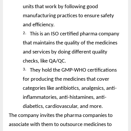
units that work by following good
manufacturing practices to ensure safety
and efficiency.
2.
This is an ISO certified pharma company
that maintains the quality of the medicines
and services by doing different quality
checks, like QA/QC.
3.
They hold the GMP-WHO certifications
for producing the medicines that cover
categories like antibiotics, analgesics, anti-
inflammatories, anti-histamines, anti-
diabetics, cardiovascular, and more.
The company invites the pharma companies to
associate with them to outsource medicines to