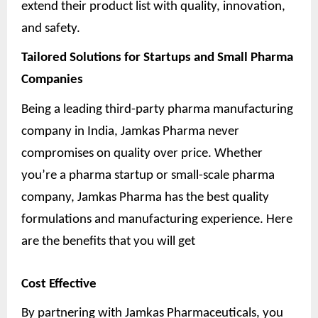
extend their product list with quality, innovation,
and safety.
Tailored Solutions for Startups and Small Pharma
Companies
Being a leading third-party pharma manufacturing
company in India, Jamkas Pharma never
compromises on quality over price. Whether
you’re a pharma startup or small-scale pharma
company, Jamkas Pharma has the best quality
formulations and manufacturing experience. Here
are the benefits that you will get
Cost Effective
By partnering with Jamkas Pharmaceuticals, you