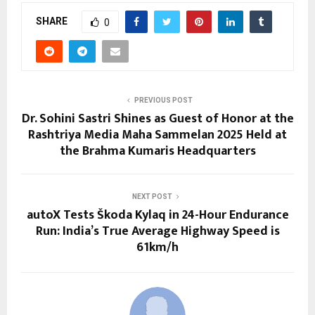
SHARE
0
PREVIOUS POST
Dr. Sohini Sastri Shines as Guest of Honor at the
Rashtriya Media Maha Sammelan 2025 Held at
the Brahma Kumaris Headquarters
NEXT POST
autoX Tests Škoda Kylaq in 24-Hour Endurance
Run: India’s True Average Highway Speed is
61km/h