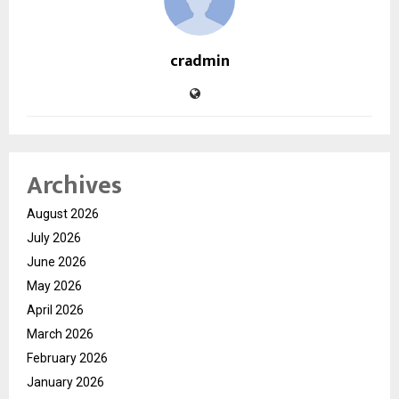
cradmin
Archives
August 2026
July 2026
June 2026
May 2026
April 2026
March 2026
February 2026
January 2026