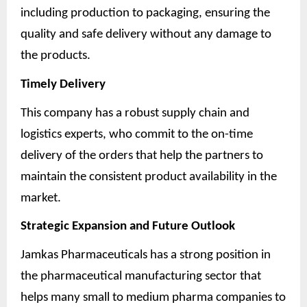
including production to packaging, ensuring the
quality and safe delivery without any damage to
the products.
Timely Delivery
This company has a robust supply chain and
logistics experts, who commit to the on-time
delivery of the orders that help the partners to
maintain the consistent product availability in the
market.
Strategic Expansion and Future Outlook
Jamkas Pharmaceuticals has a strong position in
the pharmaceutical manufacturing sector that
helps many small to medium pharma companies to