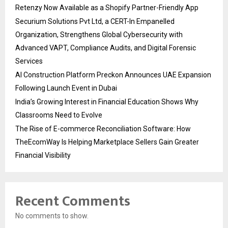
Retenzy Now Available as a Shopify Partner-Friendly App
Securium Solutions Pvt Ltd, a CERT-In Empanelled
Organization, Strengthens Global Cybersecurity with
Advanced VAPT, Compliance Audits, and Digital Forensic
Services
AI Construction Platform Preckon Announces UAE Expansion
Following Launch Event in Dubai
India’s Growing Interest in Financial Education Shows Why
Classrooms Need to Evolve
The Rise of E-commerce Reconciliation Software: How
TheEcomWay Is Helping Marketplace Sellers Gain Greater
Financial Visibility
Recent Comments
No comments to show.