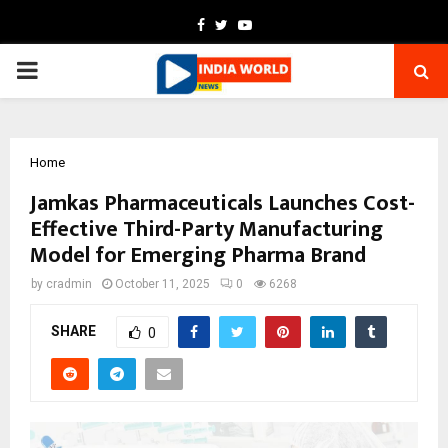
Facebook
Twitter
Youtube
PRIMARY
MENU
Home
Jamkas Pharmaceuticals Launches Cost-
Effective Third-Party Manufacturing
Model for Emerging Pharma Brand
by
cradmin
October 11, 2025
0
6268
SHARE
0