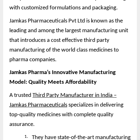
with customized formulations and packaging.
Jamkas Pharmaceuticals Pvt Ltd is known as the
leading and among the largest manufacturing unit
that introduces a cost effective third party
manufacturing of the world class medicines to
pharma companies.
Jamkas Pharma’s Innovative Manufacturing
Model: Quality Meets
Affordability
A trusted
Third Party Manufacturer in India –
Jamkas Pharmaceuticals
specializes in delivering
top-quality medicines with complete quality
assurance.
1.
They have state-of-the-art manufacturing