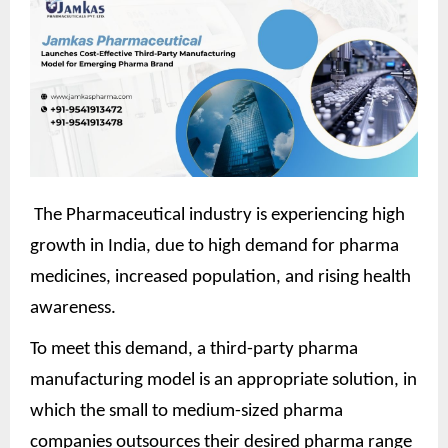
The Pharmaceutical industry is experiencing high
growth in India, due to high demand for pharma
medicines, increased population, and rising health
awareness.
To meet this demand, a third-party pharma
manufacturing model is an appropriate solution, in
which the small to medium-sized pharma
companies outsources their desired pharma range