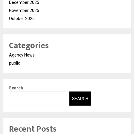
December 2025
November 2025
October 2025
Categories
Agency News
public
Search
SEARCH
Recent Posts