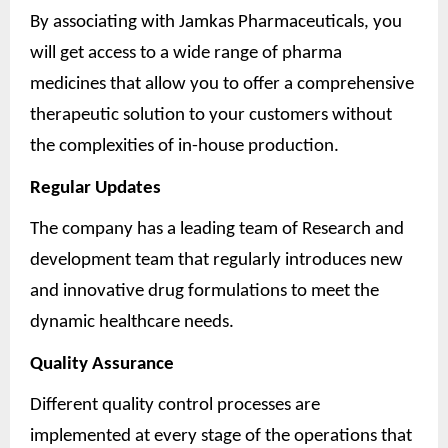
By associating with Jamkas Pharmaceuticals, you
will get access to a wide range of pharma
medicines that allow you to offer a comprehensive
therapeutic solution to your customers without
the complexities of in-house production.
Regular Updates
The company has a leading team of Research and
development team that regularly introduces new
and innovative drug formulations to meet the
dynamic healthcare needs.
Quality Assurance
Different quality control processes are
implemented at every stage of the operations that