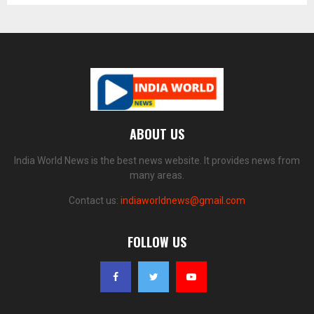
ABOUT US
India World News is the best news website. It provides news from
many areas.
Contact us:
indiaworldnews@gmail.com
FOLLOW US