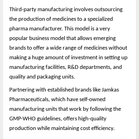
Third-party manufacturing involves outsourcing
the production of medicines to a specialized
pharma manufacturer. This model is a very
popular business model that allows emerging
brands to offer a wide range of medicines without
making a huge amount of investment in setting up
manufacturing facilities, R&D departments, and
quality and packaging units.
Partnering with established brands like Jamkas
Pharmaceuticals, which have self-owned
manufacturing units that work by following the
GMP-WHO guidelines, offers high-quality
production while maintaining cost efficiency.