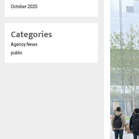
October 2025
Categories
Agency News
public