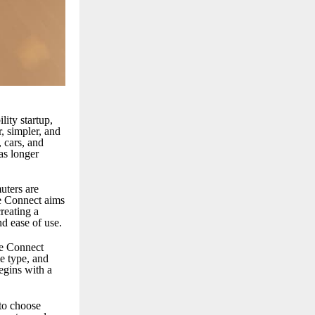
ity startup,
, simpler, and
 cars, and
 as longer
uters are
de Connect aims
reating a
nd ease of use.
de Connect
le type, and
egins with a
 to choose