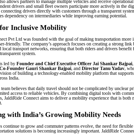
lso allows partners to manage multiple vehicles and receive operational
dent drivers and small fleet owners participate more actively in the dig
connecting drivers directly with customers through a transparent syste
s dependency on intermediaries while improving earning potential.
for Inclusive Mobility
ect Pvt Ltd was founded with the goal of making transportation more i
user-friendly. The company’s approach focuses on creating a strong link
 local transport networks, ensuring that both riders and drivers benefit
transparent system.
s led by
Founder and Chief Executive Officer Jai Shankar Bajpai
 Co-Founder Gauri Shankar Bajpai
, and
Director Tanu Yadav
, wh
 vision of building a technology-enabled mobility platform that support
ross India.
 team believes that daily travel should not be complicated by unclear pri
imited access to reliable vehicles. By combining digital tools with com
s, JaldiRide Connect aims to deliver a mobility experience that is both
t.
g with India’s Growing Mobility Needs
ies continue to grow and commuter patterns evolve, the need for flexible
rtation solutions is becoming increasingly important. JaldiRide Connec