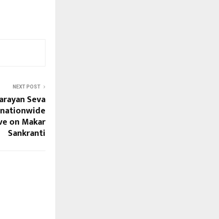
NEXT POST
Narayan Seva
 nationwide
ve on Makar
Sankranti