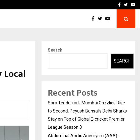
 What Everyone Should…
How to Choose a Savings
Facebook
Twitte
Yo
Search
SEARCH
y Local
Recent Posts
Sara Tendulkar’s Mumbai Grizzlies Rise
to Second, Peyush Bansal’s Delhi Sharks
Stay on Top of Global E-cricket Premier
League Season 3
Abdominal Aortic Aneurysm (AAA)-