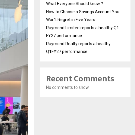
What Everyone Should know ?
How to Choose a Savings Account You
Won’t Regret in Five Years
Raymond Limited reports a healthy Q1
FY27 performance
Raymond Realty reports a healthy
Q1FY27 performance
Recent Comments
No comments to show.