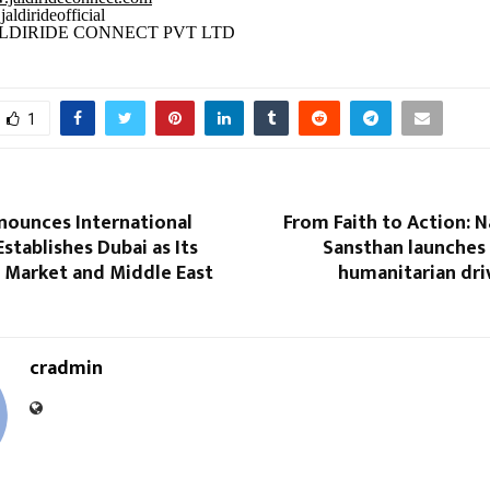
aldirideofficial
LDIRIDE CONNECT PVT LTD
1
nounces International
From Faith to Action: 
Establishes Dubai as Its
Sansthan launches
l Market and Middle East
humanitarian dri
cradmin