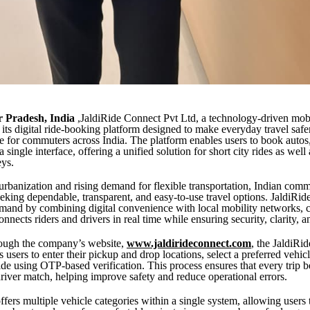
ar Pradesh, India
,JaldiRide Connect Pvt Ltd, a technology-driven mobil
 its digital ride-booking platform designed to make everyday travel safer
e for commuters across India. The platform enables users to book autos,
 single interface, offering a unified solution for short city rides as well
eys.
rbanization and rising demand for flexible transportation, Indian comm
eeking dependable, transparent, and easy-to-use travel options. JaldiRi
emand by combining digital convenience with local mobility networks, c
onnects riders and drivers in real time while ensuring security, clarity, a
rough the company’s website,
www.jaldirideconnect.com
, the JaldiRi
 users to enter their pickup and drop locations, select a preferred vehic
ride using OTP-based verification. This process ensures that every trip b
driver match, helping improve safety and reduce operational errors.
ffers multiple vehicle categories within a single system, allowing users