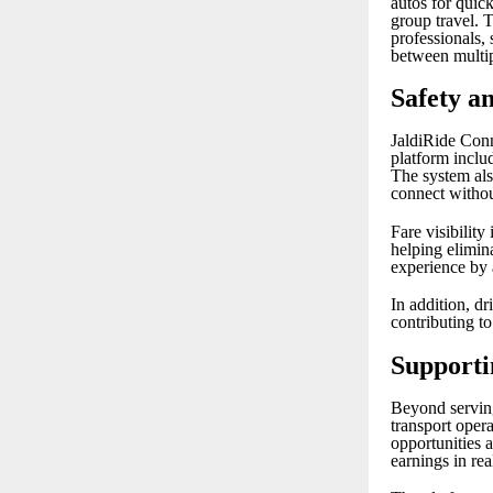
autos for quick
group travel. 
professionals, 
between multip
Safety a
JaldiRide Conn
platform includ
The system al
connect withou
Fare visibility
helping elimin
experience by 
In addition, dr
contributing t
Supporti
Beyond serving
transport oper
opportunities 
earnings in rea