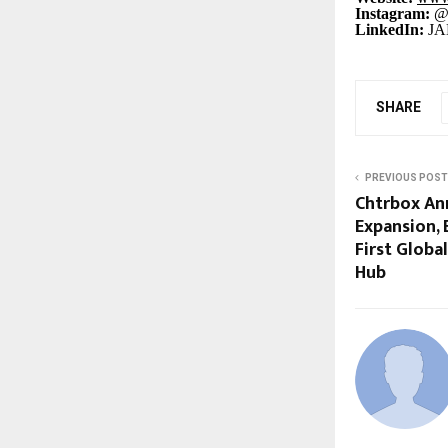
Instagram:
@j
LinkedIn:
JA
SHARE
PREVIOUS POST
Chtrbox An
Expansion, 
First Globa
Hub