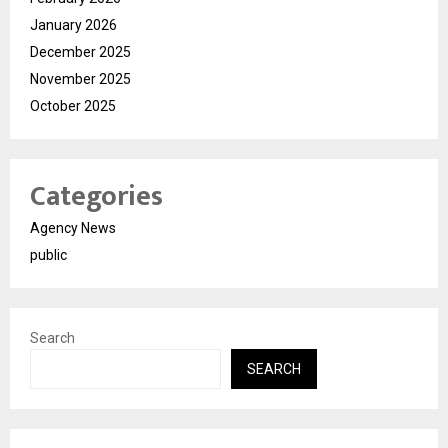
January 2026
December 2025
November 2025
October 2025
Categories
Agency News
public
Search
SEARCH