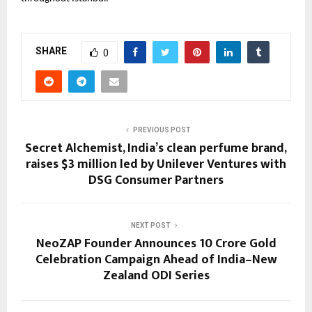
SHARE
0
PREVIOUS POST
Secret Alchemist, India’s clean perfume brand,
raises $3 million led by Unilever Ventures with
DSG Consumer Partners
NEXT POST
NeoZAP Founder Announces ₹10 Crore Gold
Celebration Campaign Ahead of India–New
Zealand ODI Series