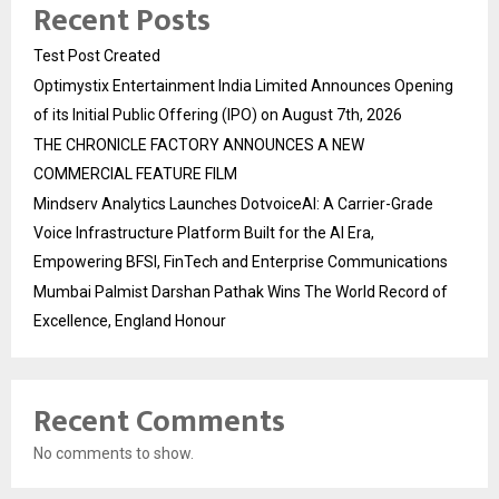
Recent Posts
Test Post Created
Optimystix Entertainment India Limited Announces Opening
of its Initial Public Offering (IPO) on August 7th, 2026
THE CHRONICLE FACTORY ANNOUNCES A NEW
COMMERCIAL FEATURE FILM
Mindserv Analytics Launches DotvoiceAI: A Carrier-Grade
Voice Infrastructure Platform Built for the AI Era,
Empowering BFSI, FinTech and Enterprise Communications
Mumbai Palmist Darshan Pathak Wins The World Record of
Excellence, England Honour
Recent Comments
No comments to show.