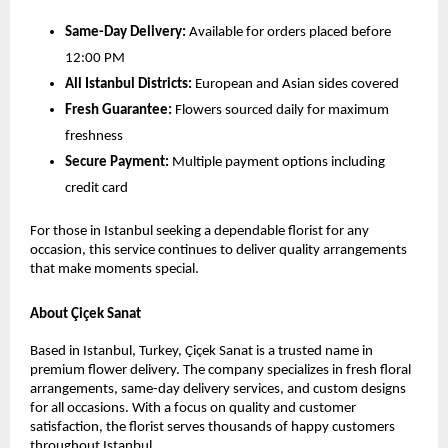
Same-Day Delivery:
 Available for orders placed before 
12:00 PM
All Istanbul Districts:
 European and Asian sides covered
Fresh Guarantee:
 Flowers sourced daily for maximum 
freshness
Secure Payment:
 Multiple payment options including 
credit card
For those in Istanbul seeking a dependable florist for any 
occasion, this service continues to deliver quality arrangements 
that make moments special.
About Çiçek Sanat
Based in Istanbul, Turkey, Çiçek Sanat is a trusted name in 
premium flower delivery. The company specializes in fresh floral 
arrangements, same-day delivery services, and custom designs 
for all occasions. With a focus on quality and customer 
satisfaction, the florist serves thousands of happy customers 
throughout Istanbul.