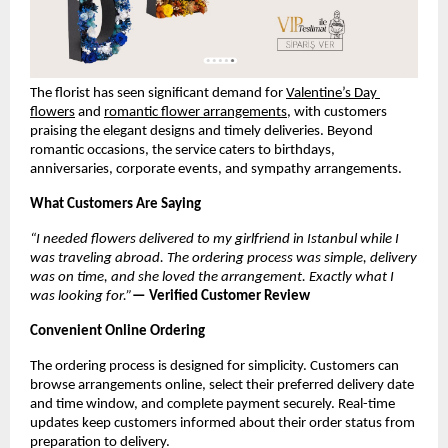
The florist has seen significant demand for 
Valentine’s Day 
flowers
 and 
romantic flower arrangements
, with customers 
praising the elegant designs and timely deliveries. Beyond 
romantic occasions, the service caters to birthdays, 
anniversaries, corporate events, and sympathy arrangements.
What Customers Are Saying
“I needed flowers delivered to my girlfriend in Istanbul while I 
was traveling abroad. The ordering process was simple, delivery 
was on time, and she loved the arrangement. Exactly what I 
was looking for.”
— Verified Customer Review
Convenient Online Ordering
The ordering process is designed for simplicity. Customers can 
browse arrangements online, select their preferred delivery date 
and time window, and complete payment securely. Real-time 
updates keep customers informed about their order status from 
preparation to delivery.