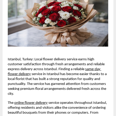
Istanbul, Turkey: Local flower delivery service earns high 
customer satisfaction through fresh arrangements and reliable 
express delivery across Istanbul. Finding a reliable 
same-day 
flower delivery
 service in Istanbul has become easier thanks to a 
local florist that has built a strong reputation for quality and 
punctuality. The service has garnered attention from customers 
seeking premium floral arrangements delivered fresh across the 
city.
The 
online flower delivery
 service operates throughout Istanbul, 
offering residents and visitors alike the convenience of ordering 
beautiful bouquets from their phones or computers. From 