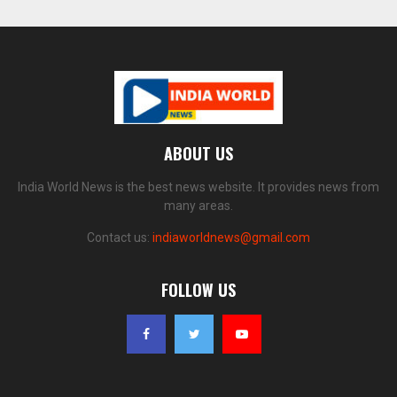
ABOUT US
India World News is the best news website. It provides news from
many areas.
Contact us:
indiaworldnews@gmail.com
FOLLOW US