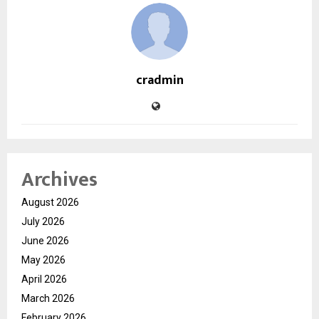
cradmin
Archives
August 2026
July 2026
June 2026
May 2026
April 2026
March 2026
February 2026