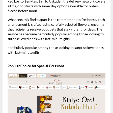
Kadikoy to Besiktas, Sisli to Uskudar, the delivery network covers 
all major districts with same-day options available for orders 
placed before noon.
What sets this florist apart is the commitment to freshness. Each 
arrangement is crafted using carefully selected flowers, ensuring 
that recipients receive bouquets that stay vibrant for days. The 
service has become particularly popular among those looking to 
surprise loved ones with last-minute gifts.
particularly popular among those looking to surprise loved ones 
with last-minute gifts.
Popular Choice for Special Occasions