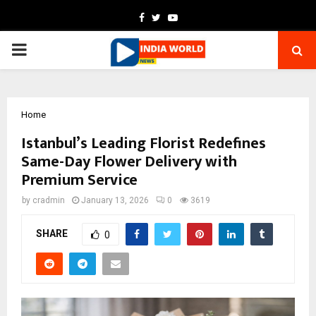
Facebook
Twitter
Youtube
PRIMARY
MENU
Home
Istanbul’s Leading Florist Redefines
Same-Day Flower Delivery with
Premium Service
by
cradmin
January 13, 2026
0
3619
SHARE
0