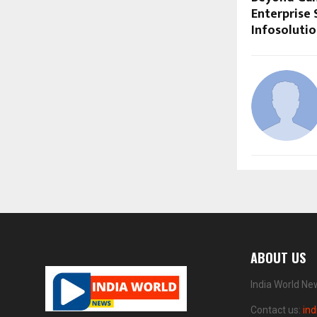
Enterprise 
Infosoluti
ABOUT US
India World Ne
Contact us:
in