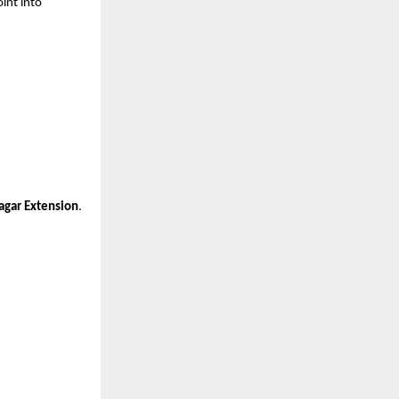
int into 
agar Extension
.