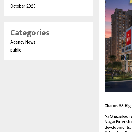
October 2025
Categories
Agency News
public
Charms 58 High
As Ghaziabad ra
Nagar Extensi
developments,