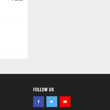
FOLLOW US