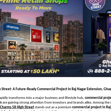
 Street: A Future-Ready Commercial Project in Raj Nagar Extension, Gha
pidly transforms into a major business and lifestyle hub, 
commercial projec
on
 are gaining strong attention from investors and brands alike. Among the
Charms 58 High Street
 stands out as a premium 
commercial project in Raj