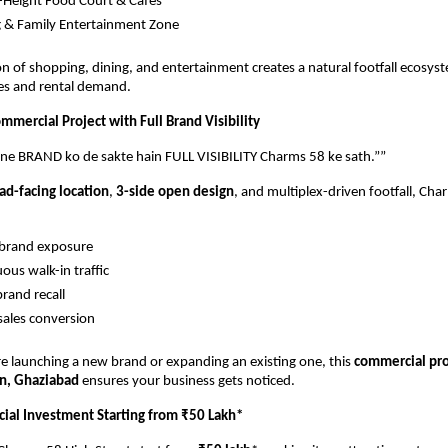
-Height Food Court & Cafés
 & Family Entertainment Zone
n of shopping, dining, and entertainment creates a natural footfall ecosyst
ales and rental demand.
mercial Project with Full Brand Visibility 
pne BRAND ko de sakte hain FULL VISIBILITY Charms 58 ke sath.””
ad-facing location
, 
3-side open design
, and multiplex-driven footfall, Cha
 brand exposure
ous walk-in traffic
brand recall
sales conversion
 launching a new brand or expanding an existing one, this 
commercial proj
n, Ghaziabad
 ensures your business gets noticed.
al Investment Starting from ₹50 Lakh*