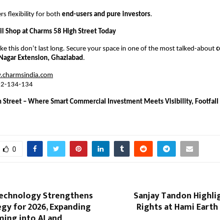
rs flexibility for both 
end-users and pure investors
.
il Shop at Charms 58 High Street Today
ike this don’t last long. Secure your space in one of the most talked-about 
c
j Nagar Extension, Ghaziabad
.
charmsindia.com
-2-134-134
 Street – Where Smart Commercial Investment Meets Visibility, Footfall 
0
echnology Strengthens
Sanjay Tandon Highlig
egy for 2026, Expanding
Rights at Hami Earth 
ing into AI and