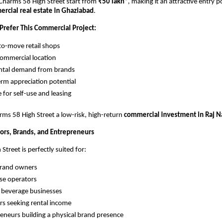
 Charms 58 High Street start from 
₹50 lakh
*, making it an attractive entry po
rcial real estate in Ghaziabad
.
Prefer This Commercial Project:
o-move retail shops
ommercial location
ental demand from brands
rm appreciation potential
e for self-use and leasing
ms 58 High Street a low-risk, high-return 
commercial investment in Raj N
tors, Brands, and Entrepreneurs
treet is perfectly suited for:
brand owners
se operators
 beverage businesses
rs seeking rental income
eneurs building a physical brand presence