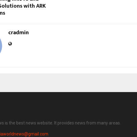
Solutions with ARK
ons
cradmin
ws is the best news website. It provides news from many areas.
diaworldnews@gmail.com