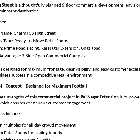
 Street 
is a thoughtfully planned 6-floor commercial development, envision
rtainment destination.
hts:
 Name: Charms 58 High Street
y Type: Ready-to-Move Retail Shops
n: Prime Road-Facing, Raj Nagar Extension, Ghaziabad
 Advantage: 3-Side Open Commercial Complex
t is designed for maximum frontage, clear visibility, and easy customer acces
siness success in a competitive retail environment.
f” Concept – Designed for Maximum Footfall
st strengths of this 
commercial project in Raj Nagar Extension
 is its powe
 which ensures continuous customer engagement.
ns Include:
n Multiplex for all-day crowd movement
 Retail Shops for leading brands