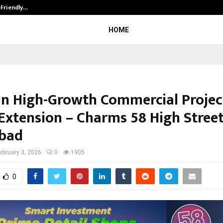
-Friendly…
Securium Solutions Pvt Ltd, a CERT
HOME
 in High-Growth Commercial Project
Extension – Charms 58 High Street
bad
ebruary 3, 2026
0
1905
0