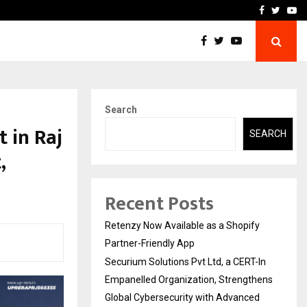
-In Empanelled…
AI Construction Platfor
Facebook
Twitte
Yo
Search
 in Raj
SEARCH
,
Recent Posts
Retenzy Now Available as a Shopify
Partner-Friendly App
Securium Solutions Pvt Ltd, a CERT-In
Empanelled Organization, Strengthens
Global Cybersecurity with Advanced