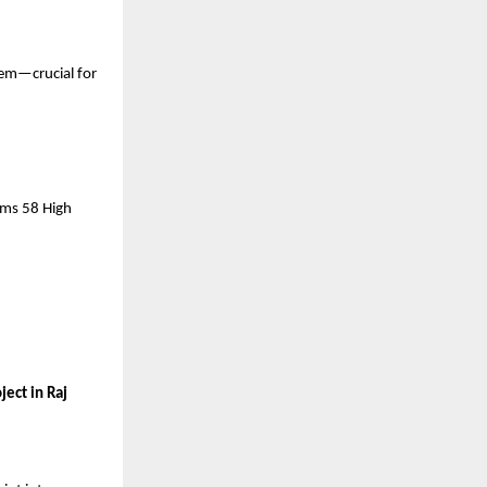
em—crucial for 
rms 58 High 
ect in Raj 