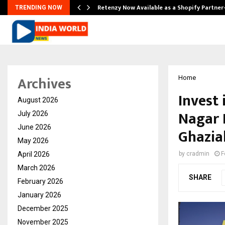
Retenzy Now Available as a Shopify Partner
TRENDING NOW
Archives
Home
Invest
August 2026
Nagar 
July 2026
June 2026
Ghazia
May 2026
April 2026
by
cradmin
F
March 2026
SHARE
February 2026
January 2026
December 2025
November 2025