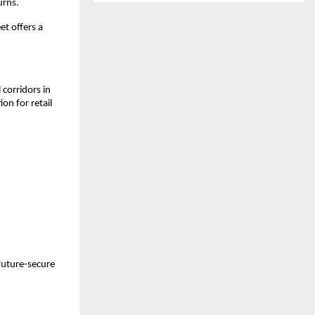
urns.
t offers a 
.
orridors in 
n for retail 
future-secure 