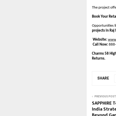
The project offe
Book Your Reta
Opportunities l
projects in Ra
Website:
www.
Call Now:
 888
Charms 58 High
Returns.
SHARE
PREVIOUS POST
SAPPHIRE T
India Strat
Beyond Gam