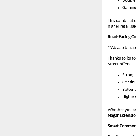
Double
Gaming
This combinatio
higher retail s
Road-Facing Com
““Ab aap bhi a
Thanks to its 
ro
Street offers:
Strong
Continu
Better 
Higher 
Whether you are
Nagar Extensio
Smart Commerci