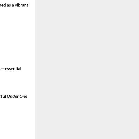
ed as a vibrant 
s—essential 
rful 
Under One 