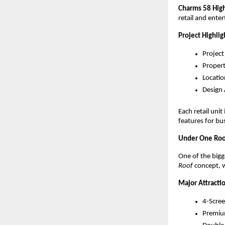
Charms 58 High
retail and ente
Project Highlig
Project
Propert
Locatio
Design
Each retail uni
features for bu
Under One Roo
One of the bigge
Roof
 concept,
Major Attractio
4-Scree
Premium