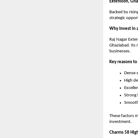
Extension, Gh
Backed by risin
strategic opport
Why Invest in 
Raj Nagar Exten
Ghaziabad. Its r
businesses.
Key reasons to 
Dense s
High de
Excellen
Strong 
Smooth 
These factors 
investment.
Charms 58 High