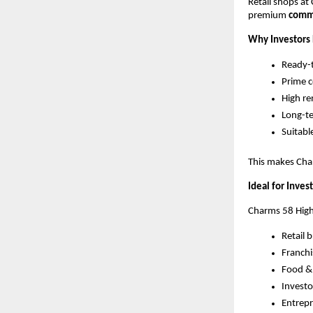
Retail shops at
premium 
comme
Why Investors 
Ready-t
Prime c
High r
Long-te
Suitabl
This makes Char
Ideal for Inves
Charms 58 High S
Retail 
Franchi
Food &
Investo
Entrepr