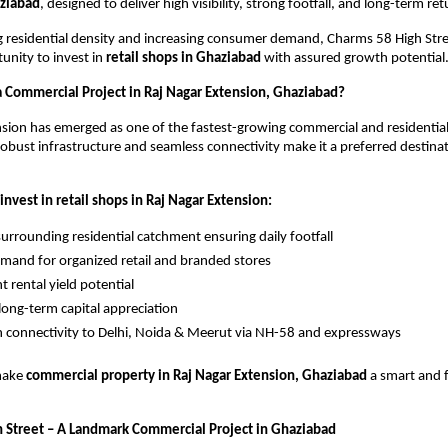
aziabad
, designed to deliver high visibility, strong footfall, and long-term ret
g residential density and increasing consumer demand, Charms 58 High Stree
unity to invest in 
retail shops in Ghaziabad
 with assured growth potential
a Commercial Project in Raj Nagar Extension, Ghaziabad?
sion has emerged as one of the fastest-growing commercial and residential c
obust infrastructure and seamless connectivity make it a preferred destinatio
invest in retail shops in Raj Nagar Extension:
urrounding residential catchment ensuring daily footfall
mand for organized retail and branded stores
t rental yield potential
long-term capital appreciation
connectivity to Delhi, Noida & Meerut via NH-58 and expressways
make 
commercial property in Raj Nagar Extension, Ghaziabad
 a smart and 
 Street – A Landmark Commercial Project in Ghaziabad