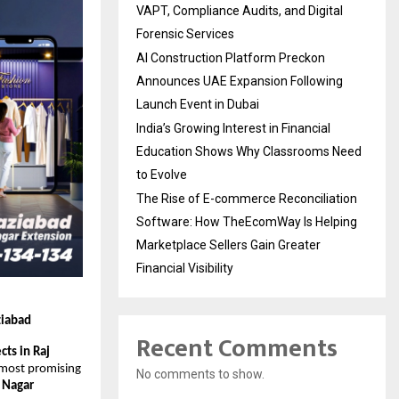
VAPT, Compliance Audits, and Digital
Forensic Services
AI Construction Platform Preckon
Announces UAE Expansion Following
Launch Event in Dubai
India’s Growing Interest in Financial
Education Shows Why Classrooms Need
to Evolve
The Rise of E-commerce Reconciliation
Software: How TheEcomWay Is Helping
Marketplace Sellers Gain Greater
Financial Visibility
ziabad
Recent Comments
ts in Raj 
 most promising 
No comments to show.
 Nagar 