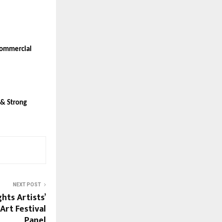
ommercial 
& Strong 
NEXT POST
hts Artists’
Art Festival
Panel