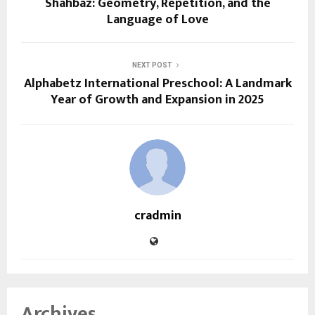
Shahbaz: Geometry, Repetition, and the
Language of Love
NEXT POST
Alphabetz International Preschool: A Landmark
Year of Growth and Expansion in 2025
cradmin
Archives