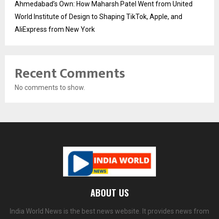
Ahmedabad’s Own: How Maharsh Patel Went from United
World Institute of Design to Shaping TikTok, Apple, and
AliExpress from New York
Recent Comments
No comments to show.
ABOUT US
India World News is the best news website. It provides news from