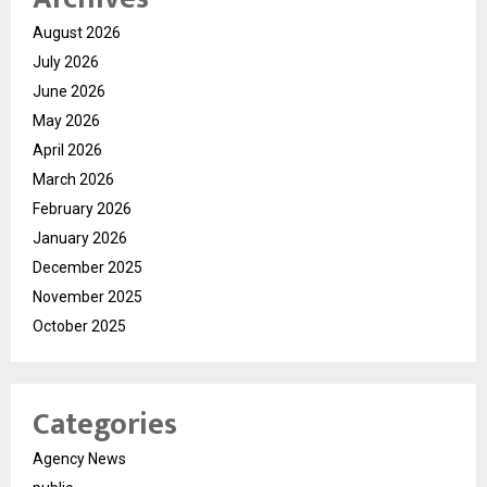
August 2026
July 2026
June 2026
May 2026
April 2026
March 2026
February 2026
January 2026
December 2025
November 2025
October 2025
Categories
Agency News