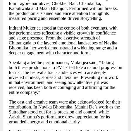
four Tagore narratives, Chokher Bali, Chandalika,
Kabuliwala and Maan Bhanjon. Performed without breaks,
the production sustained audience attention through its
measured pacing and ensemble-driven storytelling.
Indrani Mukerjea stood at the centre of both evenings, with
her performances reflecting a visible growth in confidence
and stage presence. From the assertive strength of
Chitrangada to the layered emotional landscapes of Nayika
Bhoomika, her work demonstrated a widening range and a
deeper engagement with character and form.
Speaking after the performances, Mukerjea said,
“
Taking
both these productions to PVLF felt like a natural progression
for us. The festival attracts audiences who are deeply
invested in ideas, stories and literature. Presenting our work
in that environment, and seeing how attentively it was
received, has been both encouraging and affirming for the
entire company.
”
The cast and creative team were also acknowledged for their
contribution. In Nayika Bhoomika, Manini De
’
s work as the
Sutradhar stood out for its precision and control, while
Aakriti Sharma
’
s performance drew appreciation for its
grounded energy and emotional clarity.