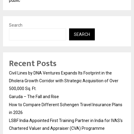
public
Search
SEARCH
Recent Posts
Civil Lines by DNA Ventures Expands Its Footprint in the
Dholera Growth Corridor with Strategic Acquisition of Over
500,000 Sq. Ft.
Garuda – The Fall and Rise
How to Compare Different Schengen Travel Insurance Plans
in 2026
LSBF India Appointed First Training Partner in India for IVAS’s
Chartered Valuer and Appraiser (CVA) Programme