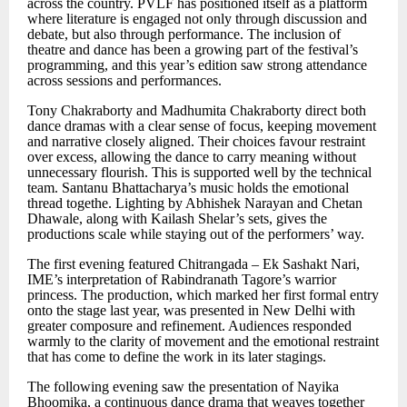
across the country. PVLF has positioned itself as a platform
where literature is engaged not only through discussion and
debate, but also through performance. The inclusion of
theatre and dance has been a growing part of the festival
’
s
programming, and this year
’
s edition saw strong attendance
across sessions and performances.
Tony Chakraborty and Madhumita Chakraborty direct both
dance dramas with a clear sense of focus, keeping movement
and narrative closely aligned. Their choices favour restraint
over excess, allowing the dance to carry meaning without
unnecessary flourish. This is supported well by the technical
team. Santanu Bhattacharya
’
s music holds the emotional
thread togethe. Lighting by Abhishek Narayan and Chetan
Dhawale, along with Kailash Shelar
’
s sets, gives the
productions scale while staying out of the performers
’ way.
The first evening featured Chitrangada
–
Ek Sashakt Nari,
IME’s interpretation of Rabindranath Tagore
’
s warrior
princess. The production, which marked her first formal entry
onto the stage last year, was presented in New Delhi with
greater composure and refinement. Audiences responded
warmly to the clarity of movement and the emotional restraint
that has come to define the work in its later stagings.
The following evening saw the presentation of Nayika
Bhoomika, a continuous dance drama that weaves together