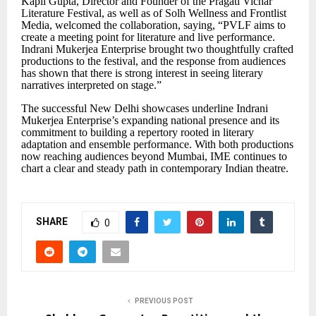
Kapil Gupta,
Director and Founder of the Pragati Vichar
Literature Festival, as well as of Solh Wellness and Frontlist
Media, welcomed the collaboration, saying,
“
PVLF aims to
create a meeting point for literature and live performance.
Indrani Mukerjea Enterprise brought two thoughtfully crafted
productions to the festival, and the response from audiences
has shown that there is strong interest in seeing literary
narratives interpreted on stage.
”
The successful New Delhi showcases underline Indrani
Mukerjea Enterprise
’
s expanding national presence and its
commitment to building a repertory rooted in literary
adaptation and ensemble performance. With both productions
now reaching audiences beyond Mumbai, IME continues to
chart a clear and steady path in contemporary Indian theatre.
SHARE
0
PREVIOUS POST