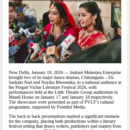
New Delhi, January 19, 2026 — Indrani Mukerjea Enterprise
brought two of its major dance dramas, Chitrangada
–
Ek
Sashakt Nari and Nayika Bhoomika, to a national audience at
the Pragati Vichar Literature Festival 2026, with
performances held at the Little Theatre Group auditorium in
Mandi House on January 17 and January 18 respectively.
The showcases were presented as part of PVLF
’
s cultural
programme, supported by Frontlist Media.
The back to back presentations marked a significant moment
for the company, placing both productions within a literary
festival setting that draws writers, publishers and readers from