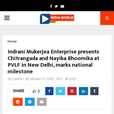
Facebook
Twitter
Youtube
PRIMARY
MENU
Home
Indrani Mukerjea Enterprise presents
Chitrangada and Nayika Bhoomika at
PVLF in New Delhi, marks national
milestone
by
cradmin
January 19, 2026
0
3329
SHARE
0