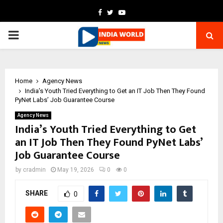
Facebook
Twitter
Youtube
PRIMARY
MENU
Home
Agency News
India’s Youth Tried Everything to Get an IT Job Then They Found
PyNet Labs’ Job Guarantee Course
Agency News
India’s Youth Tried Everything to Get
an IT Job Then They Found PyNet Labs’
Job Guarantee Course
by
cradmin
May 19, 2026
0
0
SHARE
0