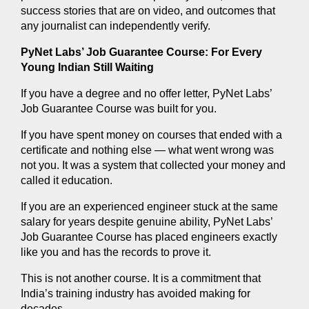
success stories that are on video, and outcomes that 
any journalist can independently verify.
PyNet Labs’ Job Guarantee Course: For Every 
Young Indian Still Waiting
If you have a degree and no offer letter, PyNet Labs’ 
Job Guarantee Course was built for you.
If you have spent money on courses that ended with a 
certificate and nothing else — what went wrong was 
not you. It was a system that collected your money and 
called it education.
If you are an experienced engineer stuck at the same 
salary for years despite genuine ability, PyNet Labs’ 
Job Guarantee Course has placed engineers exactly 
like you and has the records to prove it.
This is not another course. It is a commitment that 
India’s training industry has avoided making for 
decades.