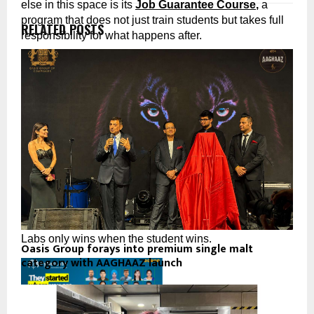
else in this space is its 
Job Guarantee Course
,
 a 
program that does not just train students but takes full 
RELATED POSTS
responsibility for what happens after.
PyNet Labs’ Job Guarantee Course: The Promise 
Nobody Else Would Make
Complete PyNet Labs’ Job Guarantee Course with full 
commitment. Participate in the placement process. And 
if you do not receive a job offer within the stipulated 
period, PyNet Labs refunds 
50% of your course fees. 
In writing.
No fine print engineered to let them escape. No vague 
“placement assistance” that amounts to a WhatsApp 
group. A real, documented commitment that PyNet 
Labs only wins when the student wins.
Oasis Group forays into premium single malt
category with AAGHAAZ launch