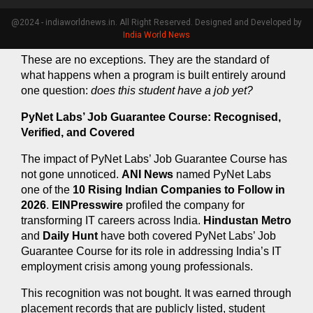
whatsoever. He completed PyNet Labs’ Job Guarantee 
Course, cleared every internal assessment, and got 
@2024 - indiaworldnews.in. All Right Reserved. Designed and Developed by
placed.
India World News
These are no exceptions. They are the standard of 
what happens when a program is built entirely around 
one question: 
does this student have a job yet?
PyNet Labs’ Job Guarantee Course: Recognised, 
Verified, and Covered
The impact of PyNet Labs’ Job Guarantee Course has 
not gone unnoticed. 
ANI News
 named PyNet Labs 
one of the 
10 Rising Indian Companies to Follow in 
2026
. 
EINPresswire
 profiled the company for 
transforming IT careers across India. 
Hindustan Metro
and 
Daily Hunt
 have both covered PyNet Labs’ Job 
Guarantee Course for its role in addressing India’s IT 
employment crisis among young professionals.
This recognition was not bought. It was earned through 
placement records that are publicly listed, student 