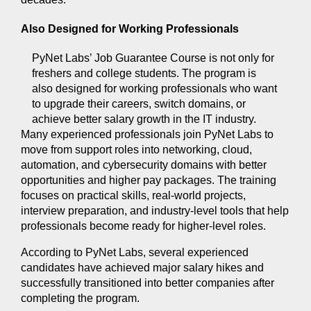
Also Designed for Working Professionals 
PyNet Labs’ Job Guarantee Course is not only for 
freshers and college students. The program is 
also designed for working professionals who want 
to upgrade their careers, switch domains, or 
achieve better salary growth in the IT industry.
Many experienced professionals join PyNet Labs to 
move from support roles into networking, cloud, 
automation, and cybersecurity domains with better 
opportunities and higher pay packages. The training 
focuses on practical skills, real-world projects, 
interview preparation, and industry-level tools that help 
professionals become ready for higher-level roles.
According to PyNet Labs, several experienced 
candidates have achieved major salary hikes and 
successfully transitioned into better companies after 
completing the program.