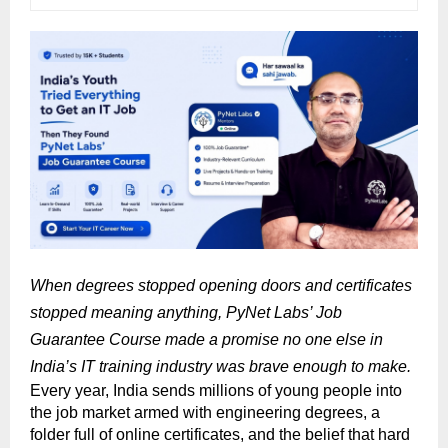
When degrees stopped opening doors and certificates 
stopped meaning anything, PyNet Labs’ Job 
Guarantee Course made a promise no one else in 
India’s IT training industry was brave enough to make.
Every year, India sends millions of young people into 
the job market armed with engineering degrees, a 
folder full of online certificates, and the belief that hard 