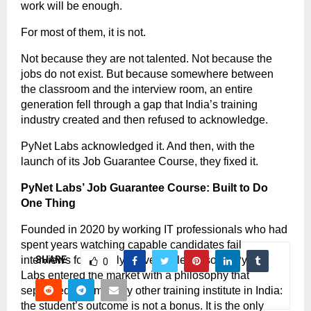
work will be enough.
For most of them, it is not.
Not because they are not talented. Not because the 
jobs do not exist. But because somewhere between 
the classroom and the interview room, an entire 
generation fell through a gap that India’s training 
industry created and then refused to acknowledge.
PyNet Labs acknowledged it. And then, with the 
launch of its Job Guarantee Course, they fixed it.
PyNet Labs’ Job Guarantee Course: Built to Do 
One Thing
Founded in 2020 by working IT professionals who had 
spent years watching capable candidates fail 
interviews for entirely preventable reasons, PyNet 
SHARE
0
Labs entered the market with a philosophy that 
separated it from every other training institute in India: 
the student’s outcome is not a bonus. It is the only 