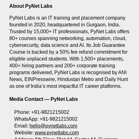
About PyNet Labs
PyNet Labs is an IT training and placement company 
founded in 2020, headquartered in Gurgaon, India. 
Trusted by 15,000+ IT professionals, PyNet Labs offers 
80+ courses spanning networking, automation, cloud, 
cybersecurity, data science and AI. Its Job Guarantee 
Course is backed by a 50% fee refund commitment for 
eligible unplaced students. With 1,500+ placements, 
400+ hiring partners and 200+ corporate training 
programs delivered, PyNet Labs is recognised by ANI 
News, EINPresswire, Hindustan Metro and Daily Hunt 
as one of India’s most impactful IT career platforms.
Media Contact — 
PyNet Labs
Phone: +91-9821215002 
WhatsApp: +91-9821215002 
Email: 
hello@pynetlabs.com
Website: 
www.pynetlabs.com