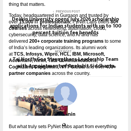
thing that matters.
PREVIOUS POST
Today, headquartered in Gurgaon and trusted by 
Deakin University opens July 2026 scholarship
over 
15,000 IT professionals
, PyNet Labs offers 
80+ 
applications for Indian students with up to 100
courses
 across networking, automation, cloud, 
percent tuition fee benefits
cybersecurity, data science, and AI and has 
delivered 
200+ corporate training programs
 to some 
of India’s leading organizations. Its alumni work 
NEXT POST
at 
TCS, Infosys, Wipro, HCL, IBM, Microsoft, 
Taj North Goa Strengthens Leadership Team
Accenture, Airtel, Tata Communications, 
with Appointment of Reekshit Siddhanta
Cognizant, Capgemini, NTT Global
 and over 
400+ 
partner companies
 across the country.
cradmin
But what truly sets PyNet Labs apart from everything 