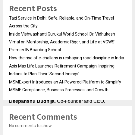
Recent Posts
Abhijit Bakale
, Co-Founder and CTO, holds 
14 Cisco 
certifications
 including the globally rare DevNet 
Taxi Service in Delhi: Safe, Reliable, and On-Time Travel
Expert designation. A Cisco Certified Systems 
Instructor who has delivered over 
20,000 hours of 
Across the City
training
, he was personally invited by Cisco DevNet to 
Inside Vishwashanti Gurukul World School: Dr. Vidhukesh
speak at their international webinars. He designed the 
Vimal on Mentorship, Academic Rigor, and Life at VGWS’
technical architecture of every course PyNet Labs 
Premier IB Boarding School
offers.
How the rise of e-challans is reshaping road discipline in India
Chirag Dhall
, Lead Corporate Trainer and 
Cisco 
Axis Max Life Launches Retirement Campaign, Inspiring
Champion 2025
, holds CCIE Enterprise Infrastructure 
Indians to Plan Their ‘Second Innings’
certification and has trained over 
3,500 students
. His 
MSMExpert Introduces an AI-Powered Platform to Simplify
mock interviews are the most demanding and most 
valuable part of PyNet Labs’ Job Guarantee Course.
MSME Compliance, Business Processes, and Growth
Deepanshu Budhija
, Co-Founder and CEO, 
brings 
12+ years of placement and training 
Recent Comments
experience
 and personally leads the corporate 
partnerships that keep PyNet Labs’ hiring pipeline 
No comments to show.
active and full.