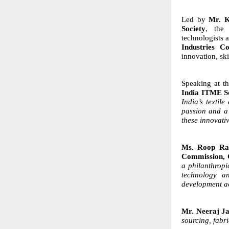
Led by
Mr. K
Society
, the 
technologists
Industries C
innovation, sk
Speaking at t
India ITME S
India’s textil
passion and a 
these innovati
Ms. Roop Ras
Commission, 
a philanthropi
technology an
development ac
Mr. Neeraj Ja
sourcing, fabr