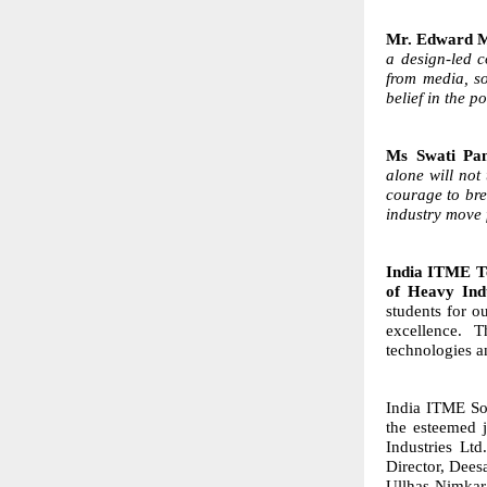
Mr. Edward Me
a design-led 
from media, so
belief in the p
Ms Swati Pa
alone will not
courage to bre
industry move 
India ITME Te
of Heavy Ind
students for ou
excellence. 
technologies a
India ITME Soc
the esteemed 
Industries Lt
Director, Dees
Ullhas Nimkar,