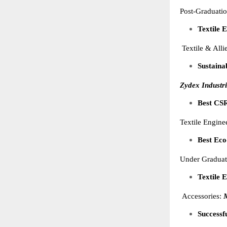
Post-Graduati
Textile 
Textile & Alli
Sustaina
Zydex Industri
Best CSR
Textile Engin
Best Eco
Under Graduat
Textile 
Accessories:
M
Successf