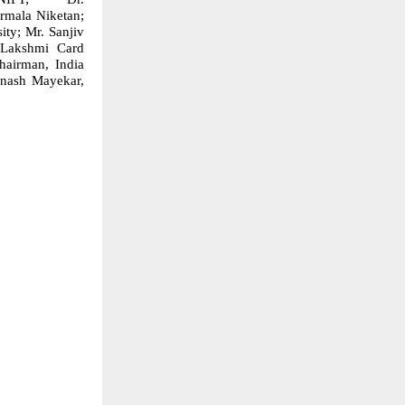
rmala Niketan;
ty; Mr. Sanjiv
, Lakshmi Card
hairman, India
inash Mayekar,
p