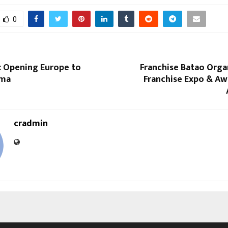
0
: Opening Europe to
Franchise Batao Orga
ema
Franchise Expo & Aw
cradmin