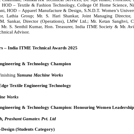
, HOD – Textile & Fashion Technology, College Of Home Science, Ni
gani, HOD – Apparel Manufacture & Design, S.N.D.T. Women’s Universi
tor, Lathia Group; Mr. S. Hari Shankar, Joint Managing Director
 M. Sankar, Director (Operations), LMW Ltd.; Mr. Ketan Sanghvi, C
 Mr. S. Senthil Kumar, Hon. Treasurer, India ITME Society & Mr. Av
chnical Advisor.
s – India ITME Technical Awards 2025
Engineering & Technology Champion
Finishing
Yamuna Machine Works
Edge Textile Engineering Technology
ne Works
 Engineering & Technology Champion: Honouring Women Leadershi
h, Prashant Gamatex Pvt. Ltd
-Design (Students Category)