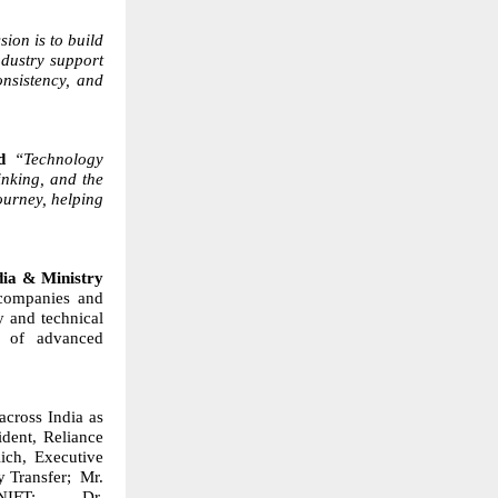
ion is to build
dustry support
onsistency, and
id
“Technology
inking, and the
ourney, helping
dia & Ministry
 companies and
ty and technical
n of advanced
across India as
dent, Reliance
ich, Executive
y Transfer;
Mr.
NIFT;
Dr.