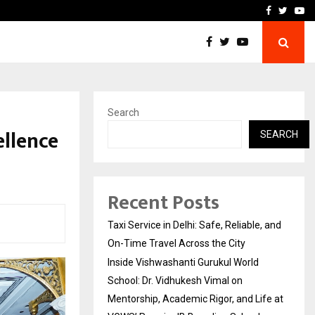
School: Dr. Vidhukesh…
How the rise of e-challan
Facebook
Twitte
Yo
Search
ellence
SEARCH
Recent Posts
Taxi Service in Delhi: Safe, Reliable, and
On-Time Travel Across the City
Inside Vishwashanti Gurukul World
School: Dr. Vidhukesh Vimal on
Mentorship, Academic Rigor, and Life at