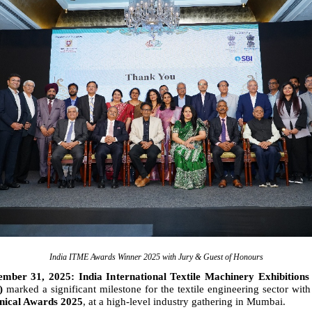
India ITME Awards Winner 2025 with Jury & Guest of Honours
ber 31, 2025: India International Textile Machinery Exhibitions 
y)
marked a significant milestone for the textile engineering sector with
ical Awards 2025
, at a high-level industry gathering in Mumbai.