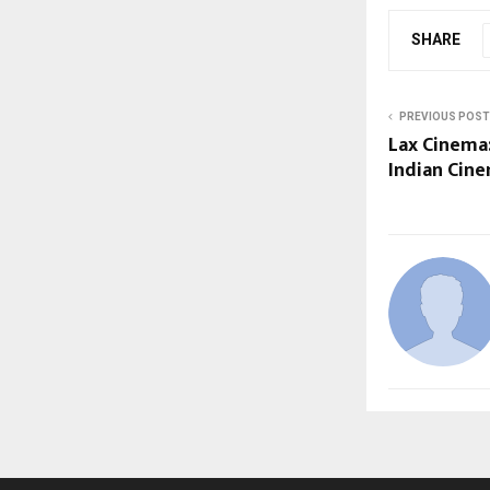
SHARE
PREVIOUS POST
Lax Cinema
Indian Cin