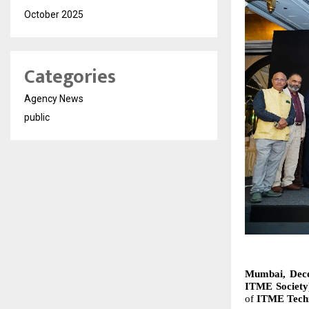
October 2025
Categories
Agency News
public
Mumbai, Decem
ITME Societ
of
ITME Techn