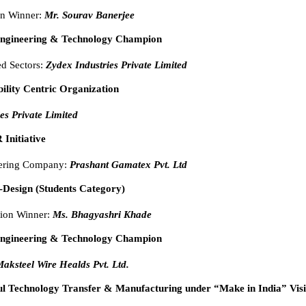
on Winner:
Mr. Sourav Banerjee
Engineering & Technology Champion
ed Sectors:
Zydex Industries Private Limited
bility Centric Organization
es Private Limited
 Initiative
eering Company:
Prashant Gamatex Pvt. Ltd
-Design (Students Category)
ion Winner:
Ms. Bhagyashri Khade
Engineering & Technology Champion
aksteel Wire Healds Pvt. Ltd.
ul Technology Transfer & Manufacturing under “Make in India” Vis