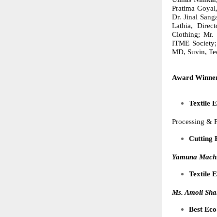
Pratima Goyal
Dr. Jinal San
Lathia, Direc
Clothing; Mr.
ITME Society;
MD, Suvin,
Te
Award Winner
Textile 
Processing & 
Cutting 
Yamuna Machi
Textile
Ms. Amoli Sha
Best Eco