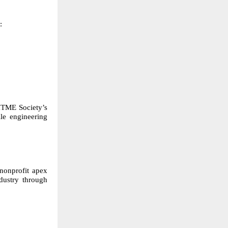
:
 ITME Society’s
ile engineering
 nonprofit apex
dustry through