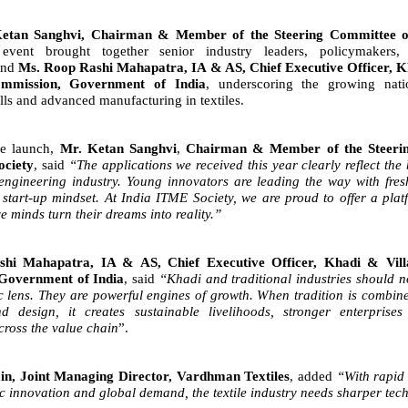
etan Sanghvi, Chairman & Member of the Steering Committee 
event brought together senior industry leaders, policymakers, 
 and
Ms. Roop Rashi Mahapatra, IA & AS, Chief Executive
Officer, K
ommission, Government of India
, underscoring the growing nati
ills and advanced manufacturing in textiles.
he launch,
Mr. Ketan Sanghvi
,
Chairman & Member of the Steeri
ociety
, said
“The applications we received this year clearly
reflect the
e engineering industry. Young innovators are leading
the way with fres
start-up mindset. At India ITME Society, we
are proud to offer a plat
ve minds turn their dreams into
reality.”
hi Mahapatra, IA & AS, Chief Executive Officer, Khadi & Villa
Government of India
, said
“Khadi and traditional industries
should n
c lens. They are powerful engines of growth. When
tradition is combi
d design, it creates sustainable livelihoods,
stronger enterprises
ross the value chain
”.
in, Joint Managing Director, Vardhman Textiles
, added
“With rapid 
ic innovation and global demand, the textile industry needs sharper tech