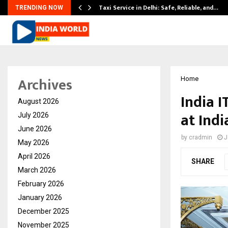
Taxi Service in Delhi: Safe, Reliable, and…
TRENDING NOW
Archives
Home
India 
August 2026
at Ind
July 2026
June 2026
by
cradmin
J
May 2026
April 2026
SHARE
March 2026
February 2026
January 2026
December 2025
November 2025