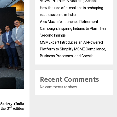
VGWS’ Premier IB Boarding School
How the rise of e-challans is reshaping
road discipline in India
Axis Max Life Launches Retirement
Campaign, Inspiring Indians to Plan Their
‘Second Innings’
MSMExpert Introduces an AI-Powered
Platform to Simplify MSME Compliance,
Business Processes, and Growth
Recent Comments
No comments to show.
Society (India
rd
 the
3
edition