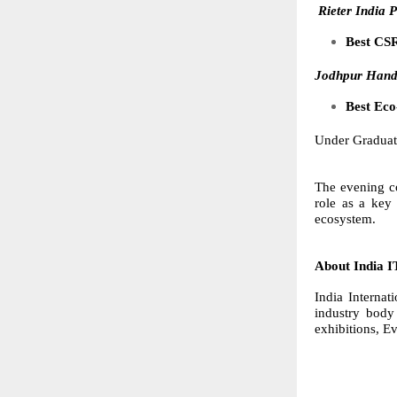
Rieter India P
Best CSR
Jodhpur Handi
Best Eco
Under Graduat
The evening co
role as a key 
ecosystem.
About India 
India Internat
industry body
exhibitions, E