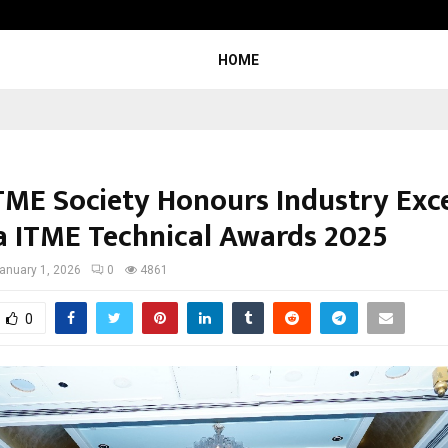
Inside Vishwashanti Gurukul World 
HOME
ITME Society Honours Industry Exc
ia ITME Technical Awards 2025
anuary 1, 2026
0
4861
0