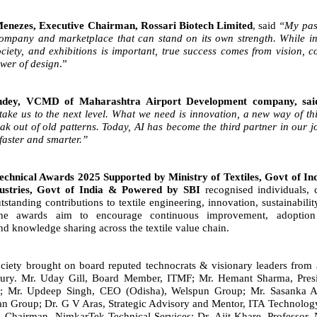
nezes, Executive Chairman, Rossari Biotech Limited
, said
“My pass
company and marketplace that can stand on its own strength. While in
ciety, and exhibitions is important, true success comes from vision, c
ower of design
.”
ndey, VCMD of Maharashtra Airport Development company, sa
 take us to the next level. What we need is innovation, a new way
of th
ak out of old patterns. Today, AI has become the third
partner in our j
faster and smarter.”
chnical Awards 2025 Supported by Ministry of Textiles, Govt of In
ustries, Govt of India & Powered by SBI
recognised individuals,
tstanding contributions to textile engineering, innovation, sustainabili
The awards aim to encourage continuous improvement, adoptio
nd knowledge sharing across the textile value chain.
iety brought on board reputed technocrats & visionary leaders from 
jury
. Mr. Uday Gill, Board Member, ITMF; Mr. Hemant Sharma, Presi
d.; Mr. Updeep Singh, CEO (Odisha), Welspun Group; Mr. Sasanka A
an Group; Dr. G V Aras, Strategic Advisory and Mentor, ITA Technolog
 Chairman, NimkarTek Technical Services; Dr. Ajit Khare, Professor, 