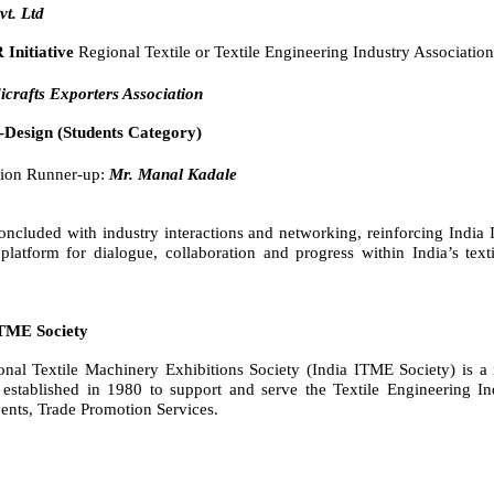
vt. Ltd
 Initiative
Regional Textile or Textile Engineering Industry Association
crafts Exporters Association
-Design (Students Category)
ion Runner-up:
Mr. Manal Kadale
ncluded with industry interactions and networking, reinforcing India
platform for dialogue, collaboration and progress within India’s text
ITME Society
ional Textile Machinery Exhibitions Society (India ITME Society) is a
 established in 1980 to support and serve the Textile Engineering In
vents, Trade Promotion Services.