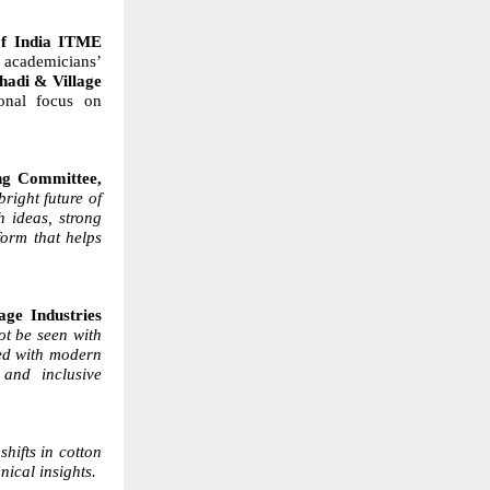
of India ITME
academicians’
hadi & Village
onal focus on
ng Committee,
 bright future of
h ideas, strong
form that helps
ge Industries
ot be seen with
ned with modern
 and inclusive
shifts in cotton
nical insights.