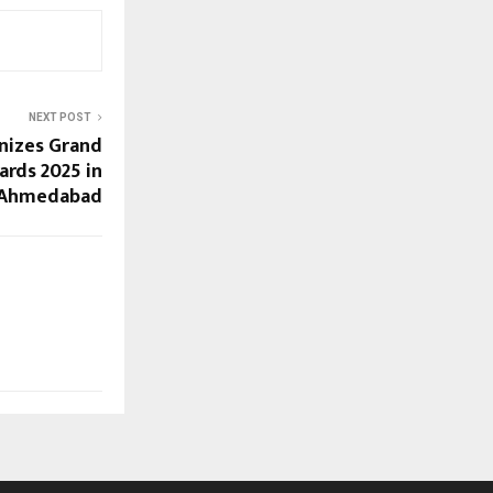
NEXT POST
nizes Grand
ards 2025 in
Ahmedabad