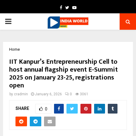
Facebook
Twitter
Youtube
PRIMARY
MENU
Home
IIT Kanpur’s Entrepreneurship Cell to
host annual flagship event E-Summit
2025 on January 23-25, registrations
open
by
cradmin
January 6, 2026
0
3061
SHARE
0