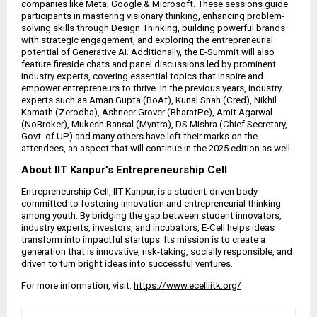
companies like Meta, Google & Microsoft. These sessions guide
participants in mastering visionary thinking, enhancing problem-
solving skills through Design Thinking, building powerful brands
with strategic engagement, and exploring the entrepreneurial
potential of Generative AI. Additionally, the E-Summit will also
feature fireside chats and panel discussions led by prominent
industry experts, covering essential topics that inspire and
empower entrepreneurs to thrive. In the previous years, industry
experts such as Aman Gupta (BoAt), Kunal Shah (Cred), Nikhil
Kamath (Zerodha), Ashneer Grover (BharatPe), Amit Agarwal
(NoBroker), Mukesh Bansal (Myntra), DS Mishra (Chief Secretary,
Govt. of UP) and many others have left their marks on the
attendees, an aspect that will continue in the 2025 edition as well.
About IIT Kanpur’s Entrepreneurship Cell
Entrepreneurship Cell, IIT Kanpur, is a student-driven body
committed to fostering innovation and entrepreneurial thinking
among youth. By bridging the gap between student innovators,
industry experts, investors, and incubators, E-Cell helps ideas
transform into impactful startups. Its mission is to create a
generation that is innovative, risk-taking, socially responsible, and
driven to turn bright ideas into successful ventures.
For more information, visit:
https://www.ecelliitk.org/