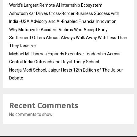
World’s Largest Remote AI Internship Ecosystem
Ashutosh Kar Drives Cross-Border Business Success with
India–USA Advisory and AI-Enabled Financial Innovation
Why Motorcycle Accident Victims Who Accept Early
Settlement Offers Almost Always Walk Away With Less Than
They Deserve
Michael M. Thomas Expands Executive Leadership Across
Central India Outreach and Royal Trinity School
Neerja Modi School, Jaipur Hosts 12th Edition of The Jaipur
Debate
Recent Comments
No comments to show.