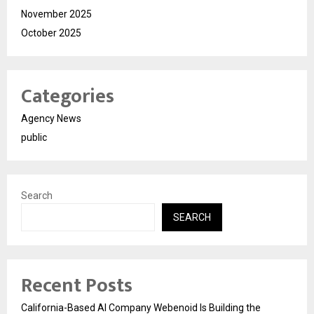
November 2025
October 2025
Categories
Agency News
public
Search
SEARCH
Recent Posts
California-Based AI Company Webenoid Is Building the