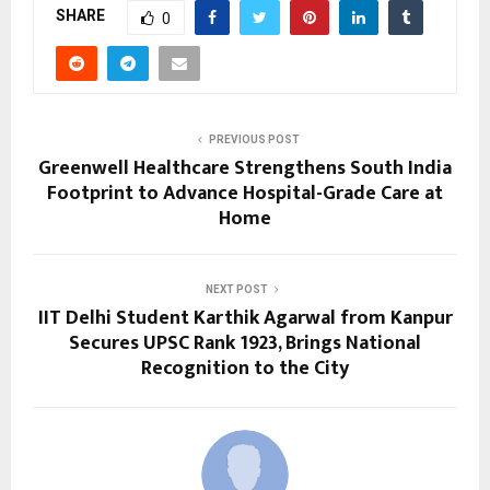
SHARE
0
PREVIOUS POST
Greenwell Healthcare Strengthens South India
Footprint to Advance Hospital-Grade Care at
Home
NEXT POST
IIT Delhi Student Karthik Agarwal from Kanpur
Secures UPSC Rank 1923, Brings National
Recognition to the City