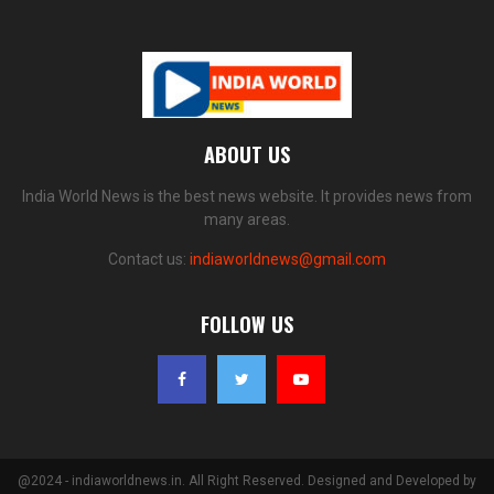
ABOUT US
India World News is the best news website. It provides news from
many areas.
Contact us:
indiaworldnews@gmail.com
FOLLOW US
@2024 - indiaworldnews.in. All Right Reserved. Designed and Developed by