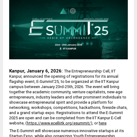
Kanpur, January 6, 2026:
The Entrepreneurship Cell, IIT
Kanpur, announced the opening of registrations for its annual
flagship event, E-Summit’25, to be organized at the IIT Kanpur
campus between January 23rd-25th, 2026. The event will bring
together the academic community, venture capitalists, new-age
entrepreneurs, industry leaders and other prominent individuals to
showcase entrepreneurial spirit and provide a platform for
networking, workshops, competitions, hackathons, fireside chats,
and a grand startup expo. Registrations to attend the E-Summit
2025 are open and can be completed from the IIT Kanpur E-Cell
website, (
https://www.ecelliitk.org/esummit/
), or
here
.
The E-Summit will showcase numerous innovative startups at its
Startup Expo, while also organizing Youth Entrepreneurship