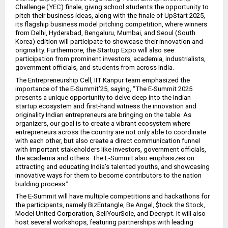
Challenge (YEC) finale, giving school students the opportunity to
pitch their business ideas, along with the finale of UpStart 2025,
its flagship business model pitching competition, where winners
from Delhi, Hyderabad, Bengaluru, Mumbai, and Seoul (South
Korea) edition will participate to showcase their innovation and
originality. Furthermore, the Startup Expo will also see
participation from prominent investors, academia, industrialists,
government officials, and students from across India.
The Entrepreneurship Cell, IIT Kanpur team emphasized the
importance of the E-Summit’25, saying, “The E-Summit 2025
presents a unique opportunity to delve deep into the Indian
startup ecosystem and first-hand witness the innovation and
originality Indian entrepreneurs are bringing on the table. As
organizers, our goal is to create a vibrant ecosystem where
entrepreneurs across the country are not only able to coordinate
with each other, but also create a direct communication funnel
with important stakeholders like investors, government officials,
the academia and others. The E-Summit also emphasizes on
attracting and educating India’s talented youths, and showcasing
innovative ways for them to become contributors to the nation
building process.”
The E-Summit will have multiple competitions and hackathons for
the participants, namely BizEntangle, Be Angel, $tock the Stock,
Model United Corporation, SellYourSole, and Decrypt. It will also
host several workshops, featuring partnerships with leading