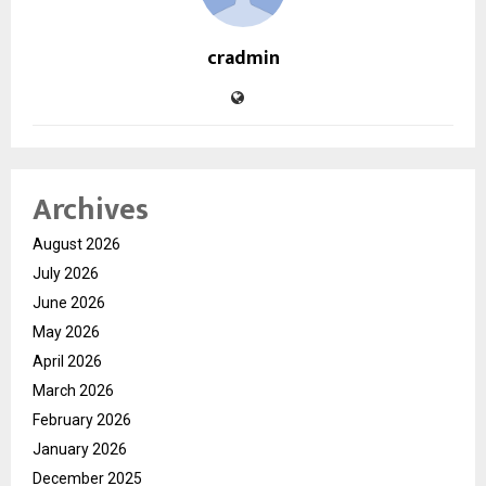
cradmin
Archives
August 2026
July 2026
June 2026
May 2026
April 2026
March 2026
February 2026
January 2026
December 2025